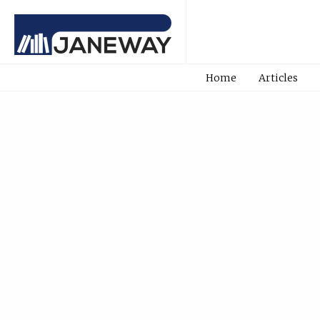
Home
Articles