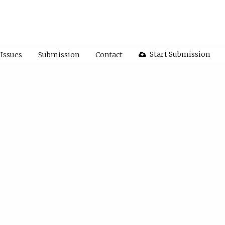
Start Submission
Issues
Submission
Contact