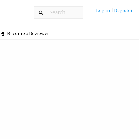
Log in
|
Register
Become a Reviewer