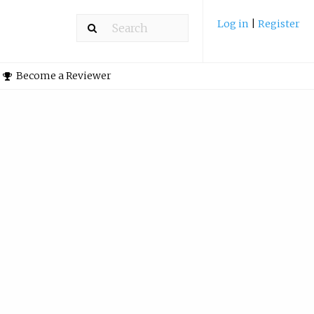
Log in
|
Register
Become a Reviewer