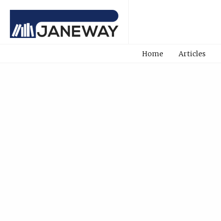
Home
Articles