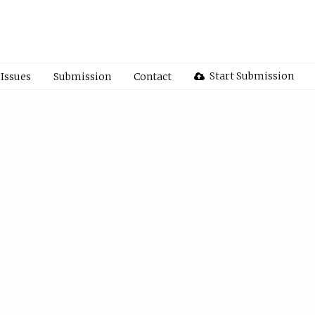
Start Submission
Issues
Submission
Contact