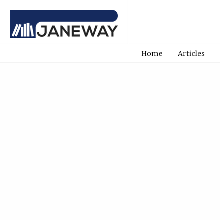
Home
Articles