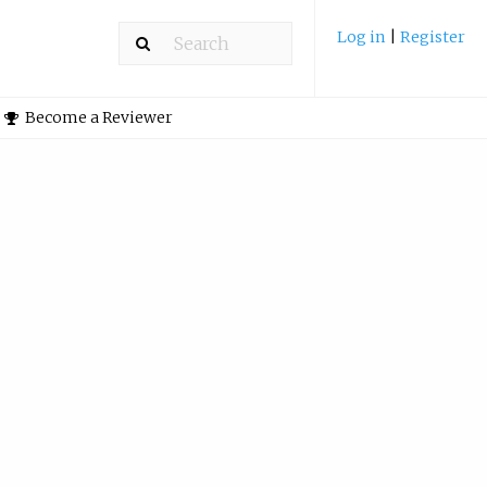
Log in
|
Register
Become a Reviewer