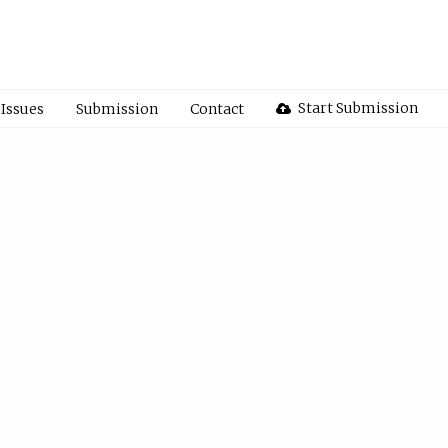
Start Submission
Issues
Submission
Contact