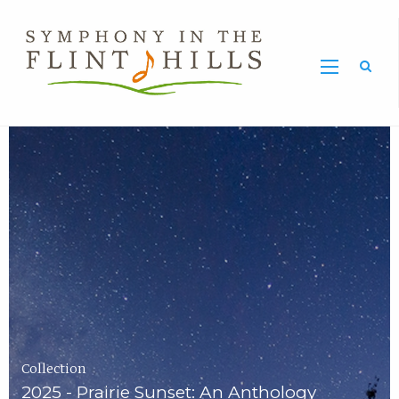
Home
Symphony
Carousel
in
the
Flint
Hills
Home
Page
Collection
2025 - Prairie Sunset: An Anthology