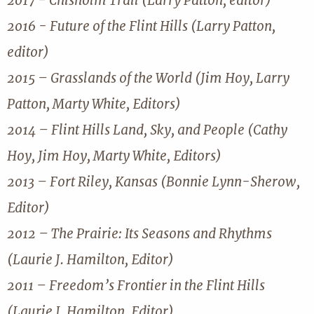
2017 - Chisholm Trail (Larry Patton, editor)
2016 - Future of the Flint Hills (Larry Patton,
editor)
2015 – Grasslands of the World (Jim Hoy, Larry
Patton, Marty White, Editors)
2014 – Flint Hills Land, Sky, and People (Cathy
Hoy, Jim Hoy, Marty White, Editors)
2013 – Fort Riley, Kansas (Bonnie Lynn-Sherow,
Editor)
2012 – The Prairie: Its Seasons and Rhythms
(Laurie J. Hamilton, Editor)
2011 – Freedom’s Frontier in the Flint Hills
(Laurie J. Hamilton, Editor)