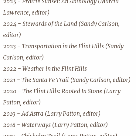
2025 - Prairie Sunset: An Anthology (Marcia
Lawrence, editor)
2024 - Stewards of the Land (Sandy Carlson,
editor)
2023 - Transportation in the Flint Hills (Sandy
Carlson, editor)
2022 - Weather in the Flint Hills
2021 - The Santa Fe Trail (Sandy Carlson, editor)
2020 - The Flint Hills: Rooted In Stone (Larry
Patton, editor)
2019 - Ad Astra (Larry Patton, editor)
2018 - Waterways (Larry Patton, editor)