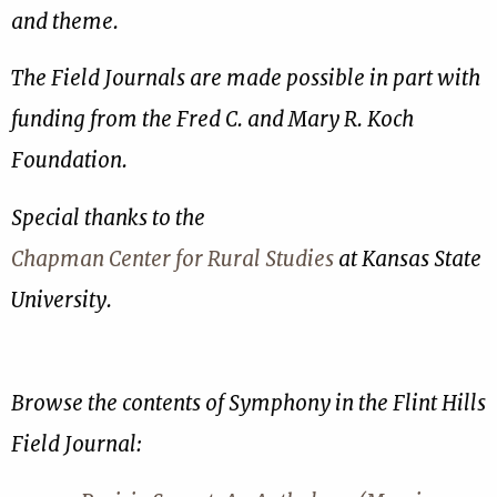
and theme.
The Field Journals are made possible in part with
funding from the Fred C. and Mary R. Koch
Foundation.
Special thanks to the
Chapman Center for Rural Studies
at Kansas State
University.
Browse the contents of Symphony in the Flint Hills
Field Journal: