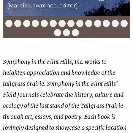
(Marcia Lawrence, editor)
Slide
Slide
Slide
Slide
Slide
Slide
Slide
Slide
Slide
Slide
Slide
Slide
Slide
Slid
1
2
3
4
5
6
7
8
9
10
11
12
13
14
of
of
of
of
of
of
of
of
of
of
of
of
of
of
Slide
Slide
Slide
17
17
17
17
17
17
17
17
17
17
17
17
17
17
15
16
17
of
of
of
17
17
17
Symphony in the Flint Hills, Inc. works to
heighten appreciation and knowledge of the
tallgrass prairie. Symphony in the Flint Hills’
Field Journals celebrate the history, culture and
ecology of the last stand of the Tallgrass Prairie
through art, essays, and poetry. Each book is
lovingly designed to showcase a specific location