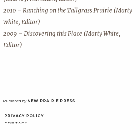
2010 – Ranching on the Tallgrass Prairie (Marty
White, Editor)
2009 – Discovering this Place (Marty White,
Editor)
Published by
NEW PRAIRIE PRESS
PRIVACY POLICY
CONTACT
ACCESSIBILITY
LOG IN