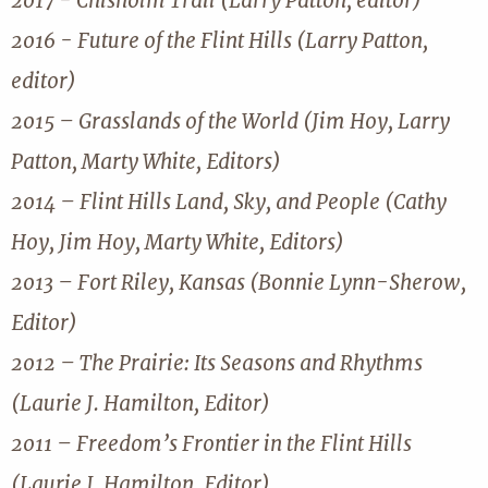
2017 - Chisholm Trail (Larry Patton, editor)
2016 - Future of the Flint Hills (Larry Patton,
editor)
2015 – Grasslands of the World (Jim Hoy, Larry
Patton, Marty White, Editors)
2014 – Flint Hills Land, Sky, and People (Cathy
Hoy, Jim Hoy, Marty White, Editors)
2013 – Fort Riley, Kansas (Bonnie Lynn-Sherow,
Editor)
2012 – The Prairie: Its Seasons and Rhythms
(Laurie J. Hamilton, Editor)
2011 – Freedom’s Frontier in the Flint Hills
(Laurie J. Hamilton, Editor)