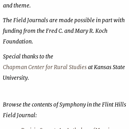
and theme.
The Field Journals are made possible in part with
funding from the Fred C. and Mary R. Koch
Foundation.
Special thanks to the
Chapman Center for Rural Studies
at Kansas State
University.
Browse the contents of Symphony in the Flint Hills
Field Journal: