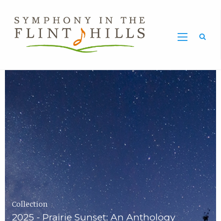
Home
Symphony
Carousel
in
the
Flint
Hills
Home
Page
Collection
2025 - Prairie Sunset: An Anthology