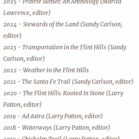
2025 - Prairie Sunset: An Anthology (Marcia
Lawrence, editor)
2024 - Stewards of the Land (Sandy Carlson,
editor)
2023 - Transportation in the Flint Hills (Sandy
Carlson, editor)
2022 - Weather in the Flint Hills
2021 - The Santa Fe Trail (Sandy Carlson, editor)
2020 - The Flint Hills: Rooted In Stone (Larry
Patton, editor)
2019 - Ad Astra (Larry Patton, editor)
2018 - Waterways (Larry Patton, editor)