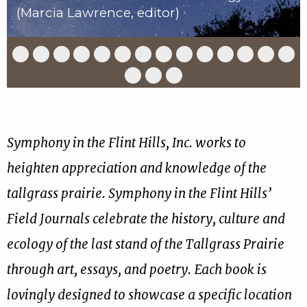
(Marcia Lawrence, editor)
Slide
Slide
Slide
Slide
Slide
Slide
Slide
Slide
Slide
Slide
Slide
Slide
Slide
Slid
1
2
3
4
5
6
7
8
9
10
11
12
13
14
of
of
of
of
of
of
of
of
of
of
of
of
of
of
Slide
Slide
Slide
17
17
17
17
17
17
17
17
17
17
17
17
17
17
15
16
17
of
of
of
17
17
17
Symphony in the Flint Hills, Inc. works to
heighten appreciation and knowledge of the
tallgrass prairie. Symphony in the Flint Hills’
Field Journals celebrate the history, culture and
ecology of the last stand of the Tallgrass Prairie
through art, essays, and poetry. Each book is
lovingly designed to showcase a specific location