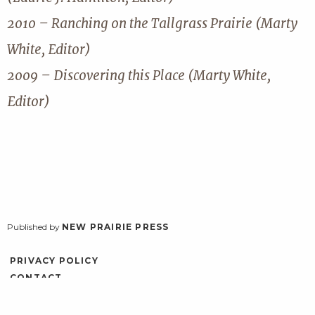
2010 – Ranching on the Tallgrass Prairie (Marty
White, Editor)
2009 – Discovering this Place (Marty White,
Editor)
Published by
NEW PRAIRIE PRESS
PRIVACY POLICY
CONTACT
ACCESSIBILITY
LOG IN