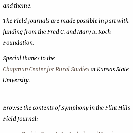
and theme.
The Field Journals are made possible in part with
funding from the Fred C. and Mary R. Koch
Foundation.
Special thanks to the
Chapman Center for Rural Studies
at Kansas State
University.
Browse the contents of Symphony in the Flint Hills
Field Journal: