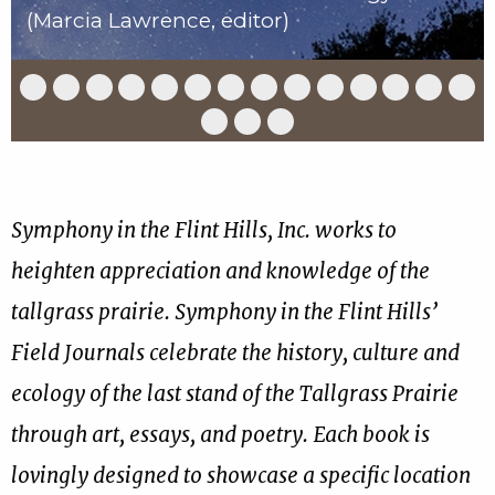
(Marcia Lawrence, editor)
Slide
Slide
Slide
Slide
Slide
Slide
Slide
Slide
Slide
Slide
Slide
Slide
Slide
Slid
1
2
3
4
5
6
7
8
9
10
11
12
13
14
of
of
of
of
of
of
of
of
of
of
of
of
of
of
Slide
Slide
Slide
17
17
17
17
17
17
17
17
17
17
17
17
17
17
15
16
17
of
of
of
17
17
17
Symphony in the Flint Hills, Inc. works to
heighten appreciation and knowledge of the
tallgrass prairie. Symphony in the Flint Hills’
Field Journals celebrate the history, culture and
ecology of the last stand of the Tallgrass Prairie
through art, essays, and poetry. Each book is
lovingly designed to showcase a specific location