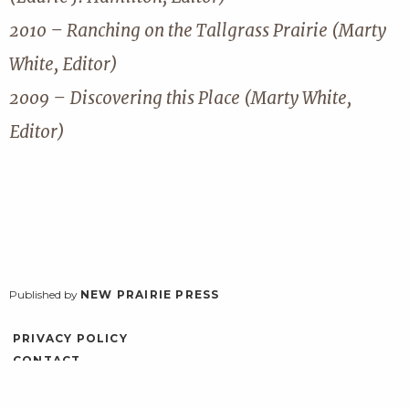
2010 – Ranching on the Tallgrass Prairie (Marty
White, Editor)
2009 – Discovering this Place (Marty White,
Editor)
Published by
NEW PRAIRIE PRESS
PRIVACY POLICY
CONTACT
ACCESSIBILITY
LOG IN