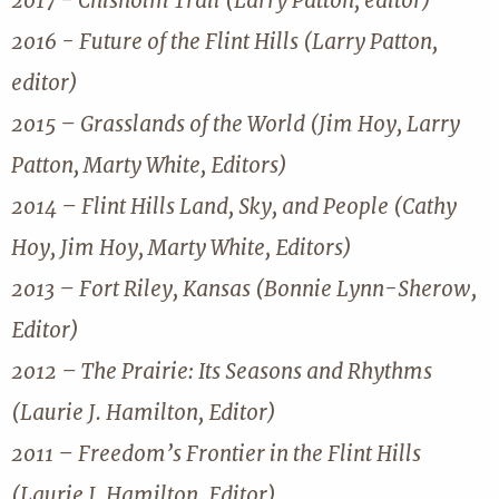
2017 - Chisholm Trail (Larry Patton, editor)
2016 - Future of the Flint Hills (Larry Patton,
editor)
2015 – Grasslands of the World (Jim Hoy, Larry
Patton, Marty White, Editors)
2014 – Flint Hills Land, Sky, and People (Cathy
Hoy, Jim Hoy, Marty White, Editors)
2013 – Fort Riley, Kansas (Bonnie Lynn-Sherow,
Editor)
2012 – The Prairie: Its Seasons and Rhythms
(Laurie J. Hamilton, Editor)
2011 – Freedom’s Frontier in the Flint Hills
(Laurie J. Hamilton, Editor)