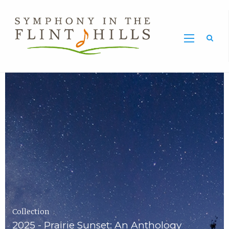
Home
Symphony
Carousel
in
the
Flint
Hills
Home
Page
Collection
2025 - Prairie Sunset: An Anthology