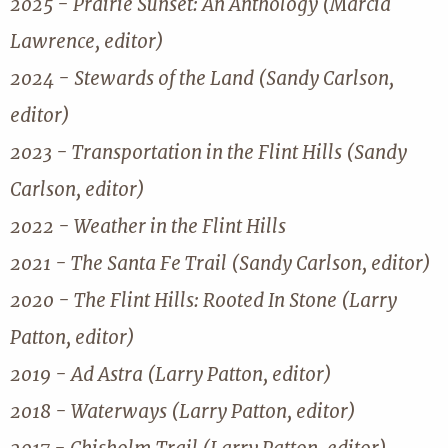
2025 - Prairie Sunset: An Anthology (Marcia
Lawrence, editor)
2024 - Stewards of the Land (Sandy Carlson,
editor)
2023 - Transportation in the Flint Hills (Sandy
Carlson, editor)
2022 - Weather in the Flint Hills
2021 - The Santa Fe Trail (Sandy Carlson, editor)
2020 - The Flint Hills: Rooted In Stone (Larry
Patton, editor)
2019 - Ad Astra (Larry Patton, editor)
2018 - Waterways (Larry Patton, editor)