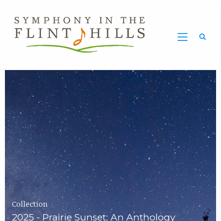
Home
Symphony
Carousel
in
the
Flint
Hills
Home
Page
Collection
2025 - Prairie Sunset: An Anthology