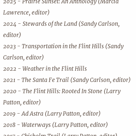
2025 - Prairie Sunset: An Anthology (Marcia
Lawrence, editor)
2024 - Stewards of the Land (Sandy Carlson,
editor)
2023 - Transportation in the Flint Hills (Sandy
Carlson, editor)
2022 - Weather in the Flint Hills
2021 - The Santa Fe Trail (Sandy Carlson, editor)
2020 - The Flint Hills: Rooted In Stone (Larry
Patton, editor)
2019 - Ad Astra (Larry Patton, editor)
2018 - Waterways (Larry Patton, editor)