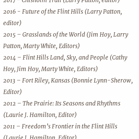
2017 - Chisholm Trail (Larry Patton, editor)
2016 - Future of the Flint Hills (Larry Patton,
editor)
2015 – Grasslands of the World (Jim Hoy, Larry
Patton, Marty White, Editors)
2014 – Flint Hills Land, Sky, and People (Cathy
Hoy, Jim Hoy, Marty White, Editors)
2013 – Fort Riley, Kansas (Bonnie Lynn-Sherow,
Editor)
2012 – The Prairie: Its Seasons and Rhythms
(Laurie J. Hamilton, Editor)
2011 – Freedom’s Frontier in the Flint Hills
(Laurie J. Hamilton, Editor)