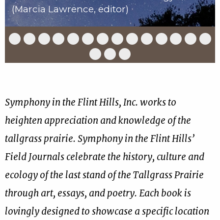
(Marcia Lawrence, editor)
Slide
Slide
Slide
Slide
Slide
Slide
Slide
Slide
Slide
Slide
Slide
Slide
Slide
Slid
1
2
3
4
5
6
7
8
9
10
11
12
13
14
of
of
of
of
of
of
of
of
of
of
of
of
of
of
Slide
Slide
Slide
17
17
17
17
17
17
17
17
17
17
17
17
17
17
15
16
17
of
of
of
17
17
17
Symphony in the Flint Hills, Inc. works to
heighten appreciation and knowledge of the
tallgrass prairie. Symphony in the Flint Hills’
Field Journals celebrate the history, culture and
ecology of the last stand of the Tallgrass Prairie
through art, essays, and poetry. Each book is
lovingly designed to showcase a specific location