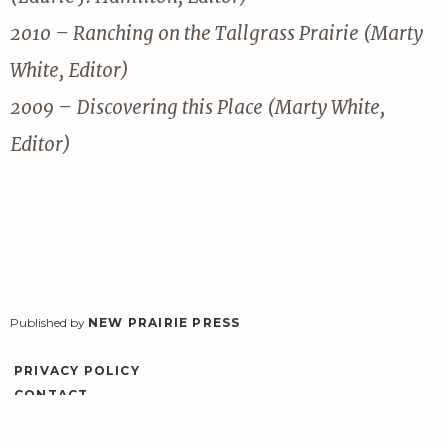
2010 – Ranching on the Tallgrass Prairie (Marty
White, Editor)
2009 – Discovering this Place (Marty White,
Editor)
Published by
NEW PRAIRIE PRESS
PRIVACY POLICY
CONTACT
ACCESSIBILITY
LOG IN