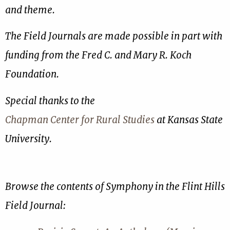
and theme.
The Field Journals are made possible in part with
funding from the Fred C. and Mary R. Koch
Foundation.
Special thanks to the
Chapman Center for Rural Studies
at Kansas State
University.
Browse the contents of Symphony in the Flint Hills
Field Journal: