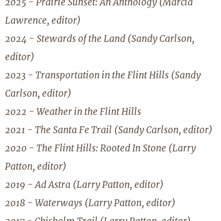
2025 - Prairie Sunset: An Anthology (Marcia
Lawrence, editor)
2024 - Stewards of the Land (Sandy Carlson,
editor)
2023 - Transportation in the Flint Hills (Sandy
Carlson, editor)
2022 - Weather in the Flint Hills
2021 - The Santa Fe Trail (Sandy Carlson, editor)
2020 - The Flint Hills: Rooted In Stone (Larry
Patton, editor)
2019 - Ad Astra (Larry Patton, editor)
2018 - Waterways (Larry Patton, editor)