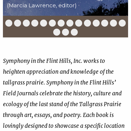
(Marcia Lawrence, editor)
Slide
Slide
Slide
Slide
Slide
Slide
Slide
Slide
Slide
Slide
Slide
Slide
Slide
Slid
1
2
3
4
5
6
7
8
9
10
11
12
13
14
of
of
of
of
of
of
of
of
of
of
of
of
of
of
Slide
Slide
Slide
17
17
17
17
17
17
17
17
17
17
17
17
17
17
15
16
17
of
of
of
17
17
17
Symphony in the Flint Hills, Inc. works to
heighten appreciation and knowledge of the
tallgrass prairie. Symphony in the Flint Hills’
Field Journals celebrate the history, culture and
ecology of the last stand of the Tallgrass Prairie
through art, essays, and poetry. Each book is
lovingly designed to showcase a specific location