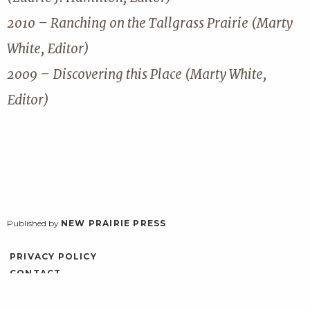
2010 – Ranching on the Tallgrass Prairie (Marty
White, Editor)
2009 – Discovering this Place (Marty White,
Editor)
Published by
NEW PRAIRIE PRESS
PRIVACY POLICY
CONTACT
ACCESSIBILITY
LOG IN