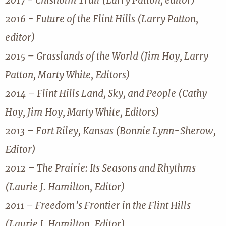
2017 - Chisholm Trail (Larry Patton, editor)
2016 - Future of the Flint Hills (Larry Patton,
editor)
2015 – Grasslands of the World (Jim Hoy, Larry
Patton, Marty White, Editors)
2014 – Flint Hills Land, Sky, and People (Cathy
Hoy, Jim Hoy, Marty White, Editors)
2013 – Fort Riley, Kansas (Bonnie Lynn-Sherow,
Editor)
2012 – The Prairie: Its Seasons and Rhythms
(Laurie J. Hamilton, Editor)
2011 – Freedom’s Frontier in the Flint Hills
(Laurie J. Hamilton, Editor)