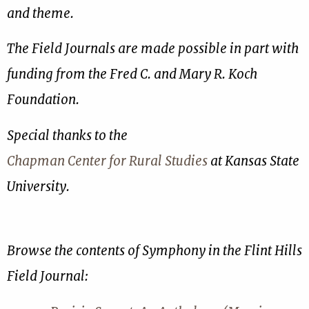
and theme.
The Field Journals are made possible in part with
funding from the Fred C. and Mary R. Koch
Foundation.
Special thanks to the
Chapman Center for Rural Studies
at Kansas State
University.
Browse the contents of Symphony in the Flint Hills
Field Journal: