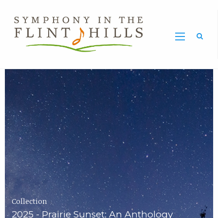
Home
Symphony
Carousel
in
the
Flint
Hills
Home
Page
Collection
2025 - Prairie Sunset: An Anthology