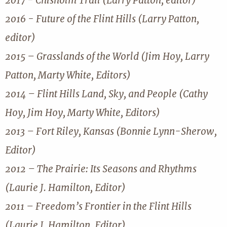
2017 - Chisholm Trail (Larry Patton, editor)
2016 - Future of the Flint Hills (Larry Patton,
editor)
2015 – Grasslands of the World (Jim Hoy, Larry
Patton, Marty White, Editors)
2014 – Flint Hills Land, Sky, and People (Cathy
Hoy, Jim Hoy, Marty White, Editors)
2013 – Fort Riley, Kansas (Bonnie Lynn-Sherow,
Editor)
2012 – The Prairie: Its Seasons and Rhythms
(Laurie J. Hamilton, Editor)
2011 – Freedom’s Frontier in the Flint Hills
(Laurie J. Hamilton, Editor)