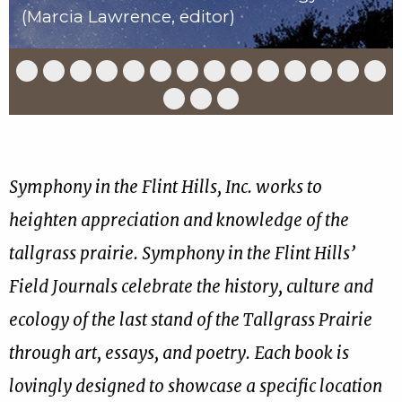
(Marcia Lawrence, editor)
Slide
Slide
Slide
Slide
Slide
Slide
Slide
Slide
Slide
Slide
Slide
Slide
Slide
Slid
1
2
3
4
5
6
7
8
9
10
11
12
13
14
of
of
of
of
of
of
of
of
of
of
of
of
of
of
Slide
Slide
Slide
17
17
17
17
17
17
17
17
17
17
17
17
17
17
15
16
17
of
of
of
17
17
17
Symphony in the Flint Hills, Inc. works to
heighten appreciation and knowledge of the
tallgrass prairie. Symphony in the Flint Hills’
Field Journals celebrate the history, culture and
ecology of the last stand of the Tallgrass Prairie
through art, essays, and poetry. Each book is
lovingly designed to showcase a specific location