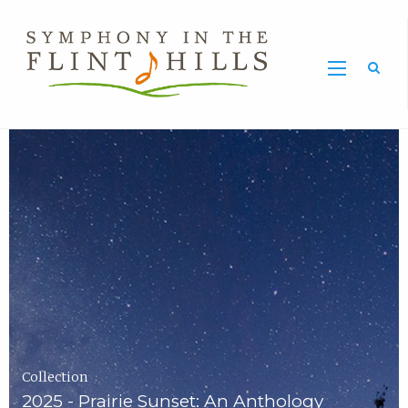
Home
Symphony
Carousel
in
the
Flint
Hills
Home
Page
Collection
2025 - Prairie Sunset: An Anthology