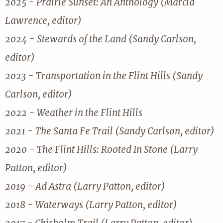
2025 - Prairie Sunset: An Anthology (Marcia
Lawrence, editor)
2024 - Stewards of the Land (Sandy Carlson,
editor)
2023 - Transportation in the Flint Hills (Sandy
Carlson, editor)
2022 - Weather in the Flint Hills
2021 - The Santa Fe Trail (Sandy Carlson, editor)
2020 - The Flint Hills: Rooted In Stone (Larry
Patton, editor)
2019 - Ad Astra (Larry Patton, editor)
2018 - Waterways (Larry Patton, editor)