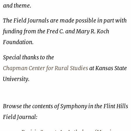
and theme.
The Field Journals are made possible in part with
funding from the Fred C. and Mary R. Koch
Foundation.
Special thanks to the
Chapman Center for Rural Studies
at Kansas State
University.
Browse the contents of Symphony in the Flint Hills
Field Journal: