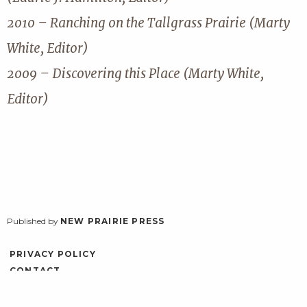
2010 – Ranching on the Tallgrass Prairie (Marty
White, Editor)
2009 – Discovering this Place (Marty White,
Editor)
Published by
NEW PRAIRIE PRESS
PRIVACY POLICY
CONTACT
ACCESSIBILITY
LOG IN