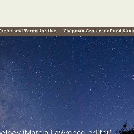
Rights and Terms for Use
Chapman Center for Rural Stud
hology (Marcia Lawrence, editor)