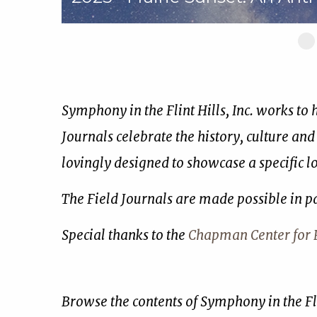
Sl
1
of
17
Symphony in the Flint Hills, Inc. works to
Journals celebrate the history, culture and
lovingly designed to showcase a specific 
The Field Journals are made possible in p
Special thanks to the
Chapman Center for R
Browse the contents of Symphony in the Fli