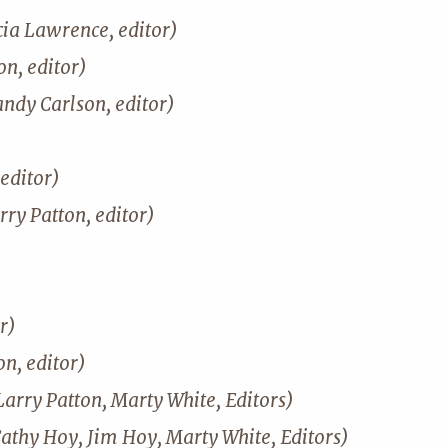
cia Lawrence, editor)
n, editor)
andy Carlson, editor)
editor)
rry Patton, editor)
r)
on, editor)
Larry Patton, Marty White, Editors)
Cathy Hoy, Jim Hoy, Marty White, Editors)