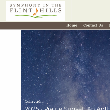
Home
Home
Contact Us
Carousel
Symphony
in
the
Flint
Hills
Home
Collection
Page
2025 - Prairie Sunset: An Ant