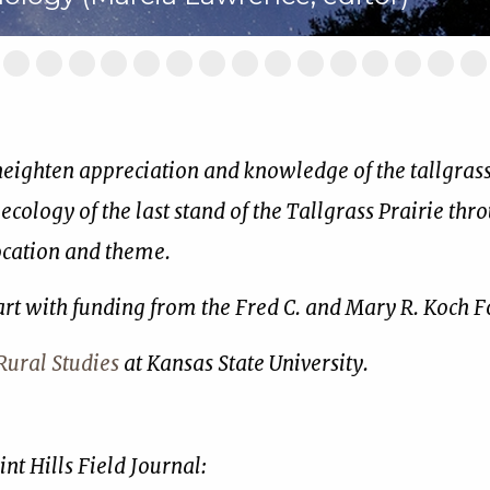
ide
Slide
Slide
Slide
Slide
Slide
Slide
Slide
Slide
Slide
Slide
Slide
Slide
Slide
Slide
Sl
2
3
4
5
6
7
8
9
10
11
12
13
14
15
16
of
of
of
of
of
of
of
of
of
of
of
of
of
of
of
17
17
17
17
17
17
17
17
17
17
17
17
17
17
17
 heighten appreciation and knowledge of the tallgrass 
 ecology of the last stand of the Tallgrass Prairie thr
location and theme.
art with funding from the Fred C. and Mary R. Koch 
ural Studies
at Kansas State University.
nt Hills Field Journal: