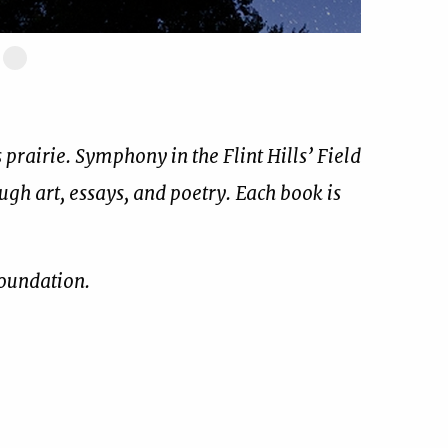
ide
Slide
17
of
17
prairie. Symphony in the Flint Hills’ Field
ough art, essays, and poetry. Each book is
Foundation.