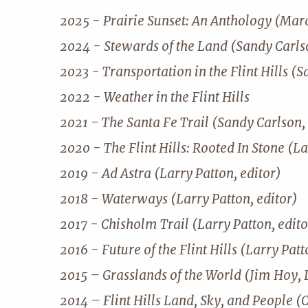
2025 - Prairie Sunset: An Anthology (Mar
2024 - Stewards of the Land (Sandy Carlso
2023 - Transportation in the Flint Hills (S
2022 - Weather in the Flint Hills
2021 - The Santa Fe Trail (Sandy Carlson, 
2020 - The Flint Hills: Rooted In Stone (La
2019 - Ad Astra (Larry Patton, editor)
2018 - Waterways (Larry Patton, editor)
2017 - Chisholm Trail (Larry Patton, edito
2016 - Future of the Flint Hills (Larry Patt
2015 – Grasslands of the World (Jim Hoy, 
2014 – Flint Hills Land, Sky, and People (