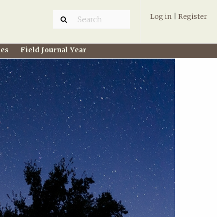
Log in
|
Register
ies
Field Journal Year