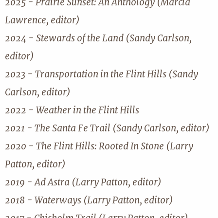
2025 - Prairie Sunset: An Anthology (Marcia
Lawrence, editor)
2024 - Stewards of the Land (Sandy Carlson,
editor)
2023 - Transportation in the Flint Hills (Sandy
Carlson, editor)
2022 - Weather in the Flint Hills
2021 - The Santa Fe Trail (Sandy Carlson, editor)
2020 - The Flint Hills: Rooted In Stone (Larry
Patton, editor)
2019 - Ad Astra (Larry Patton, editor)
2018 - Waterways (Larry Patton, editor)