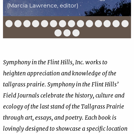
(Marcia Lawrence, editor)
Slide
Slide
Slide
Slide
Slide
Slide
Slide
Slide
Slide
Slide
Slide
Slide
Slide
Slid
1
2
3
4
5
6
7
8
9
10
11
12
13
14
of
of
of
of
of
of
of
of
of
of
of
of
of
of
Slide
Slide
Slide
17
17
17
17
17
17
17
17
17
17
17
17
17
17
15
16
17
of
of
of
17
17
17
Symphony in the Flint Hills, Inc. works to
heighten appreciation and knowledge of the
tallgrass prairie. Symphony in the Flint Hills’
Field Journals celebrate the history, culture and
ecology of the last stand of the Tallgrass Prairie
through art, essays, and poetry. Each book is
lovingly designed to showcase a specific location