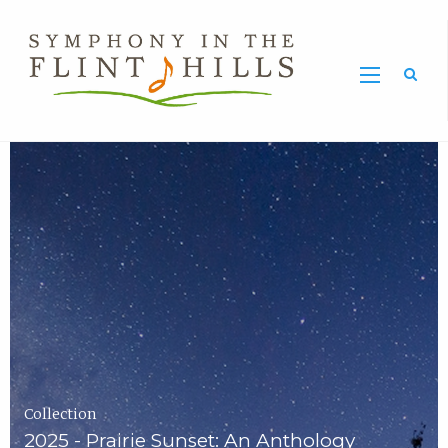
Home
Symphony
Carousel
in
the
Flint
Hills
Home
Page
Collection
2025 - Prairie Sunset: An Anthology