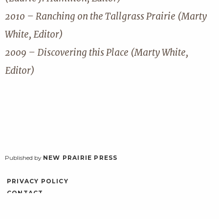
2010 – Ranching on the Tallgrass Prairie (Marty
White, Editor)
2009 – Discovering this Place (Marty White,
Editor)
Published by
NEW PRAIRIE PRESS
PRIVACY POLICY
CONTACT
ACCESSIBILITY
LOG IN