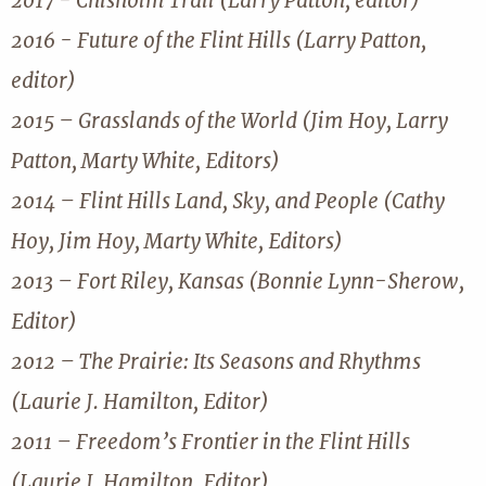
2017 - Chisholm Trail (Larry Patton, editor)
2016 - Future of the Flint Hills (Larry Patton,
editor)
2015 – Grasslands of the World (Jim Hoy, Larry
Patton, Marty White, Editors)
2014 – Flint Hills Land, Sky, and People (Cathy
Hoy, Jim Hoy, Marty White, Editors)
2013 – Fort Riley, Kansas (Bonnie Lynn-Sherow,
Editor)
2012 – The Prairie: Its Seasons and Rhythms
(Laurie J. Hamilton, Editor)
2011 – Freedom’s Frontier in the Flint Hills
(Laurie J. Hamilton, Editor)