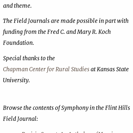
and theme.
The Field Journals are made possible in part with
funding from the Fred C. and Mary R. Koch
Foundation.
Special thanks to the
Chapman Center for Rural Studies
at Kansas State
University.
Browse the contents of Symphony in the Flint Hills
Field Journal: