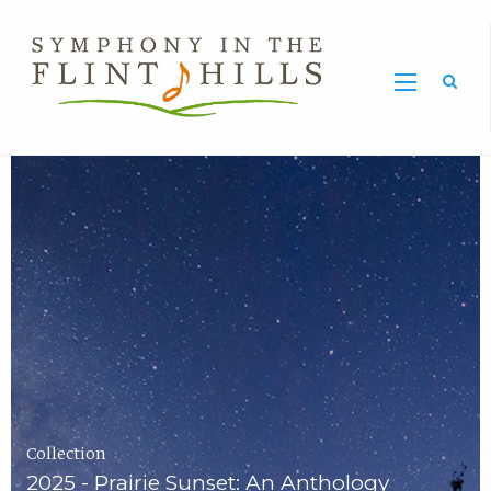
Home
Symphony
Carousel
in
the
Flint
Hills
Home
Page
Collection
2025 - Prairie Sunset: An Anthology