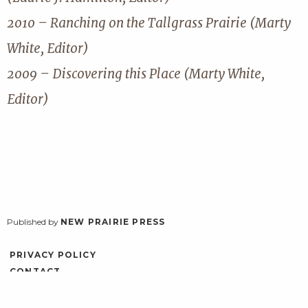
2010 – Ranching on the Tallgrass Prairie (Marty
White, Editor)
2009 – Discovering this Place (Marty White,
Editor)
Published by
NEW PRAIRIE PRESS
PRIVACY POLICY
CONTACT
ACCESSIBILITY
LOG IN