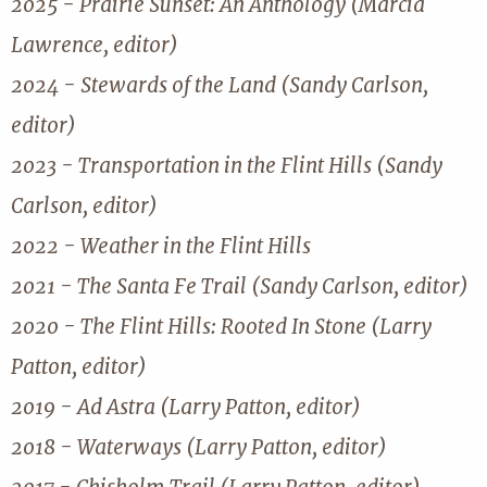
2025 - Prairie Sunset: An Anthology (Marcia
Lawrence, editor)
2024 - Stewards of the Land (Sandy Carlson,
editor)
2023 - Transportation in the Flint Hills (Sandy
Carlson, editor)
2022 - Weather in the Flint Hills
2021 - The Santa Fe Trail (Sandy Carlson, editor)
2020 - The Flint Hills: Rooted In Stone (Larry
Patton, editor)
2019 - Ad Astra (Larry Patton, editor)
2018 - Waterways (Larry Patton, editor)