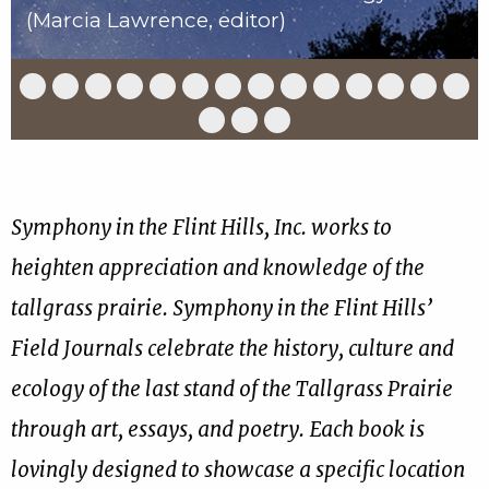
(Marcia Lawrence, editor)
Slide
Slide
Slide
Slide
Slide
Slide
Slide
Slide
Slide
Slide
Slide
Slide
Slide
Slid
1
2
3
4
5
6
7
8
9
10
11
12
13
14
of
of
of
of
of
of
of
of
of
of
of
of
of
of
Slide
Slide
Slide
17
17
17
17
17
17
17
17
17
17
17
17
17
17
15
16
17
of
of
of
17
17
17
Symphony in the Flint Hills, Inc. works to
heighten appreciation and knowledge of the
tallgrass prairie. Symphony in the Flint Hills’
Field Journals celebrate the history, culture and
ecology of the last stand of the Tallgrass Prairie
through art, essays, and poetry. Each book is
lovingly designed to showcase a specific location