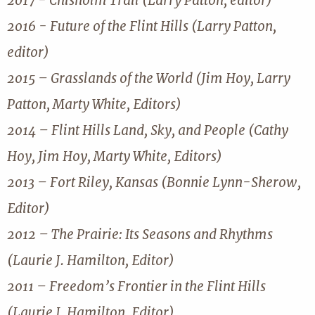
2017 - Chisholm Trail (Larry Patton, editor)
2016 - Future of the Flint Hills (Larry Patton,
editor)
2015 – Grasslands of the World (Jim Hoy, Larry
Patton, Marty White, Editors)
2014 – Flint Hills Land, Sky, and People (Cathy
Hoy, Jim Hoy, Marty White, Editors)
2013 – Fort Riley, Kansas (Bonnie Lynn-Sherow,
Editor)
2012 – The Prairie: Its Seasons and Rhythms
(Laurie J. Hamilton, Editor)
2011 – Freedom’s Frontier in the Flint Hills
(Laurie J. Hamilton, Editor)