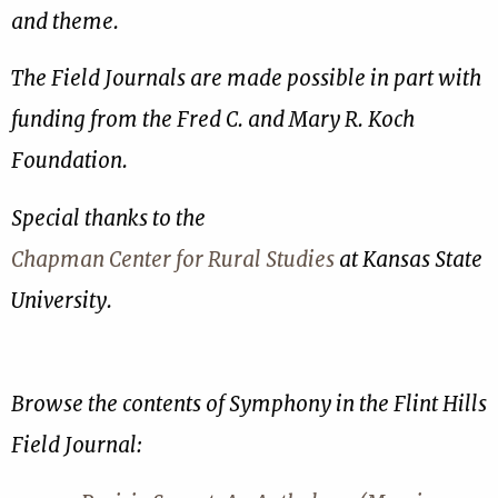
and theme.
The Field Journals are made possible in part with
funding from the Fred C. and Mary R. Koch
Foundation.
Special thanks to the
Chapman Center for Rural Studies
at Kansas State
University.
Browse the contents of Symphony in the Flint Hills
Field Journal: