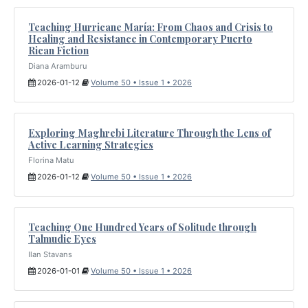
Teaching Hurricane María: From Chaos and Crisis to
Healing and Resistance in Contemporary Puerto
Rican Fiction
Diana Aramburu
2026-01-12
Volume 50 • Issue 1 • 2026
Exploring Maghrebi Literature Through the Lens of
Active Learning Strategies
Florina Matu
2026-01-12
Volume 50 • Issue 1 • 2026
Teaching One Hundred Years of Solitude through
Talmudic Eyes
Ilan Stavans
2026-01-01
Volume 50 • Issue 1 • 2026