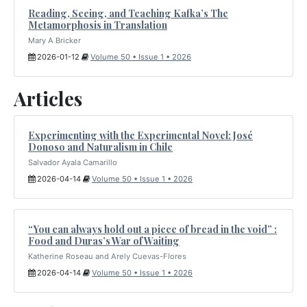
Reading, Seeing, and Teaching Kafka’s The
Metamorphosis in Translation
Mary A Bricker
2026-01-12
Volume 50 • Issue 1 • 2026
Articles
Experimenting with the Experimental Novel: José
Donoso and Naturalism in Chile
Salvador Ayala Camarillo
2026-04-14
Volume 50 • Issue 1 • 2026
“You can always hold out a piece of bread in the void” :
Food and Duras’s War of Waiting
Katherine Roseau and Arely Cuevas-Flores
2026-04-14
Volume 50 • Issue 1 • 2026