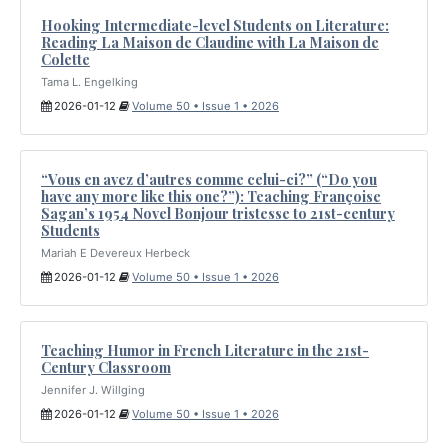
Hooking Intermediate-level Students on Literature:
Reading La Maison de Claudine with La Maison de
Colette
Tama L. Engelking
2026-01-12
Volume 50 • Issue 1 • 2026
“Vous en avez d’autres comme celui-ci?” (“Do you
have any more like this one?”): Teaching Françoise
Sagan’s 1954 Novel Bonjour tristesse to 21st-century
Students
Mariah E Devereux Herbeck
2026-01-12
Volume 50 • Issue 1 • 2026
Teaching Humor in French Literature in the 21st-
Century Classroom
Jennifer J. Willging
2026-01-12
Volume 50 • Issue 1 • 2026