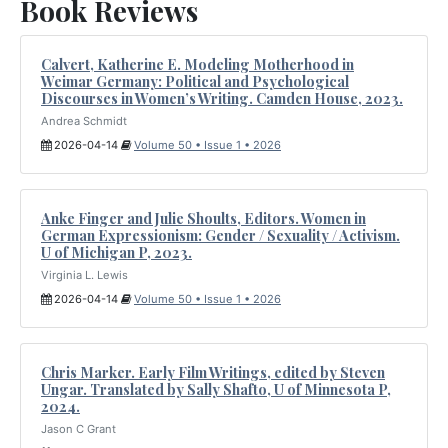
Book Reviews
Calvert, Katherine E. Modeling Motherhood in
Weimar Germany: Political and Psychological
Discourses in Women’s Writing. Camden House, 2023.
Andrea Schmidt
2026-04-14
Volume 50 • Issue 1 • 2026
Anke Finger and Julie Shoults, Editors. Women in
German Expressionism: Gender / Sexuality / Activism.
U of Michigan P, 2023.
Virginia L. Lewis
2026-04-14
Volume 50 • Issue 1 • 2026
Chris Marker. Early Film Writings, edited by Steven
Ungar. Translated by Sally Shafto, U of Minnesota P,
2024.
Jason C Grant