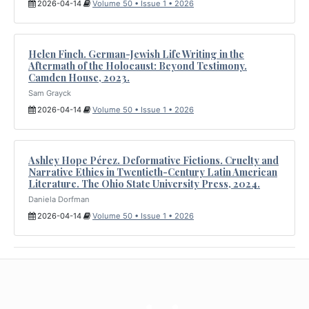
2026-04-14
Volume 50 • Issue 1 • 2026
Helen Finch. German-Jewish Life Writing in the
Aftermath of the Holocaust: Beyond Testimony.
Camden House, 2023.
Sam Grayck
2026-04-14
Volume 50 • Issue 1 • 2026
Ashley Hope Pérez. Deformative Fictions. Cruelty and
Narrative Ethics in Twentieth-Century Latin American
Literature. The Ohio State University Press, 2024.
Daniela Dorfman
2026-04-14
Volume 50 • Issue 1 • 2026