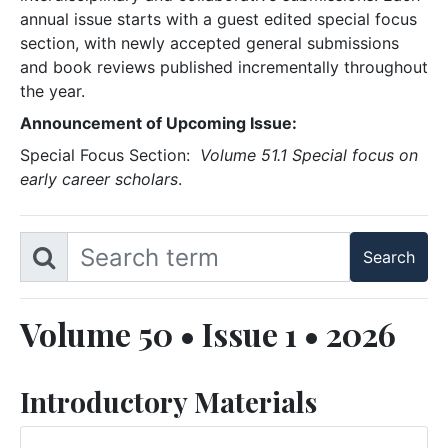
annual issue starts with a guest edited special focus
section, with newly accepted general submissions
and book reviews published incrementally throughout
the year.
Announcement of Upcoming Issue:
Special Focus Section:
Volume 51.1 Special focus on
early career scholars
.
Volume 50 • Issue 1 • 2026
Introductory Materials