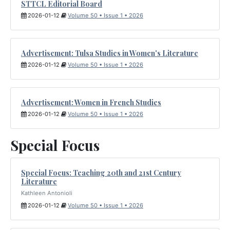
STTCL Editorial Board
2026-01-12
Volume 50 • Issue 1 • 2026
Advertisement: Tulsa Studies in Women's Literature
2026-01-12
Volume 50 • Issue 1 • 2026
Advertisement: Women in French Studies
2026-01-12
Volume 50 • Issue 1 • 2026
Special Focus
Special Focus: Teaching 20th and 21st Century
Literature
Kathleen Antonioli
2026-01-12
Volume 50 • Issue 1 • 2026