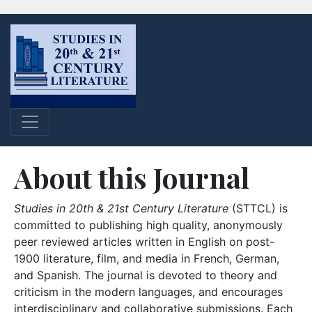
About this Journal
Studies in 20th & 21st Century Literature
(STTCL) is
committed to publishing high quality, anonymously
peer reviewed articles written in English on post-
1900 literature, film, and media in French, German,
and Spanish. The journal is devoted to theory and
criticism in the modern languages, and encourages
interdisciplinary and collaborative submissions. Each