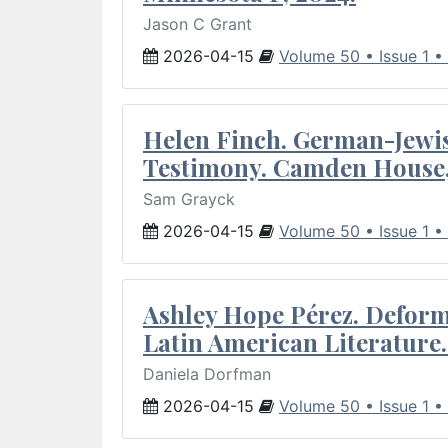
Jason C Grant
2026-04-15
Volume 50 • Issue 1 •
Helen Finch. German-Jewish
Testimony. Camden House,
Sam Grayck
2026-04-15
Volume 50 • Issue 1 •
Ashley Hope Pérez. Deforma
Latin American Literature.
Daniela Dorfman
2026-04-15
Volume 50 • Issue 1 •