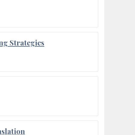
ng Strategies
slation