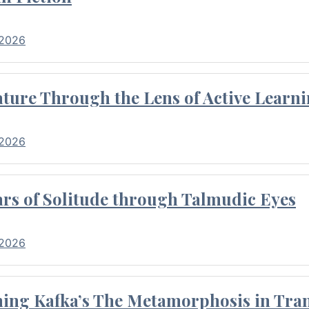
 2026
ture Through the Lens of Active Learni
 2026
rs of Solitude through Talmudic Eyes
 2026
hing Kafka’s The Metamorphosis in Tran