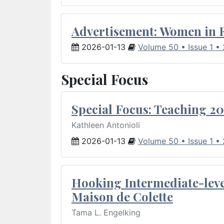
Advertisement: Women in 
2026-01-13
Volume 50 • Issue 1 •
Special Focus
Special Focus: Teaching 20
Kathleen Antonioli
2026-01-13
Volume 50 • Issue 1 •
Hooking Intermediate-leve
Maison de Colette
Tama L. Engelking