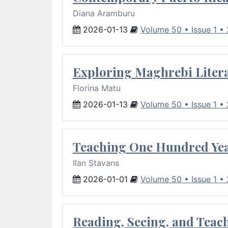
Diana Aramburu
2026-01-13
Volume 50 • Issue 1 •
Exploring Maghrebi Litera
Florina Matu
2026-01-13
Volume 50 • Issue 1 •
Teaching One Hundred Yea
Ilan Stavans
2026-01-01
Volume 50 • Issue 1 •
Reading, Seeing, and Teac