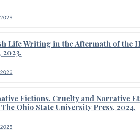
 2026
 Life Writing in the Aftermath of the 
 2023.
 2026
tive Fictions. Cruelty and Narrative E
 The Ohio State University Press, 2024.
 2026