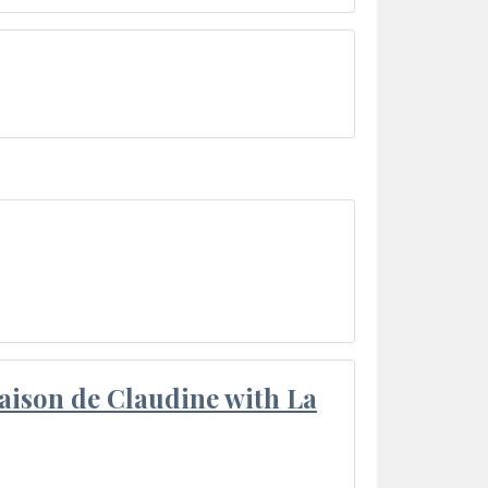
aison de Claudine with La