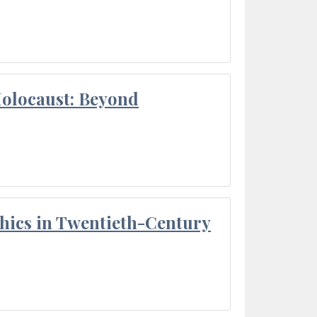
Holocaust: Beyond
thics in Twentieth-Century