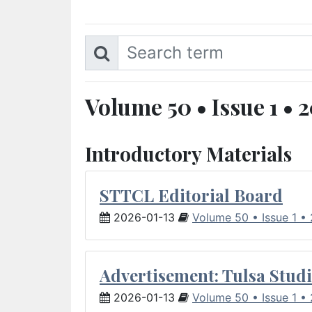
Volume 50 • Issue 1 • 
Introductory Materials
STTCL Editorial Board
2026-01-13
Volume 50 • Issue 1 •
Advertisement: Tulsa Studi
2026-01-13
Volume 50 • Issue 1 •