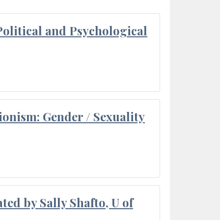
olitical and Psychological
ionism: Gender / Sexuality
ted by Sally Shafto, U of