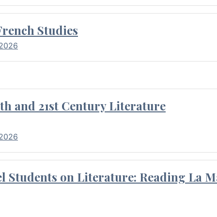
French Studies
 2026
th and 21st Century Literature
 2026
l Students on Literature: Reading La M