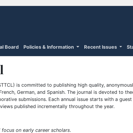
ial Board
Policies & Information
Recent Issues
St
l
TTCL) is committed to publishing high quality, anonymously
n French, German, and Spanish. The journal is devoted to th
borative submissions. Each annual issue starts with a guest
iews published incrementally throughout the year.
 focus on early career scholars
.