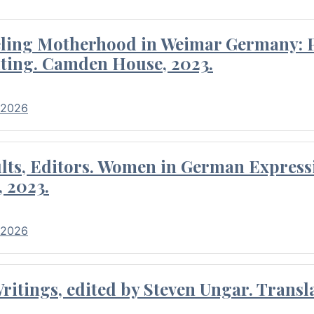
eling Motherhood in Weimar Germany: P
ting. Camden House, 2023.
 2026
ults, Editors. Women in German Express
, 2023.
 2026
itings, edited by Steven Ungar. Transla