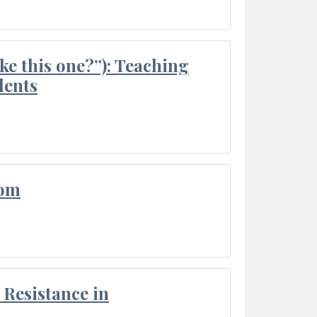
ke this one?”): Teaching
dents
oom
Resistance in