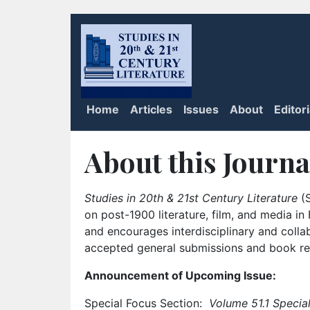
Home
Articles
Issues
About
Editor
About this Journa
Studies in 20th & 21st Century Literature
(S
on post-1900 literature, film, and media i
and encourages interdisciplinary and colla
accepted general submissions and book rev
Announcement of Upcoming Issue:
Special Focus Section:
Volume 51.1 Special