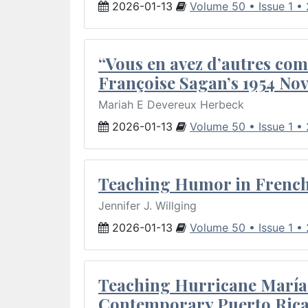
2026-01-13
Volume 50 • Issue 1 •
“Vous en avez d’autres com
Françoise Sagan’s 1954 Nov
Mariah E Devereux Herbeck
2026-01-13
Volume 50 • Issue 1 •
Teaching Humor in French 
Jennifer J. Willging
2026-01-13
Volume 50 • Issue 1 •
Teaching Hurricane María:
Contemporary Puerto Rica