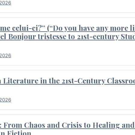
 2026
me celui-ci?” (“Do you have any more li
el Bonjour tristesse to 21st-century Stu
 2026
Literature in the 21st-Century Classr
 2026
 From Chaos and Crisis to Healing and 
n Fiction