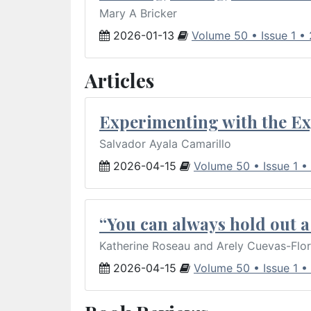
Mary A Bricker
2026-01-13
Volume 50 • Issue 1 •
Articles
Experimenting with the Ex
Salvador Ayala Camarillo
2026-04-15
Volume 50 • Issue 1 •
“You can always hold out a 
Katherine Roseau and Arely Cuevas-Flo
2026-04-15
Volume 50 • Issue 1 •