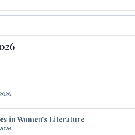
2026
 2026
es in Women's Literature
 2026