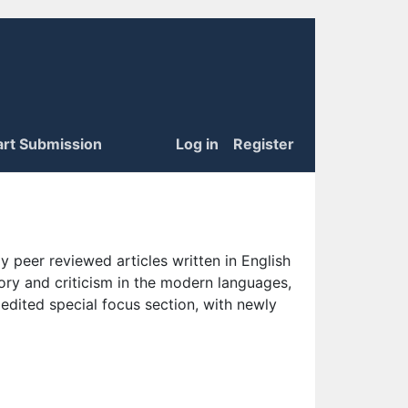
art Submission
Log in
Register
 peer reviewed articles written in English
eory and criticism in the modern languages,
 edited special focus section, with newly