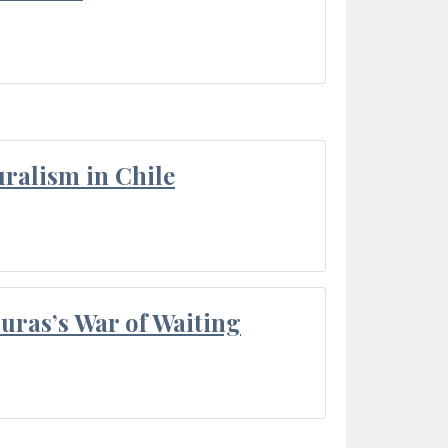
ralism in Chile
Duras’s War of Waiting