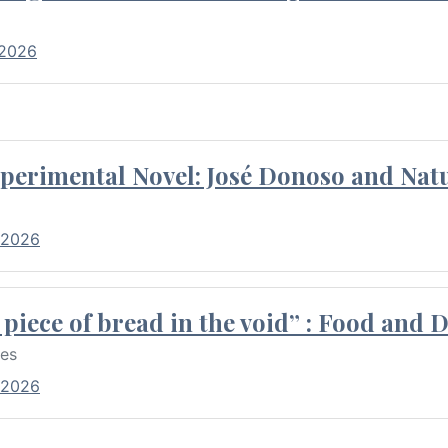
 2026
perimental Novel: José Donoso and Natu
 2026
piece of bread in the void” : Food and 
res
 2026