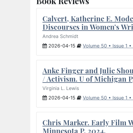
Book Reviews
Calvert, Katherine E. Mod
Discourses in Women’s Wri
Andrea Schmidt
2026-04-15
Volume 50 • Issue 1 •
Anke Finger and Julie Sho
/ Activism. U of Michigan P
Virginia L. Lewis
2026-04-15
Volume 50 • Issue 1 •
Chris Marker. Early Film Wr
Minnesota P, 2024.