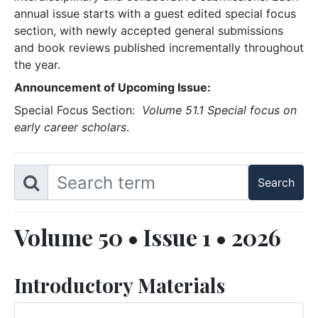
annual issue starts with a guest edited special focus
section, with newly accepted general submissions
and book reviews published incrementally throughout
the year.
Announcement of Upcoming Issue:
Special Focus Section:
Volume 51.1 Special focus on
early career scholars
.
Volume 50 • Issue 1 • 2026
Introductory Materials