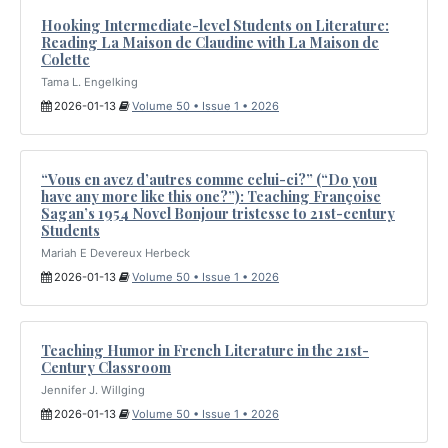
Hooking Intermediate-level Students on Literature:
Reading La Maison de Claudine with La Maison de
Colette
Tama L. Engelking
2026-01-13
Volume 50 • Issue 1 • 2026
“Vous en avez d’autres comme celui-ci?” (“Do you
have any more like this one?”): Teaching Françoise
Sagan’s 1954 Novel Bonjour tristesse to 21st-century
Students
Mariah E Devereux Herbeck
2026-01-13
Volume 50 • Issue 1 • 2026
Teaching Humor in French Literature in the 21st-
Century Classroom
Jennifer J. Willging
2026-01-13
Volume 50 • Issue 1 • 2026