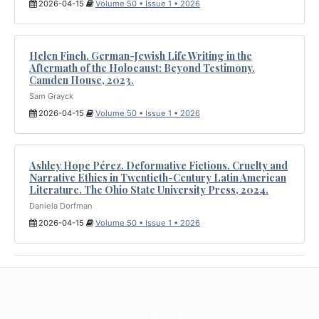
2026-04-15
Volume 50 • Issue 1 • 2026
Helen Finch. German-Jewish Life Writing in the
Aftermath of the Holocaust: Beyond Testimony.
Camden House, 2023.
Sam Grayck
2026-04-15
Volume 50 • Issue 1 • 2026
Ashley Hope Pérez. Deformative Fictions. Cruelty and
Narrative Ethics in Twentieth-Century Latin American
Literature. The Ohio State University Press, 2024.
Daniela Dorfman
2026-04-15
Volume 50 • Issue 1 • 2026