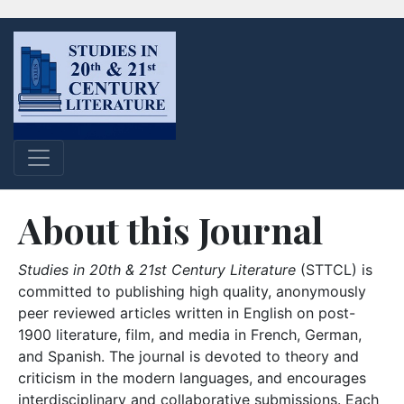
About this Journal
Studies in 20th & 21st Century Literature
(STTCL) is
committed to publishing high quality, anonymously
peer reviewed articles written in English on post-
1900 literature, film, and media in French, German,
and Spanish. The journal is devoted to theory and
criticism in the modern languages, and encourages
interdisciplinary and collaborative submissions. Each