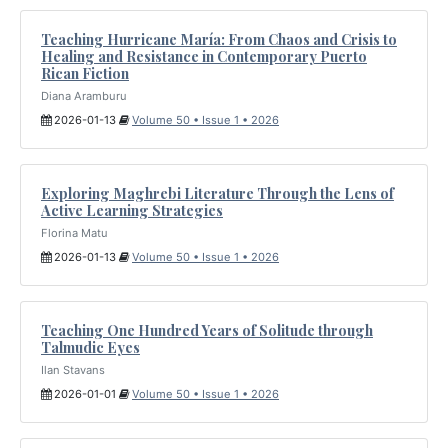
Teaching Hurricane María: From Chaos and Crisis to
Healing and Resistance in Contemporary Puerto
Rican Fiction
Diana Aramburu
2026-01-13
Volume 50 • Issue 1 • 2026
Exploring Maghrebi Literature Through the Lens of
Active Learning Strategies
Florina Matu
2026-01-13
Volume 50 • Issue 1 • 2026
Teaching One Hundred Years of Solitude through
Talmudic Eyes
Ilan Stavans
2026-01-01
Volume 50 • Issue 1 • 2026