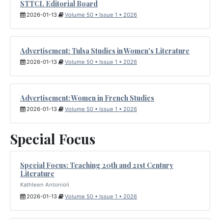
STTCL Editorial Board
2026-01-13
Volume 50 • Issue 1 • 2026
Advertisement: Tulsa Studies in Women's Literature
2026-01-13
Volume 50 • Issue 1 • 2026
Advertisement: Women in French Studies
2026-01-13
Volume 50 • Issue 1 • 2026
Special Focus
Special Focus: Teaching 20th and 21st Century
Literature
Kathleen Antonioli
2026-01-13
Volume 50 • Issue 1 • 2026