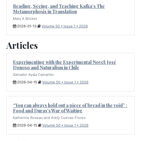
Reading, Seeing, and Teaching Kafka’s The
Metamorphosis in Translation
Mary A Bricker
2026-01-13
Volume 50 • Issue 1 • 2026
Articles
Experimenting with the Experimental Novel: José
Donoso and Naturalism in Chile
Salvador Ayala Camarillo
2026-04-15
Volume 50 • Issue 1 • 2026
“You can always hold out a piece of bread in the void” :
Food and Duras’s War of Waiting
Katherine Roseau and Arely Cuevas-Flores
2026-04-15
Volume 50 • Issue 1 • 2026