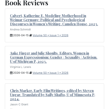
Book Reviews
Calvert, Katherine E. Modeling Motherhood in
Weimar Germany: Political and Psychological
Discourses in Women’s Writing. Camden House, 2023.
Andrea Schmidt
2026-04-15
Volume 50 • Issue 1 • 2026
Anke Finger and Julie Shoults, Editors. Women in
German Expressionism: Gender / Sexuality / Activism.
U of Michigan P, 2023.
Virginia L. Lewis
2026-04-15
Volume 50 • Issue 1 • 2026
Chris Marker. Early Film Writings, edited by Steven
Ungar. Translated by Sally Shafto, U of Minnesota P,
2024.
Jason C Grant