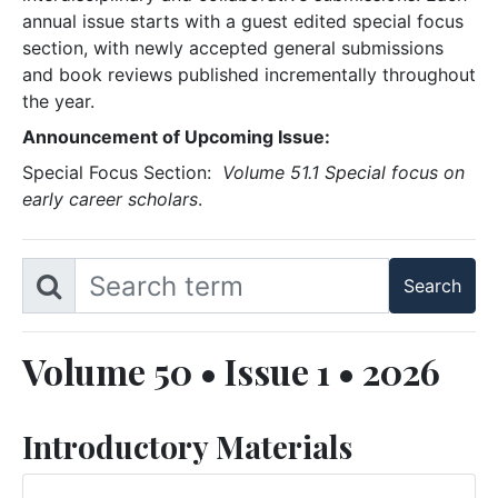
annual issue starts with a guest edited special focus
section, with newly accepted general submissions
and book reviews published incrementally throughout
the year.
Announcement of Upcoming Issue:
Special Focus Section:
Volume 51.1 Special focus on
early career scholars
.
Volume 50 • Issue 1 • 2026
Introductory Materials