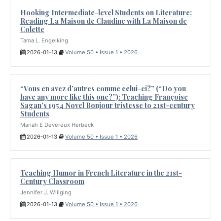
Hooking Intermediate-level Students on Literature:
Reading La Maison de Claudine with La Maison de
Colette
Tama L. Engelking
2026-01-13
Volume 50 • Issue 1 • 2026
“Vous en avez d’autres comme celui-ci?” (“Do you
have any more like this one?”): Teaching Françoise
Sagan’s 1954 Novel Bonjour tristesse to 21st-century
Students
Mariah E Devereux Herbeck
2026-01-13
Volume 50 • Issue 1 • 2026
Teaching Humor in French Literature in the 21st-
Century Classroom
Jennifer J. Willging
2026-01-13
Volume 50 • Issue 1 • 2026