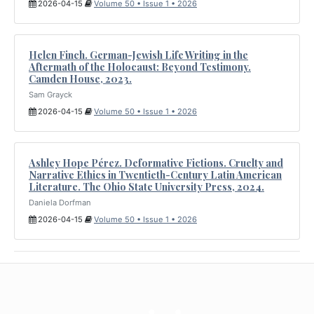
2026-04-15
Volume 50 • Issue 1 • 2026
Helen Finch. German-Jewish Life Writing in the
Aftermath of the Holocaust: Beyond Testimony.
Camden House, 2023.
Sam Grayck
2026-04-15
Volume 50 • Issue 1 • 2026
Ashley Hope Pérez. Deformative Fictions. Cruelty and
Narrative Ethics in Twentieth-Century Latin American
Literature. The Ohio State University Press, 2024.
Daniela Dorfman
2026-04-15
Volume 50 • Issue 1 • 2026