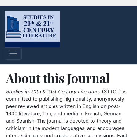
About this Journal
Studies in 20th & 21st Century Literature
(STTCL) is
committed to publishing high quality, anonymously
peer reviewed articles written in English on post-
1900 literature, film, and media in French, German,
and Spanish. The journal is devoted to theory and
criticism in the modern languages, and encourages
interdisciplinary and collaborative submissions. Each