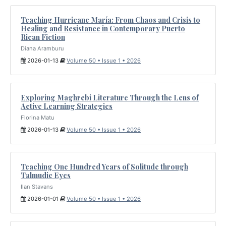
Teaching Hurricane María: From Chaos and Crisis to
Healing and Resistance in Contemporary Puerto
Rican Fiction
Diana Aramburu
2026-01-13
Volume 50 • Issue 1 • 2026
Exploring Maghrebi Literature Through the Lens of
Active Learning Strategies
Florina Matu
2026-01-13
Volume 50 • Issue 1 • 2026
Teaching One Hundred Years of Solitude through
Talmudic Eyes
Ilan Stavans
2026-01-01
Volume 50 • Issue 1 • 2026