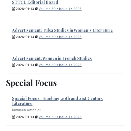
STTCL Editorial Board
2026-01-13
Volume 50 • Issue 1 • 2026
Advertisement: Tulsa Studies in Women's Literature
2026-01-13
Volume 50 • Issue 1 • 2026
Advertisement: Women in French Studies
2026-01-13
Volume 50 • Issue 1 • 2026
Special Focus
Special Focus: Teaching 20th and 21st Century
Literature
Kathleen Antonioli
2026-01-13
Volume 50 • Issue 1 • 2026