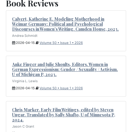
Book Reviews
Calvert, Katherine E. Modeling Motherhood in
Weimar Germany: Political and Psychological
Discourses in Women’s Writing. Camden House, 2023.
Andrea Schmidt
2026-04-15
Volume 50 • Issue 1 • 2026
Anke Finger and Julie Shoults, Editors. Women in
German Expressionism: Gender / Sexuality / Activism.
U of Michigan P, 2023.
Virginia L. Lewis
2026-04-15
Volume 50 • Issue 1 • 2026
Chris Marker. Early Film Writings, edited by Steven
Ungar. Translated by Sally Shafto, U of Minnesota P,
2024.
Jason C Grant