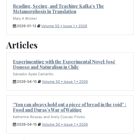
Reading, Seeing, and Teaching Kafka’s The
Metamorphosis in Translation
Mary A Bricker
2026-01-13
Volume 50 • Issue 1 • 2026
Articles
Experimenting with the Experimental Novel: José
Donoso and Naturalism in Chile
Salvador Ayala Camarillo
2026-04-15
Volume 50 • Issue 1 • 2026
“You can always hold out a piece of bread in the void” :
Food and Duras’s War of Waiting
Katherine Roseau and Arely Cuevas-Flores
2026-04-15
Volume 50 • Issue 1 • 2026