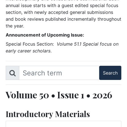
annual issue starts with a guest edited special focus
section, with newly accepted general submissions
and book reviews published incrementally throughout
the year.
Announcement of Upcoming Issue:
Special Focus Section:
Volume 51.1 Special focus on
early career scholars
.
Volume 50 • Issue 1 • 2026
Introductory Materials