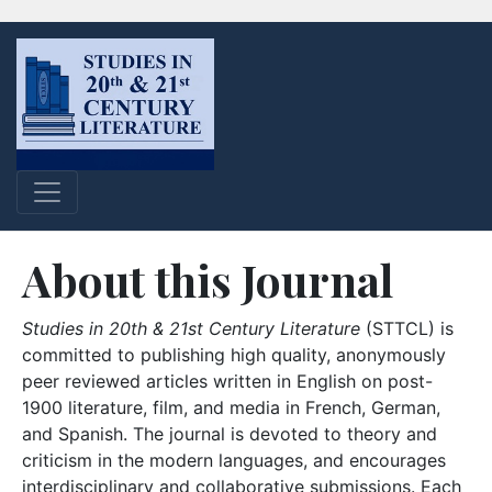
About this Journal
Studies in 20th & 21st Century Literature
(STTCL) is
committed to publishing high quality, anonymously
peer reviewed articles written in English on post-
1900 literature, film, and media in French, German,
and Spanish. The journal is devoted to theory and
criticism in the modern languages, and encourages
interdisciplinary and collaborative submissions. Each