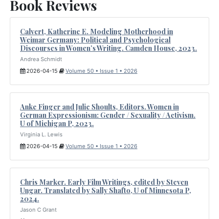
Book Reviews
Calvert, Katherine E. Modeling Motherhood in
Weimar Germany: Political and Psychological
Discourses in Women’s Writing. Camden House, 2023.
Andrea Schmidt
2026-04-15
Volume 50 • Issue 1 • 2026
Anke Finger and Julie Shoults, Editors. Women in
German Expressionism: Gender / Sexuality / Activism.
U of Michigan P, 2023.
Virginia L. Lewis
2026-04-15
Volume 50 • Issue 1 • 2026
Chris Marker. Early Film Writings, edited by Steven
Ungar. Translated by Sally Shafto, U of Minnesota P,
2024.
Jason C Grant