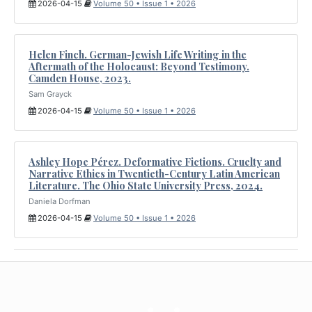
2026-04-15
Volume 50 • Issue 1 • 2026
Helen Finch. German-Jewish Life Writing in the
Aftermath of the Holocaust: Beyond Testimony.
Camden House, 2023.
Sam Grayck
2026-04-15
Volume 50 • Issue 1 • 2026
Ashley Hope Pérez. Deformative Fictions. Cruelty and
Narrative Ethics in Twentieth-Century Latin American
Literature. The Ohio State University Press, 2024.
Daniela Dorfman
2026-04-15
Volume 50 • Issue 1 • 2026