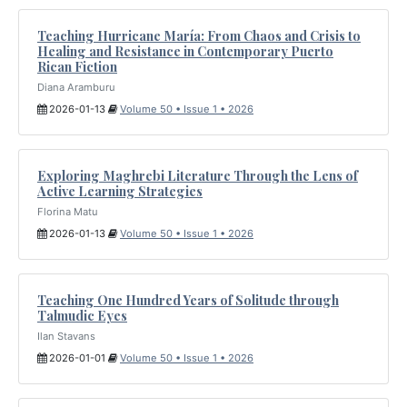
Teaching Hurricane María: From Chaos and Crisis to
Healing and Resistance in Contemporary Puerto
Rican Fiction
Diana Aramburu
2026-01-13
Volume 50 • Issue 1 • 2026
Exploring Maghrebi Literature Through the Lens of
Active Learning Strategies
Florina Matu
2026-01-13
Volume 50 • Issue 1 • 2026
Teaching One Hundred Years of Solitude through
Talmudic Eyes
Ilan Stavans
2026-01-01
Volume 50 • Issue 1 • 2026