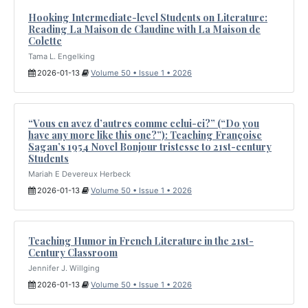
Hooking Intermediate-level Students on Literature:
Reading La Maison de Claudine with La Maison de
Colette
Tama L. Engelking
2026-01-13
Volume 50 • Issue 1 • 2026
“Vous en avez d’autres comme celui-ci?” (“Do you
have any more like this one?”): Teaching Françoise
Sagan’s 1954 Novel Bonjour tristesse to 21st-century
Students
Mariah E Devereux Herbeck
2026-01-13
Volume 50 • Issue 1 • 2026
Teaching Humor in French Literature in the 21st-
Century Classroom
Jennifer J. Willging
2026-01-13
Volume 50 • Issue 1 • 2026