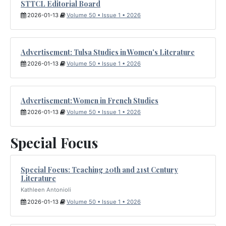
STTCL Editorial Board
2026-01-13
Volume 50 • Issue 1 • 2026
Advertisement: Tulsa Studies in Women's Literature
2026-01-13
Volume 50 • Issue 1 • 2026
Advertisement: Women in French Studies
2026-01-13
Volume 50 • Issue 1 • 2026
Special Focus
Special Focus: Teaching 20th and 21st Century
Literature
Kathleen Antonioli
2026-01-13
Volume 50 • Issue 1 • 2026