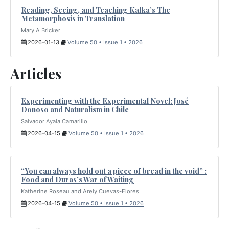
Reading, Seeing, and Teaching Kafka’s The
Metamorphosis in Translation
Mary A Bricker
2026-01-13
Volume 50 • Issue 1 • 2026
Articles
Experimenting with the Experimental Novel: José
Donoso and Naturalism in Chile
Salvador Ayala Camarillo
2026-04-15
Volume 50 • Issue 1 • 2026
“You can always hold out a piece of bread in the void” :
Food and Duras’s War of Waiting
Katherine Roseau and Arely Cuevas-Flores
2026-04-15
Volume 50 • Issue 1 • 2026