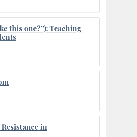
ke this one?”): Teaching
dents
oom
Resistance in