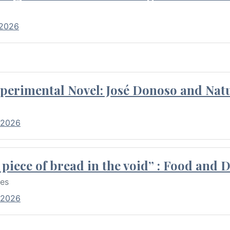
 2026
perimental Novel: José Donoso and Natu
 2026
piece of bread in the void” : Food and 
res
 2026