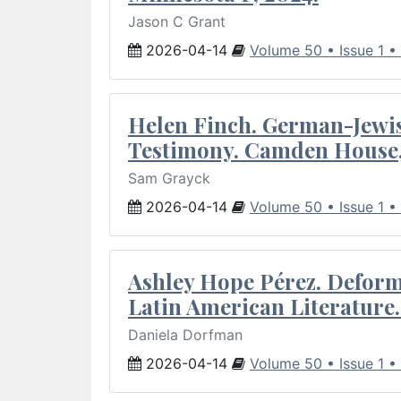
Jason C Grant
2026-04-14
Volume 50 • Issue 1 •
Helen Finch. German-Jewish
Testimony. Camden House,
Sam Grayck
2026-04-14
Volume 50 • Issue 1 •
Ashley Hope Pérez. Deforma
Latin American Literature.
Daniela Dorfman
2026-04-14
Volume 50 • Issue 1 •