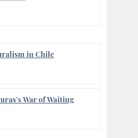
ralism in Chile
Duras’s War of Waiting