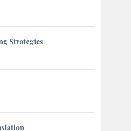
ng Strategies
slation