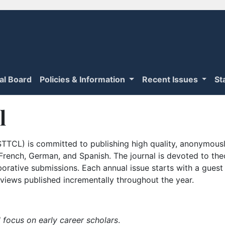
ial Board
Policies & Information
Recent Issues
St
l
TTCL) is committed to publishing high quality, anonymously
n French, German, and Spanish. The journal is devoted to th
borative submissions. Each annual issue starts with a guest
iews published incrementally throughout the year.
 focus on early career scholars
.