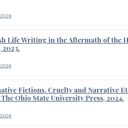
 2026
 Life Writing in the Aftermath of the 
 2023.
 2026
tive Fictions. Cruelty and Narrative E
 The Ohio State University Press, 2024.
 2026