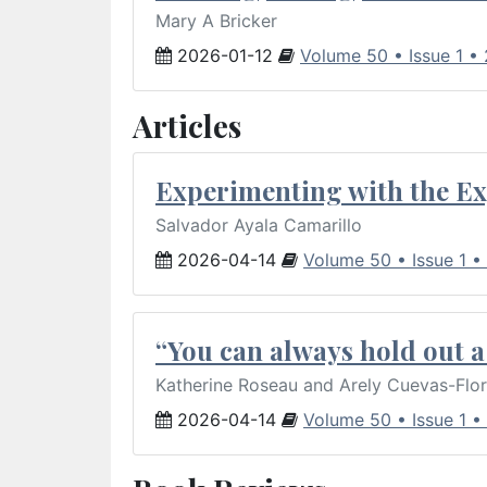
Mary A Bricker
2026-01-12
Volume 50 • Issue 1 •
Articles
Experimenting with the Ex
Salvador Ayala Camarillo
2026-04-14
Volume 50 • Issue 1 •
“You can always hold out a 
Katherine Roseau and Arely Cuevas-Flo
2026-04-14
Volume 50 • Issue 1 •