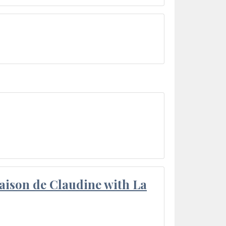
aison de Claudine with La