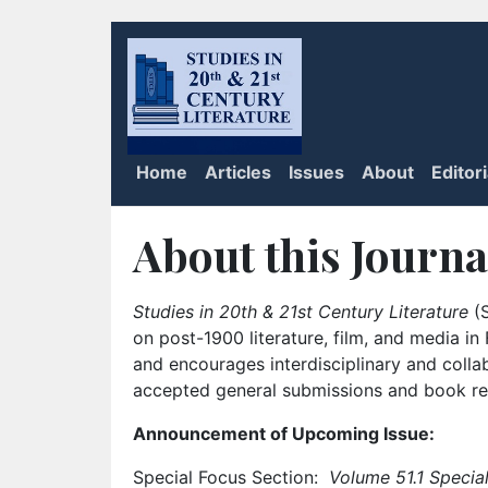
Home
Articles
Issues
About
Editor
About this Journa
Studies in 20th & 21st Century Literature
(S
on post-1900 literature, film, and media i
and encourages interdisciplinary and colla
accepted general submissions and book rev
Announcement of Upcoming Issue:
Special Focus Section:
Volume 51.1 Special