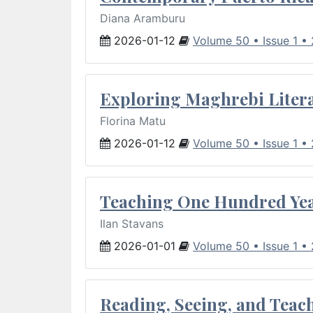
Diana Aramburu
2026-01-12
Volume 50 • Issue 1 •
Exploring Maghrebi Litera
Florina Matu
2026-01-12
Volume 50 • Issue 1 •
Teaching One Hundred Yea
Ilan Stavans
2026-01-01
Volume 50 • Issue 1 •
Reading, Seeing, and Teac