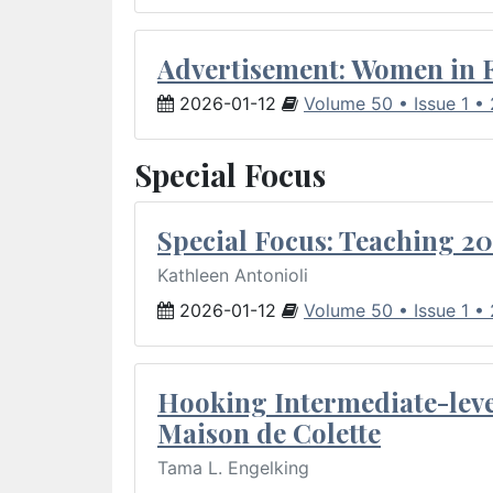
Advertisement: Women in 
2026-01-12
Volume 50 • Issue 1 •
Special Focus
Special Focus: Teaching 20
Kathleen Antonioli
2026-01-12
Volume 50 • Issue 1 •
Hooking Intermediate-leve
Maison de Colette
Tama L. Engelking