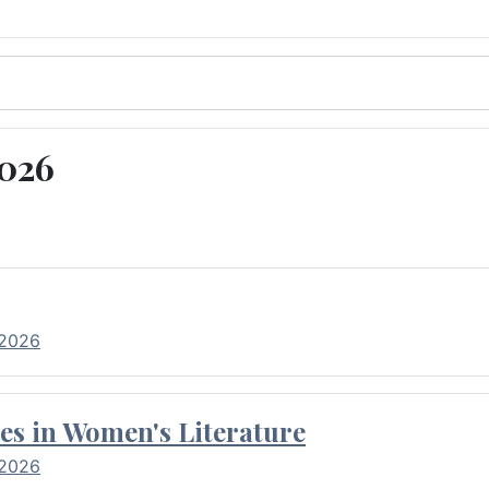
2026
 2026
es in Women's Literature
 2026