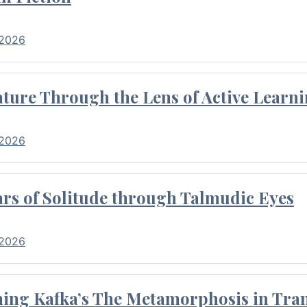
 2026
ture Through the Lens of Active Learni
 2026
rs of Solitude through Talmudic Eyes
 2026
hing Kafka’s The Metamorphosis in Tran