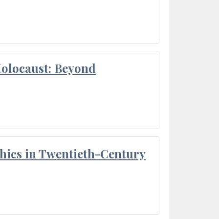
Holocaust: Beyond
thics in Twentieth-Century