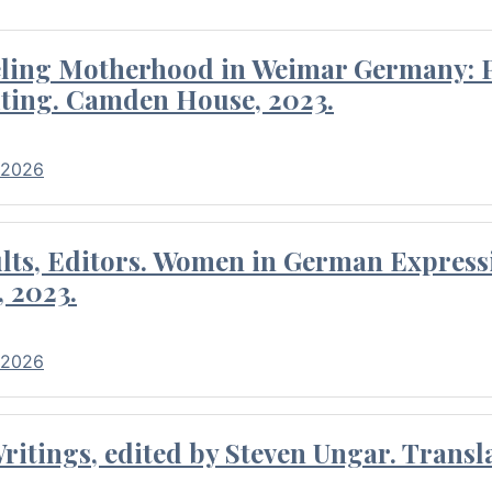
eling Motherhood in Weimar Germany: P
ting. Camden House, 2023.
 2026
ults, Editors. Women in German Express
, 2023.
 2026
itings, edited by Steven Ungar. Transla