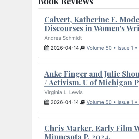
Book Reviews
Calvert, Katherine E. Mod
Discourses in Women’s Wri
Andrea Schmidt
2026-04-14
Volume 50 • Issue 1 •
Anke Finger and Julie Sho
/ Activism. U of Michigan P
Virginia L. Lewis
2026-04-14
Volume 50 • Issue 1 •
Chris Marker. Early Film Wr
Minnesota P, 2024.