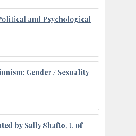
olitical and Psychological
ionism: Gender / Sexuality
ted by Sally Shafto, U of