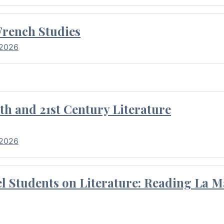
French Studies
 2026
th and 21st Century Literature
 2026
l Students on Literature: Reading La M