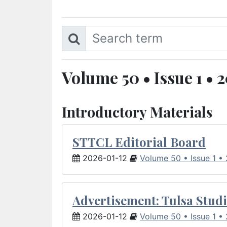
Volume 50 • Issue 1 • 
Introductory Materials
STTCL Editorial Board
2026-01-12
Volume 50 • Issue 1 •
Advertisement: Tulsa Studi
2026-01-12
Volume 50 • Issue 1 •