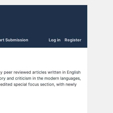
art Submission
Log in
Register
 peer reviewed articles written in English
eory and criticism in the modern languages,
 edited special focus section, with newly