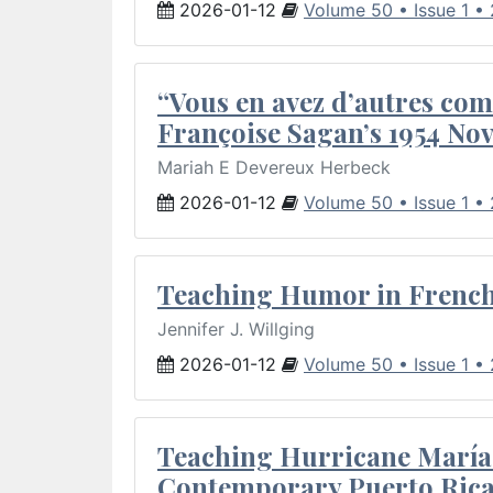
2026-01-12
Volume 50 • Issue 1 •
“Vous en avez d’autres com
Françoise Sagan’s 1954 Nov
Mariah E Devereux Herbeck
2026-01-12
Volume 50 • Issue 1 •
Teaching Humor in French 
Jennifer J. Willging
2026-01-12
Volume 50 • Issue 1 •
Teaching Hurricane María:
Contemporary Puerto Rica