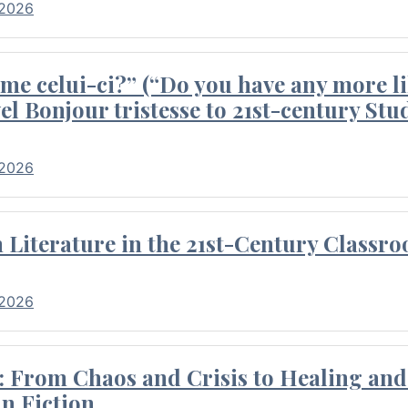
 2026
me celui-ci?” (“Do you have any more li
el Bonjour tristesse to 21st-century Stu
 2026
Literature in the 21st-Century Classr
 2026
 From Chaos and Crisis to Healing and 
n Fiction