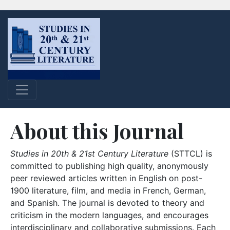
About this Journal
Studies in 20th & 21st Century Literature
(STTCL) is
committed to publishing high quality, anonymously
peer reviewed articles written in English on post-
1900 literature, film, and media in French, German,
and Spanish. The journal is devoted to theory and
criticism in the modern languages, and encourages
interdisciplinary and collaborative submissions. Each