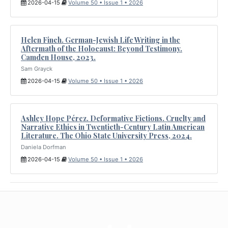
2026-04-15
Volume 50 • Issue 1 • 2026
Helen Finch. German-Jewish Life Writing in the
Aftermath of the Holocaust: Beyond Testimony.
Camden House, 2023.
Sam Grayck
2026-04-15
Volume 50 • Issue 1 • 2026
Ashley Hope Pérez. Deformative Fictions. Cruelty and
Narrative Ethics in Twentieth-Century Latin American
Literature. The Ohio State University Press, 2024.
Daniela Dorfman
2026-04-15
Volume 50 • Issue 1 • 2026