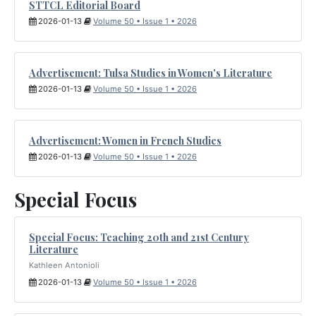
STTCL Editorial Board
2026-01-13
Volume 50 • Issue 1 • 2026
Advertisement: Tulsa Studies in Women's Literature
2026-01-13
Volume 50 • Issue 1 • 2026
Advertisement: Women in French Studies
2026-01-13
Volume 50 • Issue 1 • 2026
Special Focus
Special Focus: Teaching 20th and 21st Century
Literature
Kathleen Antonioli
2026-01-13
Volume 50 • Issue 1 • 2026