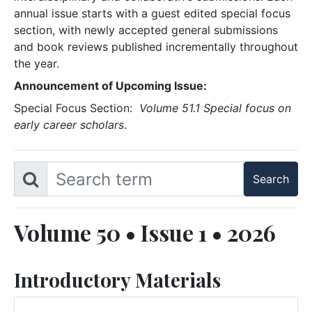
annual issue starts with a guest edited special focus
section, with newly accepted general submissions
and book reviews published incrementally throughout
the year.
Announcement of Upcoming Issue:
Special Focus Section:
Volume 51.1 Special focus on
early career scholars
.
Volume 50 • Issue 1 • 2026
Introductory Materials