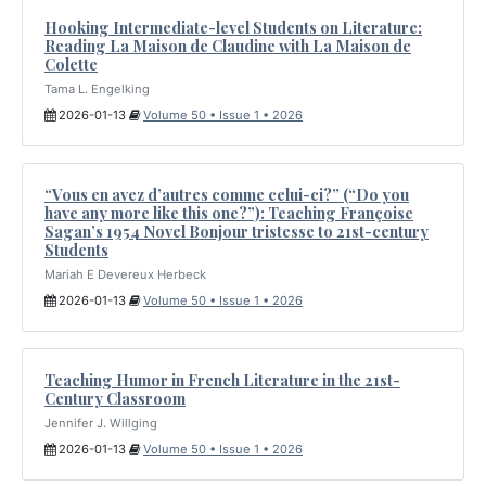
Hooking Intermediate-level Students on Literature:
Reading La Maison de Claudine with La Maison de
Colette
Tama L. Engelking
2026-01-13
Volume 50 • Issue 1 • 2026
“Vous en avez d’autres comme celui-ci?” (“Do you
have any more like this one?”): Teaching Françoise
Sagan’s 1954 Novel Bonjour tristesse to 21st-century
Students
Mariah E Devereux Herbeck
2026-01-13
Volume 50 • Issue 1 • 2026
Teaching Humor in French Literature in the 21st-
Century Classroom
Jennifer J. Willging
2026-01-13
Volume 50 • Issue 1 • 2026