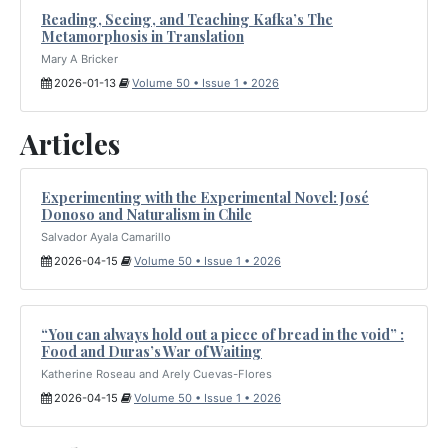
Reading, Seeing, and Teaching Kafka’s The
Metamorphosis in Translation
Mary A Bricker
2026-01-13
Volume 50 • Issue 1 • 2026
Articles
Experimenting with the Experimental Novel: José
Donoso and Naturalism in Chile
Salvador Ayala Camarillo
2026-04-15
Volume 50 • Issue 1 • 2026
“You can always hold out a piece of bread in the void” :
Food and Duras’s War of Waiting
Katherine Roseau and Arely Cuevas-Flores
2026-04-15
Volume 50 • Issue 1 • 2026