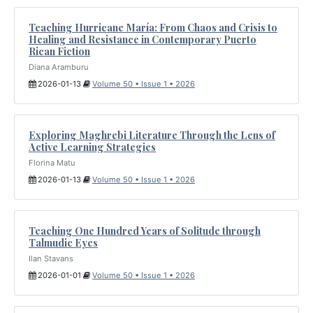
Teaching Hurricane María: From Chaos and Crisis to
Healing and Resistance in Contemporary Puerto
Rican Fiction
Diana Aramburu
2026-01-13
Volume 50 • Issue 1 • 2026
Exploring Maghrebi Literature Through the Lens of
Active Learning Strategies
Florina Matu
2026-01-13
Volume 50 • Issue 1 • 2026
Teaching One Hundred Years of Solitude through
Talmudic Eyes
Ilan Stavans
2026-01-01
Volume 50 • Issue 1 • 2026