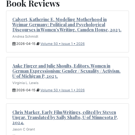
Book Reviews
Calvert, Katherine E. Modeling Motherhood in
Weimar Germany: Political and Psychological
Discourses in Women’s Writing. Camden House, 2023.
Andrea Schmidt
2026-04-15
Volume 50 • Issue 1 • 2026
Anke Finger and Julie Shoults, Editors. Women in
German Expressionism: Gender / Sexuality / Activism.
U of Michigan P, 2023.
Virginia L. Lewis
2026-04-15
Volume 50 • Issue 1 • 2026
Chris Marker. Early Film Writings, edited by Steven
Ungar. Translated by Sally Shafto, U of Minnesota P,
2024.
Jason C Grant