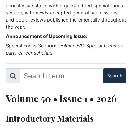
annual issue starts with a guest edited special focus
section, with newly accepted general submissions
and book reviews published incrementally throughout
the year.
Announcement of Upcoming Issue:
Special Focus Section:
Volume 51.1 Special focus on
early career scholars
.
Volume 50 • Issue 1 • 2026
Introductory Materials