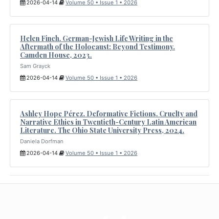
2026-04-14
Volume 50 • Issue 1 • 2026
Helen Finch. German-Jewish Life Writing in the
Aftermath of the Holocaust: Beyond Testimony.
Camden House, 2023.
Sam Grayck
2026-04-14
Volume 50 • Issue 1 • 2026
Ashley Hope Pérez. Deformative Fictions. Cruelty and
Narrative Ethics in Twentieth-Century Latin American
Literature. The Ohio State University Press, 2024.
Daniela Dorfman
2026-04-14
Volume 50 • Issue 1 • 2026