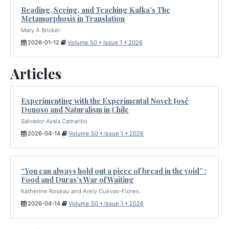
Reading, Seeing, and Teaching Kafka’s The
Metamorphosis in Translation
Mary A Bricker
2026-01-12
Volume 50 • Issue 1 • 2026
Articles
Experimenting with the Experimental Novel: José
Donoso and Naturalism in Chile
Salvador Ayala Camarillo
2026-04-14
Volume 50 • Issue 1 • 2026
“You can always hold out a piece of bread in the void” :
Food and Duras’s War of Waiting
Katherine Roseau and Arely Cuevas-Flores
2026-04-14
Volume 50 • Issue 1 • 2026