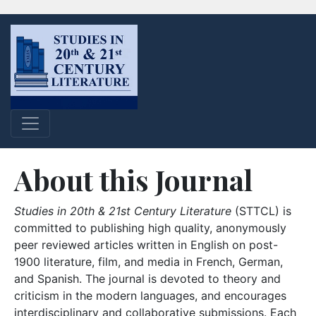
About this Journal
Studies in 20th & 21st Century Literature
(STTCL) is
committed to publishing high quality, anonymously
peer reviewed articles written in English on post-
1900 literature, film, and media in French, German,
and Spanish. The journal is devoted to theory and
criticism in the modern languages, and encourages
interdisciplinary and collaborative submissions. Each