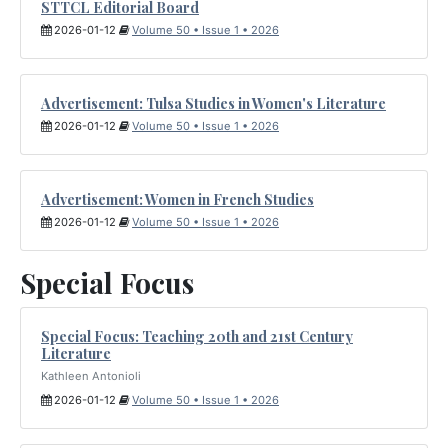
STTCL Editorial Board
2026-01-12
Volume 50 • Issue 1 • 2026
Advertisement: Tulsa Studies in Women's Literature
2026-01-12
Volume 50 • Issue 1 • 2026
Advertisement: Women in French Studies
2026-01-12
Volume 50 • Issue 1 • 2026
Special Focus
Special Focus: Teaching 20th and 21st Century
Literature
Kathleen Antonioli
2026-01-12
Volume 50 • Issue 1 • 2026