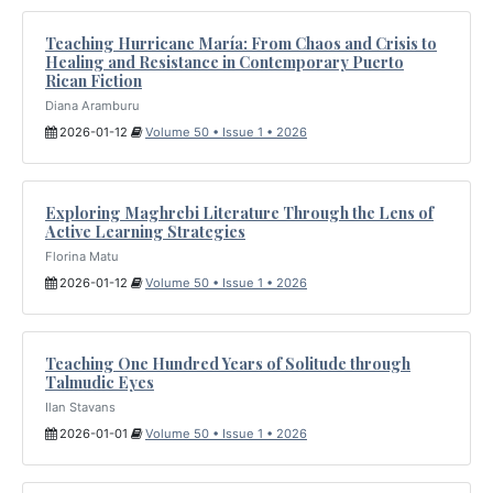
Teaching Hurricane María: From Chaos and Crisis to
Healing and Resistance in Contemporary Puerto
Rican Fiction
Diana Aramburu
2026-01-12
Volume 50 • Issue 1 • 2026
Exploring Maghrebi Literature Through the Lens of
Active Learning Strategies
Florina Matu
2026-01-12
Volume 50 • Issue 1 • 2026
Teaching One Hundred Years of Solitude through
Talmudic Eyes
Ilan Stavans
2026-01-01
Volume 50 • Issue 1 • 2026