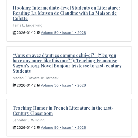
Hooking Intermediate-level Students on Literature:
Reading La Maison de Claudine with La Maison de
Colette
Tama L. Engelking
2026-01-12
Volume 50 • Issue 1 • 2026
“Vous en avez d’autres comme celui-ci?” (“Do you
have any more like this one?”): Teaching Françoise
Sagan’s 1954 Novel Bonjour tristesse to 21st-century
Students
Mariah E Devereux Herbeck
2026-01-12
Volume 50 • Issue 1 • 2026
Teaching Humor in French Literature in the 21st-
Century Classroom
Jennifer J. Willging
2026-01-12
Volume 50 • Issue 1 • 2026