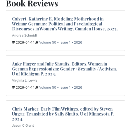
Book Reviews
Calvert, Katherine E. Modeling Motherhood in
Weimar Germany: Political and Psychological
Discourses in Women’s Writing. Camden House, 2023.
Andrea Schmidt
2026-04-14
Volume 50 • Issue 1 • 2026
Anke Finger and Julie Shoults, Editors. Women in
German Expressionism: Gender / Sexuality / Activism.
U of Michigan P, 2023.
Virginia L. Lewis
2026-04-14
Volume 50 • Issue 1 • 2026
Chris Marker. Early Film Writings, edited by Steven
Ungar. Translated by Sally Shafto, U of Minnesota P,
2024.
Jason C Grant