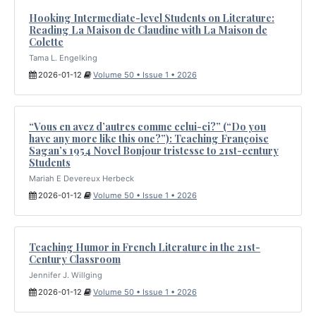
Hooking Intermediate-level Students on Literature:
Reading La Maison de Claudine with La Maison de
Colette
Tama L. Engelking
2026-01-12
Volume 50 • Issue 1 • 2026
“Vous en avez d’autres comme celui-ci?” (“Do you
have any more like this one?”): Teaching Françoise
Sagan’s 1954 Novel Bonjour tristesse to 21st-century
Students
Mariah E Devereux Herbeck
2026-01-12
Volume 50 • Issue 1 • 2026
Teaching Humor in French Literature in the 21st-
Century Classroom
Jennifer J. Willging
2026-01-12
Volume 50 • Issue 1 • 2026