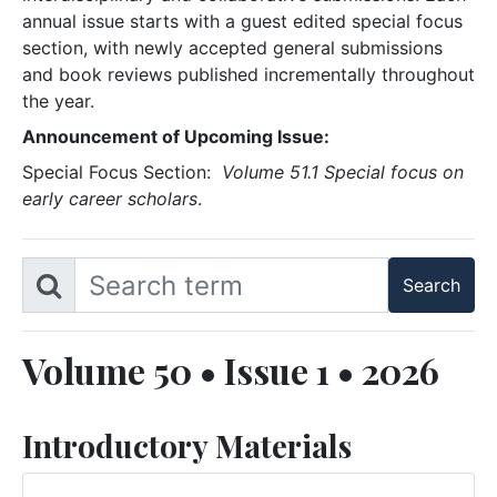
annual issue starts with a guest edited special focus
section, with newly accepted general submissions
and book reviews published incrementally throughout
the year.
Announcement of Upcoming Issue:
Special Focus Section:
Volume 51.1 Special focus on
early career scholars
.
Volume 50 • Issue 1 • 2026
Introductory Materials