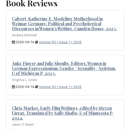
Book Reviews
Calvert, Katherine E. Modeling Motherhood in
Weimar Germany: Political and Psychological
Discourses in Women’s Writing. Camden House, 2023.
Andrea Schmidt
2026-04-14
Volume 50 • Issue 1 • 2026
Anke Finger and Julie Shoults, Editors. Women in
German Expressionism: Gender / Sexuality / Activism.
U of Michigan P, 2023.
Virginia L. Lewis
2026-04-14
Volume 50 • Issue 1 • 2026
Chris Marker. Early Film Writings, edited by Steven
Ungar. Translated by Sally Shafto, U of Minnesota P,
2024.
Jason C Grant