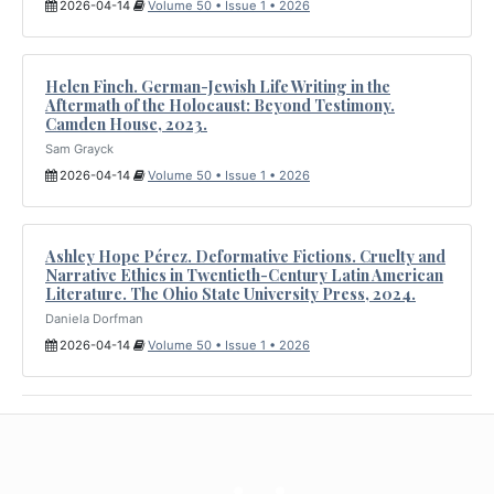
2026-04-14
Volume 50 • Issue 1 • 2026
Helen Finch. German-Jewish Life Writing in the
Aftermath of the Holocaust: Beyond Testimony.
Camden House, 2023.
Sam Grayck
2026-04-14
Volume 50 • Issue 1 • 2026
Ashley Hope Pérez. Deformative Fictions. Cruelty and
Narrative Ethics in Twentieth-Century Latin American
Literature. The Ohio State University Press, 2024.
Daniela Dorfman
2026-04-14
Volume 50 • Issue 1 • 2026