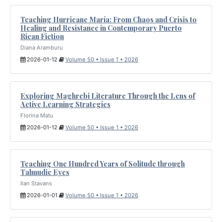
Teaching Hurricane María: From Chaos and Crisis to
Healing and Resistance in Contemporary Puerto
Rican Fiction
Diana Aramburu
2026-01-12
Volume 50 • Issue 1 • 2026
Exploring Maghrebi Literature Through the Lens of
Active Learning Strategies
Florina Matu
2026-01-12
Volume 50 • Issue 1 • 2026
Teaching One Hundred Years of Solitude through
Talmudic Eyes
Ilan Stavans
2026-01-01
Volume 50 • Issue 1 • 2026