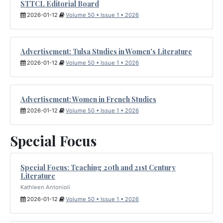
STTCL Editorial Board
2026-01-12
Volume 50 • Issue 1 • 2026
Advertisement: Tulsa Studies in Women's Literature
2026-01-12
Volume 50 • Issue 1 • 2026
Advertisement: Women in French Studies
2026-01-12
Volume 50 • Issue 1 • 2026
Special Focus
Special Focus: Teaching 20th and 21st Century
Literature
Kathleen Antonioli
2026-01-12
Volume 50 • Issue 1 • 2026