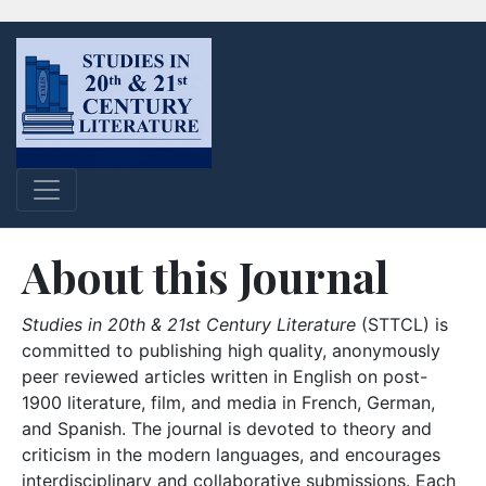
About this Journal
Studies in 20th & 21st Century Literature
(STTCL) is
committed to publishing high quality, anonymously
peer reviewed articles written in English on post-
1900 literature, film, and media in French, German,
and Spanish. The journal is devoted to theory and
criticism in the modern languages, and encourages
interdisciplinary and collaborative submissions. Each