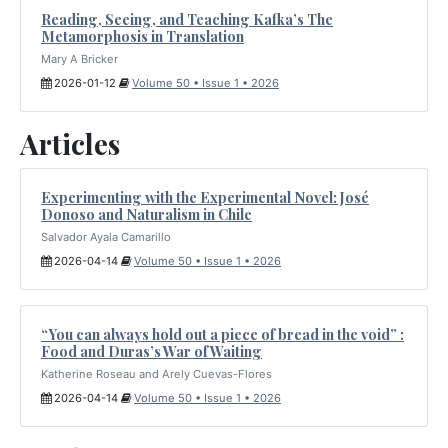
Reading, Seeing, and Teaching Kafka’s The
Metamorphosis in Translation
Mary A Bricker
2026-01-12
Volume 50 • Issue 1 • 2026
Articles
Experimenting with the Experimental Novel: José
Donoso and Naturalism in Chile
Salvador Ayala Camarillo
2026-04-14
Volume 50 • Issue 1 • 2026
“You can always hold out a piece of bread in the void” :
Food and Duras’s War of Waiting
Katherine Roseau and Arely Cuevas-Flores
2026-04-14
Volume 50 • Issue 1 • 2026