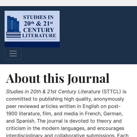
About this Journal
Studies in 20th & 21st Century Literature
(STTCL) is
committed to publishing high quality, anonymously
peer reviewed articles written in English on post-
1900 literature, film, and media in French, German,
and Spanish. The journal is devoted to theory and
criticism in the modern languages, and encourages
interdisciplinary and collaborative submissions. Each