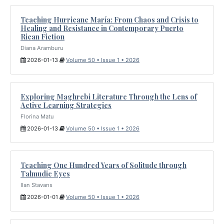
Teaching Hurricane María: From Chaos and Crisis to
Healing and Resistance in Contemporary Puerto
Rican Fiction
Diana Aramburu
2026-01-13
Volume 50 • Issue 1 • 2026
Exploring Maghrebi Literature Through the Lens of
Active Learning Strategies
Florina Matu
2026-01-13
Volume 50 • Issue 1 • 2026
Teaching One Hundred Years of Solitude through
Talmudic Eyes
Ilan Stavans
2026-01-01
Volume 50 • Issue 1 • 2026