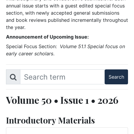
annual issue starts with a guest edited special focus
section, with newly accepted general submissions
and book reviews published incrementally throughout
the year.
Announcement of Upcoming Issue:
Special Focus Section:
Volume 51.1 Special focus on
early career scholars
.
Volume 50 • Issue 1 • 2026
Introductory Materials