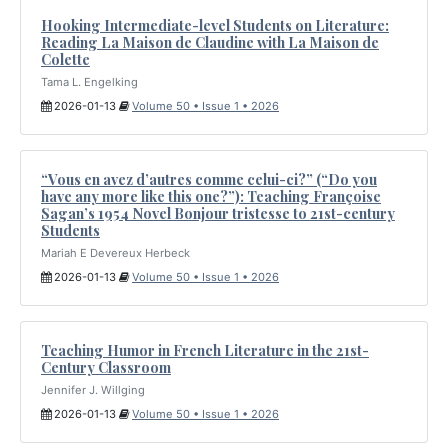
Hooking Intermediate-level Students on Literature:
Reading La Maison de Claudine with La Maison de
Colette
Tama L. Engelking
2026-01-13
Volume 50 • Issue 1 • 2026
“Vous en avez d’autres comme celui-ci?” (“Do you
have any more like this one?”): Teaching Françoise
Sagan’s 1954 Novel Bonjour tristesse to 21st-century
Students
Mariah E Devereux Herbeck
2026-01-13
Volume 50 • Issue 1 • 2026
Teaching Humor in French Literature in the 21st-
Century Classroom
Jennifer J. Willging
2026-01-13
Volume 50 • Issue 1 • 2026