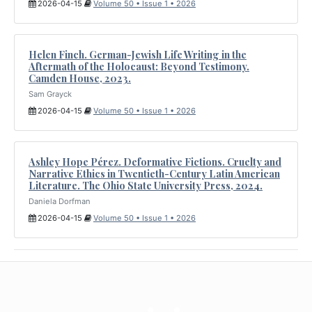
2026-04-15
Volume 50 • Issue 1 • 2026
Helen Finch. German-Jewish Life Writing in the
Aftermath of the Holocaust: Beyond Testimony.
Camden House, 2023.
Sam Grayck
2026-04-15
Volume 50 • Issue 1 • 2026
Ashley Hope Pérez. Deformative Fictions. Cruelty and
Narrative Ethics in Twentieth-Century Latin American
Literature. The Ohio State University Press, 2024.
Daniela Dorfman
2026-04-15
Volume 50 • Issue 1 • 2026