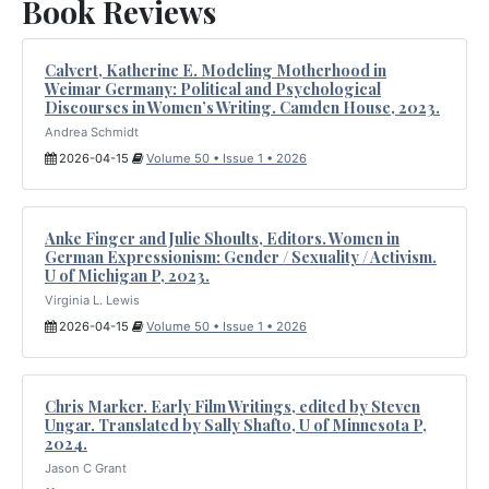
Book Reviews
Calvert, Katherine E. Modeling Motherhood in
Weimar Germany: Political and Psychological
Discourses in Women’s Writing. Camden House, 2023.
Andrea Schmidt
2026-04-15
Volume 50 • Issue 1 • 2026
Anke Finger and Julie Shoults, Editors. Women in
German Expressionism: Gender / Sexuality / Activism.
U of Michigan P, 2023.
Virginia L. Lewis
2026-04-15
Volume 50 • Issue 1 • 2026
Chris Marker. Early Film Writings, edited by Steven
Ungar. Translated by Sally Shafto, U of Minnesota P,
2024.
Jason C Grant