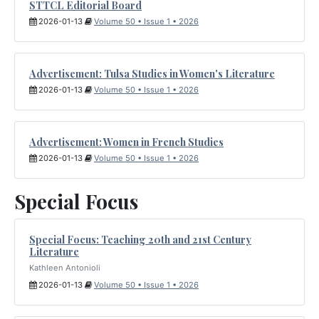
STTCL Editorial Board
2026-01-13
Volume 50 • Issue 1 • 2026
Advertisement: Tulsa Studies in Women's Literature
2026-01-13
Volume 50 • Issue 1 • 2026
Advertisement: Women in French Studies
2026-01-13
Volume 50 • Issue 1 • 2026
Special Focus
Special Focus: Teaching 20th and 21st Century
Literature
Kathleen Antonioli
2026-01-13
Volume 50 • Issue 1 • 2026