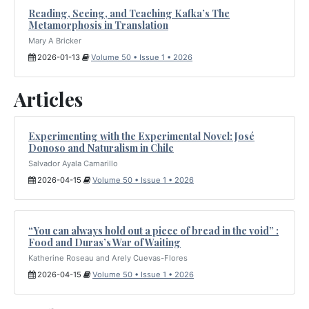
Reading, Seeing, and Teaching Kafka’s The
Metamorphosis in Translation
Mary A Bricker
2026-01-13
Volume 50 • Issue 1 • 2026
Articles
Experimenting with the Experimental Novel: José
Donoso and Naturalism in Chile
Salvador Ayala Camarillo
2026-04-15
Volume 50 • Issue 1 • 2026
“You can always hold out a piece of bread in the void” :
Food and Duras’s War of Waiting
Katherine Roseau and Arely Cuevas-Flores
2026-04-15
Volume 50 • Issue 1 • 2026