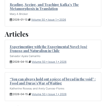
Reading, Seeing, and Teaching Kafka’s The
Metamorphosis in Translation
Mary A Bricker
2026-01-13
Volume 50 • Issue 1 • 2026
Articles
Experimenting with the Experimental Novel: José
Donoso and Naturalism in Chile
Salvador Ayala Camarillo
2026-04-15
Volume 50 • Issue 1 • 2026
“You can always hold out a piece of bread in the void” :
Food and Duras’s War of Waiting
Katherine Roseau and Arely Cuevas-Flores
2026-04-15
Volume 50 • Issue 1 • 2026