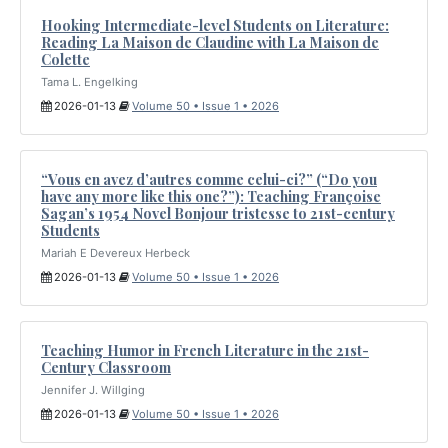
Hooking Intermediate-level Students on Literature:
Reading La Maison de Claudine with La Maison de
Colette
Tama L. Engelking
2026-01-13
Volume 50 • Issue 1 • 2026
“Vous en avez d’autres comme celui-ci?” (“Do you
have any more like this one?”): Teaching Françoise
Sagan’s 1954 Novel Bonjour tristesse to 21st-century
Students
Mariah E Devereux Herbeck
2026-01-13
Volume 50 • Issue 1 • 2026
Teaching Humor in French Literature in the 21st-
Century Classroom
Jennifer J. Willging
2026-01-13
Volume 50 • Issue 1 • 2026