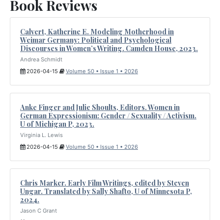
Book Reviews
Calvert, Katherine E. Modeling Motherhood in
Weimar Germany: Political and Psychological
Discourses in Women’s Writing. Camden House, 2023.
Andrea Schmidt
2026-04-15
Volume 50 • Issue 1 • 2026
Anke Finger and Julie Shoults, Editors. Women in
German Expressionism: Gender / Sexuality / Activism.
U of Michigan P, 2023.
Virginia L. Lewis
2026-04-15
Volume 50 • Issue 1 • 2026
Chris Marker. Early Film Writings, edited by Steven
Ungar. Translated by Sally Shafto, U of Minnesota P,
2024.
Jason C Grant