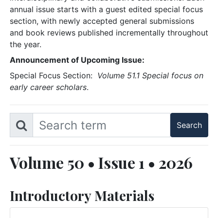
annual issue starts with a guest edited special focus
section, with newly accepted general submissions
and book reviews published incrementally throughout
the year.
Announcement of Upcoming Issue:
Special Focus Section:
Volume 51.1 Special focus on
early career scholars
.
Volume 50 • Issue 1 • 2026
Introductory Materials