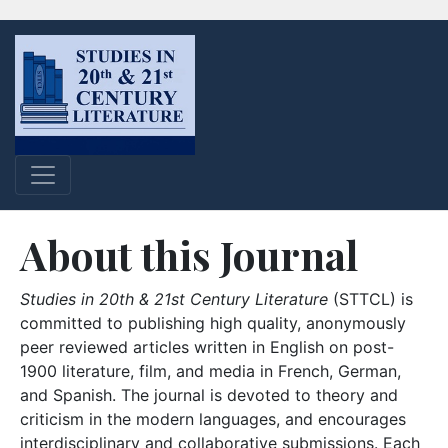
About this Journal
Studies in 20th & 21st Century Literature
(STTCL) is
committed to publishing high quality, anonymously
peer reviewed articles written in English on post-
1900 literature, film, and media in French, German,
and Spanish. The journal is devoted to theory and
criticism in the modern languages, and encourages
interdisciplinary and collaborative submissions. Each