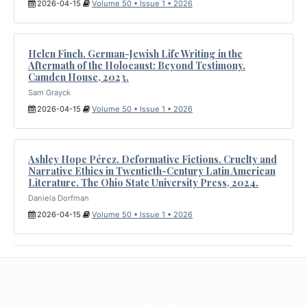
2026-04-15
Volume 50 • Issue 1 • 2026
Helen Finch. German-Jewish Life Writing in the
Aftermath of the Holocaust: Beyond Testimony.
Camden House, 2023.
Sam Grayck
2026-04-15
Volume 50 • Issue 1 • 2026
Ashley Hope Pérez. Deformative Fictions. Cruelty and
Narrative Ethics in Twentieth-Century Latin American
Literature. The Ohio State University Press, 2024.
Daniela Dorfman
2026-04-15
Volume 50 • Issue 1 • 2026