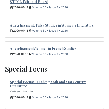
STTCL Editorial Board
2026-01-13
Volume 50 • Issue 1 • 2026
Advertisement: Tulsa Studies in Women's Literature
2026-01-13
Volume 50 • Issue 1 • 2026
Advertisement: Women in French Studies
2026-01-13
Volume 50 • Issue 1 • 2026
Special Focus
Special Focus: Teaching 20th and 21st Century
Literature
Kathleen Antonioli
2026-01-13
Volume 50 • Issue 1 • 2026