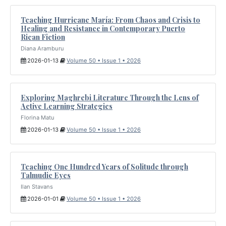
Teaching Hurricane María: From Chaos and Crisis to
Healing and Resistance in Contemporary Puerto
Rican Fiction
Diana Aramburu
2026-01-13
Volume 50 • Issue 1 • 2026
Exploring Maghrebi Literature Through the Lens of
Active Learning Strategies
Florina Matu
2026-01-13
Volume 50 • Issue 1 • 2026
Teaching One Hundred Years of Solitude through
Talmudic Eyes
Ilan Stavans
2026-01-01
Volume 50 • Issue 1 • 2026