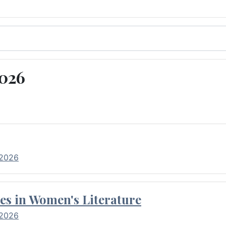
2026
 2026
es in Women's Literature
 2026