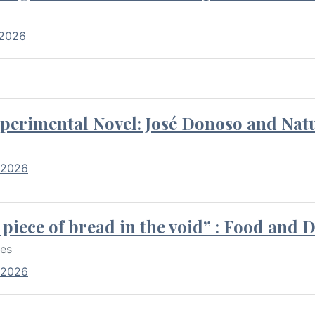
 2026
perimental Novel: José Donoso and Natu
 2026
piece of bread in the void” : Food and 
res
 2026