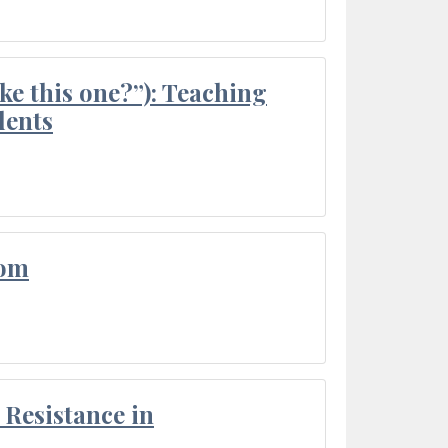
ke this one?”): Teaching
dents
oom
Resistance in