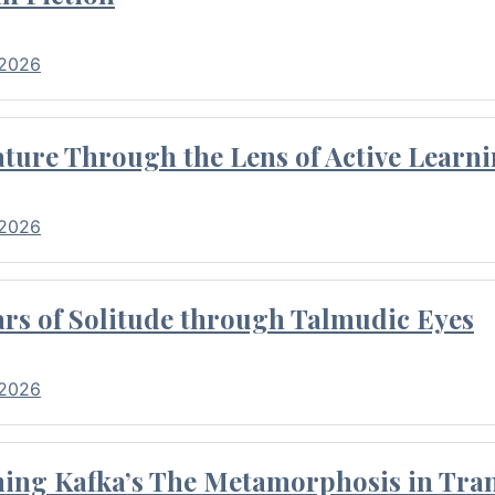
 2026
ture Through the Lens of Active Learni
 2026
rs of Solitude through Talmudic Eyes
 2026
hing Kafka’s The Metamorphosis in Tran