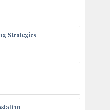
ng Strategies
slation