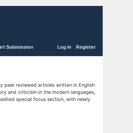
art Submission
Log in
Register
 peer reviewed articles written in English
eory and criticism in the modern languages,
 edited special focus section, with newly