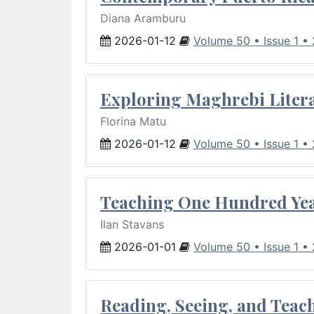
Diana Aramburu
2026-01-12
Volume 50 • Issue 1 •
Exploring Maghrebi Litera
Florina Matu
2026-01-12
Volume 50 • Issue 1 •
Teaching One Hundred Yea
Ilan Stavans
2026-01-01
Volume 50 • Issue 1 •
Reading, Seeing, and Teac