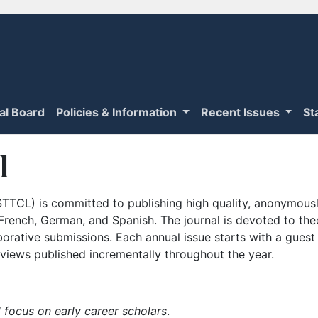
ial Board
Policies & Information
Recent Issues
St
l
TTCL) is committed to publishing high quality, anonymously
n French, German, and Spanish. The journal is devoted to th
borative submissions. Each annual issue starts with a guest
iews published incrementally throughout the year.
 focus on early career scholars
.