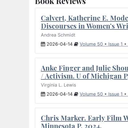
Book Reviews
Calvert, Katherine E. Mod
Discourses in Women’s Wri
Andrea Schmidt
2026-04-14
Volume 50 • Issue 1 •
Anke Finger and Julie Sho
/ Activism. U of Michigan P
Virginia L. Lewis
2026-04-14
Volume 50 • Issue 1 •
Chris Marker. Early Film Wr
Minnesota P, 2024.