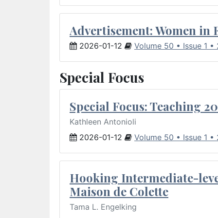
Advertisement: Women in 
2026-01-12
Volume 50 • Issue 1 •
Special Focus
Special Focus: Teaching 20
Kathleen Antonioli
2026-01-12
Volume 50 • Issue 1 •
Hooking Intermediate-leve
Maison de Colette
Tama L. Engelking