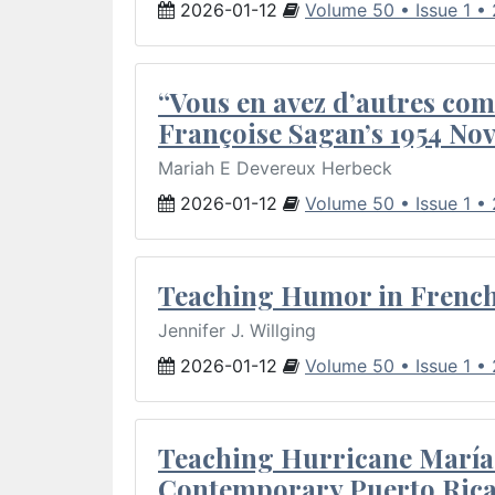
2026-01-12
Volume 50 • Issue 1 •
“Vous en avez d’autres com
Françoise Sagan’s 1954 Nov
Mariah E Devereux Herbeck
2026-01-12
Volume 50 • Issue 1 •
Teaching Humor in French 
Jennifer J. Willging
2026-01-12
Volume 50 • Issue 1 •
Teaching Hurricane María:
Contemporary Puerto Rica