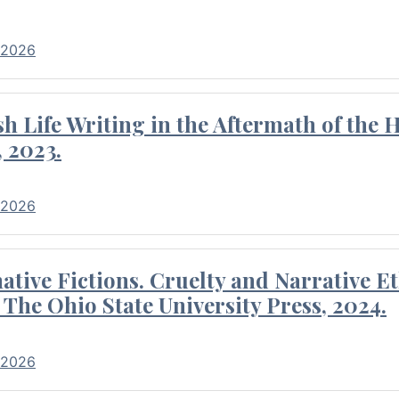
 2026
 Life Writing in the Aftermath of the 
 2023.
 2026
tive Fictions. Cruelty and Narrative E
 The Ohio State University Press, 2024.
 2026