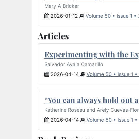
Mary A Bricker
2026-01-12
Volume 50 • Issue 1 •
Articles
Experimenting with the Ex
Salvador Ayala Camarillo
2026-04-14
Volume 50 • Issue 1 •
“You can always hold out a 
Katherine Roseau and Arely Cuevas-Flo
2026-04-14
Volume 50 • Issue 1 •