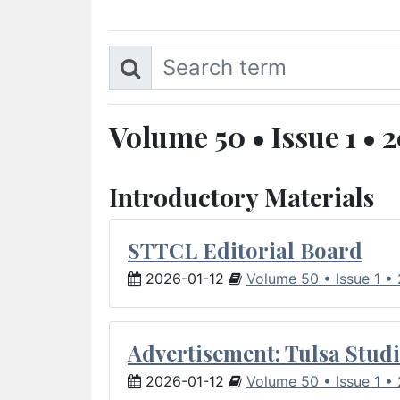
Volume 50 • Issue 1 • 
Introductory Materials
STTCL Editorial Board
2026-01-12
Volume 50 • Issue 1 •
Advertisement: Tulsa Studi
2026-01-12
Volume 50 • Issue 1 •