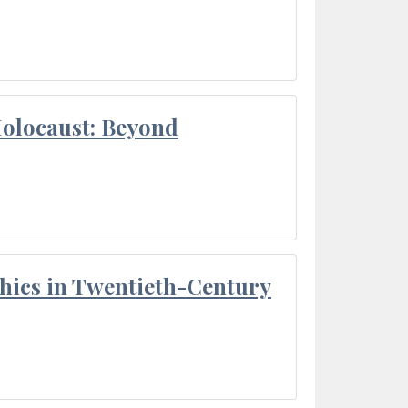
Holocaust: Beyond
thics in Twentieth-Century