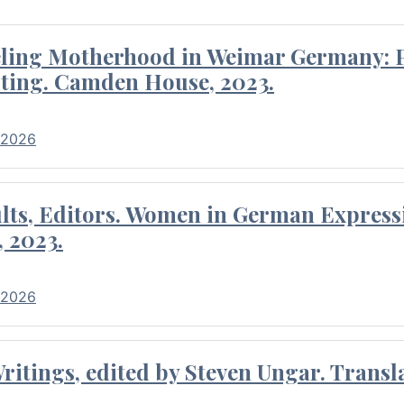
eling Motherhood in Weimar Germany: P
ting. Camden House, 2023.
 2026
ults, Editors. Women in German Express
, 2023.
 2026
itings, edited by Steven Ungar. Transla