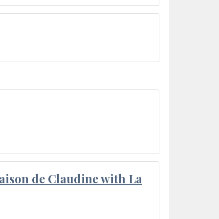
aison de Claudine with La