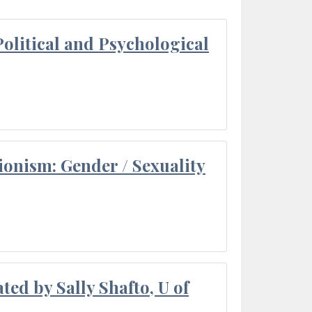
olitical and Psychological
ionism: Gender / Sexuality
ted by Sally Shafto, U of