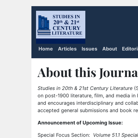
Home
Articles
Issues
About
Editor
About this Journa
Studies in 20th & 21st Century Literature
(S
on post-1900 literature, film, and media i
and encourages interdisciplinary and colla
accepted general submissions and book rev
Announcement of Upcoming Issue:
Special Focus Section:
Volume 51.1 Special