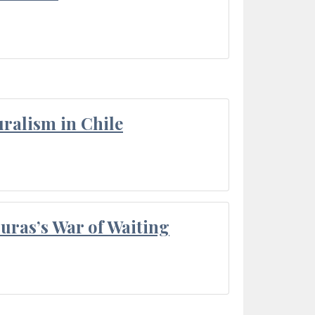
ralism in Chile
Duras’s War of Waiting