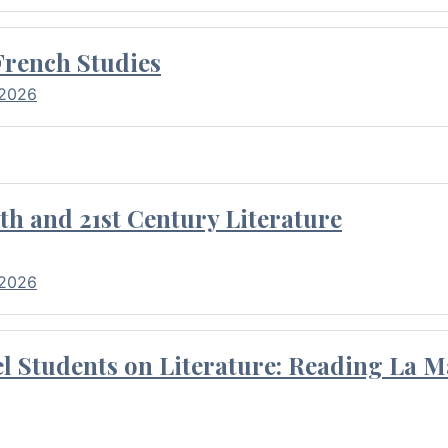
French Studies
 2026
th and 21st Century Literature
 2026
l Students on Literature: Reading La M