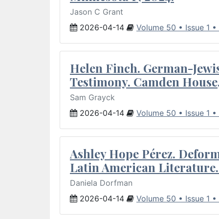
Jason C Grant
2026-04-14
Volume 50 • Issue 1 •
Helen Finch. German-Jewish
Testimony. Camden House,
Sam Grayck
2026-04-14
Volume 50 • Issue 1 •
Ashley Hope Pérez. Deforma
Latin American Literature.
Daniela Dorfman
2026-04-14
Volume 50 • Issue 1 •