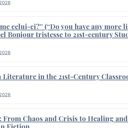
 2026
me celui-ci?” (“Do you have any more li
el Bonjour tristesse to 21st-century Stu
 2026
Literature in the 21st-Century Classr
 2026
 From Chaos and Crisis to Healing and 
n Fiction