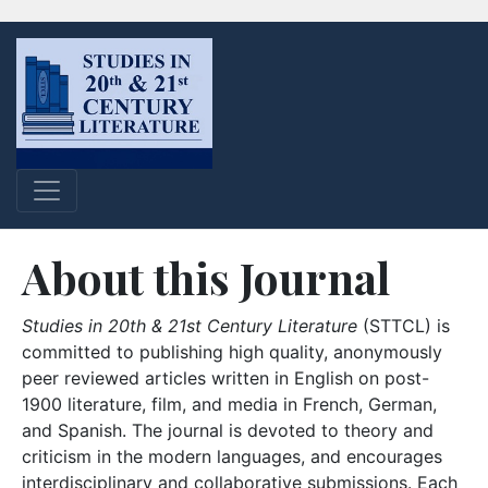
About this Journal
Studies in 20th & 21st Century Literature
(STTCL) is
committed to publishing high quality, anonymously
peer reviewed articles written in English on post-
1900 literature, film, and media in French, German,
and Spanish. The journal is devoted to theory and
criticism in the modern languages, and encourages
interdisciplinary and collaborative submissions. Each