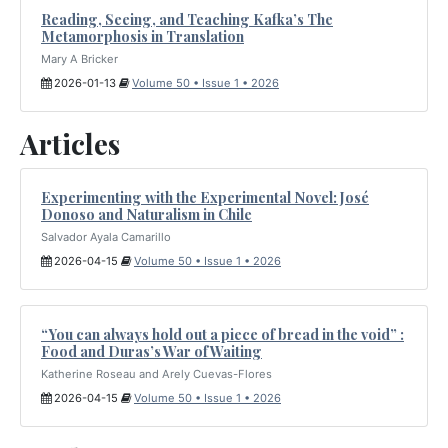
Reading, Seeing, and Teaching Kafka’s The
Metamorphosis in Translation
Mary A Bricker
2026-01-13
Volume 50 • Issue 1 • 2026
Articles
Experimenting with the Experimental Novel: José
Donoso and Naturalism in Chile
Salvador Ayala Camarillo
2026-04-15
Volume 50 • Issue 1 • 2026
“You can always hold out a piece of bread in the void” :
Food and Duras’s War of Waiting
Katherine Roseau and Arely Cuevas-Flores
2026-04-15
Volume 50 • Issue 1 • 2026