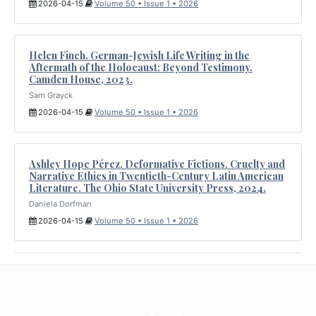
2026-04-15
Volume 50 • Issue 1 • 2026
Helen Finch. German-Jewish Life Writing in the
Aftermath of the Holocaust: Beyond Testimony.
Camden House, 2023.
Sam Grayck
2026-04-15
Volume 50 • Issue 1 • 2026
Ashley Hope Pérez. Deformative Fictions. Cruelty and
Narrative Ethics in Twentieth-Century Latin American
Literature. The Ohio State University Press, 2024.
Daniela Dorfman
2026-04-15
Volume 50 • Issue 1 • 2026