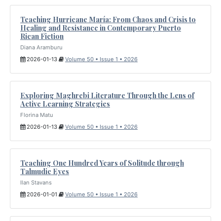
Teaching Hurricane María: From Chaos and Crisis to
Healing and Resistance in Contemporary Puerto
Rican Fiction
Diana Aramburu
2026-01-13
Volume 50 • Issue 1 • 2026
Exploring Maghrebi Literature Through the Lens of
Active Learning Strategies
Florina Matu
2026-01-13
Volume 50 • Issue 1 • 2026
Teaching One Hundred Years of Solitude through
Talmudic Eyes
Ilan Stavans
2026-01-01
Volume 50 • Issue 1 • 2026