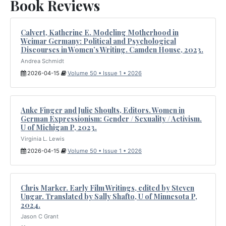
Book Reviews
Calvert, Katherine E. Modeling Motherhood in
Weimar Germany: Political and Psychological
Discourses in Women’s Writing. Camden House, 2023.
Andrea Schmidt
2026-04-15
Volume 50 • Issue 1 • 2026
Anke Finger and Julie Shoults, Editors. Women in
German Expressionism: Gender / Sexuality / Activism.
U of Michigan P, 2023.
Virginia L. Lewis
2026-04-15
Volume 50 • Issue 1 • 2026
Chris Marker. Early Film Writings, edited by Steven
Ungar. Translated by Sally Shafto, U of Minnesota P,
2024.
Jason C Grant