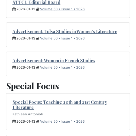
STTCL Editorial Board
2026-01-13
Volume 50 • Issue 1 • 2026
Advertisement: Tulsa Studies in Women's Literature
2026-01-13
Volume 50 • Issue 1 • 2026
Advertisement: Women in French Studies
2026-01-13
Volume 50 • Issue 1 • 2026
Special Focus
Special Focus: Teaching 20th and 21st Century
Literature
Kathleen Antonioli
2026-01-13
Volume 50 • Issue 1 • 2026