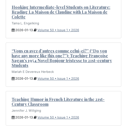
Hooking Intermediate-level Students on Literature:
Reading La Maison de Claudine with La Maison de
Colette
Tama L. Engelking
2026-01-13
Volume 50 • Issue 1 • 2026
“Vous en avez d’autres comme celui-ci?” (“Do you
have any more like this one?”): Teaching Françoise
Sagan’s 1954 Novel Bonjour tristesse to 21st-century
Students
Mariah E Devereux Herbeck
2026-01-13
Volume 50 • Issue 1 • 2026
Teaching Humor in French Literature in the 21st-
Century Classroom
Jennifer J. Willging
2026-01-13
Volume 50 • Issue 1 • 2026