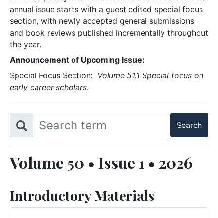
annual issue starts with a guest edited special focus
section, with newly accepted general submissions
and book reviews published incrementally throughout
the year.
Announcement of Upcoming Issue:
Special Focus Section:
Volume 51.1 Special focus on
early career scholars
.
Volume 50 • Issue 1 • 2026
Introductory Materials