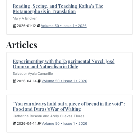
Reading, Seeing, and Teaching Kafka’s The
Metamorphosis in Translation
Mary A Bricker
2026-01-12
Volume 50 • Issue 1 • 2026
Articles
Experimenting with the Experimental Novel: José
Donoso and Naturalism in Chile
Salvador Ayala Camarillo
2026-04-14
Volume 50 • Issue 1 • 2026
“You can always hold out a piece of bread in the void” :
Food and Duras’s War of Waiting
Katherine Roseau and Arely Cuevas-Flores
2026-04-14
Volume 50 • Issue 1 • 2026