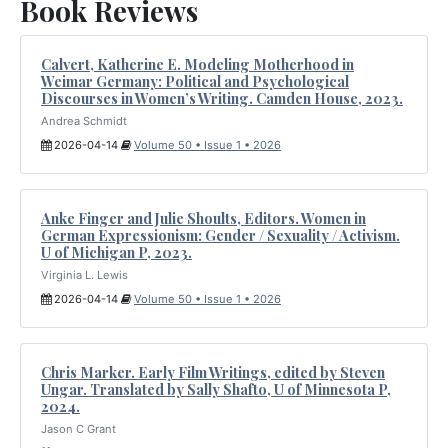
Book Reviews
Calvert, Katherine E. Modeling Motherhood in
Weimar Germany: Political and Psychological
Discourses in Women’s Writing. Camden House, 2023.
Andrea Schmidt
2026-04-14
Volume 50 • Issue 1 • 2026
Anke Finger and Julie Shoults, Editors. Women in
German Expressionism: Gender / Sexuality / Activism.
U of Michigan P, 2023.
Virginia L. Lewis
2026-04-14
Volume 50 • Issue 1 • 2026
Chris Marker. Early Film Writings, edited by Steven
Ungar. Translated by Sally Shafto, U of Minnesota P,
2024.
Jason C Grant