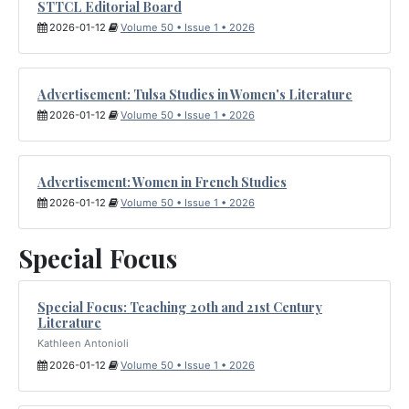
STTCL Editorial Board
2026-01-12
Volume 50 • Issue 1 • 2026
Advertisement: Tulsa Studies in Women's Literature
2026-01-12
Volume 50 • Issue 1 • 2026
Advertisement: Women in French Studies
2026-01-12
Volume 50 • Issue 1 • 2026
Special Focus
Special Focus: Teaching 20th and 21st Century
Literature
Kathleen Antonioli
2026-01-12
Volume 50 • Issue 1 • 2026