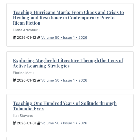
Teaching Hurricane María: From Chaos and Crisis to
Healing and Resistance in Contemporary Puerto
Rican Fiction
Diana Aramburu
2026-01-12
Volume 50 • Issue 1 • 2026
Exploring Maghrebi Literature Through the Lens of
Active Learning Strategies
Florina Matu
2026-01-12
Volume 50 • Issue 1 • 2026
Teaching One Hundred Years of Solitude through
Talmudic Eyes
Ilan Stavans
2026-01-01
Volume 50 • Issue 1 • 2026