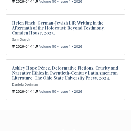
2026-04-14
Volume 50 • Issue 1 • 2026
Helen Finch. German-Jewish Life Writing in the
Aftermath of the Holocaust: Beyond Testimony.
Camden House, 2023.
Sam Grayck
2026-04-14
Volume 50 • Issue 1 • 2026
Ashley Hope Pérez. Deformative Fictions. Cruelty and
Narrative Ethics in Twentieth-Century Latin American
Literature. The Ohio State University Press, 2024.
Daniela Dorfman
2026-04-14
Volume 50 • Issue 1 • 2026