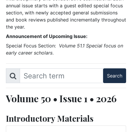
annual issue starts with a guest edited special focus
section, with newly accepted general submissions
and book reviews published incrementally throughout
the year.
Announcement of Upcoming Issue:
Special Focus Section:
Volume 51.1 Special focus on
early career scholars
.
Volume 50 • Issue 1 • 2026
Introductory Materials