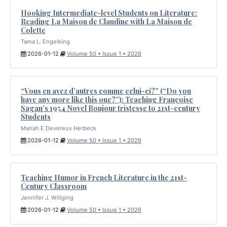
Hooking Intermediate-level Students on Literature:
Reading La Maison de Claudine with La Maison de
Colette
Tama L. Engelking
2026-01-12
Volume 50 • Issue 1 • 2026
“Vous en avez d’autres comme celui-ci?” (“Do you
have any more like this one?”): Teaching Françoise
Sagan’s 1954 Novel Bonjour tristesse to 21st-century
Students
Mariah E Devereux Herbeck
2026-01-12
Volume 50 • Issue 1 • 2026
Teaching Humor in French Literature in the 21st-
Century Classroom
Jennifer J. Willging
2026-01-12
Volume 50 • Issue 1 • 2026