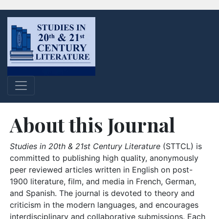
About this Journal
Studies in 20th & 21st Century Literature
(STTCL) is
committed to publishing high quality, anonymously
peer reviewed articles written in English on post-
1900 literature, film, and media in French, German,
and Spanish. The journal is devoted to theory and
criticism in the modern languages, and encourages
interdisciplinary and collaborative submissions. Each