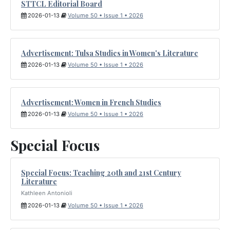
STTCL Editorial Board
2026-01-13
Volume 50 • Issue 1 • 2026
Advertisement: Tulsa Studies in Women's Literature
2026-01-13
Volume 50 • Issue 1 • 2026
Advertisement: Women in French Studies
2026-01-13
Volume 50 • Issue 1 • 2026
Special Focus
Special Focus: Teaching 20th and 21st Century
Literature
Kathleen Antonioli
2026-01-13
Volume 50 • Issue 1 • 2026