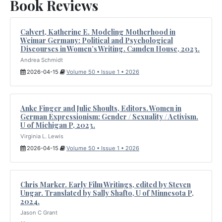
Book Reviews
Calvert, Katherine E. Modeling Motherhood in
Weimar Germany: Political and Psychological
Discourses in Women’s Writing. Camden House, 2023.
Andrea Schmidt
2026-04-15
Volume 50 • Issue 1 • 2026
Anke Finger and Julie Shoults, Editors. Women in
German Expressionism: Gender / Sexuality / Activism.
U of Michigan P, 2023.
Virginia L. Lewis
2026-04-15
Volume 50 • Issue 1 • 2026
Chris Marker. Early Film Writings, edited by Steven
Ungar. Translated by Sally Shafto, U of Minnesota P,
2024.
Jason C Grant