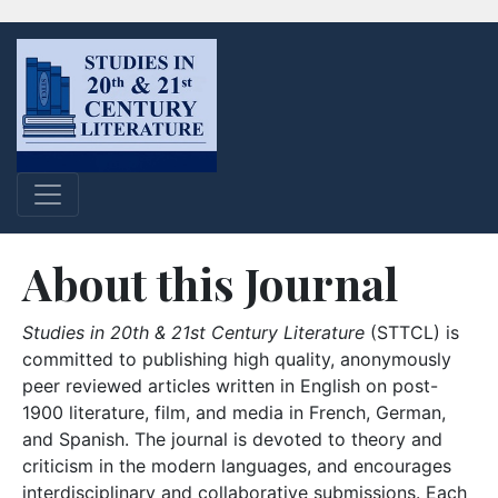
About this Journal
Studies in 20th & 21st Century Literature
(STTCL) is
committed to publishing high quality, anonymously
peer reviewed articles written in English on post-
1900 literature, film, and media in French, German,
and Spanish. The journal is devoted to theory and
criticism in the modern languages, and encourages
interdisciplinary and collaborative submissions. Each