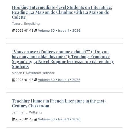
Hooking Intermediate-level Students on Literature:
Reading La Maison de Claudine with La Maison de
Colette
Tama L. Engelking
2026-01-13
Volume 50 • Issue 1 • 2026
“Vous en avez d’autres comme celui-ci?” (“Do you
have any more like this one?”): Teaching Françoise
Sagan’s 1954 Novel Bonjour tristesse to 21st-century
Students
Mariah E Devereux Herbeck
2026-01-13
Volume 50 • Issue 1 • 2026
Teaching Humor in French Literature in the 21st-
Century Classroom
Jennifer J. Willging
2026-01-13
Volume 50 • Issue 1 • 2026