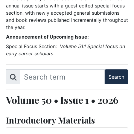
annual issue starts with a guest edited special focus
section, with newly accepted general submissions
and book reviews published incrementally throughout
the year.
Announcement of Upcoming Issue:
Special Focus Section:
Volume 51.1 Special focus on
early career scholars
.
Volume 50 • Issue 1 • 2026
Introductory Materials