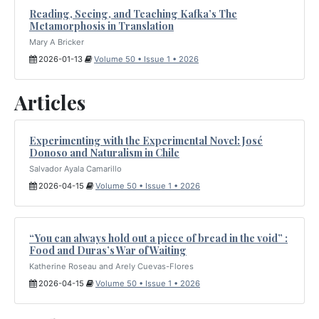
Reading, Seeing, and Teaching Kafka’s The
Metamorphosis in Translation
Mary A Bricker
2026-01-13
Volume 50 • Issue 1 • 2026
Articles
Experimenting with the Experimental Novel: José
Donoso and Naturalism in Chile
Salvador Ayala Camarillo
2026-04-15
Volume 50 • Issue 1 • 2026
“You can always hold out a piece of bread in the void” :
Food and Duras’s War of Waiting
Katherine Roseau and Arely Cuevas-Flores
2026-04-15
Volume 50 • Issue 1 • 2026