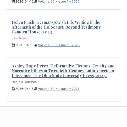
2026-04-15
Volume 50 • Issue 1 • 2026
Helen Finch. German-Jewish Life Writing in the
Aftermath of the Holocaust: Beyond Testimony.
Camden House, 2023.
Sam Grayck
2026-04-15
Volume 50 • Issue 1 • 2026
Ashley Hope Pérez. Deformative Fictions. Cruelty and
Narrative Ethics in Twentieth-Century Latin American
Literature. The Ohio State University Press, 2024.
Daniela Dorfman
2026-04-15
Volume 50 • Issue 1 • 2026