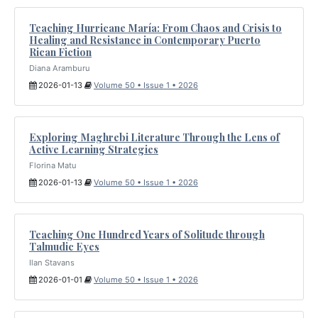
Teaching Hurricane María: From Chaos and Crisis to
Healing and Resistance in Contemporary Puerto
Rican Fiction
Diana Aramburu
2026-01-13
Volume 50 • Issue 1 • 2026
Exploring Maghrebi Literature Through the Lens of
Active Learning Strategies
Florina Matu
2026-01-13
Volume 50 • Issue 1 • 2026
Teaching One Hundred Years of Solitude through
Talmudic Eyes
Ilan Stavans
2026-01-01
Volume 50 • Issue 1 • 2026