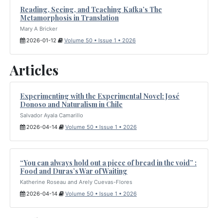
Reading, Seeing, and Teaching Kafka’s The
Metamorphosis in Translation
Mary A Bricker
2026-01-12
Volume 50 • Issue 1 • 2026
Articles
Experimenting with the Experimental Novel: José
Donoso and Naturalism in Chile
Salvador Ayala Camarillo
2026-04-14
Volume 50 • Issue 1 • 2026
“You can always hold out a piece of bread in the void” :
Food and Duras’s War of Waiting
Katherine Roseau and Arely Cuevas-Flores
2026-04-14
Volume 50 • Issue 1 • 2026