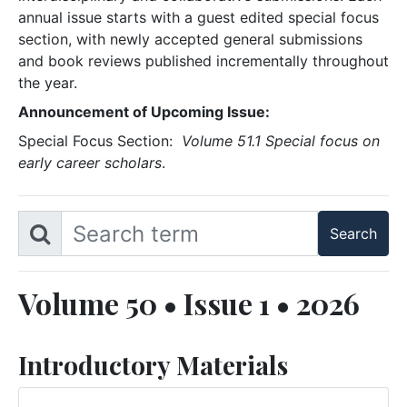
annual issue starts with a guest edited special focus
section, with newly accepted general submissions
and book reviews published incrementally throughout
the year.
Announcement of Upcoming Issue:
Special Focus Section:
Volume 51.1 Special focus on
early career scholars
.
Volume 50 • Issue 1 • 2026
Introductory Materials