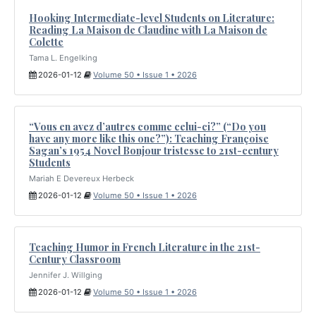
Hooking Intermediate-level Students on Literature:
Reading La Maison de Claudine with La Maison de
Colette
Tama L. Engelking
2026-01-12
Volume 50 • Issue 1 • 2026
“Vous en avez d’autres comme celui-ci?” (“Do you
have any more like this one?”): Teaching Françoise
Sagan’s 1954 Novel Bonjour tristesse to 21st-century
Students
Mariah E Devereux Herbeck
2026-01-12
Volume 50 • Issue 1 • 2026
Teaching Humor in French Literature in the 21st-
Century Classroom
Jennifer J. Willging
2026-01-12
Volume 50 • Issue 1 • 2026