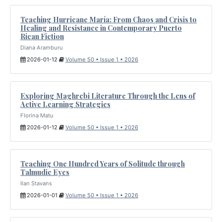
Teaching Hurricane María: From Chaos and Crisis to
Healing and Resistance in Contemporary Puerto
Rican Fiction
Diana Aramburu
2026-01-12
Volume 50 • Issue 1 • 2026
Exploring Maghrebi Literature Through the Lens of
Active Learning Strategies
Florina Matu
2026-01-12
Volume 50 • Issue 1 • 2026
Teaching One Hundred Years of Solitude through
Talmudic Eyes
Ilan Stavans
2026-01-01
Volume 50 • Issue 1 • 2026