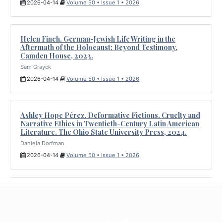
2026-04-14
Volume 50 • Issue 1 • 2026
Helen Finch. German-Jewish Life Writing in the
Aftermath of the Holocaust: Beyond Testimony.
Camden House, 2023.
Sam Grayck
2026-04-14
Volume 50 • Issue 1 • 2026
Ashley Hope Pérez. Deformative Fictions. Cruelty and
Narrative Ethics in Twentieth-Century Latin American
Literature. The Ohio State University Press, 2024.
Daniela Dorfman
2026-04-14
Volume 50 • Issue 1 • 2026