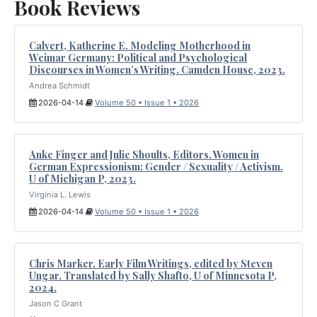
Book Reviews
Calvert, Katherine E. Modeling Motherhood in
Weimar Germany: Political and Psychological
Discourses in Women’s Writing. Camden House, 2023.
Andrea Schmidt
2026-04-14
Volume 50 • Issue 1 • 2026
Anke Finger and Julie Shoults, Editors. Women in
German Expressionism: Gender / Sexuality / Activism.
U of Michigan P, 2023.
Virginia L. Lewis
2026-04-14
Volume 50 • Issue 1 • 2026
Chris Marker. Early Film Writings, edited by Steven
Ungar. Translated by Sally Shafto, U of Minnesota P,
2024.
Jason C Grant