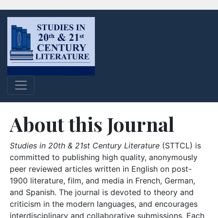
About this Journal
Studies in 20th & 21st Century Literature
(STTCL) is
committed to publishing high quality, anonymously
peer reviewed articles written in English on post-
1900 literature, film, and media in French, German,
and Spanish. The journal is devoted to theory and
criticism in the modern languages, and encourages
interdisciplinary and collaborative submissions. Each