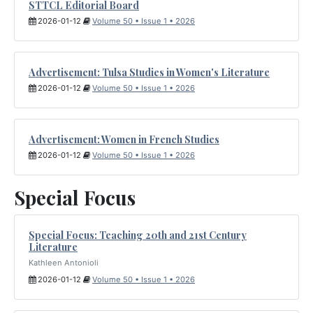
STTCL Editorial Board
2026-01-12
Volume 50 • Issue 1 • 2026
Advertisement: Tulsa Studies in Women's Literature
2026-01-12
Volume 50 • Issue 1 • 2026
Advertisement: Women in French Studies
2026-01-12
Volume 50 • Issue 1 • 2026
Special Focus
Special Focus: Teaching 20th and 21st Century
Literature
Kathleen Antonioli
2026-01-12
Volume 50 • Issue 1 • 2026