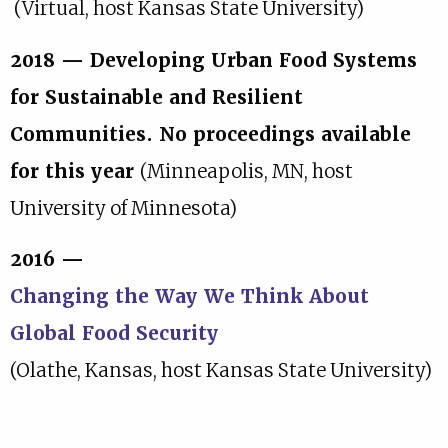
(Virtual, host Kansas State University)
2018 — Developing Urban Food Systems
for Sustainable and Resilient
Communities. No proceedings available
for this year
(Minneapolis, MN, host
University of Minnesota)
2016 —
Changing the Way We Think About
Global Food Security
(Olathe, Kansas, host Kansas State University)