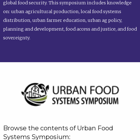
global food security. This symposium includes knowledge
on: urban agricultural production, local food systems
distribution, urban farmer education, urban ag policy,
planning and development, food access and justice, and food
sovereignty.
Browse the contents of Urban Food
Systems Symposium: