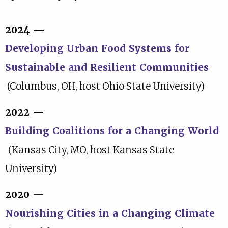
2024 —
Developing Urban Food Systems for
Sustainable and Resilient Communities
(Columbus, OH, host Ohio State University)
2022 —
Building Coalitions for a Changing World
(Kansas City, MO, host Kansas State
University)
2020 —
Nourishing Cities in a Changing Climate