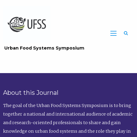
Home
Urban Food Systems Symposium
Urban
Food
About this Journal
Systems
The goal of the Urban Food Systems Symposium is to bring
Symposium
together a national and international audience of academic
Home
and research-oriented professionals to share and gain
Page
knowledge on urban food systems and the role they play in