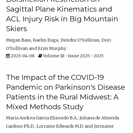
Sagittal Plane Kinematics and
ACL Injury Risk in Big Mountain
Skiers
Megan Bass
Kaelin Enga
Deirdre O'Sullivan
Dori
O'Sullivan
Eryn Murphy
2025-04-08
Volume 18 • Issue 2025 • 2025
The Impact of the COVID-19
Pandemic on Parkinson's Disease
Patients in the Rural Midwest: A
Mixed Methods Study
Maria Andrea Garcia Elizondo B.A.
Juliana de Almeida
Cardoso Ph.D.
Lorraine Edwards M.D.
Jermaine