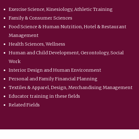
Exercise Science, Kinesiology, Athletic Training
Family & Consumer Sciences
Food Science & Human Nutrition, Hotel & Restaurant
Management
Health Sciences, Wellness
Human and Child Development, Gerontology, Social
Work
Interior Design and Human Environment
Personal and Family Financial Planning
Textiles & Apparel, Design, Merchandising Management
Educator training in these fields
Related Fields