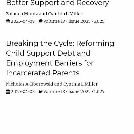
Better Support and Recovery
Zalanda Muniz
Cynthia L Miller
2025-04-08
Volume 18 • Issue 2025 • 2025
Breaking the Cycle: Reforming
Child Support Debt and
Employment Barriers for
Incarcerated Parents
Nicholas A Ciborowski
Cynthia L Miller
2025-04-08
Volume 18 • Issue 2025 • 2025