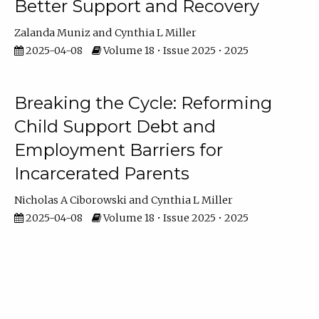
Better Support and Recovery
Zalanda Muniz
Cynthia L Miller
2025-04-08
Volume 18 • Issue 2025 • 2025
Breaking the Cycle: Reforming
Child Support Debt and
Employment Barriers for
Incarcerated Parents
Nicholas A Ciborowski
Cynthia L Miller
2025-04-08
Volume 18 • Issue 2025 • 2025