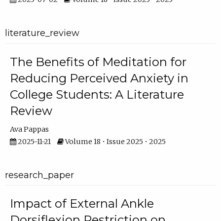
literature_review
The Benefits of Meditation for
Reducing Perceived Anxiety in
College Students: A Literature
Review
Ava Pappas
2025-11-21
Volume 18 • Issue 2025 • 2025
research_paper
Impact of External Ankle
Dorsiflexion Restriction on