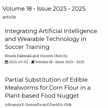
Volume 18 • Issue 2025 • 2025
article
Integrating Artificial Intelligence
and Wearable Technology in
Soccer Training
Khush Dakwala
Vincent Chen Dr.
2025-07-02
Volume 18 • Issue 2025 • 2025
Partial Substitution of Edible
Mealworms for Corn Flour in a
Plant-based Food Nugget
Adrianna E. Gonnella
David A. Olds