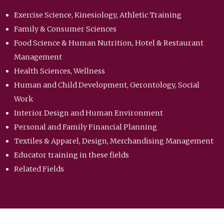
Exercise Science, Kinesiology, Athletic Training
Family & Consumer Sciences
Food Science & Human Nutrition, Hotel & Restaurant
Management
Health Sciences, Wellness
Human and Child Development, Gerontology, Social
Work
Interior Design and Human Environment
Personal and Family Financial Planning
Textiles & Apparel, Design, Merchandising Management
Educator training in these fields
Related Fields