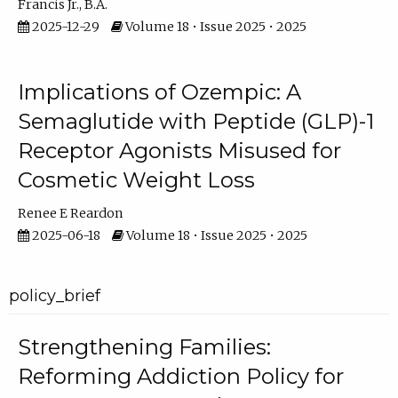
Francis Jr., B.A.
2025-12-29
Volume 18 • Issue 2025 • 2025
Implications of Ozempic: A
Semaglutide with Peptide (GLP)-1
Receptor Agonists Misused for
Cosmetic Weight Loss
Renee E Reardon
2025-06-18
Volume 18 • Issue 2025 • 2025
policy_brief
Strengthening Families:
Reforming Addiction Policy for