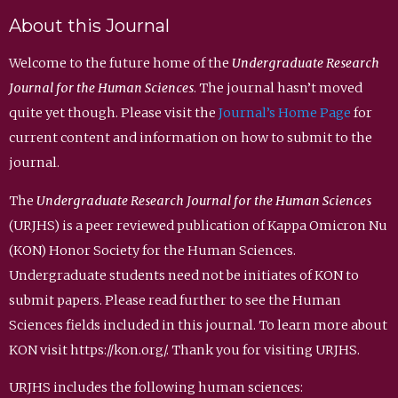
About this Journal
Welcome to the future home of the
Undergraduate Research
Journal for the Human Sciences
. The journal hasn’t moved
quite yet though. Please visit the
Journal’s Home Page
for
current content and information on how to submit to the
journal.
The
Undergraduate Research Journal for the Human Sciences
(URJHS) is a peer reviewed publication of Kappa Omicron Nu
(KON) Honor Society for the Human Sciences.
Undergraduate students need not be initiates of KON to
submit papers. Please read further to see the Human
Sciences fields included in this journal. To learn more about
KON visit https://kon.org/. Thank you for visiting URJHS.
URJHS includes the following human sciences: