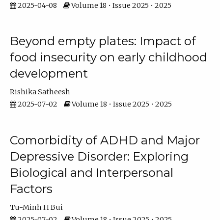
2025-04-08
Volume 18 • Issue 2025 • 2025
Beyond empty plates: Impact of
food insecurity on early childhood
development
Rishika Satheesh
2025-07-02
Volume 18 • Issue 2025 • 2025
Comorbidity of ADHD and Major
Depressive Disorder: Exploring
Biological and Interpersonal
Factors
Tu-Minh H Bui
2025-07-02
Volume 18 • Issue 2025 • 2025