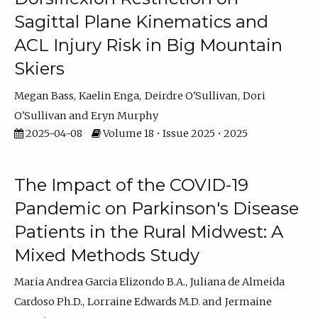
Sagittal Plane Kinematics and
ACL Injury Risk in Big Mountain
Skiers
Megan Bass
Kaelin Enga
Deirdre O'Sullivan
Dori
O'Sullivan
Eryn Murphy
2025-04-08
Volume 18 • Issue 2025 • 2025
The Impact of the COVID-19
Pandemic on Parkinson's Disease
Patients in the Rural Midwest: A
Mixed Methods Study
Maria Andrea Garcia Elizondo B.A.
Juliana de Almeida
Cardoso Ph.D.
Lorraine Edwards M.D.
Jermaine