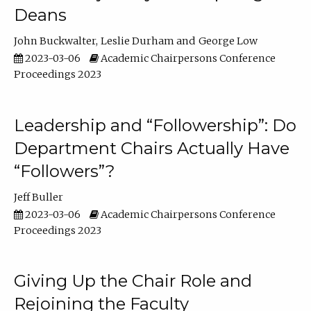
Deans
John Buckwalter
Leslie Durham
George Low
2023-03-06
Academic Chairpersons Conference
Proceedings 2023
Leadership and “Followership”: Do
Department Chairs Actually Have
“Followers”?
Jeff Buller
2023-03-06
Academic Chairpersons Conference
Proceedings 2023
Giving Up the Chair Role and
Rejoining the Faculty