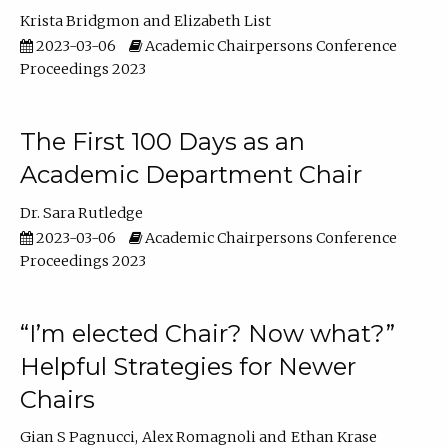
Krista Bridgmon
Elizabeth List
2023-03-06
Academic Chairpersons Conference
Proceedings 2023
The First 100 Days as an
Academic Department Chair
Dr. Sara Rutledge
2023-03-06
Academic Chairpersons Conference
Proceedings 2023
“I’m elected Chair? Now what?”
Helpful Strategies for Newer
Chairs
Gian S Pagnucci
Alex Romagnoli
Ethan Krase