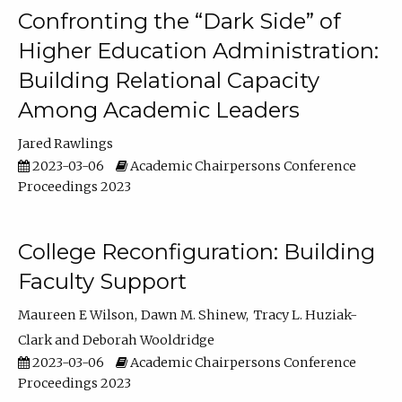
Confronting the “Dark Side” of
Higher Education Administration:
Building Relational Capacity
Among Academic Leaders
Jared Rawlings
2023-03-06
Academic Chairpersons Conference
Proceedings 2023
College Reconfiguration: Building
Faculty Support
Maureen E Wilson
Dawn M. Shinew
Tracy L. Huziak-
Clark
Deborah Wooldridge
2023-03-06
Academic Chairpersons Conference
Proceedings 2023