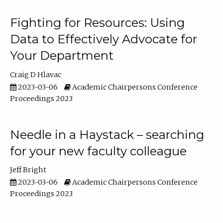
Fighting for Resources: Using
Data to Effectively Advocate for
Your Department
Craig D Hlavac
2023-03-06
Academic Chairpersons Conference
Proceedings 2023
Needle in a Haystack – searching
for your new faculty colleague
Jeff Bright
2023-03-06
Academic Chairpersons Conference
Proceedings 2023