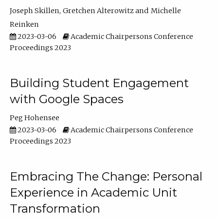
Joseph Skillen
Gretchen Alterowitz
Michelle
Reinken
2023-03-06
Academic Chairpersons Conference
Proceedings 2023
Building Student Engagement
with Google Spaces
Peg Hohensee
2023-03-06
Academic Chairpersons Conference
Proceedings 2023
Embracing The Change: Personal
Experience in Academic Unit
Transformation