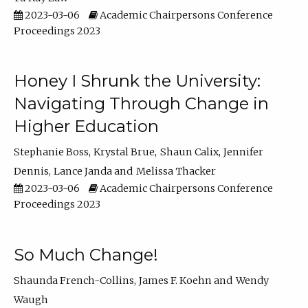
2023-03-06
Academic Chairpersons Conference
Proceedings 2023
Honey I Shrunk the University:
Navigating Through Change in
Higher Education
Stephanie Boss
Krystal Brue
Shaun Calix
Jennifer
Dennis
Lance Janda
Melissa Thacker
2023-03-06
Academic Chairpersons Conference
Proceedings 2023
So Much Change!
Shaunda French-Collins
James F. Koehn
Wendy
Waugh