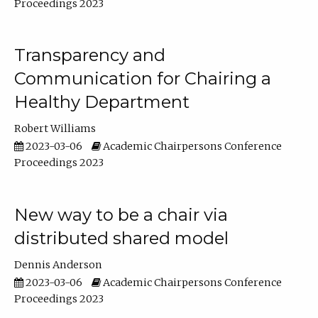
Proceedings 2023
Transparency and
Communication for Chairing a
Healthy Department
Robert Williams
2023-03-06
Academic Chairpersons Conference
Proceedings 2023
New way to be a chair via
distributed shared model
Dennis Anderson
2023-03-06
Academic Chairpersons Conference
Proceedings 2023