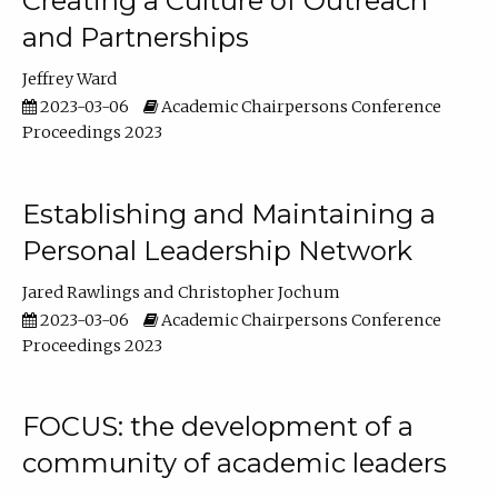
Creating a Culture of Outreach
and Partnerships
Jeffrey Ward
2023-03-06
Academic Chairpersons Conference
Proceedings 2023
Establishing and Maintaining a
Personal Leadership Network
Jared Rawlings
Christopher Jochum
2023-03-06
Academic Chairpersons Conference
Proceedings 2023
FOCUS: the development of a
community of academic leaders