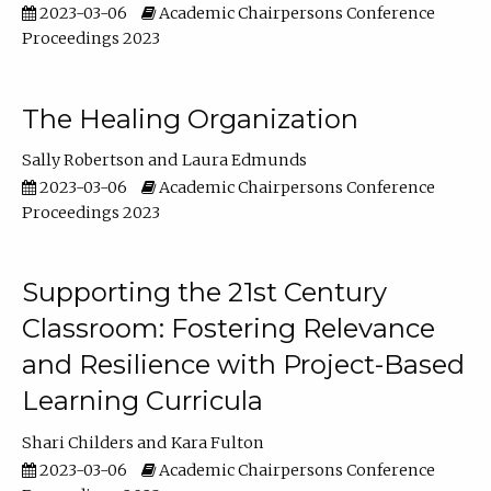
2023-03-06
Academic Chairpersons Conference
Proceedings 2023
The Healing Organization
Sally Robertson
Laura Edmunds
2023-03-06
Academic Chairpersons Conference
Proceedings 2023
Supporting the 21st Century
Classroom: Fostering Relevance
and Resilience with Project-Based
Learning Curricula
Shari Childers
Kara Fulton
2023-03-06
Academic Chairpersons Conference