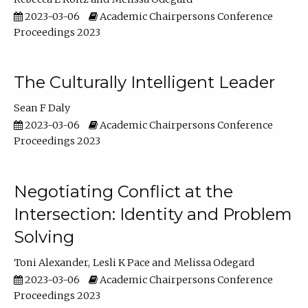
2023-03-06
Academic Chairpersons Conference
Proceedings 2023
The Culturally Intelligent Leader
Sean F Daly
2023-03-06
Academic Chairpersons Conference
Proceedings 2023
Negotiating Conflict at the
Intersection: Identity and Problem
Solving
Toni Alexander
Lesli K Pace
Melissa Odegard
2023-03-06
Academic Chairpersons Conference
Proceedings 2023