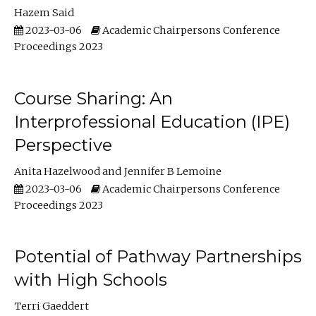
Hazem Said
2023-03-06
Academic Chairpersons Conference
Proceedings 2023
Course Sharing: An
Interprofessional Education (IPE)
Perspective
Anita Hazelwood
Jennifer B Lemoine
2023-03-06
Academic Chairpersons Conference
Proceedings 2023
Potential of Pathway Partnerships
with High Schools
Terri Gaeddert