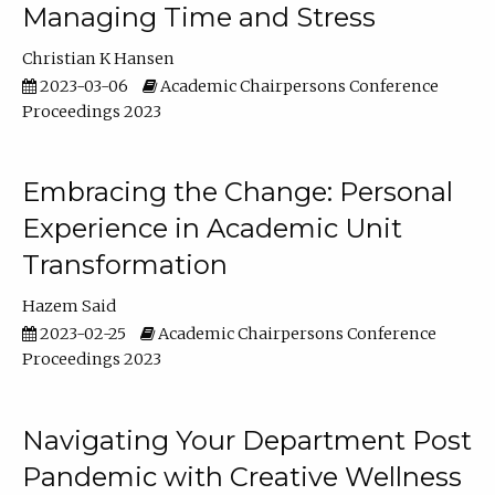
Managing Time and Stress
Christian K Hansen
2023-03-06
Academic Chairpersons Conference
Proceedings 2023
Embracing the Change: Personal
Experience in Academic Unit
Transformation
Hazem Said
2023-02-25
Academic Chairpersons Conference
Proceedings 2023
Navigating Your Department Post
Pandemic with Creative Wellness