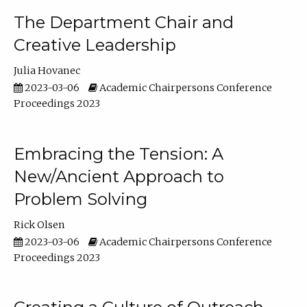
The Department Chair and
Creative Leadership
Julia Hovanec
2023-03-06
Academic Chairpersons Conference
Proceedings 2023
Embracing the Tension: A
New/Ancient Approach to
Problem Solving
Rick Olsen
2023-03-06
Academic Chairpersons Conference
Proceedings 2023