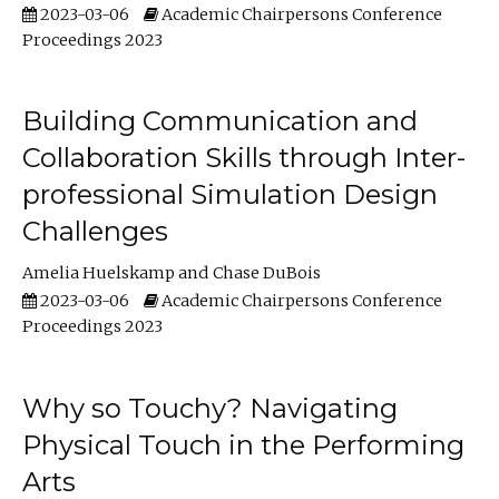
2023-03-06
Academic Chairpersons Conference
Proceedings 2023
Building Communication and
Collaboration Skills through Inter-
professional Simulation Design
Challenges
Amelia Huelskamp
Chase DuBois
2023-03-06
Academic Chairpersons Conference
Proceedings 2023
Why so Touchy? Navigating
Physical Touch in the Performing
Arts