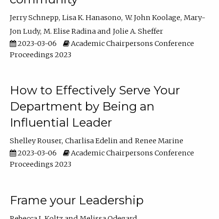
Jerry Schnepp
Lisa K. Hanasono
W. John Koolage
Mary-
Jon Ludy
M. Elise Radina
Jolie A. Sheffer
2023-03-06
Academic Chairpersons Conference
Proceedings 2023
How to Effectively Serve Your
Department by Being an
Influential Leader
Shelley Rouser
Charlisa Edelin
Renee Marine
2023-03-06
Academic Chairpersons Conference
Proceedings 2023
Frame your Leadership
Rebecca L Koltz
Melissa Odegard