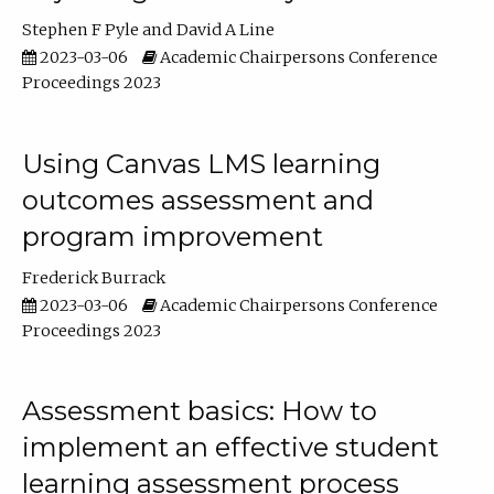
Stephen F Pyle
David A Line
2023-03-06
Academic Chairpersons Conference
Proceedings 2023
Using Canvas LMS learning
outcomes assessment and
program improvement
Frederick Burrack
2023-03-06
Academic Chairpersons Conference
Proceedings 2023
Assessment basics: How to
implement an effective student
learning assessment process