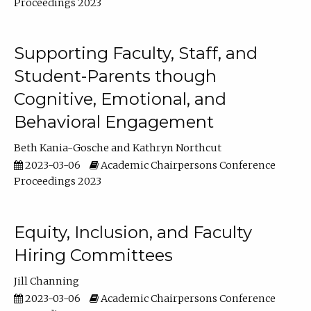
Proceedings 2023
Supporting Faculty, Staff, and
Student-Parents though
Cognitive, Emotional, and
Behavioral Engagement
Beth Kania-Gosche
Kathryn Northcut
2023-03-06
Academic Chairpersons Conference
Proceedings 2023
Equity, Inclusion, and Faculty
Hiring Committees
Jill Channing
2023-03-06
Academic Chairpersons Conference