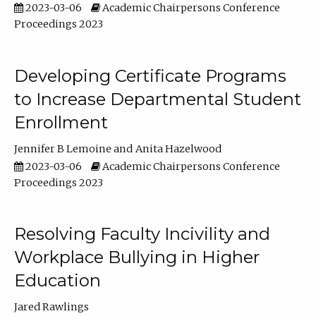
2023-03-06
Academic Chairpersons Conference
Proceedings 2023
Developing Certificate Programs
to Increase Departmental Student
Enrollment
Jennifer B Lemoine
Anita Hazelwood
2023-03-06
Academic Chairpersons Conference
Proceedings 2023
Resolving Faculty Incivility and
Workplace Bullying in Higher
Education
Jared Rawlings