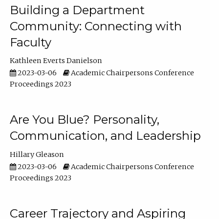
Building a Department
Community: Connecting with
Faculty
Kathleen Everts Danielson
2023-03-06
Academic Chairpersons Conference
Proceedings 2023
Are You Blue? Personality,
Communication, and Leadership
Hillary Gleason
2023-03-06
Academic Chairpersons Conference
Proceedings 2023
Career Trajectory and Aspiring