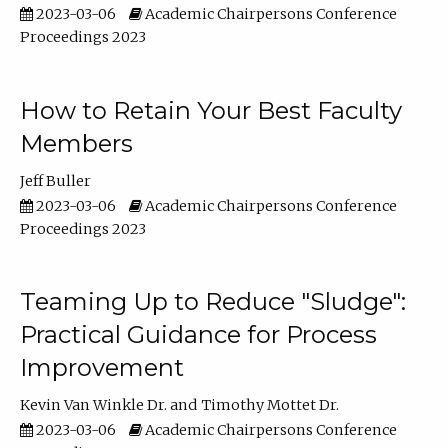
2023-03-06
Academic Chairpersons Conference
Proceedings 2023
How to Retain Your Best Faculty
Members
Jeff Buller
2023-03-06
Academic Chairpersons Conference
Proceedings 2023
Teaming Up to Reduce "Sludge":
Practical Guidance for Process
Improvement
Kevin Van Winkle Dr.
Timothy Mottet Dr.
2023-03-06
Academic Chairpersons Conference