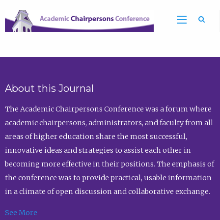
Sea
About this Journal
The Academic Chairpersons Conference was a forum where
academic chairpersons, administrators, and faculty from all
areas of higher education share the most successful,
innovative ideas and strategies to assist each other in
becoming more effective in their positions. The emphasis of
the conference was to provide practical, usable information
in a climate of open discussion and collaborative exchange.
See More