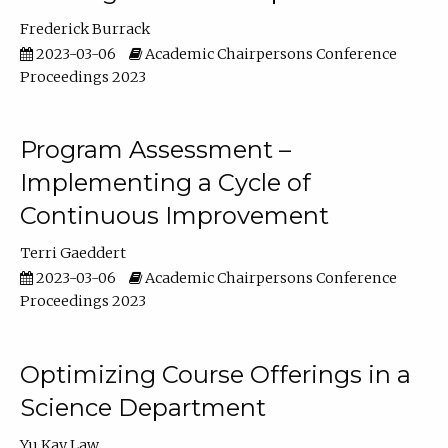
Frederick Burrack
2023-03-06
Academic Chairpersons Conference
Proceedings 2023
Program Assessment –
Implementing a Cycle of
Continuous Improvement
Terri Gaeddert
2023-03-06
Academic Chairpersons Conference
Proceedings 2023
Optimizing Course Offerings in a
Science Department
Yu Kay Law