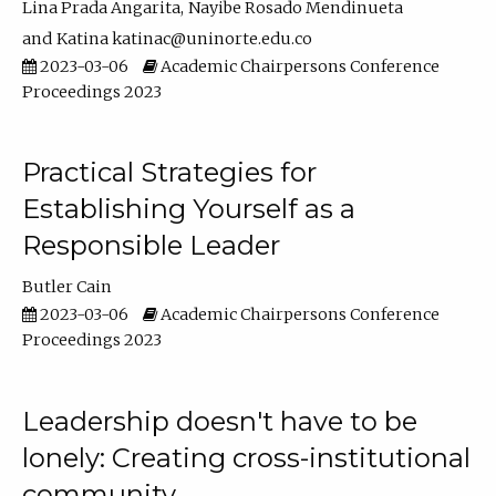
Lina Prada Angarita
Nayibe Rosado Mendinueta
Katina katinac@uninorte.edu.co
2023-03-06
Academic Chairpersons Conference
Proceedings 2023
Practical Strategies for
Establishing Yourself as a
Responsible Leader
Butler Cain
2023-03-06
Academic Chairpersons Conference
Proceedings 2023
Leadership doesn't have to be
lonely: Creating cross-institutional
community