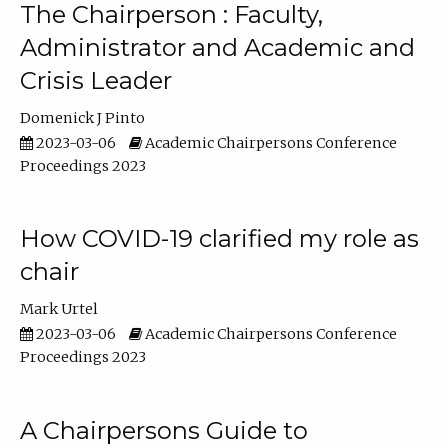
The Chairperson : Faculty,
Administrator and Academic and
Crisis Leader
Domenick J Pinto
2023-03-06
Academic Chairpersons Conference
Proceedings 2023
How COVID-19 clarified my role as
chair
Mark Urtel
2023-03-06
Academic Chairpersons Conference
Proceedings 2023
A Chairpersons Guide to