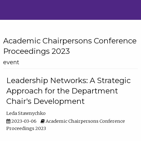
Academic Chairpersons Conference
Proceedings 2023
event
Leadership Networks: A Strategic
Approach for the Department
Chair's Development
Leda Stawnychko
2023-03-06
Academic Chairpersons Conference
Proceedings 2023