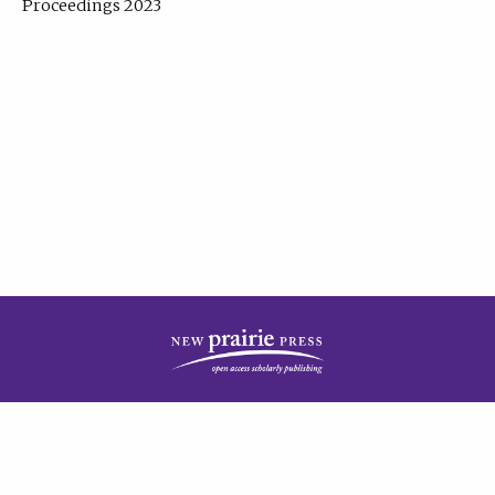
Proceedings 2023
| Published by
New Prairie Press
|
PRIVACY POLICY