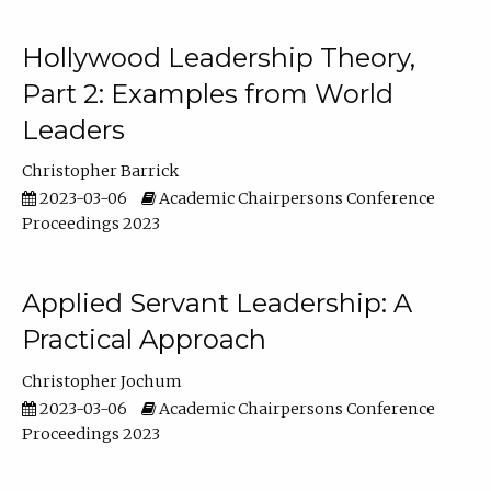
Hollywood Leadership Theory,
Part 2: Examples from World
Leaders
Christopher Barrick
2023-03-06
Academic Chairpersons Conference
Proceedings 2023
Applied Servant Leadership: A
Practical Approach
Christopher Jochum
2023-03-06
Academic Chairpersons Conference
Proceedings 2023