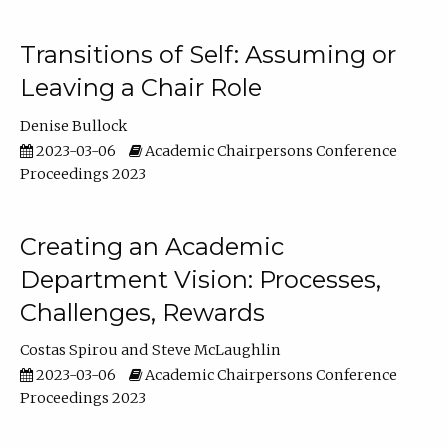
Transitions of Self: Assuming or
Leaving a Chair Role
Denise Bullock
2023-03-06
Academic Chairpersons Conference
Proceedings 2023
Creating an Academic
Department Vision: Processes,
Challenges, Rewards
Costas Spirou
Steve McLaughlin
2023-03-06
Academic Chairpersons Conference
Proceedings 2023