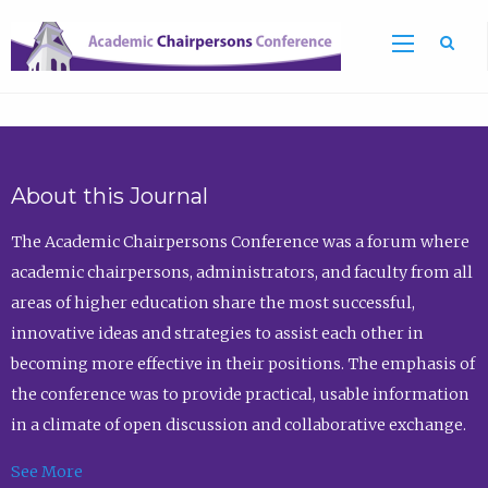
Sea
About this Journal
The Academic Chairpersons Conference was a forum where
academic chairpersons, administrators, and faculty from all
areas of higher education share the most successful,
innovative ideas and strategies to assist each other in
becoming more effective in their positions. The emphasis of
the conference was to provide practical, usable information
in a climate of open discussion and collaborative exchange.
See More