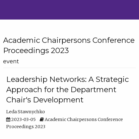
Academic Chairpersons Conference
Proceedings 2023
event
Leadership Networks: A Strategic
Approach for the Department
Chair's Development
Leda Stawnychko
2023-03-05
Academic Chairpersons Conference
Proceedings 2023