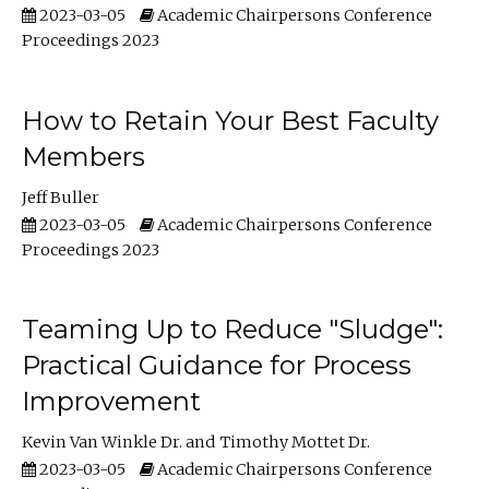
2023-03-05
Academic Chairpersons Conference
Proceedings 2023
How to Retain Your Best Faculty
Members
Jeff Buller
2023-03-05
Academic Chairpersons Conference
Proceedings 2023
Teaming Up to Reduce "Sludge":
Practical Guidance for Process
Improvement
Kevin Van Winkle Dr.
Timothy Mottet Dr.
2023-03-05
Academic Chairpersons Conference