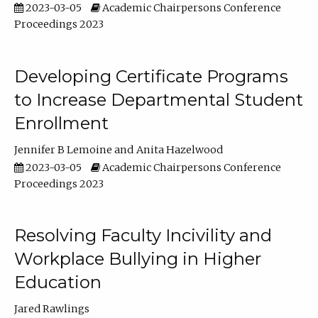
2023-03-05
Academic Chairpersons Conference
Proceedings 2023
Developing Certificate Programs
to Increase Departmental Student
Enrollment
Jennifer B Lemoine
Anita Hazelwood
2023-03-05
Academic Chairpersons Conference
Proceedings 2023
Resolving Faculty Incivility and
Workplace Bullying in Higher
Education
Jared Rawlings