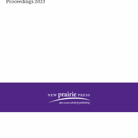
Proceedings 2023
| Published by
New Prairie Press
|
PRIVACY POLICY