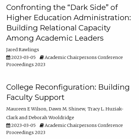
Confronting the “Dark Side” of
Higher Education Administration:
Building Relational Capacity
Among Academic Leaders
Jared Rawlings
2023-03-05
Academic Chairpersons Conference
Proceedings 2023
College Reconfiguration: Building
Faculty Support
Maureen E Wilson
Dawn M. Shinew
Tracy L. Huziak-
Clark
Deborah Wooldridge
2023-03-05
Academic Chairpersons Conference
Proceedings 2023