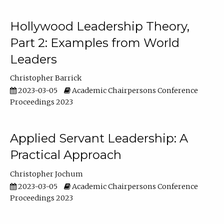
Hollywood Leadership Theory,
Part 2: Examples from World
Leaders
Christopher Barrick
2023-03-05
Academic Chairpersons Conference
Proceedings 2023
Applied Servant Leadership: A
Practical Approach
Christopher Jochum
2023-03-05
Academic Chairpersons Conference
Proceedings 2023