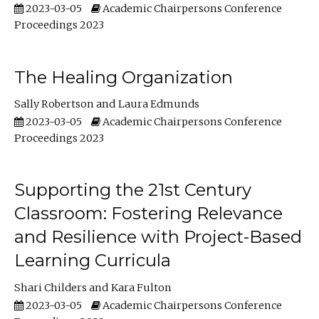
2023-03-05
Academic Chairpersons Conference
Proceedings 2023
The Healing Organization
Sally Robertson
Laura Edmunds
2023-03-05
Academic Chairpersons Conference
Proceedings 2023
Supporting the 21st Century
Classroom: Fostering Relevance
and Resilience with Project-Based
Learning Curricula
Shari Childers
Kara Fulton
2023-03-05
Academic Chairpersons Conference