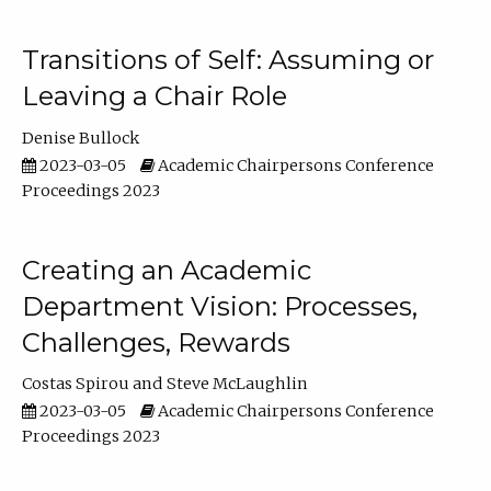
Transitions of Self: Assuming or
Leaving a Chair Role
Denise Bullock
2023-03-05
Academic Chairpersons Conference
Proceedings 2023
Creating an Academic
Department Vision: Processes,
Challenges, Rewards
Costas Spirou
Steve McLaughlin
2023-03-05
Academic Chairpersons Conference
Proceedings 2023