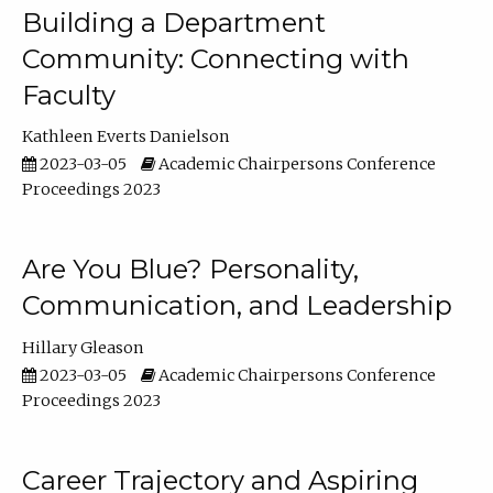
Building a Department
Community: Connecting with
Faculty
Kathleen Everts Danielson
2023-03-05
Academic Chairpersons Conference
Proceedings 2023
Are You Blue? Personality,
Communication, and Leadership
Hillary Gleason
2023-03-05
Academic Chairpersons Conference
Proceedings 2023
Career Trajectory and Aspiring