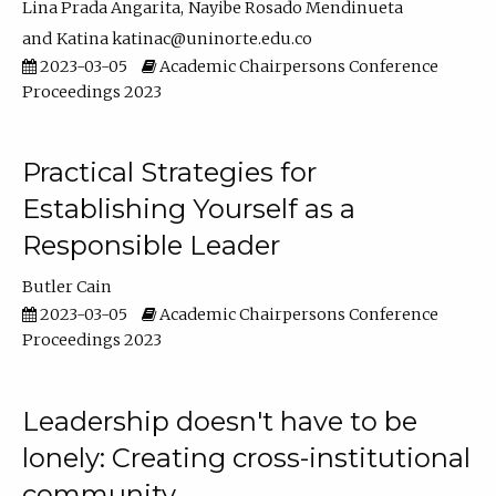
Lina Prada Angarita
Nayibe Rosado Mendinueta
Katina katinac@uninorte.edu.co
2023-03-05
Academic Chairpersons Conference
Proceedings 2023
Practical Strategies for
Establishing Yourself as a
Responsible Leader
Butler Cain
2023-03-05
Academic Chairpersons Conference
Proceedings 2023
Leadership doesn't have to be
lonely: Creating cross-institutional
community