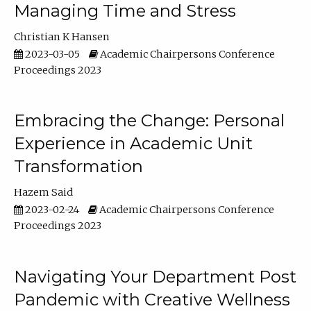
Managing Time and Stress
Christian K Hansen
2023-03-05
Academic Chairpersons Conference
Proceedings 2023
Embracing the Change: Personal
Experience in Academic Unit
Transformation
Hazem Said
2023-02-24
Academic Chairpersons Conference
Proceedings 2023
Navigating Your Department Post
Pandemic with Creative Wellness