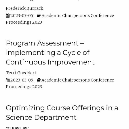
Frederick Burrack
2023-03-05
Academic Chairpersons Conference
Proceedings 2023
Program Assessment –
Implementing a Cycle of
Continuous Improvement
Terri Gaeddert
2023-03-05
Academic Chairpersons Conference
Proceedings 2023
Optimizing Course Offerings in a
Science Department
Yu Kay Law