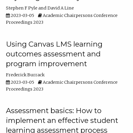
Stephen F Pyle
David A Line
2023-03-05
Academic Chairpersons Conference
Proceedings 2023
Using Canvas LMS learning
outcomes assessment and
program improvement
Frederick Burrack
2023-03-05
Academic Chairpersons Conference
Proceedings 2023
Assessment basics: How to
implement an effective student
learning assessment process