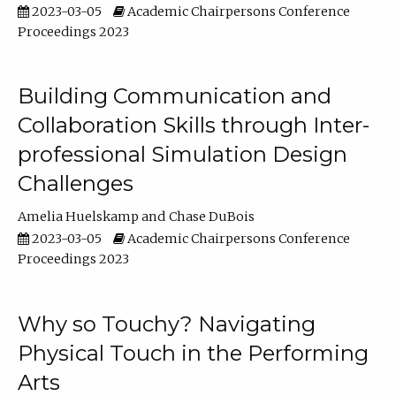
2023-03-05
Academic Chairpersons Conference
Proceedings 2023
Building Communication and
Collaboration Skills through Inter-
professional Simulation Design
Challenges
Amelia Huelskamp
Chase DuBois
2023-03-05
Academic Chairpersons Conference
Proceedings 2023
Why so Touchy? Navigating
Physical Touch in the Performing
Arts