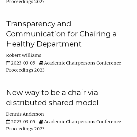
Proceedings 2023
Transparency and
Communication for Chairing a
Healthy Department
Robert Williams
2023-03-05
Academic Chairpersons Conference
Proceedings 2023
New way to be a chair via
distributed shared model
Dennis Anderson
2023-03-05
Academic Chairpersons Conference
Proceedings 2023