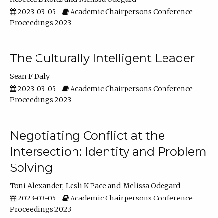
2023-03-05
Academic Chairpersons Conference
Proceedings 2023
The Culturally Intelligent Leader
Sean F Daly
2023-03-05
Academic Chairpersons Conference
Proceedings 2023
Negotiating Conflict at the
Intersection: Identity and Problem
Solving
Toni Alexander
Lesli K Pace
Melissa Odegard
2023-03-05
Academic Chairpersons Conference
Proceedings 2023