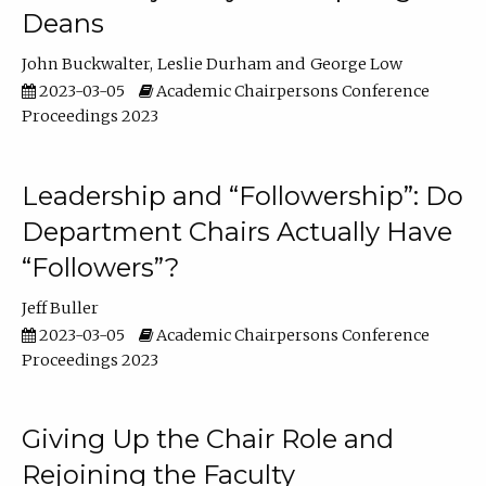
Deans
John Buckwalter
Leslie Durham
George Low
2023-03-05
Academic Chairpersons Conference
Proceedings 2023
Leadership and “Followership”: Do
Department Chairs Actually Have
“Followers”?
Jeff Buller
2023-03-05
Academic Chairpersons Conference
Proceedings 2023
Giving Up the Chair Role and
Rejoining the Faculty