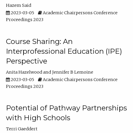
Hazem Said
2023-03-05
Academic Chairpersons Conference
Proceedings 2023
Course Sharing: An
Interprofessional Education (IPE)
Perspective
Anita Hazelwood
Jennifer B Lemoine
2023-03-05
Academic Chairpersons Conference
Proceedings 2023
Potential of Pathway Partnerships
with High Schools
Terri Gaeddert