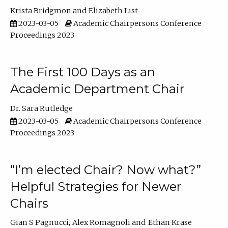
Krista Bridgmon
Elizabeth List
2023-03-05
Academic Chairpersons Conference
Proceedings 2023
The First 100 Days as an
Academic Department Chair
Dr. Sara Rutledge
2023-03-05
Academic Chairpersons Conference
Proceedings 2023
“I’m elected Chair? Now what?”
Helpful Strategies for Newer
Chairs
Gian S Pagnucci
Alex Romagnoli
Ethan Krase