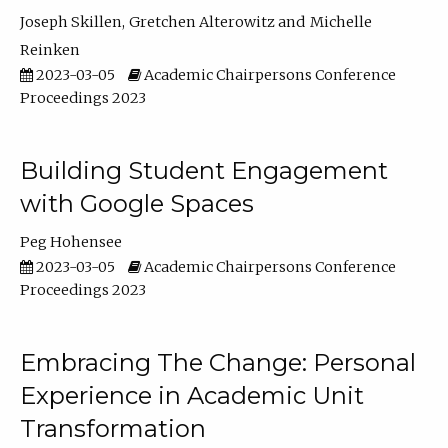
Joseph Skillen
Gretchen Alterowitz
Michelle
Reinken
2023-03-05
Academic Chairpersons Conference
Proceedings 2023
Building Student Engagement
with Google Spaces
Peg Hohensee
2023-03-05
Academic Chairpersons Conference
Proceedings 2023
Embracing The Change: Personal
Experience in Academic Unit
Transformation