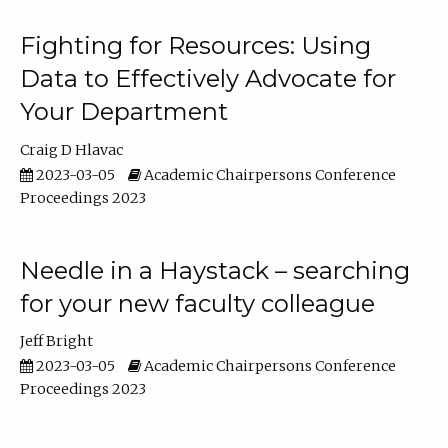
Fighting for Resources: Using
Data to Effectively Advocate for
Your Department
Craig D Hlavac
2023-03-05
Academic Chairpersons Conference
Proceedings 2023
Needle in a Haystack – searching
for your new faculty colleague
Jeff Bright
2023-03-05
Academic Chairpersons Conference
Proceedings 2023