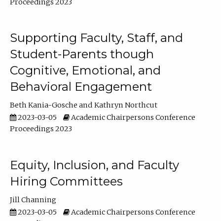
Proceedings 2023
Supporting Faculty, Staff, and
Student-Parents though
Cognitive, Emotional, and
Behavioral Engagement
Beth Kania-Gosche
Kathryn Northcut
2023-03-05
Academic Chairpersons Conference
Proceedings 2023
Equity, Inclusion, and Faculty
Hiring Committees
Jill Channing
2023-03-05
Academic Chairpersons Conference