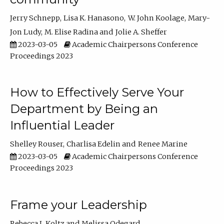
Jerry Schnepp
Lisa K. Hanasono
W. John Koolage
Mary-
Jon Ludy
M. Elise Radina
Jolie A. Sheffer
2023-03-05
Academic Chairpersons Conference
Proceedings 2023
How to Effectively Serve Your
Department by Being an
Influential Leader
Shelley Rouser
Charlisa Edelin
Renee Marine
2023-03-05
Academic Chairpersons Conference
Proceedings 2023
Frame your Leadership
Rebecca L Koltz
Melissa Odegard