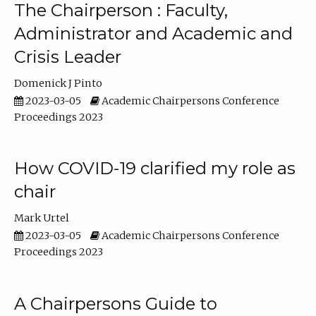
The Chairperson : Faculty,
Administrator and Academic and
Crisis Leader
Domenick J Pinto
2023-03-05
Academic Chairpersons Conference
Proceedings 2023
How COVID-19 clarified my role as
chair
Mark Urtel
2023-03-05
Academic Chairpersons Conference
Proceedings 2023
A Chairpersons Guide to