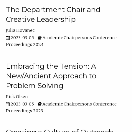
The Department Chair and
Creative Leadership
Julia Hovanec
2023-03-05
Academic Chairpersons Conference
Proceedings 2023
Embracing the Tension: A
New/Ancient Approach to
Problem Solving
Rick Olsen
2023-03-05
Academic Chairpersons Conference
Proceedings 2023