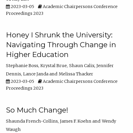
2023-03-05
Academic Chairpersons Conference
Proceedings 2023
Honey I Shrunk the University:
Navigating Through Change in
Higher Education
Stephanie Boss
Krystal Brue
Shaun Calix
Jennifer
Dennis
Lance Janda
Melissa Thacker
2023-03-05
Academic Chairpersons Conference
Proceedings 2023
So Much Change!
Shaunda French-Collins
James F. Koehn
Wendy
Waugh