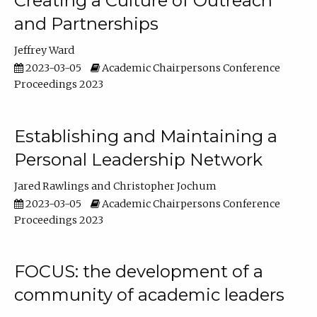
Creating a Culture of Outreach
and Partnerships
Jeffrey Ward
2023-03-05
Academic Chairpersons Conference
Proceedings 2023
Establishing and Maintaining a
Personal Leadership Network
Jared Rawlings
Christopher Jochum
2023-03-05
Academic Chairpersons Conference
Proceedings 2023
FOCUS: the development of a
community of academic leaders