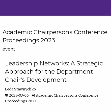
Academic Chairpersons Conference
Proceedings 2023
event
Leadership Networks: A Strategic
Approach for the Department
Chair's Development
Leda Stawnychko
2023-03-06
Academic Chairpersons Conference
Proceedings 2023