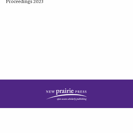
Proceedings 2023
| Published by
New Prairie Press
|
PRIVACY POLICY