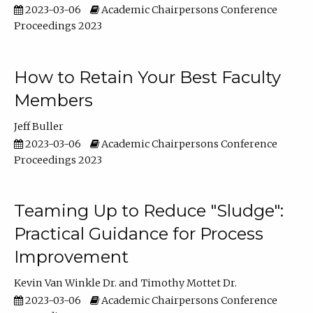
2023-03-06
Academic Chairpersons Conference
Proceedings 2023
How to Retain Your Best Faculty
Members
Jeff Buller
2023-03-06
Academic Chairpersons Conference
Proceedings 2023
Teaming Up to Reduce "Sludge":
Practical Guidance for Process
Improvement
Kevin Van Winkle Dr.
Timothy Mottet Dr.
2023-03-06
Academic Chairpersons Conference