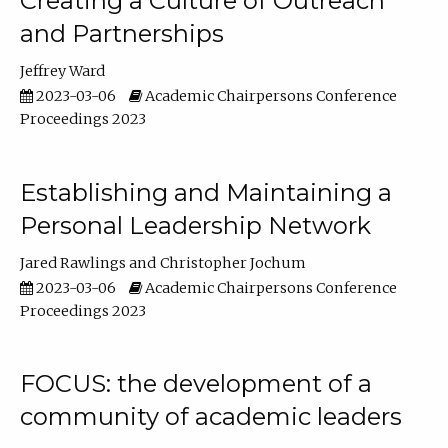
Creating a Culture of Outreach
and Partnerships
Jeffrey Ward
2023-03-06
Academic Chairpersons Conference
Proceedings 2023
Establishing and Maintaining a
Personal Leadership Network
Jared Rawlings
Christopher Jochum
2023-03-06
Academic Chairpersons Conference
Proceedings 2023
FOCUS: the development of a
community of academic leaders