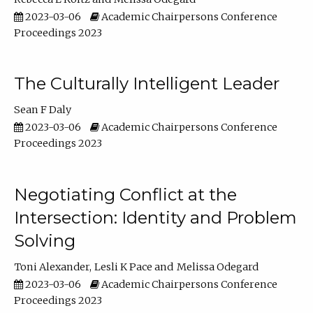
2023-03-06
Academic Chairpersons Conference
Proceedings 2023
The Culturally Intelligent Leader
Sean F Daly
2023-03-06
Academic Chairpersons Conference
Proceedings 2023
Negotiating Conflict at the
Intersection: Identity and Problem
Solving
Toni Alexander
Lesli K Pace
Melissa Odegard
2023-03-06
Academic Chairpersons Conference
Proceedings 2023