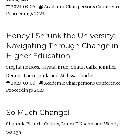
2023-03-06
Academic Chairpersons Conference
Proceedings 2023
Honey I Shrunk the University:
Navigating Through Change in
Higher Education
Stephanie Boss
Krystal Brue
Shaun Calix
Jennifer
Dennis
Lance Janda
Melissa Thacker
2023-03-06
Academic Chairpersons Conference
Proceedings 2023
So Much Change!
Shaunda French-Collins
James F. Koehn
Wendy
Waugh