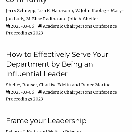
Jerry Schnepp
Lisa K. Hanasono
W. John Koolage
Mary-
Jon Ludy
M. Elise Radina
Jolie A. Sheffer
2023-03-06
Academic Chairpersons Conference
Proceedings 2023
How to Effectively Serve Your
Department by Being an
Influential Leader
Shelley Rouser
Charlisa Edelin
Renee Marine
2023-03-06
Academic Chairpersons Conference
Proceedings 2023
Frame your Leadership
Rebecca L Koltz
Melissa Odegard