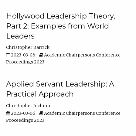
Hollywood Leadership Theory,
Part 2: Examples from World
Leaders
Christopher Barrick
2023-03-06
Academic Chairpersons Conference
Proceedings 2023
Applied Servant Leadership: A
Practical Approach
Christopher Jochum
2023-03-06
Academic Chairpersons Conference
Proceedings 2023