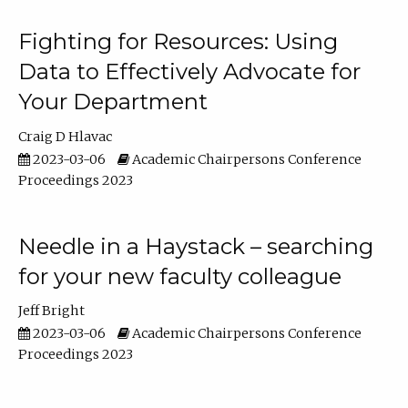
Fighting for Resources: Using
Data to Effectively Advocate for
Your Department
Craig D Hlavac
2023-03-06
Academic Chairpersons Conference
Proceedings 2023
Needle in a Haystack – searching
for your new faculty colleague
Jeff Bright
2023-03-06
Academic Chairpersons Conference
Proceedings 2023