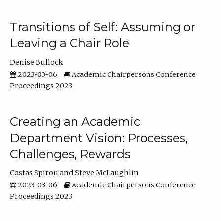
Transitions of Self: Assuming or
Leaving a Chair Role
Denise Bullock
2023-03-06
Academic Chairpersons Conference
Proceedings 2023
Creating an Academic
Department Vision: Processes,
Challenges, Rewards
Costas Spirou
Steve McLaughlin
2023-03-06
Academic Chairpersons Conference
Proceedings 2023