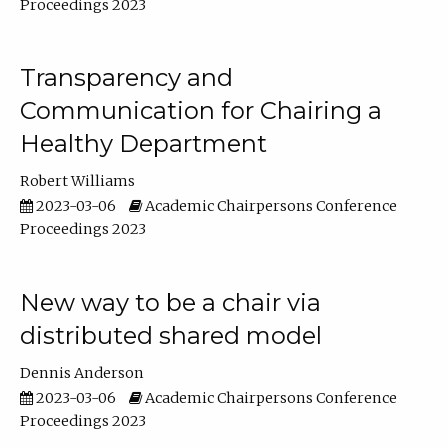
Proceedings 2023
Transparency and
Communication for Chairing a
Healthy Department
Robert Williams
2023-03-06
Academic Chairpersons Conference
Proceedings 2023
New way to be a chair via
distributed shared model
Dennis Anderson
2023-03-06
Academic Chairpersons Conference
Proceedings 2023