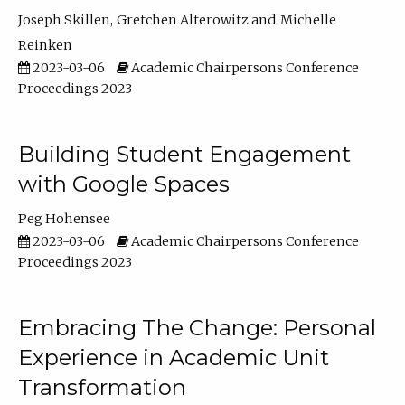
Joseph Skillen
Gretchen Alterowitz
Michelle
Reinken
2023-03-06
Academic Chairpersons Conference
Proceedings 2023
Building Student Engagement
with Google Spaces
Peg Hohensee
2023-03-06
Academic Chairpersons Conference
Proceedings 2023
Embracing The Change: Personal
Experience in Academic Unit
Transformation