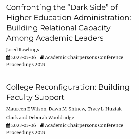
Confronting the “Dark Side” of
Higher Education Administration:
Building Relational Capacity
Among Academic Leaders
Jared Rawlings
2023-03-06
Academic Chairpersons Conference
Proceedings 2023
College Reconfiguration: Building
Faculty Support
Maureen E Wilson
Dawn M. Shinew
Tracy L. Huziak-
Clark
Deborah Wooldridge
2023-03-06
Academic Chairpersons Conference
Proceedings 2023