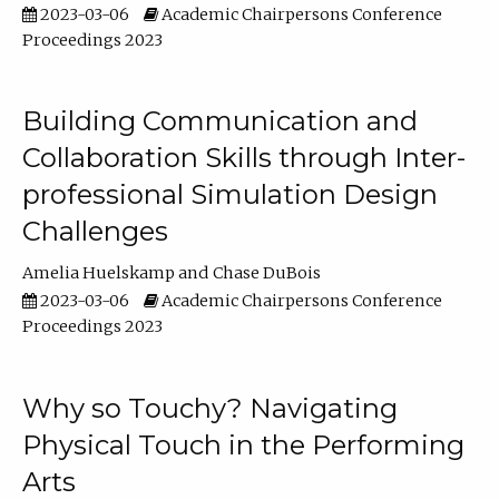
2023-03-06
Academic Chairpersons Conference
Proceedings 2023
Building Communication and
Collaboration Skills through Inter-
professional Simulation Design
Challenges
Amelia Huelskamp
Chase DuBois
2023-03-06
Academic Chairpersons Conference
Proceedings 2023
Why so Touchy? Navigating
Physical Touch in the Performing
Arts