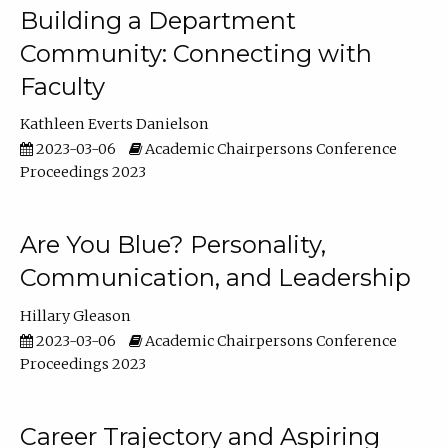
Building a Department
Community: Connecting with
Faculty
Kathleen Everts Danielson
2023-03-06
Academic Chairpersons Conference
Proceedings 2023
Are You Blue? Personality,
Communication, and Leadership
Hillary Gleason
2023-03-06
Academic Chairpersons Conference
Proceedings 2023
Career Trajectory and Aspiring