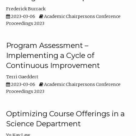
Frederick Burrack
2023-03-06
Academic Chairpersons Conference
Proceedings 2023
Program Assessment –
Implementing a Cycle of
Continuous Improvement
Terri Gaeddert
2023-03-06
Academic Chairpersons Conference
Proceedings 2023
Optimizing Course Offerings in a
Science Department
Yu Kay Law