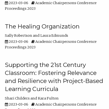
2023-03-06
Academic Chairpersons Conference
Proceedings 2023
The Healing Organization
Sally Robertson
Laura Edmunds
2023-03-06
Academic Chairpersons Conference
Proceedings 2023
Supporting the 21st Century
Classroom: Fostering Relevance
and Resilience with Project-Based
Learning Curricula
Shari Childers
Kara Fulton
2023-03-06
Academic Chairpersons Conference