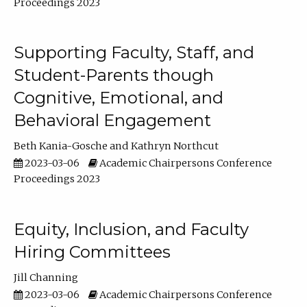
Proceedings 2023
Supporting Faculty, Staff, and
Student-Parents though
Cognitive, Emotional, and
Behavioral Engagement
Beth Kania-Gosche
Kathryn Northcut
2023-03-06
Academic Chairpersons Conference
Proceedings 2023
Equity, Inclusion, and Faculty
Hiring Committees
Jill Channing
2023-03-06
Academic Chairpersons Conference