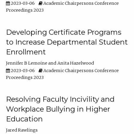
2023-03-06
Academic Chairpersons Conference
Proceedings 2023
Developing Certificate Programs
to Increase Departmental Student
Enrollment
Jennifer B Lemoine
Anita Hazelwood
2023-03-06
Academic Chairpersons Conference
Proceedings 2023
Resolving Faculty Incivility and
Workplace Bullying in Higher
Education
Jared Rawlings