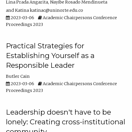
Lina Prada Angarita
Nayibe Rosado Mendinueta
Katina katinac@uninorte.edu.co
2023-03-06
Academic Chairpersons Conference
Proceedings 2023
Practical Strategies for
Establishing Yourself as a
Responsible Leader
Butler Cain
2023-03-06
Academic Chairpersons Conference
Proceedings 2023
Leadership doesn't have to be
lonely: Creating cross-institutional
community