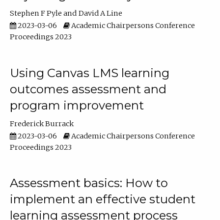
Stephen F Pyle
David A Line
2023-03-06
Academic Chairpersons Conference
Proceedings 2023
Using Canvas LMS learning
outcomes assessment and
program improvement
Frederick Burrack
2023-03-06
Academic Chairpersons Conference
Proceedings 2023
Assessment basics: How to
implement an effective student
learning assessment process