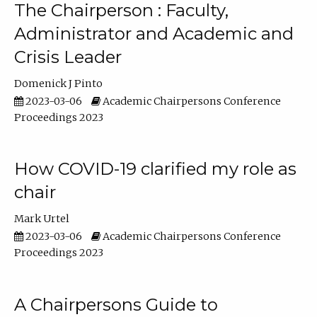
The Chairperson : Faculty,
Administrator and Academic and
Crisis Leader
Domenick J Pinto
2023-03-06
Academic Chairpersons Conference
Proceedings 2023
How COVID-19 clarified my role as
chair
Mark Urtel
2023-03-06
Academic Chairpersons Conference
Proceedings 2023
A Chairpersons Guide to