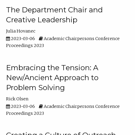
The Department Chair and
Creative Leadership
Julia Hovanec
2023-03-06
Academic Chairpersons Conference
Proceedings 2023
Embracing the Tension: A
New/Ancient Approach to
Problem Solving
Rick Olsen
2023-03-06
Academic Chairpersons Conference
Proceedings 2023