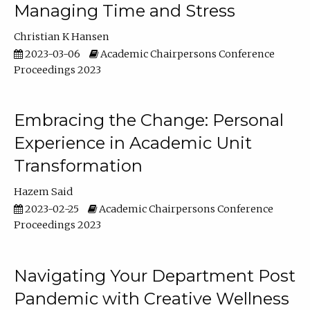
Managing Time and Stress
Christian K Hansen
2023-03-06
Academic Chairpersons Conference
Proceedings 2023
Embracing the Change: Personal
Experience in Academic Unit
Transformation
Hazem Said
2023-02-25
Academic Chairpersons Conference
Proceedings 2023
Navigating Your Department Post
Pandemic with Creative Wellness