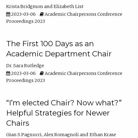
Krista Bridgmon
Elizabeth List
2023-03-06
Academic Chairpersons Conference
Proceedings 2023
The First 100 Days as an
Academic Department Chair
Dr. Sara Rutledge
2023-03-06
Academic Chairpersons Conference
Proceedings 2023
“I’m elected Chair? Now what?”
Helpful Strategies for Newer
Chairs
Gian S Pagnucci
Alex Romagnoli
Ethan Krase