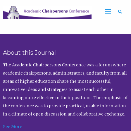
Sea
About this Journal
The Academic Chairpersons Conference was a forum where
academic chairpersons, administrators, and faculty from all
areas of higher education share the most successful,
innovative ideas and strategies to assist each other in
becoming more effective in their positions. The emphasis of
the conference was to provide practical, usable information
in a climate of open discussion and collaborative exchange.
See More