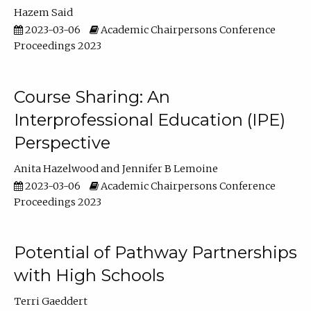
Hazem Said
2023-03-06
Academic Chairpersons Conference
Proceedings 2023
Course Sharing: An
Interprofessional Education (IPE)
Perspective
Anita Hazelwood
Jennifer B Lemoine
2023-03-06
Academic Chairpersons Conference
Proceedings 2023
Potential of Pathway Partnerships
with High Schools
Terri Gaeddert