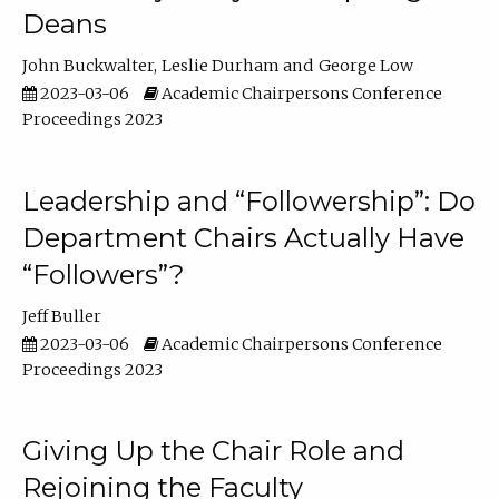
Deans
John Buckwalter
Leslie Durham
George Low
2023-03-06
Academic Chairpersons Conference
Proceedings 2023
Leadership and “Followership”: Do
Department Chairs Actually Have
“Followers”?
Jeff Buller
2023-03-06
Academic Chairpersons Conference
Proceedings 2023
Giving Up the Chair Role and
Rejoining the Faculty