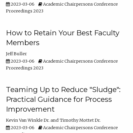
2023-03-06
Academic Chairpersons Conference
Proceedings 2023
How to Retain Your Best Faculty
Members
Jeff Buller
2023-03-06
Academic Chairpersons Conference
Proceedings 2023
Teaming Up to Reduce "Sludge":
Practical Guidance for Process
Improvement
Kevin Van Winkle Dr.
Timothy Mottet Dr.
2023-03-06
Academic Chairpersons Conference