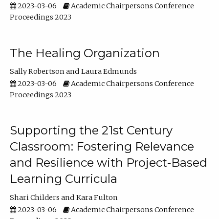
2023-03-06
Academic Chairpersons Conference
Proceedings 2023
The Healing Organization
Sally Robertson
Laura Edmunds
2023-03-06
Academic Chairpersons Conference
Proceedings 2023
Supporting the 21st Century
Classroom: Fostering Relevance
and Resilience with Project-Based
Learning Curricula
Shari Childers
Kara Fulton
2023-03-06
Academic Chairpersons Conference