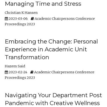
Managing Time and Stress
Christian K Hansen
2023-03-06
Academic Chairpersons Conference
Proceedings 2023
Embracing the Change: Personal
Experience in Academic Unit
Transformation
Hazem Said
2023-02-24
Academic Chairpersons Conference
Proceedings 2023
Navigating Your Department Post
Pandemic with Creative Wellness