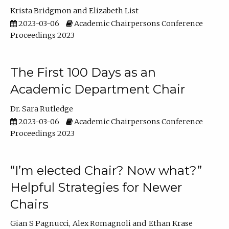
Krista Bridgmon
Elizabeth List
2023-03-06
Academic Chairpersons Conference
Proceedings 2023
The First 100 Days as an
Academic Department Chair
Dr. Sara Rutledge
2023-03-06
Academic Chairpersons Conference
Proceedings 2023
“I’m elected Chair? Now what?”
Helpful Strategies for Newer
Chairs
Gian S Pagnucci
Alex Romagnoli
Ethan Krase