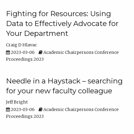
Fighting for Resources: Using
Data to Effectively Advocate for
Your Department
Craig D Hlavac
2023-03-06
Academic Chairpersons Conference
Proceedings 2023
Needle in a Haystack – searching
for your new faculty colleague
Jeff Bright
2023-03-06
Academic Chairpersons Conference
Proceedings 2023