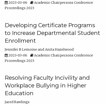
2023-03-06
Academic Chairpersons Conference
Proceedings 2023
Developing Certificate Programs
to Increase Departmental Student
Enrollment
Jennifer B Lemoine
Anita Hazelwood
2023-03-06
Academic Chairpersons Conference
Proceedings 2023
Resolving Faculty Incivility and
Workplace Bullying in Higher
Education
Jared Rawlings