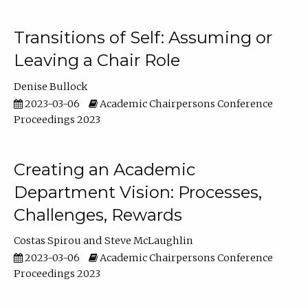
Transitions of Self: Assuming or
Leaving a Chair Role
Denise Bullock
2023-03-06
Academic Chairpersons Conference
Proceedings 2023
Creating an Academic
Department Vision: Processes,
Challenges, Rewards
Costas Spirou
Steve McLaughlin
2023-03-06
Academic Chairpersons Conference
Proceedings 2023