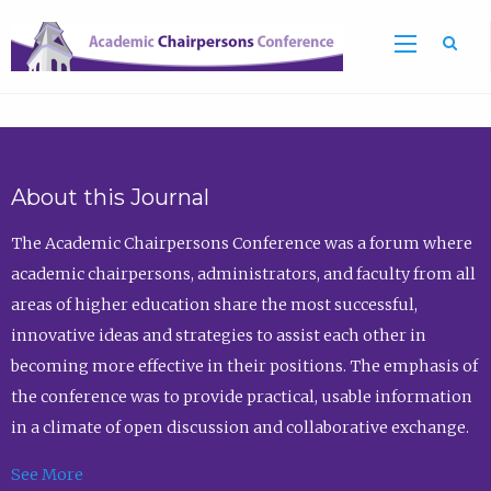
Sea
About this Journal
The Academic Chairpersons Conference was a forum where
academic chairpersons, administrators, and faculty from all
areas of higher education share the most successful,
innovative ideas and strategies to assist each other in
becoming more effective in their positions. The emphasis of
the conference was to provide practical, usable information
in a climate of open discussion and collaborative exchange.
See More