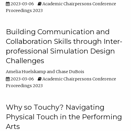
2023-03-06
Academic Chairpersons Conference
Proceedings 2023
Building Communication and
Collaboration Skills through Inter-
professional Simulation Design
Challenges
Amelia Huelskamp
Chase DuBois
2023-03-06
Academic Chairpersons Conference
Proceedings 2023
Why so Touchy? Navigating
Physical Touch in the Performing
Arts