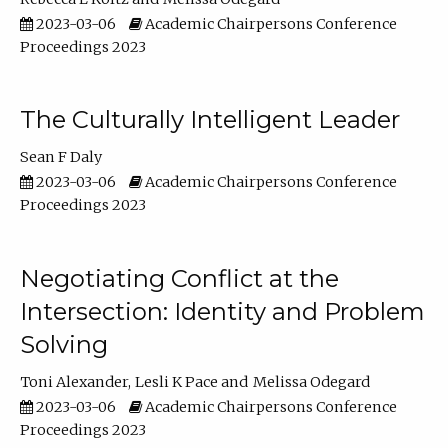
2023-03-06
Academic Chairpersons Conference
Proceedings 2023
The Culturally Intelligent Leader
Sean F Daly
2023-03-06
Academic Chairpersons Conference
Proceedings 2023
Negotiating Conflict at the
Intersection: Identity and Problem
Solving
Toni Alexander
Lesli K Pace
Melissa Odegard
2023-03-06
Academic Chairpersons Conference
Proceedings 2023