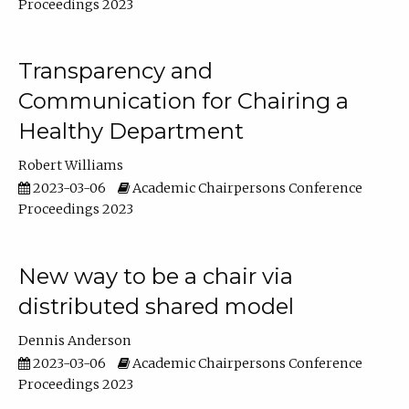
Proceedings 2023
Transparency and
Communication for Chairing a
Healthy Department
Robert Williams
2023-03-06
Academic Chairpersons Conference
Proceedings 2023
New way to be a chair via
distributed shared model
Dennis Anderson
2023-03-06
Academic Chairpersons Conference
Proceedings 2023