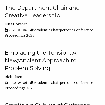
The Department Chair and
Creative Leadership
Julia Hovanec
2023-03-06
Academic Chairpersons Conference
Proceedings 2023
Embracing the Tension: A
New/Ancient Approach to
Problem Solving
Rick Olsen
2023-03-06
Academic Chairpersons Conference
Proceedings 2023