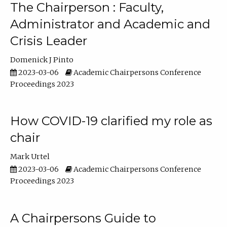
The Chairperson : Faculty,
Administrator and Academic and
Crisis Leader
Domenick J Pinto
2023-03-06
Academic Chairpersons Conference
Proceedings 2023
How COVID-19 clarified my role as
chair
Mark Urtel
2023-03-06
Academic Chairpersons Conference
Proceedings 2023
A Chairpersons Guide to