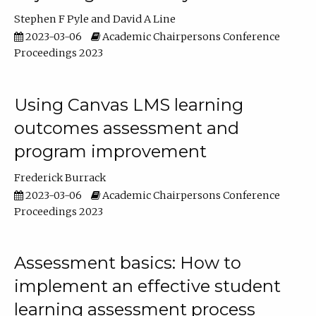
Stephen F Pyle
David A Line
2023-03-06
Academic Chairpersons Conference
Proceedings 2023
Using Canvas LMS learning
outcomes assessment and
program improvement
Frederick Burrack
2023-03-06
Academic Chairpersons Conference
Proceedings 2023
Assessment basics: How to
implement an effective student
learning assessment process