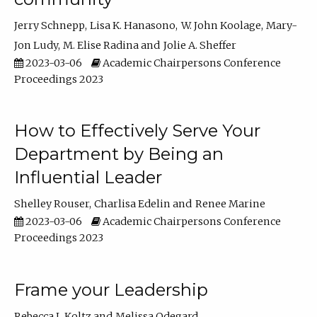
Jerry Schnepp
Lisa K. Hanasono
W. John Koolage
Mary-
Jon Ludy
M. Elise Radina
Jolie A. Sheffer
2023-03-06
Academic Chairpersons Conference
Proceedings 2023
How to Effectively Serve Your
Department by Being an
Influential Leader
Shelley Rouser
Charlisa Edelin
Renee Marine
2023-03-06
Academic Chairpersons Conference
Proceedings 2023
Frame your Leadership
Rebecca L Koltz
Melissa Odegard