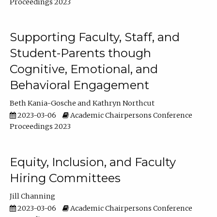
Proceedings 2023
Supporting Faculty, Staff, and
Student-Parents though
Cognitive, Emotional, and
Behavioral Engagement
Beth Kania-Gosche
Kathryn Northcut
2023-03-06
Academic Chairpersons Conference
Proceedings 2023
Equity, Inclusion, and Faculty
Hiring Committees
Jill Channing
2023-03-06
Academic Chairpersons Conference