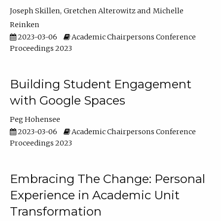
Joseph Skillen
Gretchen Alterowitz
Michelle
Reinken
2023-03-06
Academic Chairpersons Conference
Proceedings 2023
Building Student Engagement
with Google Spaces
Peg Hohensee
2023-03-06
Academic Chairpersons Conference
Proceedings 2023
Embracing The Change: Personal
Experience in Academic Unit
Transformation