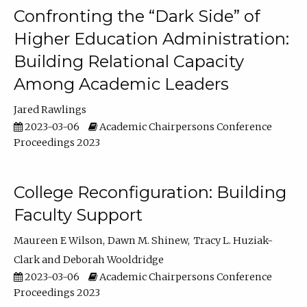
Confronting the “Dark Side” of
Higher Education Administration:
Building Relational Capacity
Among Academic Leaders
Jared Rawlings
2023-03-06
Academic Chairpersons Conference
Proceedings 2023
College Reconfiguration: Building
Faculty Support
Maureen E Wilson
Dawn M. Shinew
Tracy L. Huziak-
Clark
Deborah Wooldridge
2023-03-06
Academic Chairpersons Conference
Proceedings 2023