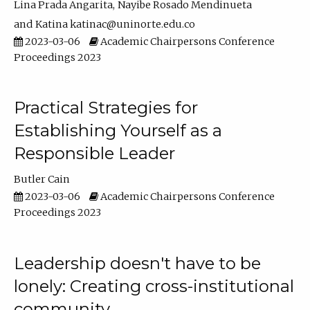
Lina Prada Angarita
Nayibe Rosado Mendinueta
Katina katinac@uninorte.edu.co
2023-03-06
Academic Chairpersons Conference
Proceedings 2023
Practical Strategies for
Establishing Yourself as a
Responsible Leader
Butler Cain
2023-03-06
Academic Chairpersons Conference
Proceedings 2023
Leadership doesn't have to be
lonely: Creating cross-institutional
community