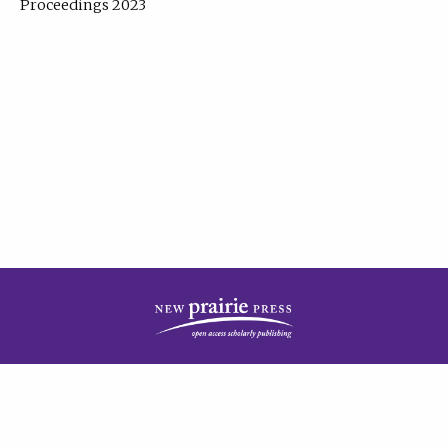
Proceedings 2023
| Published by
New Prairie Press
|
PRIVACY POLICY