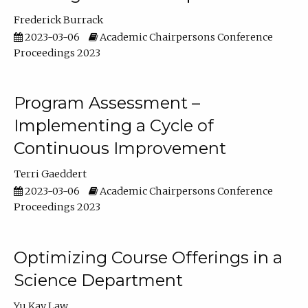
Frederick Burrack
2023-03-06
Academic Chairpersons Conference
Proceedings 2023
Program Assessment –
Implementing a Cycle of
Continuous Improvement
Terri Gaeddert
2023-03-06
Academic Chairpersons Conference
Proceedings 2023
Optimizing Course Offerings in a
Science Department
Yu Kay Law