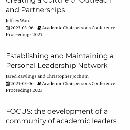
Creating a Culture of Outreach
and Partnerships
Jeffrey Ward
2023-03-06
Academic Chairpersons Conference
Proceedings 2023
Establishing and Maintaining a
Personal Leadership Network
Jared Rawlings
Christopher Jochum
2023-03-06
Academic Chairpersons Conference
Proceedings 2023
FOCUS: the development of a
community of academic leaders