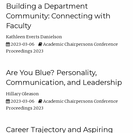
Building a Department
Community: Connecting with
Faculty
Kathleen Everts Danielson
2023-03-06
Academic Chairpersons Conference
Proceedings 2023
Are You Blue? Personality,
Communication, and Leadership
Hillary Gleason
2023-03-06
Academic Chairpersons Conference
Proceedings 2023
Career Trajectory and Aspiring