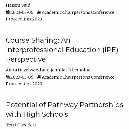
Hazem Said
2023-03-06
Academic Chairpersons Conference
Proceedings 2023
Course Sharing: An
Interprofessional Education (IPE)
Perspective
Anita Hazelwood
Jennifer B Lemoine
2023-03-06
Academic Chairpersons Conference
Proceedings 2023
Potential of Pathway Partnerships
with High Schools
Terri Gaeddert