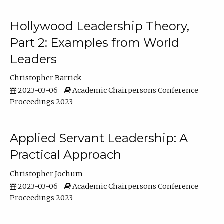
Hollywood Leadership Theory,
Part 2: Examples from World
Leaders
Christopher Barrick
2023-03-06
Academic Chairpersons Conference
Proceedings 2023
Applied Servant Leadership: A
Practical Approach
Christopher Jochum
2023-03-06
Academic Chairpersons Conference
Proceedings 2023