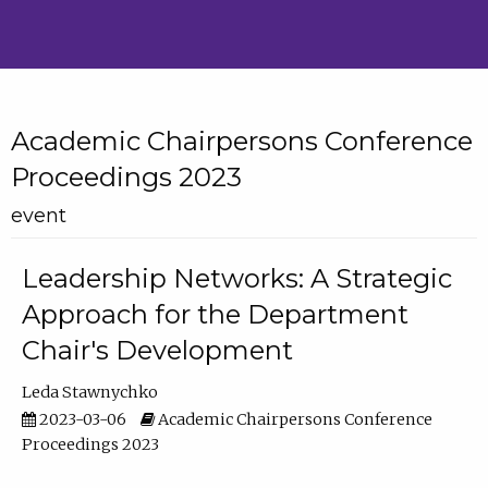
Academic Chairpersons Conference
Proceedings 2023
event
Leadership Networks: A Strategic
Approach for the Department
Chair's Development
Leda Stawnychko
2023-03-06
Academic Chairpersons Conference
Proceedings 2023