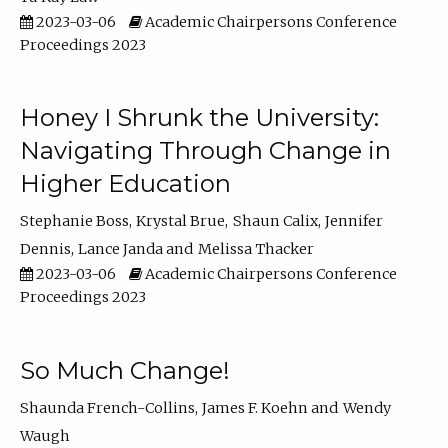
2023-03-06
Academic Chairpersons Conference
Proceedings 2023
Honey I Shrunk the University:
Navigating Through Change in
Higher Education
Stephanie Boss
Krystal Brue
Shaun Calix
Jennifer
Dennis
Lance Janda
Melissa Thacker
2023-03-06
Academic Chairpersons Conference
Proceedings 2023
So Much Change!
Shaunda French-Collins
James F. Koehn
Wendy
Waugh