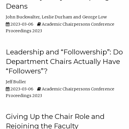
Deans
John Buckwalter
Leslie Durham
George Low
2023-03-06
Academic Chairpersons Conference
Proceedings 2023
Leadership and “Followership”: Do
Department Chairs Actually Have
“Followers”?
Jeff Buller
2023-03-06
Academic Chairpersons Conference
Proceedings 2023
Giving Up the Chair Role and
Rejoining the Faculty