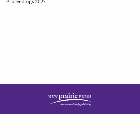
Proceedings 2023
| Published by
New Prairie Press
|
PRIVACY POLICY