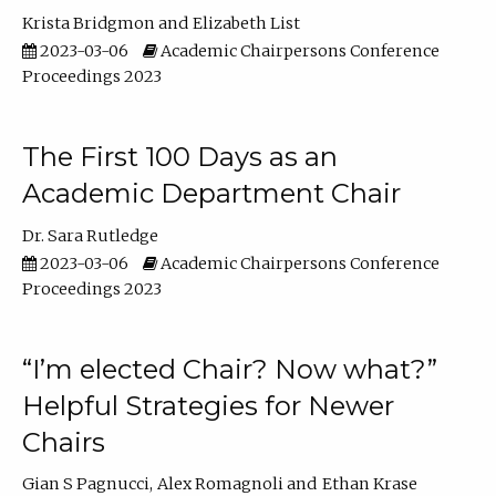
Krista Bridgmon
Elizabeth List
2023-03-06
Academic Chairpersons Conference
Proceedings 2023
The First 100 Days as an
Academic Department Chair
Dr. Sara Rutledge
2023-03-06
Academic Chairpersons Conference
Proceedings 2023
“I’m elected Chair? Now what?”
Helpful Strategies for Newer
Chairs
Gian S Pagnucci
Alex Romagnoli
Ethan Krase