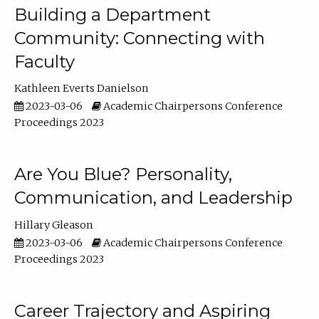
Building a Department
Community: Connecting with
Faculty
Kathleen Everts Danielson
2023-03-06
Academic Chairpersons Conference
Proceedings 2023
Are You Blue? Personality,
Communication, and Leadership
Hillary Gleason
2023-03-06
Academic Chairpersons Conference
Proceedings 2023
Career Trajectory and Aspiring