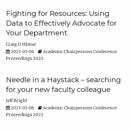
Fighting for Resources: Using
Data to Effectively Advocate for
Your Department
Craig D Hlavac
2023-03-06
Academic Chairpersons Conference
Proceedings 2023
Needle in a Haystack – searching
for your new faculty colleague
Jeff Bright
2023-03-06
Academic Chairpersons Conference
Proceedings 2023