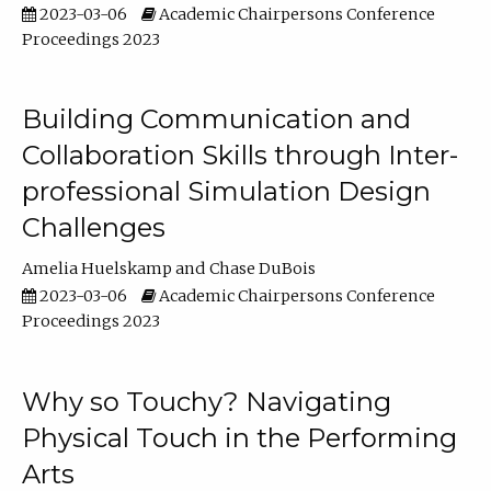
2023-03-06
Academic Chairpersons Conference
Proceedings 2023
Building Communication and
Collaboration Skills through Inter-
professional Simulation Design
Challenges
Amelia Huelskamp
Chase DuBois
2023-03-06
Academic Chairpersons Conference
Proceedings 2023
Why so Touchy? Navigating
Physical Touch in the Performing
Arts