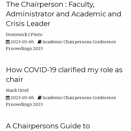
The Chairperson : Faculty,
Administrator and Academic and
Crisis Leader
Domenick J Pinto
2023-03-06
Academic Chairpersons Conference
Proceedings 2023
How COVID-19 clarified my role as
chair
Mark Urtel
2023-03-06
Academic Chairpersons Conference
Proceedings 2023
A Chairpersons Guide to