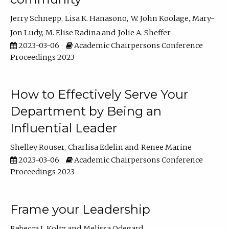
Jerry Schnepp
Lisa K. Hanasono
W. John Koolage
Mary-
Jon Ludy
M. Elise Radina
Jolie A. Sheffer
2023-03-06
Academic Chairpersons Conference
Proceedings 2023
How to Effectively Serve Your
Department by Being an
Influential Leader
Shelley Rouser
Charlisa Edelin
Renee Marine
2023-03-06
Academic Chairpersons Conference
Proceedings 2023
Frame your Leadership
Rebecca L Koltz
Melissa Odegard