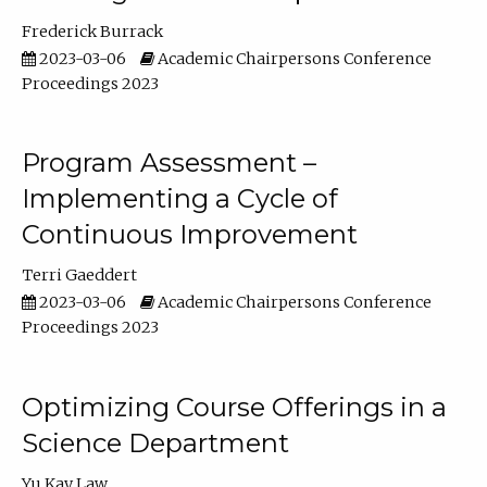
Frederick Burrack
2023-03-06
Academic Chairpersons Conference
Proceedings 2023
Program Assessment –
Implementing a Cycle of
Continuous Improvement
Terri Gaeddert
2023-03-06
Academic Chairpersons Conference
Proceedings 2023
Optimizing Course Offerings in a
Science Department
Yu Kay Law