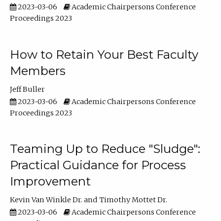
2023-03-06
Academic Chairpersons Conference
Proceedings 2023
How to Retain Your Best Faculty
Members
Jeff Buller
2023-03-06
Academic Chairpersons Conference
Proceedings 2023
Teaming Up to Reduce "Sludge":
Practical Guidance for Process
Improvement
Kevin Van Winkle Dr.
Timothy Mottet Dr.
2023-03-06
Academic Chairpersons Conference