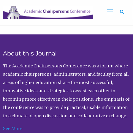
Sea
About this Journal
The Academic Chairpersons Conference was a forum where
academic chairpersons, administrators, and faculty from all
areas of higher education share the most successful,
innovative ideas and strategies to assist each other in
becoming more effective in their positions. The emphasis of
the conference was to provide practical, usable information
in a climate of open discussion and collaborative exchange.
See More