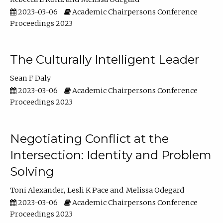
2023-03-06
Academic Chairpersons Conference
Proceedings 2023
The Culturally Intelligent Leader
Sean F Daly
2023-03-06
Academic Chairpersons Conference
Proceedings 2023
Negotiating Conflict at the
Intersection: Identity and Problem
Solving
Toni Alexander
Lesli K Pace
Melissa Odegard
2023-03-06
Academic Chairpersons Conference
Proceedings 2023