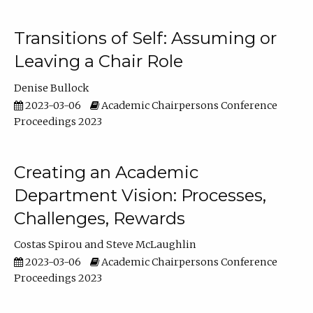
Transitions of Self: Assuming or
Leaving a Chair Role
Denise Bullock
2023-03-06
Academic Chairpersons Conference
Proceedings 2023
Creating an Academic
Department Vision: Processes,
Challenges, Rewards
Costas Spirou
Steve McLaughlin
2023-03-06
Academic Chairpersons Conference
Proceedings 2023