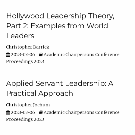
Hollywood Leadership Theory,
Part 2: Examples from World
Leaders
Christopher Barrick
2023-03-06
Academic Chairpersons Conference
Proceedings 2023
Applied Servant Leadership: A
Practical Approach
Christopher Jochum
2023-03-06
Academic Chairpersons Conference
Proceedings 2023