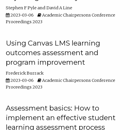
Stephen F Pyle
David A Line
2023-03-06
Academic Chairpersons Conference
Proceedings 2023
Using Canvas LMS learning
outcomes assessment and
program improvement
Frederick Burrack
2023-03-06
Academic Chairpersons Conference
Proceedings 2023
Assessment basics: How to
implement an effective student
learning assessment process