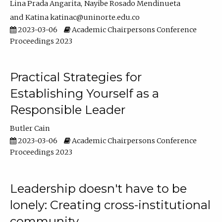
Lina Prada Angarita
Nayibe Rosado Mendinueta
Katina katinac@uninorte.edu.co
2023-03-06
Academic Chairpersons Conference
Proceedings 2023
Practical Strategies for
Establishing Yourself as a
Responsible Leader
Butler Cain
2023-03-06
Academic Chairpersons Conference
Proceedings 2023
Leadership doesn't have to be
lonely: Creating cross-institutional
community