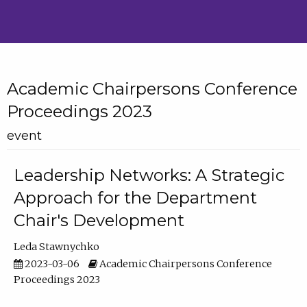
Academic Chairpersons Conference
Proceedings 2023
event
Leadership Networks: A Strategic
Approach for the Department
Chair's Development
Leda Stawnychko
2023-03-06
Academic Chairpersons Conference
Proceedings 2023