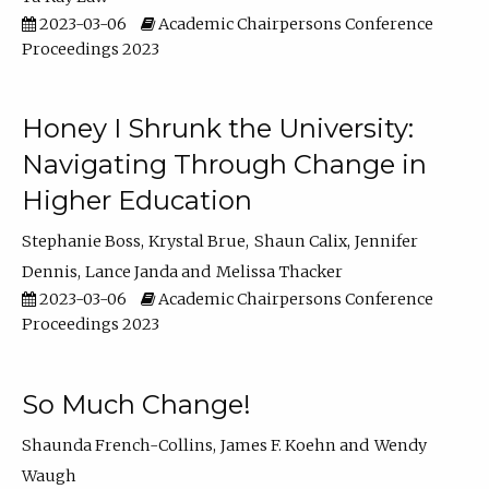
2023-03-06
Academic Chairpersons Conference
Proceedings 2023
Honey I Shrunk the University:
Navigating Through Change in
Higher Education
Stephanie Boss
Krystal Brue
Shaun Calix
Jennifer
Dennis
Lance Janda
Melissa Thacker
2023-03-06
Academic Chairpersons Conference
Proceedings 2023
So Much Change!
Shaunda French-Collins
James F. Koehn
Wendy
Waugh