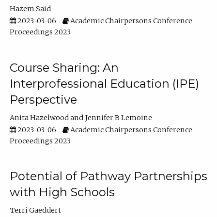
Hazem Said
2023-03-06
Academic Chairpersons Conference
Proceedings 2023
Course Sharing: An
Interprofessional Education (IPE)
Perspective
Anita Hazelwood
Jennifer B Lemoine
2023-03-06
Academic Chairpersons Conference
Proceedings 2023
Potential of Pathway Partnerships
with High Schools
Terri Gaeddert