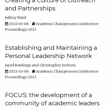
Creating a Culture of Outreach
and Partnerships
Jeffrey Ward
2023-03-06
Academic Chairpersons Conference
Proceedings 2023
Establishing and Maintaining a
Personal Leadership Network
Jared Rawlings
Christopher Jochum
2023-03-06
Academic Chairpersons Conference
Proceedings 2023
FOCUS: the development of a
community of academic leaders