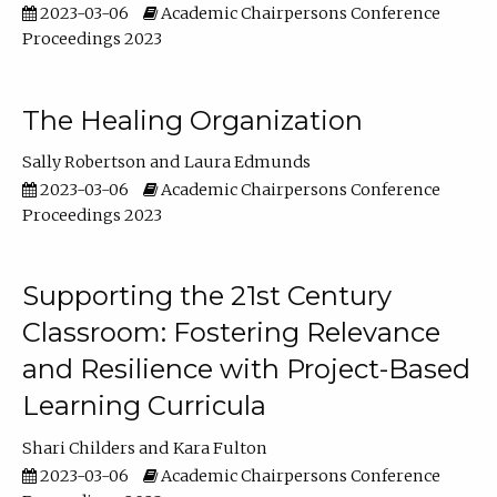
2023-03-06
Academic Chairpersons Conference
Proceedings 2023
The Healing Organization
Sally Robertson
Laura Edmunds
2023-03-06
Academic Chairpersons Conference
Proceedings 2023
Supporting the 21st Century
Classroom: Fostering Relevance
and Resilience with Project-Based
Learning Curricula
Shari Childers
Kara Fulton
2023-03-06
Academic Chairpersons Conference