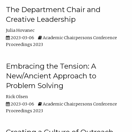
The Department Chair and
Creative Leadership
Julia Hovanec
2023-03-06
Academic Chairpersons Conference
Proceedings 2023
Embracing the Tension: A
New/Ancient Approach to
Problem Solving
Rick Olsen
2023-03-06
Academic Chairpersons Conference
Proceedings 2023