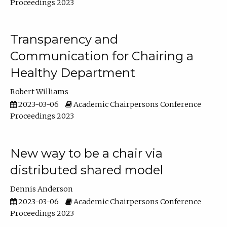
Proceedings 2023
Transparency and
Communication for Chairing a
Healthy Department
Robert Williams
2023-03-06
Academic Chairpersons Conference
Proceedings 2023
New way to be a chair via
distributed shared model
Dennis Anderson
2023-03-06
Academic Chairpersons Conference
Proceedings 2023