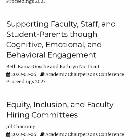
Proceedings 2023
Supporting Faculty, Staff, and
Student-Parents though
Cognitive, Emotional, and
Behavioral Engagement
Beth Kania-Gosche
Kathryn Northcut
2023-03-06
Academic Chairpersons Conference
Proceedings 2023
Equity, Inclusion, and Faculty
Hiring Committees
Jill Channing
2023-03-06
Academic Chairpersons Conference