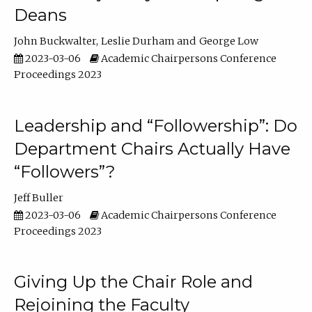
Deans
John Buckwalter
Leslie Durham
George Low
2023-03-06
Academic Chairpersons Conference
Proceedings 2023
Leadership and “Followership”: Do
Department Chairs Actually Have
“Followers”?
Jeff Buller
2023-03-06
Academic Chairpersons Conference
Proceedings 2023
Giving Up the Chair Role and
Rejoining the Faculty