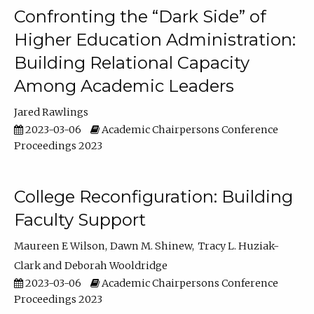
Confronting the “Dark Side” of
Higher Education Administration:
Building Relational Capacity
Among Academic Leaders
Jared Rawlings
2023-03-06
Academic Chairpersons Conference
Proceedings 2023
College Reconfiguration: Building
Faculty Support
Maureen E Wilson
Dawn M. Shinew
Tracy L. Huziak-
Clark
Deborah Wooldridge
2023-03-06
Academic Chairpersons Conference
Proceedings 2023