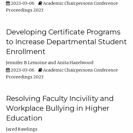
2023-03-06
Academic Chairpersons Conference
Proceedings 2023
Developing Certificate Programs
to Increase Departmental Student
Enrollment
Jennifer B Lemoine
Anita Hazelwood
2023-03-06
Academic Chairpersons Conference
Proceedings 2023
Resolving Faculty Incivility and
Workplace Bullying in Higher
Education
Jared Rawlings