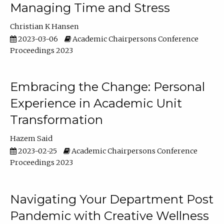
Managing Time and Stress
Christian K Hansen
2023-03-06
Academic Chairpersons Conference
Proceedings 2023
Embracing the Change: Personal
Experience in Academic Unit
Transformation
Hazem Said
2023-02-25
Academic Chairpersons Conference
Proceedings 2023
Navigating Your Department Post
Pandemic with Creative Wellness