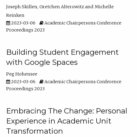
Joseph Skillen
Gretchen Alterowitz
Michelle
Reinken
2023-03-06
Academic Chairpersons Conference
Proceedings 2023
Building Student Engagement
with Google Spaces
Peg Hohensee
2023-03-06
Academic Chairpersons Conference
Proceedings 2023
Embracing The Change: Personal
Experience in Academic Unit
Transformation