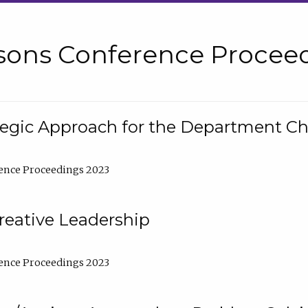
sons Conference Proceed
tegic Approach for the Department C
ence Proceedings 2023
reative Leadership
ence Proceedings 2023