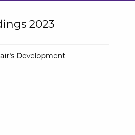
ings 2023
hair's Development