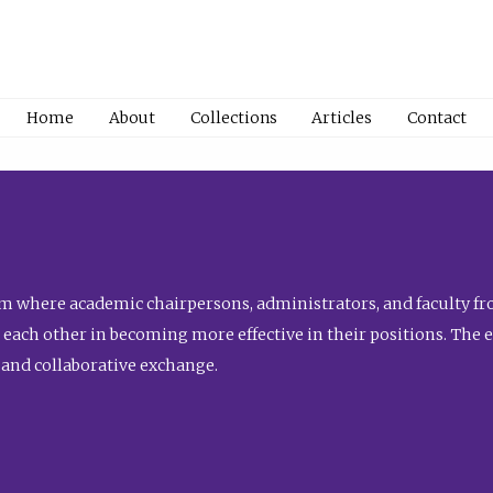
Home
About
Collections
Articles
Contact
 where academic chairpersons, administrators, and faculty fro
st each other in becoming more effective in their positions. The 
 and collaborative exchange.