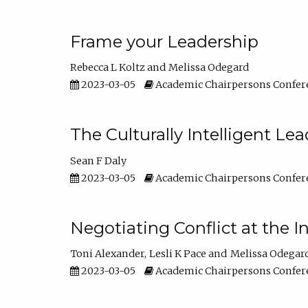
Frame your Leadership
Rebecca L Koltz
Melissa Odegard
2023-03-05
Academic Chairpersons Confer
The Culturally Intelligent Lea
Sean F Daly
2023-03-05
Academic Chairpersons Confer
Negotiating Conflict at the I
Toni Alexander
Lesli K Pace
Melissa Odegar
2023-03-05
Academic Chairpersons Confer