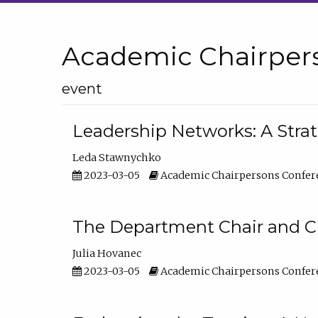
Academic Chairper
event
Leadership Networks: A Stra
Leda Stawnychko
2023-03-05
Academic Chairpersons Confer
The Department Chair and C
Julia Hovanec
2023-03-05
Academic Chairpersons Confer