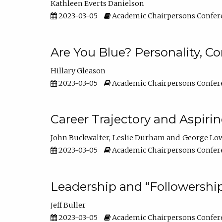
Kathleen Everts Danielson
2023-03-05
Academic Chairpersons Confer
Are You Blue? Personality, 
Hillary Gleason
2023-03-05
Academic Chairpersons Confer
Career Trajectory and Aspiri
John Buckwalter
Leslie Durham
George Lo
2023-03-05
Academic Chairpersons Confer
Leadership and “Followership
Jeff Buller
2023-03-05
Academic Chairpersons Confer