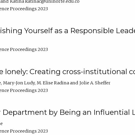
Katina katinac@uninorte.edu.co
ence Proceedings 2023
blishing Yourself as a Responsible Lead
ence Proceedings 2023
e lonely: Creating cross-institutional
e
Mary-Jon Ludy
M. Elise Radina
Jolie A. Sheffer
ence Proceedings 2023
r Department by Being an Influential 
ne
ence Proceedings 2023