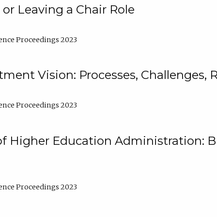
 or Leaving a Chair Role
ence Proceedings 2023
ment Vision: Processes, Challenges, 
ence Proceedings 2023
of Higher Education Administration: B
ence Proceedings 2023