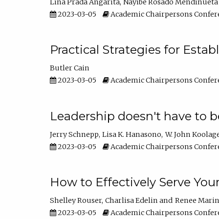
Lina Prada Angarita
Nayibe Rosado Mendinueta
2023-03-05
Academic Chairpersons Confer
Practical Strategies for Esta
Butler Cain
2023-03-05
Academic Chairpersons Confer
Leadership doesn't have to b
Jerry Schnepp
Lisa K. Hanasono
W. John Koolag
2023-03-05
Academic Chairpersons Confer
How to Effectively Serve You
Shelley Rouser
Charlisa Edelin
Renee Mari
2023-03-05
Academic Chairpersons Confer