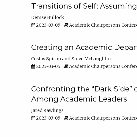
Transitions of Self: Assuming
Denise Bullock
2023-03-05
Academic Chairpersons Confer
Creating an Academic Depart
Costas Spirou
Steve McLaughlin
2023-03-05
Academic Chairpersons Confer
Confronting the “Dark Side” 
Among Academic Leaders
Jared Rawlings
2023-03-05
Academic Chairpersons Confer