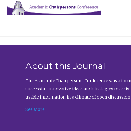
About this Journal
The Academic Chairpersons Conference was a forum
successful, innovative ideas and strategies to assi
usable information in a climate of open discussion
See More