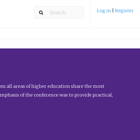
Log in
|
Register
m all areas of higher education share the most
emphasis of the conference was to provide practical,