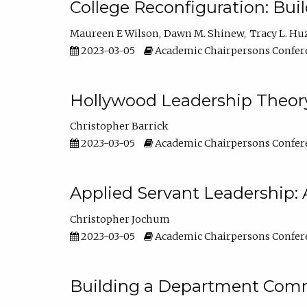
College Reconfiguration: Bui
Maureen E Wilson
Dawn M. Shinew
Tracy L. Hu
2023-03-05
Academic Chairpersons Confer
Hollywood Leadership Theory
Christopher Barrick
2023-03-05
Academic Chairpersons Confer
Applied Servant Leadership: 
Christopher Jochum
2023-03-05
Academic Chairpersons Confer
Building a Department Comm