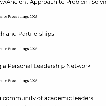
w/Ancient Approach to Problem Solv
ence Proceedings 2023
ch and Partnerships
ence Proceedings 2023
g a Personal Leadership Network
ence Proceedings 2023
a community of academic leaders