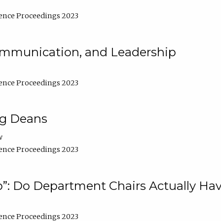
ence Proceedings 2023
Communication, and Leadership
ence Proceedings 2023
ng Deans
w
ence Proceedings 2023
”: Do Department Chairs Actually Hav
ence Proceedings 2023