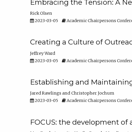
Embracing the Tension: A Ne
Rick Olsen
2023-03-05
Academic Chairpersons Confer
Creating a Culture of Outrea
Jeffrey Ward
2023-03-05
Academic Chairpersons Confer
Establishing and Maintainin
Jared Rawlings
Christopher Jochum
2023-03-05
Academic Chairpersons Confer
FOCUS: the development of 