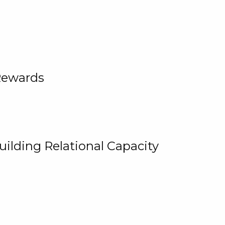
Rewards
uilding Relational Capacity