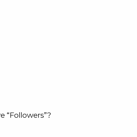
e “Followers”?