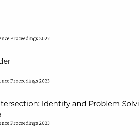
ence Proceedings 2023
der
ence Proceedings 2023
ntersection: Identity and Problem Solv
d
ence Proceedings 2023