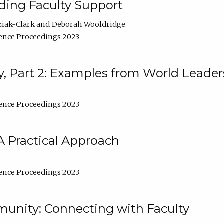
lding Faculty Support
ziak-Clark
Deborah Wooldridge
ence Proceedings 2023
, Part 2: Examples from World Leader
ence Proceedings 2023
A Practical Approach
ence Proceedings 2023
unity: Connecting with Faculty