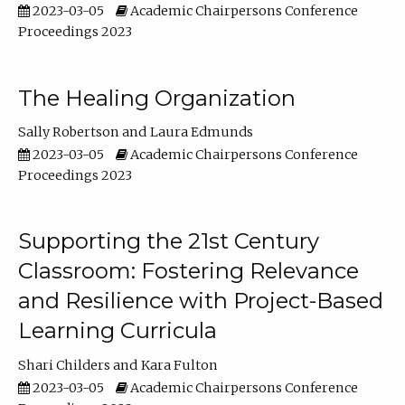
2023-03-05
Academic Chairpersons Conference
Proceedings 2023
The Healing Organization
Sally Robertson
Laura Edmunds
2023-03-05
Academic Chairpersons Conference
Proceedings 2023
Supporting the 21st Century
Classroom: Fostering Relevance
and Resilience with Project-Based
Learning Curricula
Shari Childers
Kara Fulton
2023-03-05
Academic Chairpersons Conference