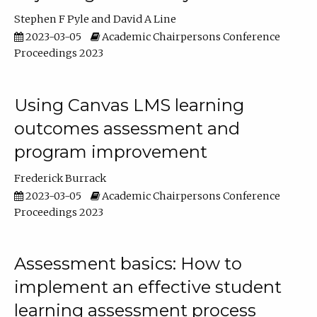
Stephen F Pyle
David A Line
2023-03-05
Academic Chairpersons Conference
Proceedings 2023
Using Canvas LMS learning
outcomes assessment and
program improvement
Frederick Burrack
2023-03-05
Academic Chairpersons Conference
Proceedings 2023
Assessment basics: How to
implement an effective student
learning assessment process