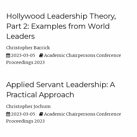
Hollywood Leadership Theory,
Part 2: Examples from World
Leaders
Christopher Barrick
2023-03-05
Academic Chairpersons Conference
Proceedings 2023
Applied Servant Leadership: A
Practical Approach
Christopher Jochum
2023-03-05
Academic Chairpersons Conference
Proceedings 2023