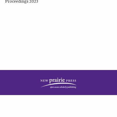
Proceedings 2023
| Published by
New Prairie Press
|
PRIVACY POLICY