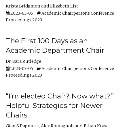
Krista Bridgmon
Elizabeth List
2023-03-05
Academic Chairpersons Conference
Proceedings 2023
The First 100 Days as an
Academic Department Chair
Dr. Sara Rutledge
2023-03-05
Academic Chairpersons Conference
Proceedings 2023
“I’m elected Chair? Now what?”
Helpful Strategies for Newer
Chairs
Gian S Pagnucci
Alex Romagnoli
Ethan Krase