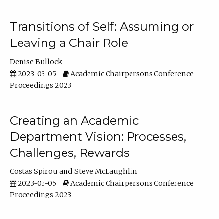
Transitions of Self: Assuming or
Leaving a Chair Role
Denise Bullock
2023-03-05
Academic Chairpersons Conference
Proceedings 2023
Creating an Academic
Department Vision: Processes,
Challenges, Rewards
Costas Spirou
Steve McLaughlin
2023-03-05
Academic Chairpersons Conference
Proceedings 2023