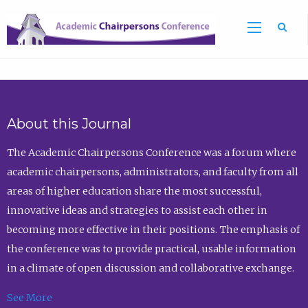
Sea
About this Journal
The Academic Chairpersons Conference was a forum where
academic chairpersons, administrators, and faculty from all
areas of higher education share the most successful,
innovative ideas and strategies to assist each other in
becoming more effective in their positions. The emphasis of
the conference was to provide practical, usable information
in a climate of open discussion and collaborative exchange.
See More