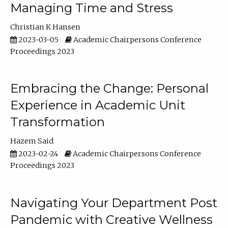
Managing Time and Stress
Christian K Hansen
2023-03-05
Academic Chairpersons Conference
Proceedings 2023
Embracing the Change: Personal
Experience in Academic Unit
Transformation
Hazem Said
2023-02-24
Academic Chairpersons Conference
Proceedings 2023
Navigating Your Department Post
Pandemic with Creative Wellness