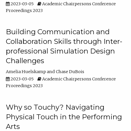
2023-03-05
Academic Chairpersons Conference
Proceedings 2023
Building Communication and
Collaboration Skills through Inter-
professional Simulation Design
Challenges
Amelia Huelskamp
Chase DuBois
2023-03-05
Academic Chairpersons Conference
Proceedings 2023
Why so Touchy? Navigating
Physical Touch in the Performing
Arts