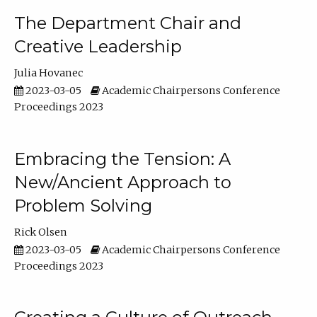
The Department Chair and
Creative Leadership
Julia Hovanec
2023-03-05
Academic Chairpersons Conference
Proceedings 2023
Embracing the Tension: A
New/Ancient Approach to
Problem Solving
Rick Olsen
2023-03-05
Academic Chairpersons Conference
Proceedings 2023