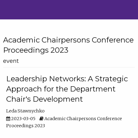
Academic Chairpersons Conference
Proceedings 2023
event
Leadership Networks: A Strategic
Approach for the Department
Chair's Development
Leda Stawnychko
2023-03-05
Academic Chairpersons Conference
Proceedings 2023