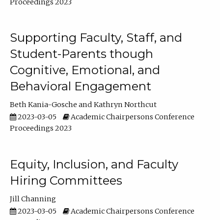
Proceedings 2023
Supporting Faculty, Staff, and
Student-Parents though
Cognitive, Emotional, and
Behavioral Engagement
Beth Kania-Gosche
Kathryn Northcut
2023-03-05
Academic Chairpersons Conference
Proceedings 2023
Equity, Inclusion, and Faculty
Hiring Committees
Jill Channing
2023-03-05
Academic Chairpersons Conference