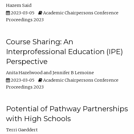
Hazem Said
2023-03-05
Academic Chairpersons Conference
Proceedings 2023
Course Sharing: An
Interprofessional Education (IPE)
Perspective
Anita Hazelwood
Jennifer B Lemoine
2023-03-05
Academic Chairpersons Conference
Proceedings 2023
Potential of Pathway Partnerships
with High Schools
Terri Gaeddert