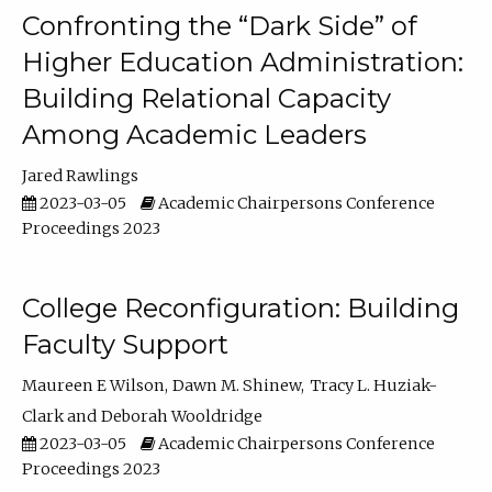
Confronting the “Dark Side” of
Higher Education Administration:
Building Relational Capacity
Among Academic Leaders
Jared Rawlings
2023-03-05
Academic Chairpersons Conference
Proceedings 2023
College Reconfiguration: Building
Faculty Support
Maureen E Wilson
Dawn M. Shinew
Tracy L. Huziak-
Clark
Deborah Wooldridge
2023-03-05
Academic Chairpersons Conference
Proceedings 2023