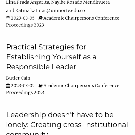
Lina Prada Angarita
Nayibe Rosado Mendinueta
Katina katinac@uninorte.edu.co
2023-03-05
Academic Chairpersons Conference
Proceedings 2023
Practical Strategies for
Establishing Yourself as a
Responsible Leader
Butler Cain
2023-03-05
Academic Chairpersons Conference
Proceedings 2023
Leadership doesn't have to be
lonely: Creating cross-institutional
community