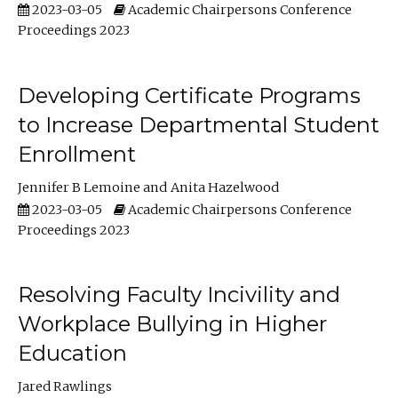
2023-03-05
Academic Chairpersons Conference
Proceedings 2023
Developing Certificate Programs
to Increase Departmental Student
Enrollment
Jennifer B Lemoine
Anita Hazelwood
2023-03-05
Academic Chairpersons Conference
Proceedings 2023
Resolving Faculty Incivility and
Workplace Bullying in Higher
Education
Jared Rawlings