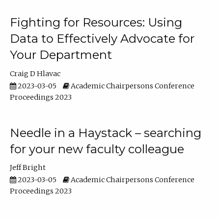
Fighting for Resources: Using
Data to Effectively Advocate for
Your Department
Craig D Hlavac
2023-03-05
Academic Chairpersons Conference
Proceedings 2023
Needle in a Haystack – searching
for your new faculty colleague
Jeff Bright
2023-03-05
Academic Chairpersons Conference
Proceedings 2023