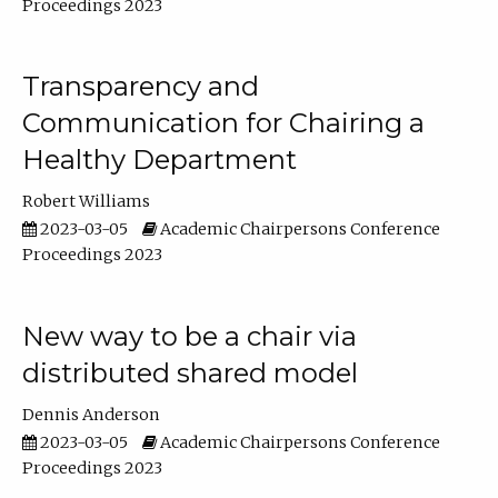
Proceedings 2023
Transparency and
Communication for Chairing a
Healthy Department
Robert Williams
2023-03-05
Academic Chairpersons Conference
Proceedings 2023
New way to be a chair via
distributed shared model
Dennis Anderson
2023-03-05
Academic Chairpersons Conference
Proceedings 2023