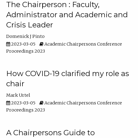
The Chairperson : Faculty,
Administrator and Academic and
Crisis Leader
Domenick J Pinto
2023-03-05
Academic Chairpersons Conference
Proceedings 2023
How COVID-19 clarified my role as
chair
Mark Urtel
2023-03-05
Academic Chairpersons Conference
Proceedings 2023
A Chairpersons Guide to