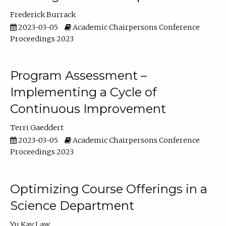
Frederick Burrack
2023-03-05
Academic Chairpersons Conference
Proceedings 2023
Program Assessment –
Implementing a Cycle of
Continuous Improvement
Terri Gaeddert
2023-03-05
Academic Chairpersons Conference
Proceedings 2023
Optimizing Course Offerings in a
Science Department
Yu Kay Law