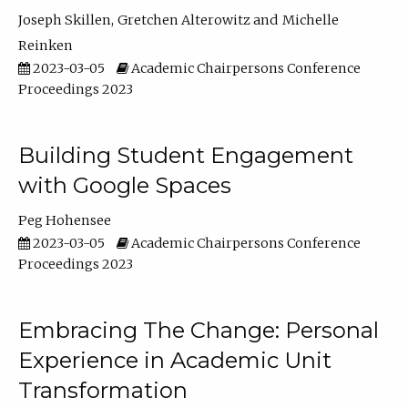
Joseph Skillen
Gretchen Alterowitz
Michelle
Reinken
2023-03-05
Academic Chairpersons Conference
Proceedings 2023
Building Student Engagement
with Google Spaces
Peg Hohensee
2023-03-05
Academic Chairpersons Conference
Proceedings 2023
Embracing The Change: Personal
Experience in Academic Unit
Transformation