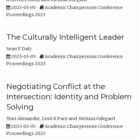
2023-03-05
Academic Chairpersons Conference
Proceedings 2023
The Culturally Intelligent Leader
Sean F Daly
2023-03-05
Academic Chairpersons Conference
Proceedings 2023
Negotiating Conflict at the
Intersection: Identity and Problem
Solving
Toni Alexander
Lesli K Pace
Melissa Odegard
2023-03-05
Academic Chairpersons Conference
Proceedings 2023