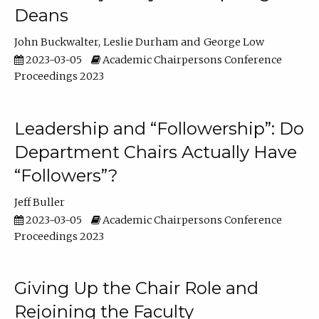
Deans
John Buckwalter
Leslie Durham
George Low
2023-03-05
Academic Chairpersons Conference
Proceedings 2023
Leadership and “Followership”: Do
Department Chairs Actually Have
“Followers”?
Jeff Buller
2023-03-05
Academic Chairpersons Conference
Proceedings 2023
Giving Up the Chair Role and
Rejoining the Faculty