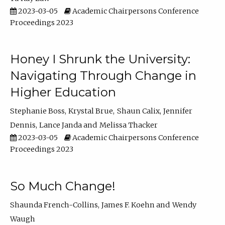
2023-03-05
Academic Chairpersons Conference
Proceedings 2023
Honey I Shrunk the University:
Navigating Through Change in
Higher Education
Stephanie Boss
Krystal Brue
Shaun Calix
Jennifer
Dennis
Lance Janda
Melissa Thacker
2023-03-05
Academic Chairpersons Conference
Proceedings 2023
So Much Change!
Shaunda French-Collins
James F. Koehn
Wendy
Waugh