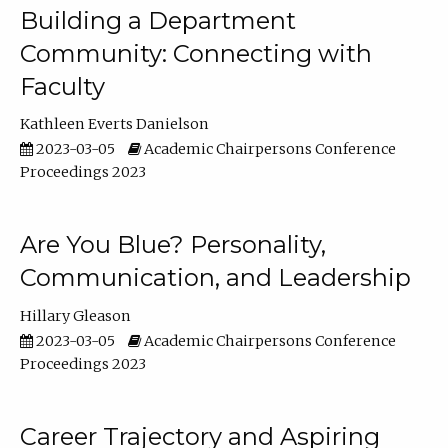
Building a Department
Community: Connecting with
Faculty
Kathleen Everts Danielson
2023-03-05
Academic Chairpersons Conference
Proceedings 2023
Are You Blue? Personality,
Communication, and Leadership
Hillary Gleason
2023-03-05
Academic Chairpersons Conference
Proceedings 2023
Career Trajectory and Aspiring