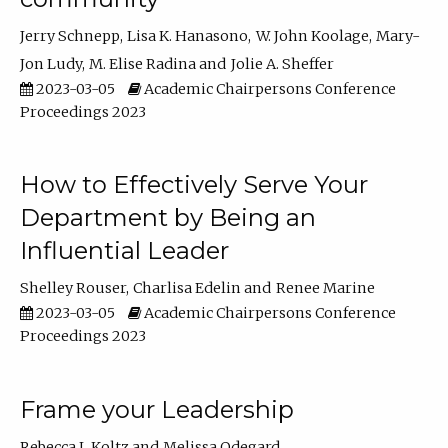
Jerry Schnepp
Lisa K. Hanasono
W. John Koolage
Mary-
Jon Ludy
M. Elise Radina
Jolie A. Sheffer
2023-03-05
Academic Chairpersons Conference
Proceedings 2023
How to Effectively Serve Your
Department by Being an
Influential Leader
Shelley Rouser
Charlisa Edelin
Renee Marine
2023-03-05
Academic Chairpersons Conference
Proceedings 2023
Frame your Leadership
Rebecca L Koltz
Melissa Odegard