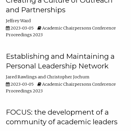
Creating a Culture of Outreach
and Partnerships
Jeffrey Ward
2023-03-05
Academic Chairpersons Conference
Proceedings 2023
Establishing and Maintaining a
Personal Leadership Network
Jared Rawlings
Christopher Jochum
2023-03-05
Academic Chairpersons Conference
Proceedings 2023
FOCUS: the development of a
community of academic leaders