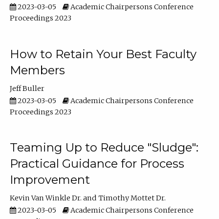
2023-03-05
Academic Chairpersons Conference
Proceedings 2023
How to Retain Your Best Faculty
Members
Jeff Buller
2023-03-05
Academic Chairpersons Conference
Proceedings 2023
Teaming Up to Reduce "Sludge":
Practical Guidance for Process
Improvement
Kevin Van Winkle Dr.
Timothy Mottet Dr.
2023-03-05
Academic Chairpersons Conference