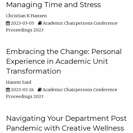
Managing Time and Stress
Christian K Hansen
2023-03-05
Academic Chairpersons Conference
Proceedings 2023
Embracing the Change: Personal
Experience in Academic Unit
Transformation
Hazem Said
2023-02-24
Academic Chairpersons Conference
Proceedings 2023
Navigating Your Department Post
Pandemic with Creative Wellness