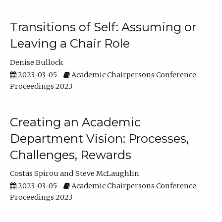
Transitions of Self: Assuming or
Leaving a Chair Role
Denise Bullock
2023-03-05
Academic Chairpersons Conference
Proceedings 2023
Creating an Academic
Department Vision: Processes,
Challenges, Rewards
Costas Spirou
Steve McLaughlin
2023-03-05
Academic Chairpersons Conference
Proceedings 2023