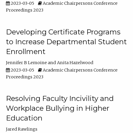
2023-03-05
Academic Chairpersons Conference
Proceedings 2023
Developing Certificate Programs
to Increase Departmental Student
Enrollment
Jennifer B Lemoine
Anita Hazelwood
2023-03-05
Academic Chairpersons Conference
Proceedings 2023
Resolving Faculty Incivility and
Workplace Bullying in Higher
Education
Jared Rawlings