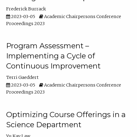
Frederick Burrack
2023-03-05
Academic Chairpersons Conference
Proceedings 2023
Program Assessment –
Implementing a Cycle of
Continuous Improvement
Terri Gaeddert
2023-03-05
Academic Chairpersons Conference
Proceedings 2023
Optimizing Course Offerings in a
Science Department
Yu Kay Law