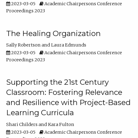
2023-03-05
Academic Chairpersons Conference
Proceedings 2023
The Healing Organization
Sally Robertson
Laura Edmunds
2023-03-05
Academic Chairpersons Conference
Proceedings 2023
Supporting the 21st Century
Classroom: Fostering Relevance
and Resilience with Project-Based
Learning Curricula
Shari Childers
Kara Fulton
2023-03-05
Academic Chairpersons Conference