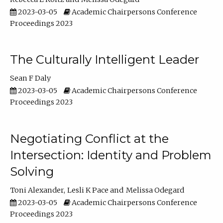
2023-03-05
Academic Chairpersons Conference
Proceedings 2023
The Culturally Intelligent Leader
Sean F Daly
2023-03-05
Academic Chairpersons Conference
Proceedings 2023
Negotiating Conflict at the
Intersection: Identity and Problem
Solving
Toni Alexander
Lesli K Pace
Melissa Odegard
2023-03-05
Academic Chairpersons Conference
Proceedings 2023