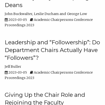
Deans
John Buckwalter
Leslie Durham
George Low
2023-03-05
Academic Chairpersons Conference
Proceedings 2023
Leadership and “Followership”: Do
Department Chairs Actually Have
“Followers”?
Jeff Buller
2023-03-05
Academic Chairpersons Conference
Proceedings 2023
Giving Up the Chair Role and
Rejoining the Faculty