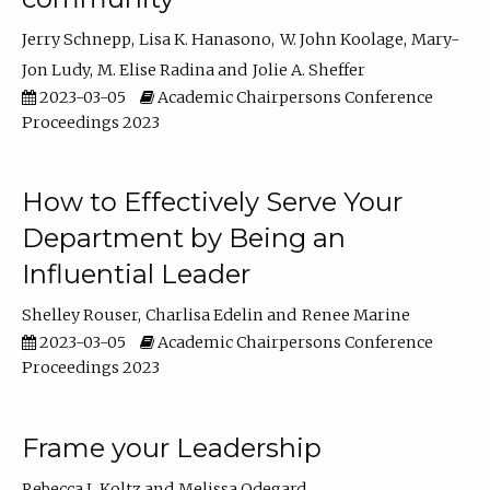
Jerry Schnepp
Lisa K. Hanasono
W. John Koolage
Mary-
Jon Ludy
M. Elise Radina
Jolie A. Sheffer
2023-03-05
Academic Chairpersons Conference
Proceedings 2023
How to Effectively Serve Your
Department by Being an
Influential Leader
Shelley Rouser
Charlisa Edelin
Renee Marine
2023-03-05
Academic Chairpersons Conference
Proceedings 2023
Frame your Leadership
Rebecca L Koltz
Melissa Odegard