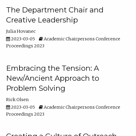
The Department Chair and
Creative Leadership
Julia Hovanec
2023-03-05
Academic Chairpersons Conference
Proceedings 2023
Embracing the Tension: A
New/Ancient Approach to
Problem Solving
Rick Olsen
2023-03-05
Academic Chairpersons Conference
Proceedings 2023