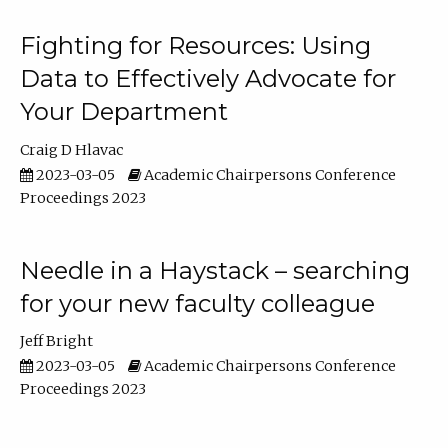
Fighting for Resources: Using
Data to Effectively Advocate for
Your Department
Craig D Hlavac
2023-03-05
Academic Chairpersons Conference
Proceedings 2023
Needle in a Haystack – searching
for your new faculty colleague
Jeff Bright
2023-03-05
Academic Chairpersons Conference
Proceedings 2023