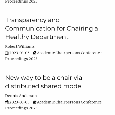
Proceedings 2023
Transparency and
Communication for Chairing a
Healthy Department
Robert Williams
2023-03-05
Academic Chairpersons Conference
Proceedings 2023
New way to be a chair via
distributed shared model
Dennis Anderson
2023-03-05
Academic Chairpersons Conference
Proceedings 2023