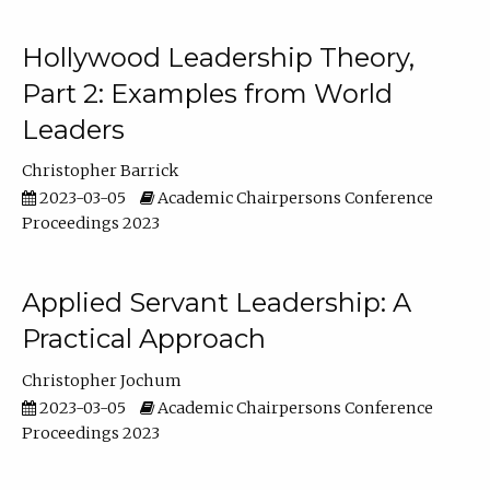
Hollywood Leadership Theory,
Part 2: Examples from World
Leaders
Christopher Barrick
2023-03-05
Academic Chairpersons Conference
Proceedings 2023
Applied Servant Leadership: A
Practical Approach
Christopher Jochum
2023-03-05
Academic Chairpersons Conference
Proceedings 2023