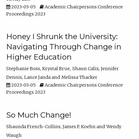
2023-03-05
Academic Chairpersons Conference
Proceedings 2023
Honey I Shrunk the University:
Navigating Through Change in
Higher Education
Stephanie Boss
Krystal Brue
Shaun Calix
Jennifer
Dennis
Lance Janda
Melissa Thacker
2023-03-05
Academic Chairpersons Conference
Proceedings 2023
So Much Change!
Shaunda French-Collins
James F. Koehn
Wendy
Waugh