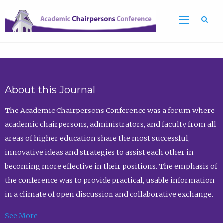
Sea
About this Journal
The Academic Chairpersons Conference was a forum where
academic chairpersons, administrators, and faculty from all
areas of higher education share the most successful,
innovative ideas and strategies to assist each other in
becoming more effective in their positions. The emphasis of
the conference was to provide practical, usable information
in a climate of open discussion and collaborative exchange.
See More