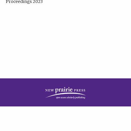
Proceedings 2023
| Published by
New Prairie Press
|
PRIVACY POLICY