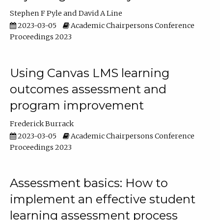
Stephen F Pyle
David A Line
2023-03-05
Academic Chairpersons Conference
Proceedings 2023
Using Canvas LMS learning
outcomes assessment and
program improvement
Frederick Burrack
2023-03-05
Academic Chairpersons Conference
Proceedings 2023
Assessment basics: How to
implement an effective student
learning assessment process