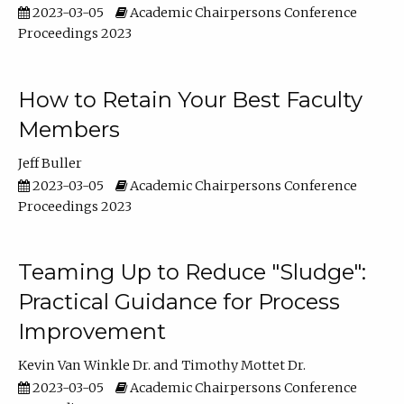
2023-03-05
Academic Chairpersons Conference
Proceedings 2023
How to Retain Your Best Faculty
Members
Jeff Buller
2023-03-05
Academic Chairpersons Conference
Proceedings 2023
Teaming Up to Reduce "Sludge":
Practical Guidance for Process
Improvement
Kevin Van Winkle Dr.
Timothy Mottet Dr.
2023-03-05
Academic Chairpersons Conference