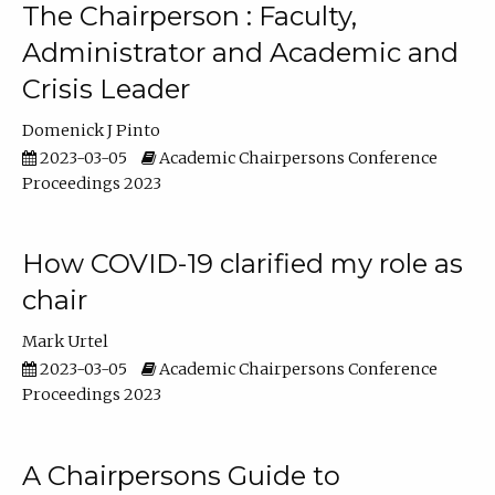
The Chairperson : Faculty,
Administrator and Academic and
Crisis Leader
Domenick J Pinto
2023-03-05
Academic Chairpersons Conference
Proceedings 2023
How COVID-19 clarified my role as
chair
Mark Urtel
2023-03-05
Academic Chairpersons Conference
Proceedings 2023
A Chairpersons Guide to