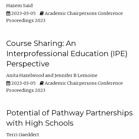
Hazem Said
2023-03-05
Academic Chairpersons Conference
Proceedings 2023
Course Sharing: An
Interprofessional Education (IPE)
Perspective
Anita Hazelwood
Jennifer B Lemoine
2023-03-05
Academic Chairpersons Conference
Proceedings 2023
Potential of Pathway Partnerships
with High Schools
Terri Gaeddert