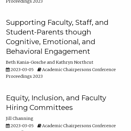
Proceedings 2023
Supporting Faculty, Staff, and
Student-Parents though
Cognitive, Emotional, and
Behavioral Engagement
Beth Kania-Gosche
Kathryn Northcut
2023-03-05
Academic Chairpersons Conference
Proceedings 2023
Equity, Inclusion, and Faculty
Hiring Committees
Jill Channing
2023-03-05
Academic Chairpersons Conference