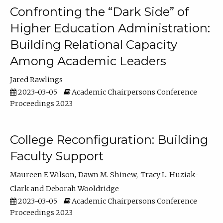
Confronting the “Dark Side” of
Higher Education Administration:
Building Relational Capacity
Among Academic Leaders
Jared Rawlings
2023-03-05
Academic Chairpersons Conference
Proceedings 2023
College Reconfiguration: Building
Faculty Support
Maureen E Wilson
Dawn M. Shinew
Tracy L. Huziak-
Clark
Deborah Wooldridge
2023-03-05
Academic Chairpersons Conference
Proceedings 2023