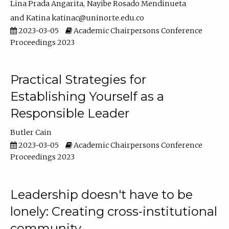
Lina Prada Angarita
Nayibe Rosado Mendinueta
Katina katinac@uninorte.edu.co
2023-03-05
Academic Chairpersons Conference
Proceedings 2023
Practical Strategies for
Establishing Yourself as a
Responsible Leader
Butler Cain
2023-03-05
Academic Chairpersons Conference
Proceedings 2023
Leadership doesn't have to be
lonely: Creating cross-institutional
community