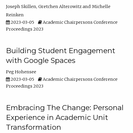
Joseph Skillen
Gretchen Alterowitz
Michelle
Reinken
2023-03-05
Academic Chairpersons Conference
Proceedings 2023
Building Student Engagement
with Google Spaces
Peg Hohensee
2023-03-05
Academic Chairpersons Conference
Proceedings 2023
Embracing The Change: Personal
Experience in Academic Unit
Transformation