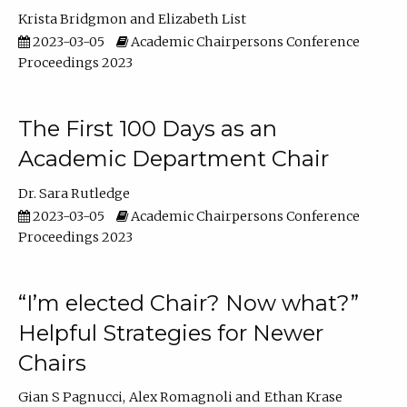
Krista Bridgmon
Elizabeth List
2023-03-05
Academic Chairpersons Conference
Proceedings 2023
The First 100 Days as an
Academic Department Chair
Dr. Sara Rutledge
2023-03-05
Academic Chairpersons Conference
Proceedings 2023
“I’m elected Chair? Now what?”
Helpful Strategies for Newer
Chairs
Gian S Pagnucci
Alex Romagnoli
Ethan Krase