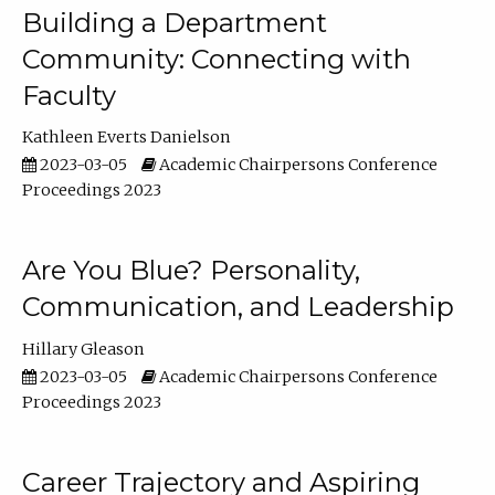
Building a Department
Community: Connecting with
Faculty
Kathleen Everts Danielson
2023-03-05
Academic Chairpersons Conference
Proceedings 2023
Are You Blue? Personality,
Communication, and Leadership
Hillary Gleason
2023-03-05
Academic Chairpersons Conference
Proceedings 2023
Career Trajectory and Aspiring