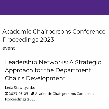
Academic Chairpersons Conference
Proceedings 2023
event
Leadership Networks: A Strategic
Approach for the Department
Chair's Development
Leda Stawnychko
2023-03-05
Academic Chairpersons Conference
Proceedings 2023