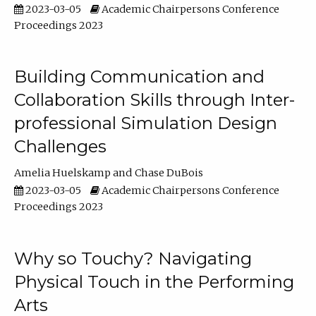
2023-03-05
Academic Chairpersons Conference
Proceedings 2023
Building Communication and
Collaboration Skills through Inter-
professional Simulation Design
Challenges
Amelia Huelskamp
Chase DuBois
2023-03-05
Academic Chairpersons Conference
Proceedings 2023
Why so Touchy? Navigating
Physical Touch in the Performing
Arts