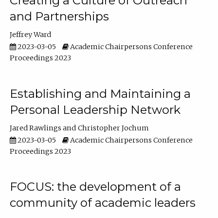
Creating a Culture of Outreach
and Partnerships
Jeffrey Ward
2023-03-05
Academic Chairpersons Conference
Proceedings 2023
Establishing and Maintaining a
Personal Leadership Network
Jared Rawlings
Christopher Jochum
2023-03-05
Academic Chairpersons Conference
Proceedings 2023
FOCUS: the development of a
community of academic leaders