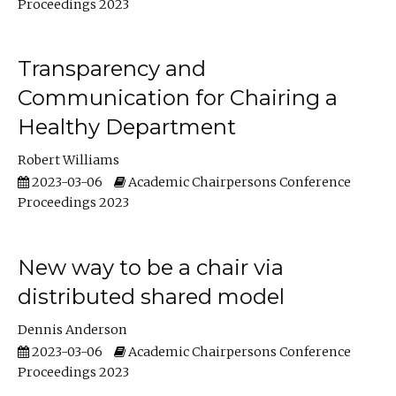
Proceedings 2023
Transparency and
Communication for Chairing a
Healthy Department
Robert Williams
2023-03-06
Academic Chairpersons Conference
Proceedings 2023
New way to be a chair via
distributed shared model
Dennis Anderson
2023-03-06
Academic Chairpersons Conference
Proceedings 2023