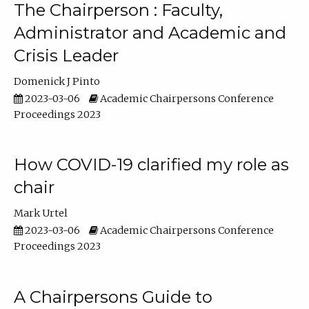
The Chairperson : Faculty,
Administrator and Academic and
Crisis Leader
Domenick J Pinto
2023-03-06
Academic Chairpersons Conference
Proceedings 2023
How COVID-19 clarified my role as
chair
Mark Urtel
2023-03-06
Academic Chairpersons Conference
Proceedings 2023
A Chairpersons Guide to