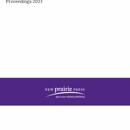
Proceedings 2023
| Published by
New Prairie Press
|
PRIVACY POLICY