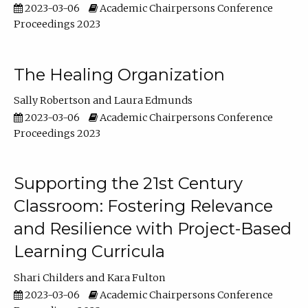
2023-03-06
Academic Chairpersons Conference
Proceedings 2023
The Healing Organization
Sally Robertson
Laura Edmunds
2023-03-06
Academic Chairpersons Conference
Proceedings 2023
Supporting the 21st Century
Classroom: Fostering Relevance
and Resilience with Project-Based
Learning Curricula
Shari Childers
Kara Fulton
2023-03-06
Academic Chairpersons Conference