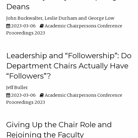
Deans
John Buckwalter
Leslie Durham
George Low
2023-03-06
Academic Chairpersons Conference
Proceedings 2023
Leadership and “Followership”: Do
Department Chairs Actually Have
“Followers”?
Jeff Buller
2023-03-06
Academic Chairpersons Conference
Proceedings 2023
Giving Up the Chair Role and
Rejoining the Faculty