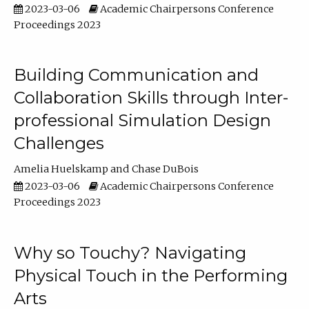
2023-03-06
Academic Chairpersons Conference
Proceedings 2023
Building Communication and
Collaboration Skills through Inter-
professional Simulation Design
Challenges
Amelia Huelskamp
Chase DuBois
2023-03-06
Academic Chairpersons Conference
Proceedings 2023
Why so Touchy? Navigating
Physical Touch in the Performing
Arts