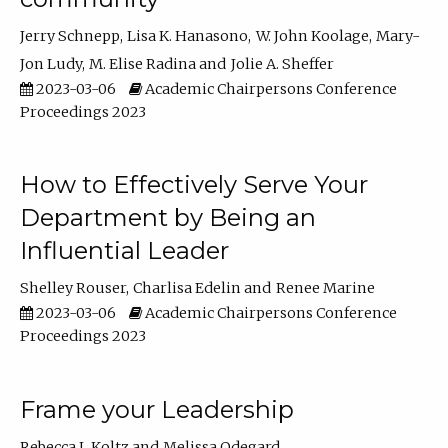
Jerry Schnepp
Lisa K. Hanasono
W. John Koolage
Mary-
Jon Ludy
M. Elise Radina
Jolie A. Sheffer
2023-03-06
Academic Chairpersons Conference
Proceedings 2023
How to Effectively Serve Your
Department by Being an
Influential Leader
Shelley Rouser
Charlisa Edelin
Renee Marine
2023-03-06
Academic Chairpersons Conference
Proceedings 2023
Frame your Leadership
Rebecca L Koltz
Melissa Odegard