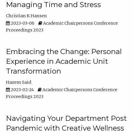
Managing Time and Stress
Christian K Hansen
2023-03-06
Academic Chairpersons Conference
Proceedings 2023
Embracing the Change: Personal
Experience in Academic Unit
Transformation
Hazem Said
2023-02-24
Academic Chairpersons Conference
Proceedings 2023
Navigating Your Department Post
Pandemic with Creative Wellness