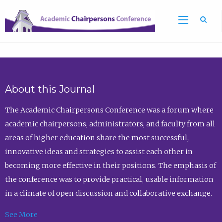
Sea
About this Journal
The Academic Chairpersons Conference was a forum where
academic chairpersons, administrators, and faculty from all
areas of higher education share the most successful,
innovative ideas and strategies to assist each other in
becoming more effective in their positions. The emphasis of
the conference was to provide practical, usable information
in a climate of open discussion and collaborative exchange.
See More