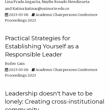
Lina Prada Angarita
Nayibe Rosado Mendinueta
Katina katinac@uninorte.edu.co
2023-03-06
Academic Chairpersons Conference
Proceedings 2023
Practical Strategies for
Establishing Yourself as a
Responsible Leader
Butler Cain
2023-03-06
Academic Chairpersons Conference
Proceedings 2023
Leadership doesn't have to be
lonely: Creating cross-institutional
community