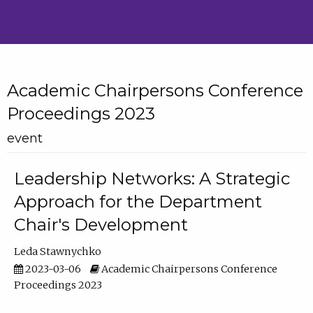
Academic Chairpersons Conference
Proceedings 2023
event
Leadership Networks: A Strategic
Approach for the Department
Chair's Development
Leda Stawnychko
2023-03-06
Academic Chairpersons Conference
Proceedings 2023