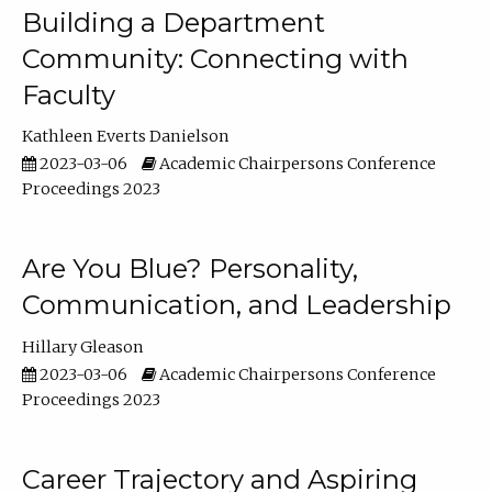
Building a Department
Community: Connecting with
Faculty
Kathleen Everts Danielson
2023-03-06
Academic Chairpersons Conference
Proceedings 2023
Are You Blue? Personality,
Communication, and Leadership
Hillary Gleason
2023-03-06
Academic Chairpersons Conference
Proceedings 2023
Career Trajectory and Aspiring