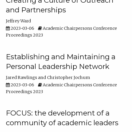
Creating a Culture of Outreach
and Partnerships
Jeffrey Ward
2023-03-06
Academic Chairpersons Conference
Proceedings 2023
Establishing and Maintaining a
Personal Leadership Network
Jared Rawlings
Christopher Jochum
2023-03-06
Academic Chairpersons Conference
Proceedings 2023
FOCUS: the development of a
community of academic leaders