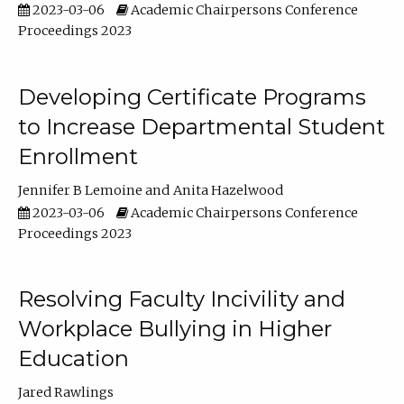
2023-03-06
Academic Chairpersons Conference
Proceedings 2023
Developing Certificate Programs
to Increase Departmental Student
Enrollment
Jennifer B Lemoine
Anita Hazelwood
2023-03-06
Academic Chairpersons Conference
Proceedings 2023
Resolving Faculty Incivility and
Workplace Bullying in Higher
Education
Jared Rawlings