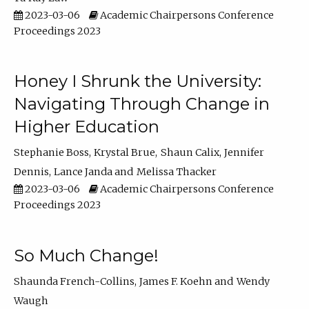
2023-03-06
Academic Chairpersons Conference
Proceedings 2023
Honey I Shrunk the University:
Navigating Through Change in
Higher Education
Stephanie Boss
Krystal Brue
Shaun Calix
Jennifer
Dennis
Lance Janda
Melissa Thacker
2023-03-06
Academic Chairpersons Conference
Proceedings 2023
So Much Change!
Shaunda French-Collins
James F. Koehn
Wendy
Waugh