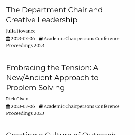
The Department Chair and
Creative Leadership
Julia Hovanec
2023-03-06
Academic Chairpersons Conference
Proceedings 2023
Embracing the Tension: A
New/Ancient Approach to
Problem Solving
Rick Olsen
2023-03-06
Academic Chairpersons Conference
Proceedings 2023