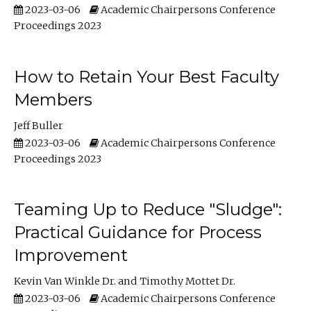
2023-03-06
Academic Chairpersons Conference
Proceedings 2023
How to Retain Your Best Faculty
Members
Jeff Buller
2023-03-06
Academic Chairpersons Conference
Proceedings 2023
Teaming Up to Reduce "Sludge":
Practical Guidance for Process
Improvement
Kevin Van Winkle Dr.
Timothy Mottet Dr.
2023-03-06
Academic Chairpersons Conference