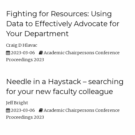
Fighting for Resources: Using
Data to Effectively Advocate for
Your Department
Craig D Hlavac
2023-03-06
Academic Chairpersons Conference
Proceedings 2023
Needle in a Haystack – searching
for your new faculty colleague
Jeff Bright
2023-03-06
Academic Chairpersons Conference
Proceedings 2023