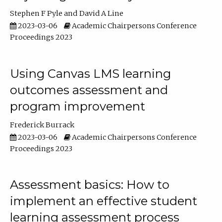
Stephen F Pyle
David A Line
2023-03-06
Academic Chairpersons Conference
Proceedings 2023
Using Canvas LMS learning
outcomes assessment and
program improvement
Frederick Burrack
2023-03-06
Academic Chairpersons Conference
Proceedings 2023
Assessment basics: How to
implement an effective student
learning assessment process