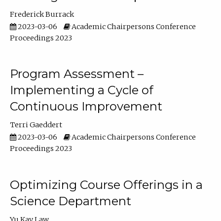
Frederick Burrack
2023-03-06
Academic Chairpersons Conference
Proceedings 2023
Program Assessment –
Implementing a Cycle of
Continuous Improvement
Terri Gaeddert
2023-03-06
Academic Chairpersons Conference
Proceedings 2023
Optimizing Course Offerings in a
Science Department
Yu Kay Law