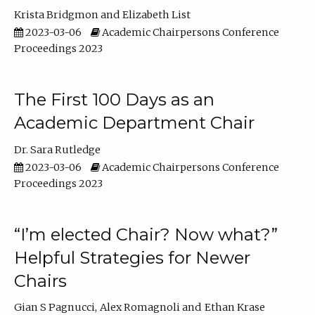
Krista Bridgmon
Elizabeth List
2023-03-06
Academic Chairpersons Conference
Proceedings 2023
The First 100 Days as an
Academic Department Chair
Dr. Sara Rutledge
2023-03-06
Academic Chairpersons Conference
Proceedings 2023
“I’m elected Chair? Now what?”
Helpful Strategies for Newer
Chairs
Gian S Pagnucci
Alex Romagnoli
Ethan Krase