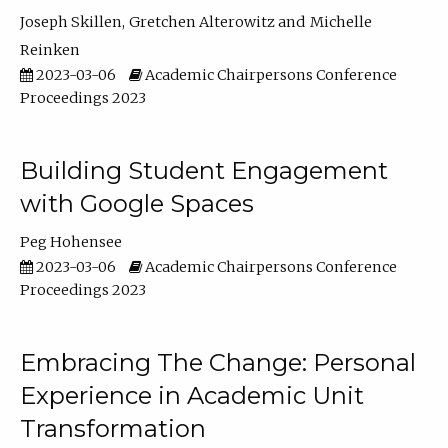
Joseph Skillen
Gretchen Alterowitz
Michelle
Reinken
2023-03-06
Academic Chairpersons Conference
Proceedings 2023
Building Student Engagement
with Google Spaces
Peg Hohensee
2023-03-06
Academic Chairpersons Conference
Proceedings 2023
Embracing The Change: Personal
Experience in Academic Unit
Transformation