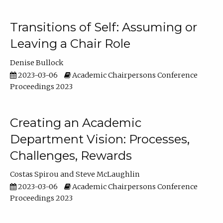
Transitions of Self: Assuming or
Leaving a Chair Role
Denise Bullock
2023-03-06
Academic Chairpersons Conference
Proceedings 2023
Creating an Academic
Department Vision: Processes,
Challenges, Rewards
Costas Spirou
Steve McLaughlin
2023-03-06
Academic Chairpersons Conference
Proceedings 2023