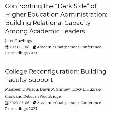
Confronting the “Dark Side” of
Higher Education Administration:
Building Relational Capacity
Among Academic Leaders
Jared Rawlings
2023-03-06
Academic Chairpersons Conference
Proceedings 2023
College Reconfiguration: Building
Faculty Support
Maureen E Wilson
Dawn M. Shinew
Tracy L. Huziak-
Clark
Deborah Wooldridge
2023-03-06
Academic Chairpersons Conference
Proceedings 2023