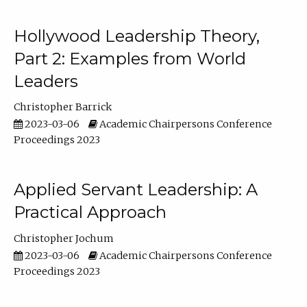
Hollywood Leadership Theory,
Part 2: Examples from World
Leaders
Christopher Barrick
2023-03-06
Academic Chairpersons Conference
Proceedings 2023
Applied Servant Leadership: A
Practical Approach
Christopher Jochum
2023-03-06
Academic Chairpersons Conference
Proceedings 2023