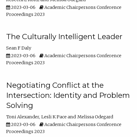
2023-03-06
Academic Chairpersons Conference
Proceedings 2023
The Culturally Intelligent Leader
Sean F Daly
2023-03-06
Academic Chairpersons Conference
Proceedings 2023
Negotiating Conflict at the
Intersection: Identity and Problem
Solving
Toni Alexander
Lesli K Pace
Melissa Odegard
2023-03-06
Academic Chairpersons Conference
Proceedings 2023