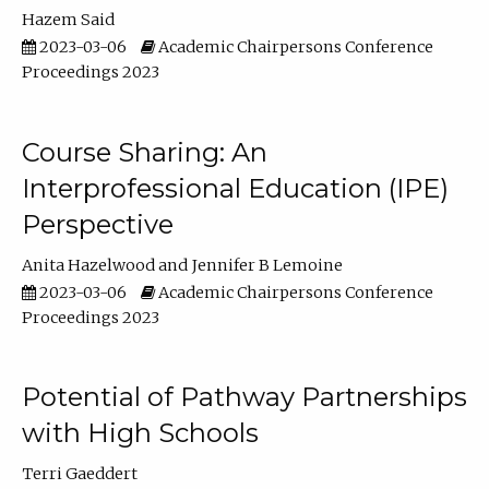
Hazem Said
2023-03-06
Academic Chairpersons Conference
Proceedings 2023
Course Sharing: An
Interprofessional Education (IPE)
Perspective
Anita Hazelwood
Jennifer B Lemoine
2023-03-06
Academic Chairpersons Conference
Proceedings 2023
Potential of Pathway Partnerships
with High Schools
Terri Gaeddert