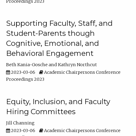
Proceedings 2023
Supporting Faculty, Staff, and
Student-Parents though
Cognitive, Emotional, and
Behavioral Engagement
Beth Kania-Gosche
Kathryn Northcut
2023-03-06
Academic Chairpersons Conference
Proceedings 2023
Equity, Inclusion, and Faculty
Hiring Committees
Jill Channing
2023-03-06
Academic Chairpersons Conference