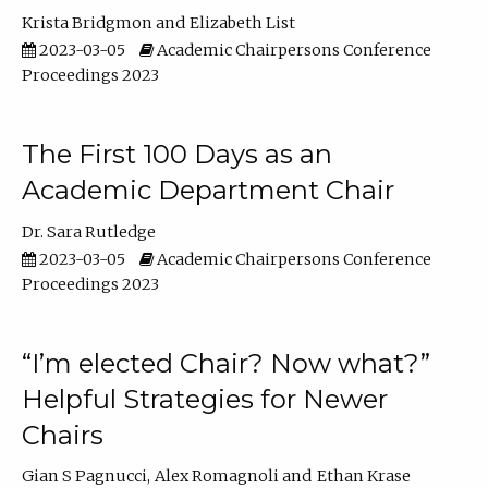
Krista Bridgmon
Elizabeth List
2023-03-05
Academic Chairpersons Conference
Proceedings 2023
The First 100 Days as an
Academic Department Chair
Dr. Sara Rutledge
2023-03-05
Academic Chairpersons Conference
Proceedings 2023
“I’m elected Chair? Now what?”
Helpful Strategies for Newer
Chairs
Gian S Pagnucci
Alex Romagnoli
Ethan Krase