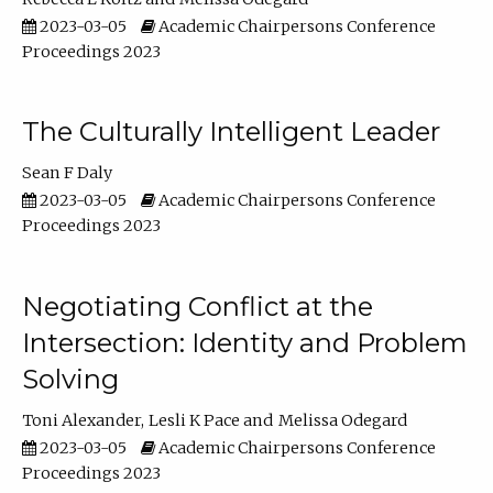
2023-03-05
Academic Chairpersons Conference
Proceedings 2023
The Culturally Intelligent Leader
Sean F Daly
2023-03-05
Academic Chairpersons Conference
Proceedings 2023
Negotiating Conflict at the
Intersection: Identity and Problem
Solving
Toni Alexander
Lesli K Pace
Melissa Odegard
2023-03-05
Academic Chairpersons Conference
Proceedings 2023