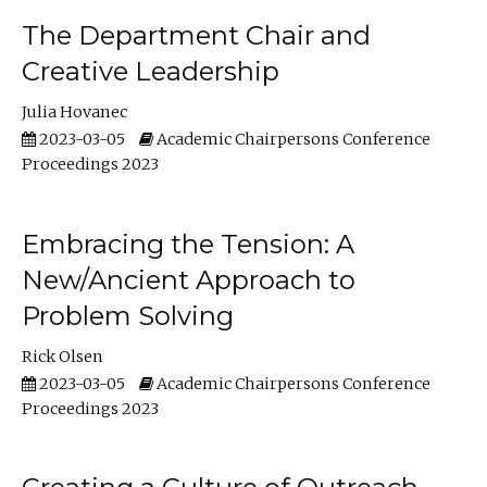
The Department Chair and
Creative Leadership
Julia Hovanec
2023-03-05
Academic Chairpersons Conference
Proceedings 2023
Embracing the Tension: A
New/Ancient Approach to
Problem Solving
Rick Olsen
2023-03-05
Academic Chairpersons Conference
Proceedings 2023