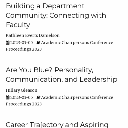
Building a Department
Community: Connecting with
Faculty
Kathleen Everts Danielson
2023-03-05
Academic Chairpersons Conference
Proceedings 2023
Are You Blue? Personality,
Communication, and Leadership
Hillary Gleason
2023-03-05
Academic Chairpersons Conference
Proceedings 2023
Career Trajectory and Aspiring