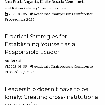
Lina Prada Angarita
Nayibe Rosado Mendinueta
Katina katinac@uninorte.edu.co
2023-03-05
Academic Chairpersons Conference
Proceedings 2023
Practical Strategies for
Establishing Yourself as a
Responsible Leader
Butler Cain
2023-03-05
Academic Chairpersons Conference
Proceedings 2023
Leadership doesn't have to be
lonely: Creating cross-institutional
community