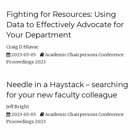
Fighting for Resources: Using
Data to Effectively Advocate for
Your Department
Craig D Hlavac
2023-03-05
Academic Chairpersons Conference
Proceedings 2023
Needle in a Haystack – searching
for your new faculty colleague
Jeff Bright
2023-03-05
Academic Chairpersons Conference
Proceedings 2023