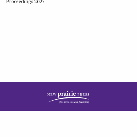
Proceedings 2023
| Published by
New Prairie Press
|
PRIVACY POLICY