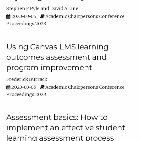
Stephen F Pyle
David A Line
2023-03-05
Academic Chairpersons Conference
Proceedings 2023
Using Canvas LMS learning
outcomes assessment and
program improvement
Frederick Burrack
2023-03-05
Academic Chairpersons Conference
Proceedings 2023
Assessment basics: How to
implement an effective student
learning assessment process