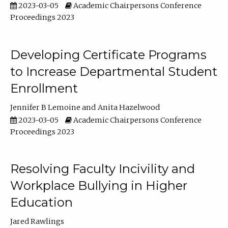
2023-03-05
Academic Chairpersons Conference
Proceedings 2023
Developing Certificate Programs
to Increase Departmental Student
Enrollment
Jennifer B Lemoine
Anita Hazelwood
2023-03-05
Academic Chairpersons Conference
Proceedings 2023
Resolving Faculty Incivility and
Workplace Bullying in Higher
Education
Jared Rawlings