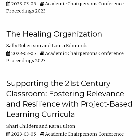
2023-03-05
Academic Chairpersons Conference
Proceedings 2023
The Healing Organization
Sally Robertson
Laura Edmunds
2023-03-05
Academic Chairpersons Conference
Proceedings 2023
Supporting the 21st Century
Classroom: Fostering Relevance
and Resilience with Project-Based
Learning Curricula
Shari Childers
Kara Fulton
2023-03-05
Academic Chairpersons Conference