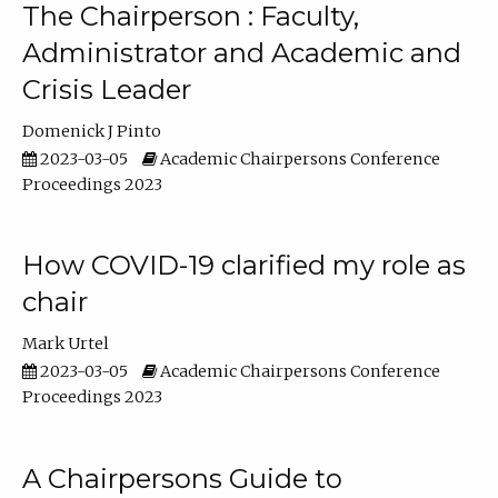
The Chairperson : Faculty,
Administrator and Academic and
Crisis Leader
Domenick J Pinto
2023-03-05
Academic Chairpersons Conference
Proceedings 2023
How COVID-19 clarified my role as
chair
Mark Urtel
2023-03-05
Academic Chairpersons Conference
Proceedings 2023
A Chairpersons Guide to