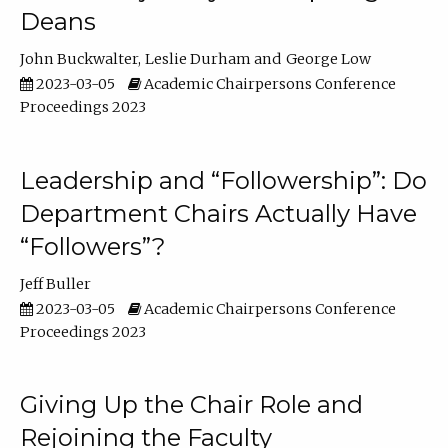
Deans
John Buckwalter
Leslie Durham
George Low
2023-03-05
Academic Chairpersons Conference
Proceedings 2023
Leadership and “Followership”: Do
Department Chairs Actually Have
“Followers”?
Jeff Buller
2023-03-05
Academic Chairpersons Conference
Proceedings 2023
Giving Up the Chair Role and
Rejoining the Faculty