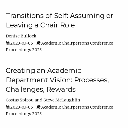
Transitions of Self: Assuming or
Leaving a Chair Role
Denise Bullock
2023-03-05
Academic Chairpersons Conference
Proceedings 2023
Creating an Academic
Department Vision: Processes,
Challenges, Rewards
Costas Spirou
Steve McLaughlin
2023-03-05
Academic Chairpersons Conference
Proceedings 2023