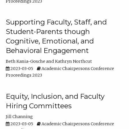
Proceedings 2023
Supporting Faculty, Staff, and
Student-Parents though
Cognitive, Emotional, and
Behavioral Engagement
Beth Kania-Gosche
Kathryn Northcut
2023-03-05
Academic Chairpersons Conference
Proceedings 2023
Equity, Inclusion, and Faculty
Hiring Committees
Jill Channing
2023-03-05
Academic Chairpersons Conference