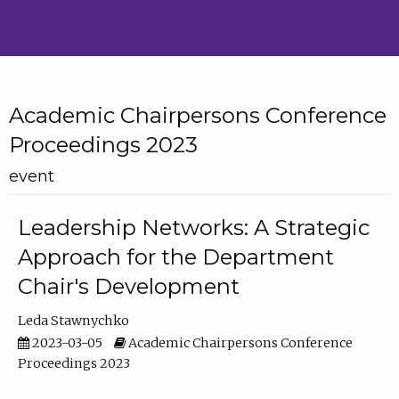
Academic Chairpersons Conference
Proceedings 2023
event
Leadership Networks: A Strategic
Approach for the Department
Chair's Development
Leda Stawnychko
2023-03-05
Academic Chairpersons Conference
Proceedings 2023