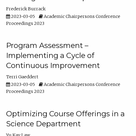
Frederick Burrack
2023-03-05
Academic Chairpersons Conference
Proceedings 2023
Program Assessment –
Implementing a Cycle of
Continuous Improvement
Terri Gaeddert
2023-03-05
Academic Chairpersons Conference
Proceedings 2023
Optimizing Course Offerings in a
Science Department
Yu Kay Law