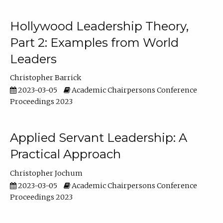
Hollywood Leadership Theory,
Part 2: Examples from World
Leaders
Christopher Barrick
2023-03-05
Academic Chairpersons Conference
Proceedings 2023
Applied Servant Leadership: A
Practical Approach
Christopher Jochum
2023-03-05
Academic Chairpersons Conference
Proceedings 2023