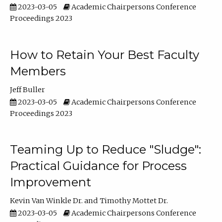
2023-03-05
Academic Chairpersons Conference
Proceedings 2023
How to Retain Your Best Faculty
Members
Jeff Buller
2023-03-05
Academic Chairpersons Conference
Proceedings 2023
Teaming Up to Reduce "Sludge":
Practical Guidance for Process
Improvement
Kevin Van Winkle Dr.
Timothy Mottet Dr.
2023-03-05
Academic Chairpersons Conference