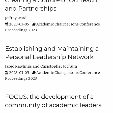
Creating a Culture of Outreach
and Partnerships
Jeffrey Ward
2023-03-05
Academic Chairpersons Conference
Proceedings 2023
Establishing and Maintaining a
Personal Leadership Network
Jared Rawlings
Christopher Jochum
2023-03-05
Academic Chairpersons Conference
Proceedings 2023
FOCUS: the development of a
community of academic leaders