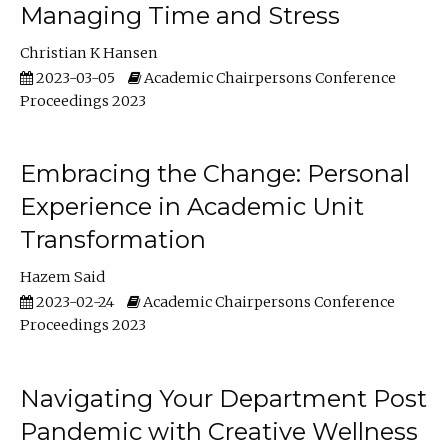
Managing Time and Stress
Christian K Hansen
2023-03-05
Academic Chairpersons Conference
Proceedings 2023
Embracing the Change: Personal
Experience in Academic Unit
Transformation
Hazem Said
2023-02-24
Academic Chairpersons Conference
Proceedings 2023
Navigating Your Department Post
Pandemic with Creative Wellness