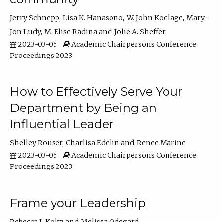
Jerry Schnepp
Lisa K. Hanasono
W. John Koolage
Mary-
Jon Ludy
M. Elise Radina
Jolie A. Sheffer
2023-03-05
Academic Chairpersons Conference
Proceedings 2023
How to Effectively Serve Your
Department by Being an
Influential Leader
Shelley Rouser
Charlisa Edelin
Renee Marine
2023-03-05
Academic Chairpersons Conference
Proceedings 2023
Frame your Leadership
Rebecca L Koltz
Melissa Odegard