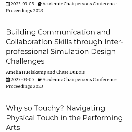
2023-03-05
Academic Chairpersons Conference
Proceedings 2023
Building Communication and
Collaboration Skills through Inter-
professional Simulation Design
Challenges
Amelia Huelskamp
Chase DuBois
2023-03-05
Academic Chairpersons Conference
Proceedings 2023
Why so Touchy? Navigating
Physical Touch in the Performing
Arts