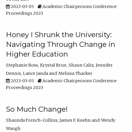
2023-03-05
Academic Chairpersons Conference
Proceedings 2023
Honey I Shrunk the University:
Navigating Through Change in
Higher Education
Stephanie Boss
Krystal Brue
Shaun Calix
Jennifer
Dennis
Lance Janda
Melissa Thacker
2023-03-05
Academic Chairpersons Conference
Proceedings 2023
So Much Change!
Shaunda French-Collins
James F. Koehn
Wendy
Waugh