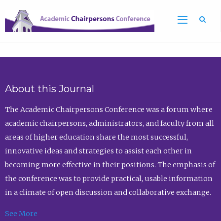
Sea
About this Journal
The Academic Chairpersons Conference was a forum where
academic chairpersons, administrators, and faculty from all
areas of higher education share the most successful,
innovative ideas and strategies to assist each other in
becoming more effective in their positions. The emphasis of
the conference was to provide practical, usable information
in a climate of open discussion and collaborative exchange.
See More