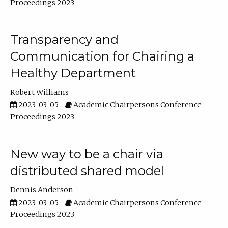
Proceedings 2023
Transparency and
Communication for Chairing a
Healthy Department
Robert Williams
2023-03-05
Academic Chairpersons Conference
Proceedings 2023
New way to be a chair via
distributed shared model
Dennis Anderson
2023-03-05
Academic Chairpersons Conference
Proceedings 2023