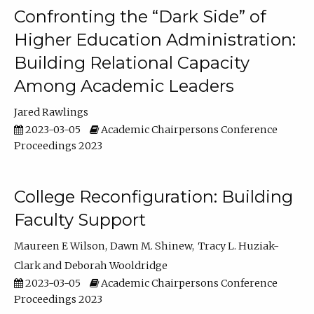
Confronting the “Dark Side” of
Higher Education Administration:
Building Relational Capacity
Among Academic Leaders
Jared Rawlings
2023-03-05
Academic Chairpersons Conference
Proceedings 2023
College Reconfiguration: Building
Faculty Support
Maureen E Wilson
Dawn M. Shinew
Tracy L. Huziak-
Clark
Deborah Wooldridge
2023-03-05
Academic Chairpersons Conference
Proceedings 2023