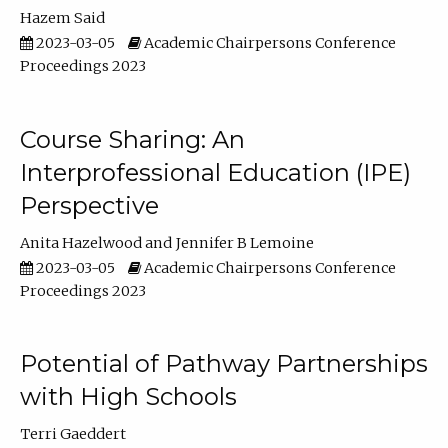
Hazem Said
2023-03-05
Academic Chairpersons Conference
Proceedings 2023
Course Sharing: An
Interprofessional Education (IPE)
Perspective
Anita Hazelwood
Jennifer B Lemoine
2023-03-05
Academic Chairpersons Conference
Proceedings 2023
Potential of Pathway Partnerships
with High Schools
Terri Gaeddert