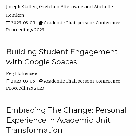
Joseph Skillen
Gretchen Alterowitz
Michelle
Reinken
2023-03-05
Academic Chairpersons Conference
Proceedings 2023
Building Student Engagement
with Google Spaces
Peg Hohensee
2023-03-05
Academic Chairpersons Conference
Proceedings 2023
Embracing The Change: Personal
Experience in Academic Unit
Transformation