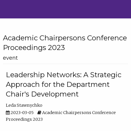
Academic Chairpersons Conference
Proceedings 2023
event
Leadership Networks: A Strategic
Approach for the Department
Chair's Development
Leda Stawnychko
2023-03-05
Academic Chairpersons Conference
Proceedings 2023