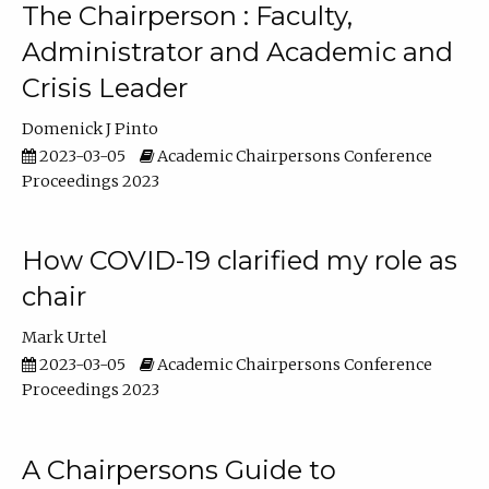
The Chairperson : Faculty,
Administrator and Academic and
Crisis Leader
Domenick J Pinto
2023-03-05
Academic Chairpersons Conference
Proceedings 2023
How COVID-19 clarified my role as
chair
Mark Urtel
2023-03-05
Academic Chairpersons Conference
Proceedings 2023
A Chairpersons Guide to