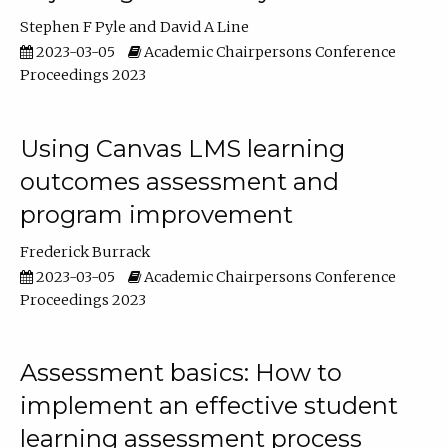
Stephen F Pyle
David A Line
2023-03-05
Academic Chairpersons Conference
Proceedings 2023
Using Canvas LMS learning
outcomes assessment and
program improvement
Frederick Burrack
2023-03-05
Academic Chairpersons Conference
Proceedings 2023
Assessment basics: How to
implement an effective student
learning assessment process