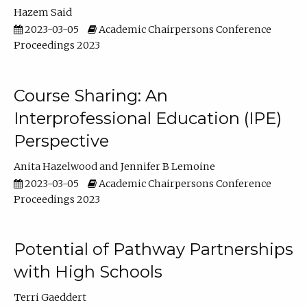
Hazem Said
2023-03-05
Academic Chairpersons Conference
Proceedings 2023
Course Sharing: An
Interprofessional Education (IPE)
Perspective
Anita Hazelwood
Jennifer B Lemoine
2023-03-05
Academic Chairpersons Conference
Proceedings 2023
Potential of Pathway Partnerships
with High Schools
Terri Gaeddert