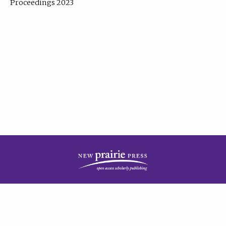
Proceedings 2023
| Published by
New Prairie Press
|
PRIVACY POLICY