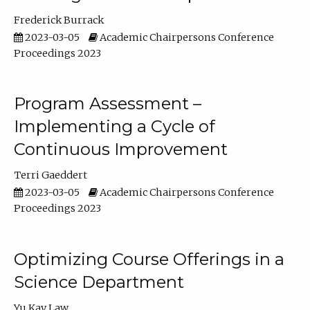
Frederick Burrack
2023-03-05
Academic Chairpersons Conference
Proceedings 2023
Program Assessment –
Implementing a Cycle of
Continuous Improvement
Terri Gaeddert
2023-03-05
Academic Chairpersons Conference
Proceedings 2023
Optimizing Course Offerings in a
Science Department
Yu Kay Law