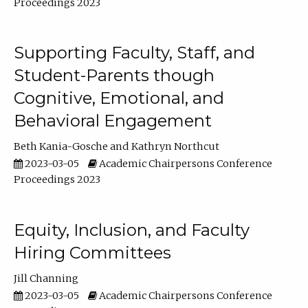
Proceedings 2023
Supporting Faculty, Staff, and
Student-Parents though
Cognitive, Emotional, and
Behavioral Engagement
Beth Kania-Gosche
Kathryn Northcut
2023-03-05
Academic Chairpersons Conference
Proceedings 2023
Equity, Inclusion, and Faculty
Hiring Committees
Jill Channing
2023-03-05
Academic Chairpersons Conference