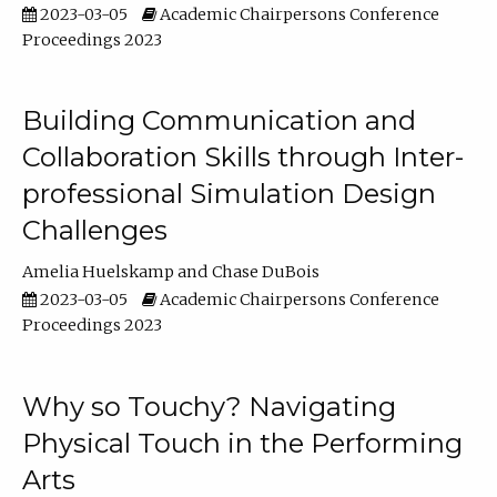
2023-03-05
Academic Chairpersons Conference
Proceedings 2023
Building Communication and
Collaboration Skills through Inter-
professional Simulation Design
Challenges
Amelia Huelskamp
Chase DuBois
2023-03-05
Academic Chairpersons Conference
Proceedings 2023
Why so Touchy? Navigating
Physical Touch in the Performing
Arts