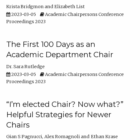
Krista Bridgmon
Elizabeth List
2023-03-05
Academic Chairpersons Conference
Proceedings 2023
The First 100 Days as an
Academic Department Chair
Dr. Sara Rutledge
2023-03-05
Academic Chairpersons Conference
Proceedings 2023
“I’m elected Chair? Now what?”
Helpful Strategies for Newer
Chairs
Gian S Pagnucci
Alex Romagnoli
Ethan Krase