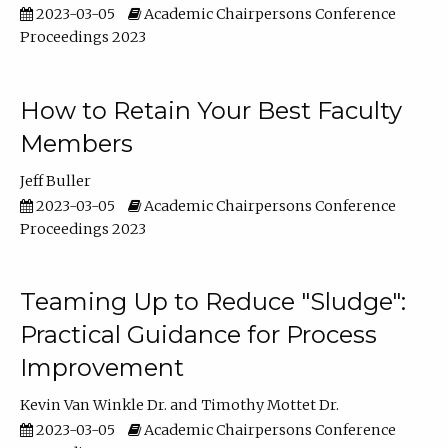
2023-03-05
Academic Chairpersons Conference
Proceedings 2023
How to Retain Your Best Faculty
Members
Jeff Buller
2023-03-05
Academic Chairpersons Conference
Proceedings 2023
Teaming Up to Reduce "Sludge":
Practical Guidance for Process
Improvement
Kevin Van Winkle Dr.
Timothy Mottet Dr.
2023-03-05
Academic Chairpersons Conference