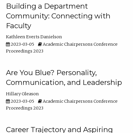
Building a Department
Community: Connecting with
Faculty
Kathleen Everts Danielson
2023-03-05
Academic Chairpersons Conference
Proceedings 2023
Are You Blue? Personality,
Communication, and Leadership
Hillary Gleason
2023-03-05
Academic Chairpersons Conference
Proceedings 2023
Career Trajectory and Aspiring