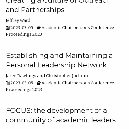
Creating a Culture of Outreach
and Partnerships
Jeffrey Ward
2023-03-05
Academic Chairpersons Conference
Proceedings 2023
Establishing and Maintaining a
Personal Leadership Network
Jared Rawlings
Christopher Jochum
2023-03-05
Academic Chairpersons Conference
Proceedings 2023
FOCUS: the development of a
community of academic leaders