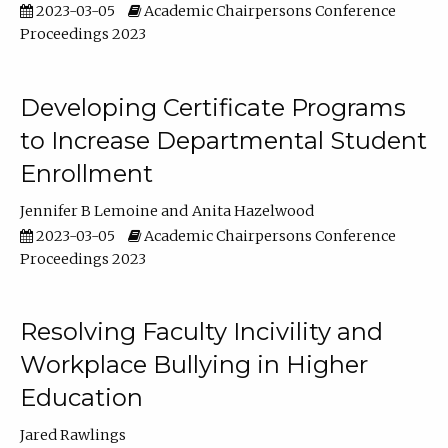
2023-03-05
Academic Chairpersons Conference
Proceedings 2023
Developing Certificate Programs
to Increase Departmental Student
Enrollment
Jennifer B Lemoine
Anita Hazelwood
2023-03-05
Academic Chairpersons Conference
Proceedings 2023
Resolving Faculty Incivility and
Workplace Bullying in Higher
Education
Jared Rawlings