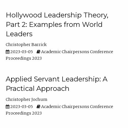
Hollywood Leadership Theory,
Part 2: Examples from World
Leaders
Christopher Barrick
2023-03-05
Academic Chairpersons Conference
Proceedings 2023
Applied Servant Leadership: A
Practical Approach
Christopher Jochum
2023-03-05
Academic Chairpersons Conference
Proceedings 2023