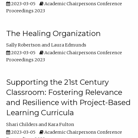
2023-03-05
Academic Chairpersons Conference
Proceedings 2023
The Healing Organization
Sally Robertson
Laura Edmunds
2023-03-05
Academic Chairpersons Conference
Proceedings 2023
Supporting the 21st Century
Classroom: Fostering Relevance
and Resilience with Project-Based
Learning Curricula
Shari Childers
Kara Fulton
2023-03-05
Academic Chairpersons Conference