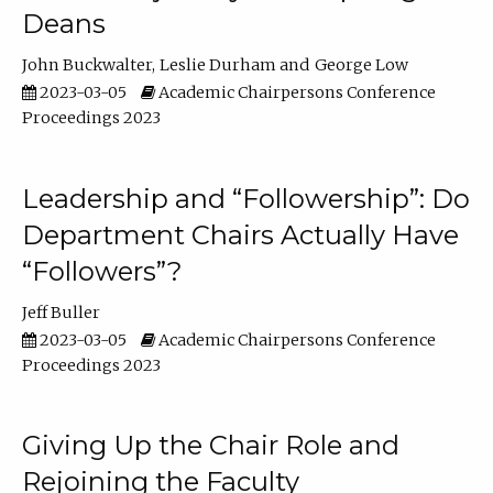
Deans
John Buckwalter
Leslie Durham
George Low
2023-03-05
Academic Chairpersons Conference
Proceedings 2023
Leadership and “Followership”: Do
Department Chairs Actually Have
“Followers”?
Jeff Buller
2023-03-05
Academic Chairpersons Conference
Proceedings 2023
Giving Up the Chair Role and
Rejoining the Faculty