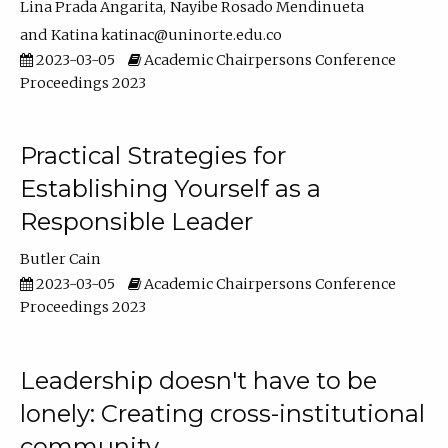
Lina Prada Angarita
Nayibe Rosado Mendinueta
Katina katinac@uninorte.edu.co
2023-03-05
Academic Chairpersons Conference
Proceedings 2023
Practical Strategies for
Establishing Yourself as a
Responsible Leader
Butler Cain
2023-03-05
Academic Chairpersons Conference
Proceedings 2023
Leadership doesn't have to be
lonely: Creating cross-institutional
community