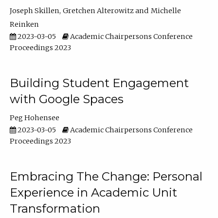
Joseph Skillen
Gretchen Alterowitz
Michelle
Reinken
2023-03-05
Academic Chairpersons Conference
Proceedings 2023
Building Student Engagement
with Google Spaces
Peg Hohensee
2023-03-05
Academic Chairpersons Conference
Proceedings 2023
Embracing The Change: Personal
Experience in Academic Unit
Transformation