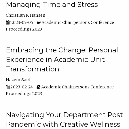
Managing Time and Stress
Christian K Hansen
2023-03-05
Academic Chairpersons Conference
Proceedings 2023
Embracing the Change: Personal
Experience in Academic Unit
Transformation
Hazem Said
2023-02-24
Academic Chairpersons Conference
Proceedings 2023
Navigating Your Department Post
Pandemic with Creative Wellness