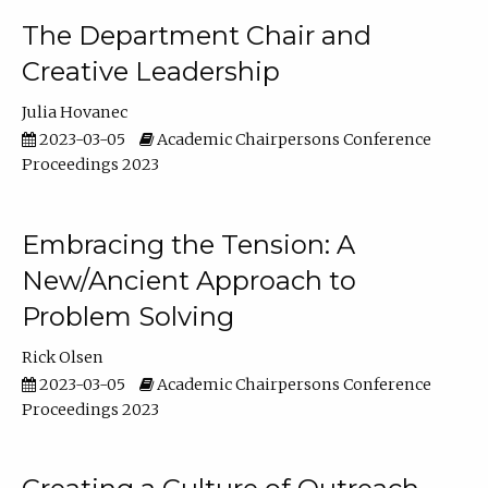
The Department Chair and
Creative Leadership
Julia Hovanec
2023-03-05
Academic Chairpersons Conference
Proceedings 2023
Embracing the Tension: A
New/Ancient Approach to
Problem Solving
Rick Olsen
2023-03-05
Academic Chairpersons Conference
Proceedings 2023