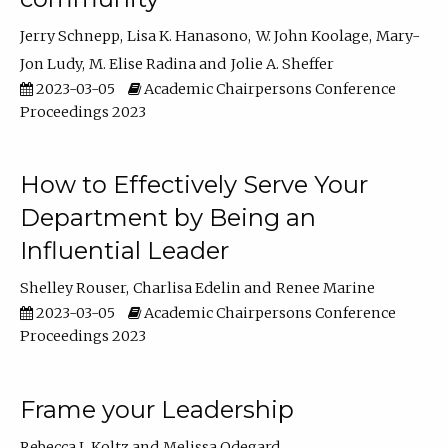
Jerry Schnepp
Lisa K. Hanasono
W. John Koolage
Mary-
Jon Ludy
M. Elise Radina
Jolie A. Sheffer
2023-03-05
Academic Chairpersons Conference
Proceedings 2023
How to Effectively Serve Your
Department by Being an
Influential Leader
Shelley Rouser
Charlisa Edelin
Renee Marine
2023-03-05
Academic Chairpersons Conference
Proceedings 2023
Frame your Leadership
Rebecca L Koltz
Melissa Odegard