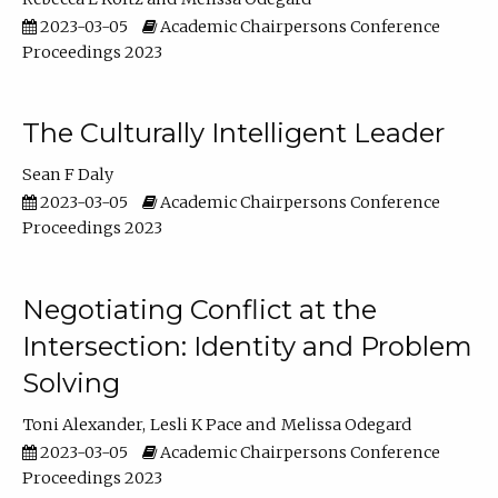
2023-03-05
Academic Chairpersons Conference
Proceedings 2023
The Culturally Intelligent Leader
Sean F Daly
2023-03-05
Academic Chairpersons Conference
Proceedings 2023
Negotiating Conflict at the
Intersection: Identity and Problem
Solving
Toni Alexander
Lesli K Pace
Melissa Odegard
2023-03-05
Academic Chairpersons Conference
Proceedings 2023