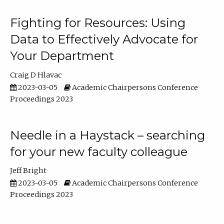
Fighting for Resources: Using
Data to Effectively Advocate for
Your Department
Craig D Hlavac
2023-03-05
Academic Chairpersons Conference
Proceedings 2023
Needle in a Haystack – searching
for your new faculty colleague
Jeff Bright
2023-03-05
Academic Chairpersons Conference
Proceedings 2023