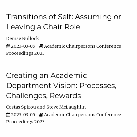
Transitions of Self: Assuming or
Leaving a Chair Role
Denise Bullock
2023-03-05
Academic Chairpersons Conference
Proceedings 2023
Creating an Academic
Department Vision: Processes,
Challenges, Rewards
Costas Spirou
Steve McLaughlin
2023-03-05
Academic Chairpersons Conference
Proceedings 2023