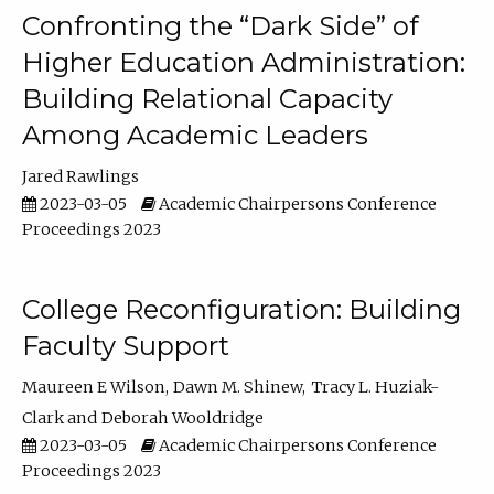
Confronting the “Dark Side” of
Higher Education Administration:
Building Relational Capacity
Among Academic Leaders
Jared Rawlings
2023-03-05
Academic Chairpersons Conference
Proceedings 2023
College Reconfiguration: Building
Faculty Support
Maureen E Wilson
Dawn M. Shinew
Tracy L. Huziak-
Clark
Deborah Wooldridge
2023-03-05
Academic Chairpersons Conference
Proceedings 2023