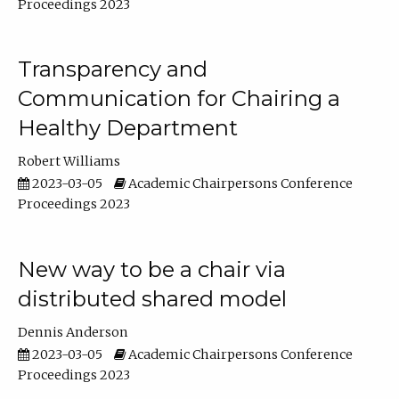
Proceedings 2023
Transparency and
Communication for Chairing a
Healthy Department
Robert Williams
2023-03-05
Academic Chairpersons Conference
Proceedings 2023
New way to be a chair via
distributed shared model
Dennis Anderson
2023-03-05
Academic Chairpersons Conference
Proceedings 2023