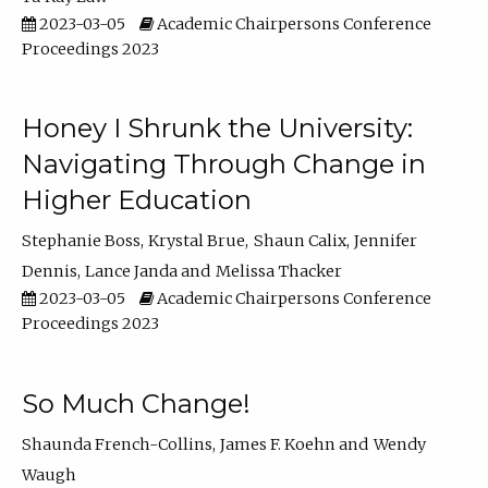
2023-03-05
Academic Chairpersons Conference
Proceedings 2023
Honey I Shrunk the University:
Navigating Through Change in
Higher Education
Stephanie Boss
Krystal Brue
Shaun Calix
Jennifer
Dennis
Lance Janda
Melissa Thacker
2023-03-05
Academic Chairpersons Conference
Proceedings 2023
So Much Change!
Shaunda French-Collins
James F. Koehn
Wendy
Waugh