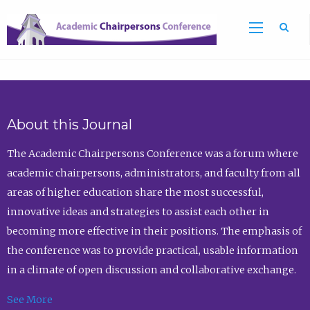
Sea
About this Journal
The Academic Chairpersons Conference was a forum where
academic chairpersons, administrators, and faculty from all
areas of higher education share the most successful,
innovative ideas and strategies to assist each other in
becoming more effective in their positions. The emphasis of
the conference was to provide practical, usable information
in a climate of open discussion and collaborative exchange.
See More