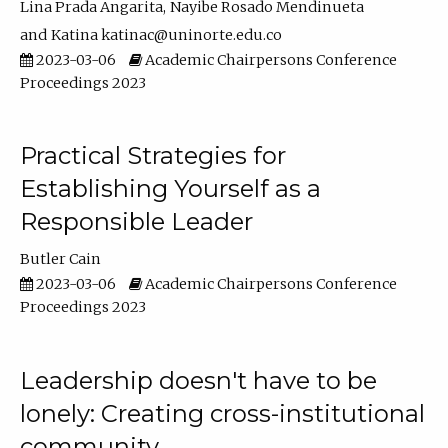
Lina Prada Angarita
Nayibe Rosado Mendinueta
Katina katinac@uninorte.edu.co
2023-03-06
Academic Chairpersons Conference
Proceedings 2023
Practical Strategies for
Establishing Yourself as a
Responsible Leader
Butler Cain
2023-03-06
Academic Chairpersons Conference
Proceedings 2023
Leadership doesn't have to be
lonely: Creating cross-institutional
community