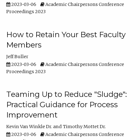
2023-03-06
Academic Chairpersons Conference
Proceedings 2023
How to Retain Your Best Faculty
Members
Jeff Buller
2023-03-06
Academic Chairpersons Conference
Proceedings 2023
Teaming Up to Reduce "Sludge":
Practical Guidance for Process
Improvement
Kevin Van Winkle Dr.
Timothy Mottet Dr.
2023-03-06
Academic Chairpersons Conference