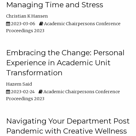
Managing Time and Stress
Christian K Hansen
2023-03-06
Academic Chairpersons Conference
Proceedings 2023
Embracing the Change: Personal
Experience in Academic Unit
Transformation
Hazem Said
2023-02-24
Academic Chairpersons Conference
Proceedings 2023
Navigating Your Department Post
Pandemic with Creative Wellness