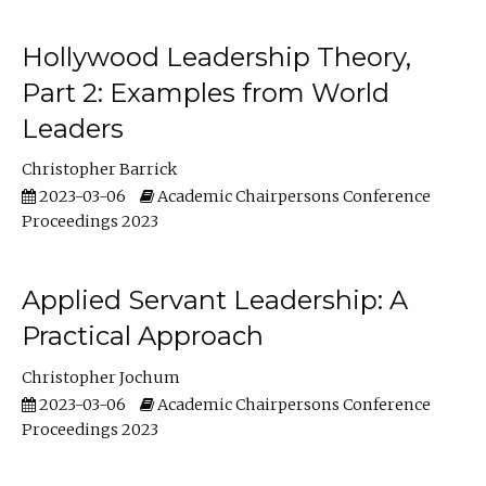
Hollywood Leadership Theory,
Part 2: Examples from World
Leaders
Christopher Barrick
2023-03-06
Academic Chairpersons Conference
Proceedings 2023
Applied Servant Leadership: A
Practical Approach
Christopher Jochum
2023-03-06
Academic Chairpersons Conference
Proceedings 2023