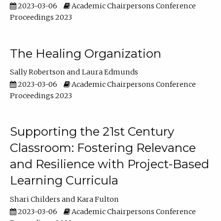
2023-03-06
Academic Chairpersons Conference
Proceedings 2023
The Healing Organization
Sally Robertson
Laura Edmunds
2023-03-06
Academic Chairpersons Conference
Proceedings 2023
Supporting the 21st Century
Classroom: Fostering Relevance
and Resilience with Project-Based
Learning Curricula
Shari Childers
Kara Fulton
2023-03-06
Academic Chairpersons Conference