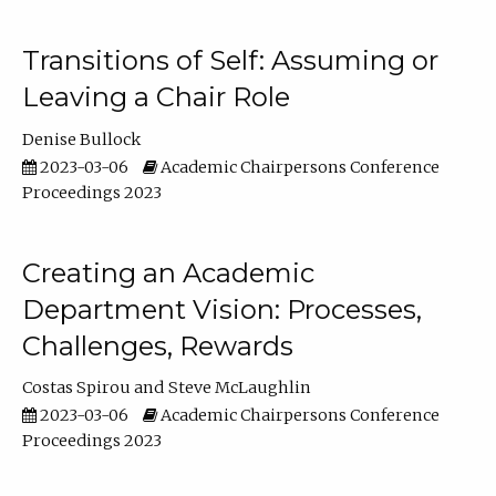
Transitions of Self: Assuming or
Leaving a Chair Role
Denise Bullock
2023-03-06
Academic Chairpersons Conference
Proceedings 2023
Creating an Academic
Department Vision: Processes,
Challenges, Rewards
Costas Spirou
Steve McLaughlin
2023-03-06
Academic Chairpersons Conference
Proceedings 2023