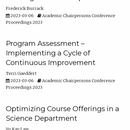
Frederick Burrack
2023-03-06
Academic Chairpersons Conference
Proceedings 2023
Program Assessment –
Implementing a Cycle of
Continuous Improvement
Terri Gaeddert
2023-03-06
Academic Chairpersons Conference
Proceedings 2023
Optimizing Course Offerings in a
Science Department
Yu Kay Law