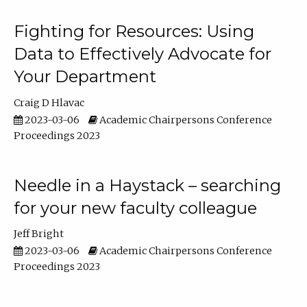
Fighting for Resources: Using
Data to Effectively Advocate for
Your Department
Craig D Hlavac
2023-03-06
Academic Chairpersons Conference
Proceedings 2023
Needle in a Haystack – searching
for your new faculty colleague
Jeff Bright
2023-03-06
Academic Chairpersons Conference
Proceedings 2023