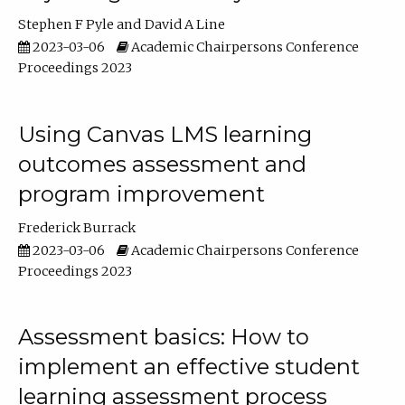
Stephen F Pyle
David A Line
2023-03-06
Academic Chairpersons Conference
Proceedings 2023
Using Canvas LMS learning
outcomes assessment and
program improvement
Frederick Burrack
2023-03-06
Academic Chairpersons Conference
Proceedings 2023
Assessment basics: How to
implement an effective student
learning assessment process