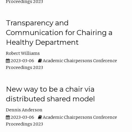
Proceedings 2023
Transparency and
Communication for Chairing a
Healthy Department
Robert Williams
2023-03-06
Academic Chairpersons Conference
Proceedings 2023
New way to be a chair via
distributed shared model
Dennis Anderson
2023-03-06
Academic Chairpersons Conference
Proceedings 2023