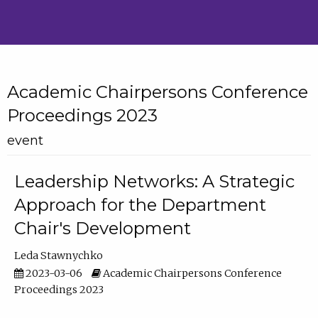
Academic Chairpersons Conference
Proceedings 2023
event
Leadership Networks: A Strategic
Approach for the Department
Chair's Development
Leda Stawnychko
2023-03-06
Academic Chairpersons Conference
Proceedings 2023