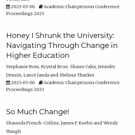
2023-03-06
Academic Chairpersons Conference
Proceedings 2023
Honey I Shrunk the University:
Navigating Through Change in
Higher Education
Stephanie Boss
Krystal Brue
Shaun Calix
Jennifer
Dennis
Lance Janda
Melissa Thacker
2023-03-06
Academic Chairpersons Conference
Proceedings 2023
So Much Change!
Shaunda French-Collins
James F. Koehn
Wendy
Waugh