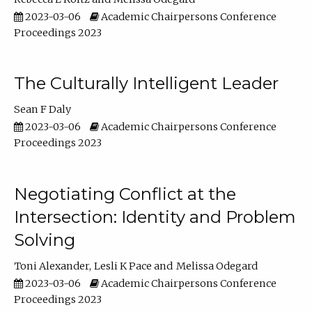
2023-03-06
Academic Chairpersons Conference
Proceedings 2023
The Culturally Intelligent Leader
Sean F Daly
2023-03-06
Academic Chairpersons Conference
Proceedings 2023
Negotiating Conflict at the
Intersection: Identity and Problem
Solving
Toni Alexander
Lesli K Pace
Melissa Odegard
2023-03-06
Academic Chairpersons Conference
Proceedings 2023