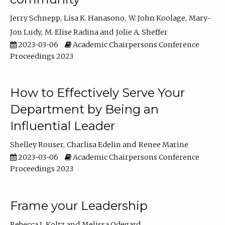
Jerry Schnepp
Lisa K. Hanasono
W. John Koolage
Mary-
Jon Ludy
M. Elise Radina
Jolie A. Sheffer
2023-03-06
Academic Chairpersons Conference
Proceedings 2023
How to Effectively Serve Your
Department by Being an
Influential Leader
Shelley Rouser
Charlisa Edelin
Renee Marine
2023-03-06
Academic Chairpersons Conference
Proceedings 2023
Frame your Leadership
Rebecca L Koltz
Melissa Odegard