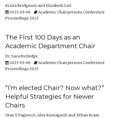
Krista Bridgmon
Elizabeth List
2023-03-06
Academic Chairpersons Conference
Proceedings 2023
The First 100 Days as an
Academic Department Chair
Dr. Sara Rutledge
2023-03-06
Academic Chairpersons Conference
Proceedings 2023
“I’m elected Chair? Now what?”
Helpful Strategies for Newer
Chairs
Gian S Pagnucci
Alex Romagnoli
Ethan Krase