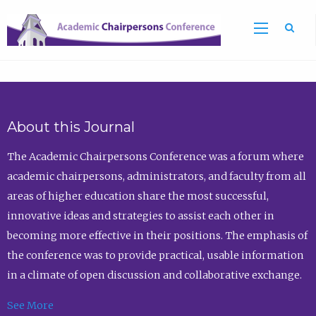
Sea
About this Journal
The Academic Chairpersons Conference was a forum where
academic chairpersons, administrators, and faculty from all
areas of higher education share the most successful,
innovative ideas and strategies to assist each other in
becoming more effective in their positions. The emphasis of
the conference was to provide practical, usable information
in a climate of open discussion and collaborative exchange.
See More