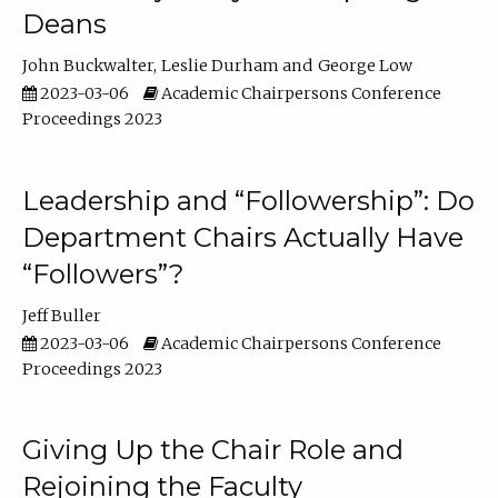
Deans
John Buckwalter
Leslie Durham
George Low
2023-03-06
Academic Chairpersons Conference
Proceedings 2023
Leadership and “Followership”: Do
Department Chairs Actually Have
“Followers”?
Jeff Buller
2023-03-06
Academic Chairpersons Conference
Proceedings 2023
Giving Up the Chair Role and
Rejoining the Faculty