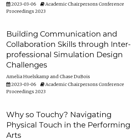
2023-03-06
Academic Chairpersons Conference
Proceedings 2023
Building Communication and
Collaboration Skills through Inter-
professional Simulation Design
Challenges
Amelia Huelskamp
Chase DuBois
2023-03-06
Academic Chairpersons Conference
Proceedings 2023
Why so Touchy? Navigating
Physical Touch in the Performing
Arts