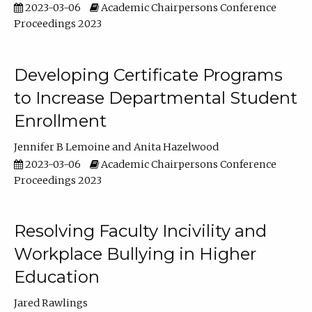
2023-03-06
Academic Chairpersons Conference
Proceedings 2023
Developing Certificate Programs
to Increase Departmental Student
Enrollment
Jennifer B Lemoine
Anita Hazelwood
2023-03-06
Academic Chairpersons Conference
Proceedings 2023
Resolving Faculty Incivility and
Workplace Bullying in Higher
Education
Jared Rawlings