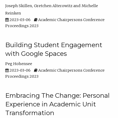
Joseph Skillen
Gretchen Alterowitz
Michelle
Reinken
2023-03-06
Academic Chairpersons Conference
Proceedings 2023
Building Student Engagement
with Google Spaces
Peg Hohensee
2023-03-06
Academic Chairpersons Conference
Proceedings 2023
Embracing The Change: Personal
Experience in Academic Unit
Transformation