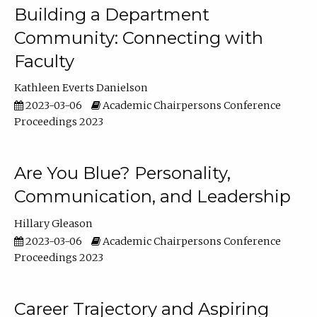
Building a Department
Community: Connecting with
Faculty
Kathleen Everts Danielson
2023-03-06
Academic Chairpersons Conference
Proceedings 2023
Are You Blue? Personality,
Communication, and Leadership
Hillary Gleason
2023-03-06
Academic Chairpersons Conference
Proceedings 2023
Career Trajectory and Aspiring