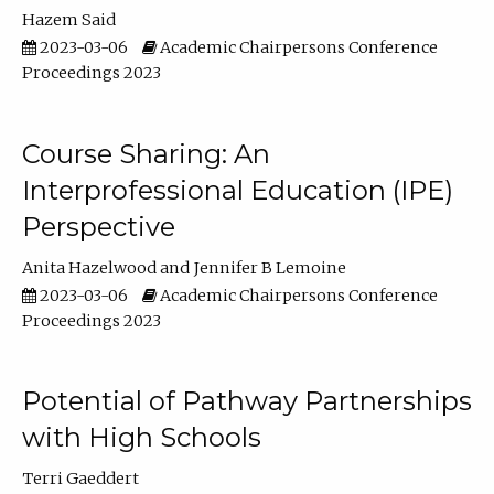
Hazem Said
2023-03-06
Academic Chairpersons Conference
Proceedings 2023
Course Sharing: An
Interprofessional Education (IPE)
Perspective
Anita Hazelwood
Jennifer B Lemoine
2023-03-06
Academic Chairpersons Conference
Proceedings 2023
Potential of Pathway Partnerships
with High Schools
Terri Gaeddert