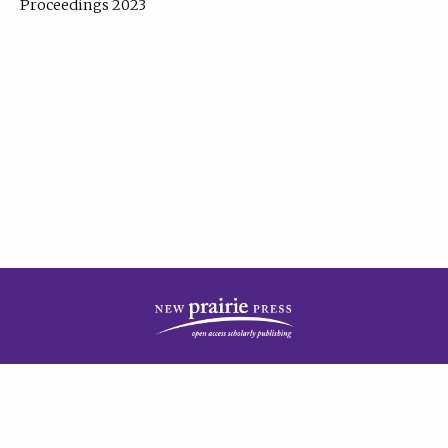
Proceedings 2023
| Published by
New Prairie Press
|
PRIVACY POLICY