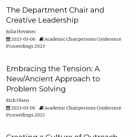
The Department Chair and
Creative Leadership
Julia Hovanec
2023-03-06
Academic Chairpersons Conference
Proceedings 2023
Embracing the Tension: A
New/Ancient Approach to
Problem Solving
Rick Olsen
2023-03-06
Academic Chairpersons Conference
Proceedings 2023