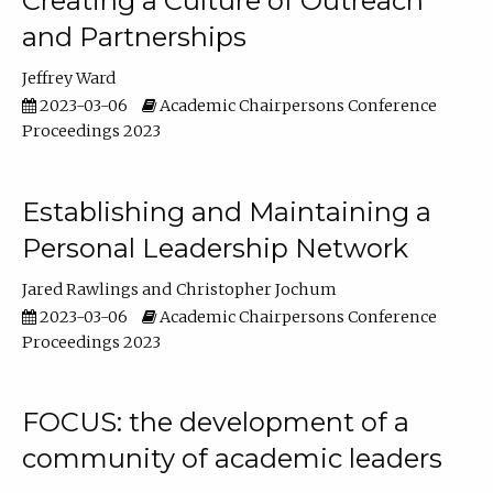
Creating a Culture of Outreach
and Partnerships
Jeffrey Ward
2023-03-06
Academic Chairpersons Conference
Proceedings 2023
Establishing and Maintaining a
Personal Leadership Network
Jared Rawlings
Christopher Jochum
2023-03-06
Academic Chairpersons Conference
Proceedings 2023
FOCUS: the development of a
community of academic leaders