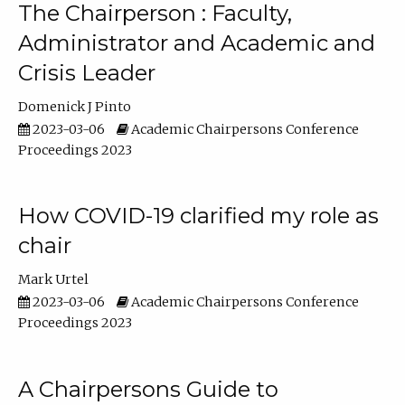
The Chairperson : Faculty,
Administrator and Academic and
Crisis Leader
Domenick J Pinto
2023-03-06
Academic Chairpersons Conference
Proceedings 2023
How COVID-19 clarified my role as
chair
Mark Urtel
2023-03-06
Academic Chairpersons Conference
Proceedings 2023
A Chairpersons Guide to