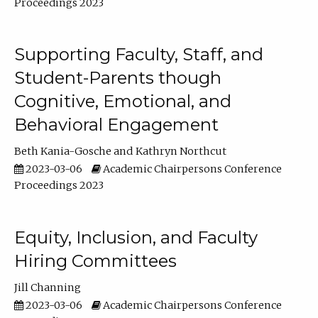
Proceedings 2023
Supporting Faculty, Staff, and
Student-Parents though
Cognitive, Emotional, and
Behavioral Engagement
Beth Kania-Gosche
Kathryn Northcut
2023-03-06
Academic Chairpersons Conference
Proceedings 2023
Equity, Inclusion, and Faculty
Hiring Committees
Jill Channing
2023-03-06
Academic Chairpersons Conference