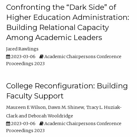
Confronting the “Dark Side” of
Higher Education Administration:
Building Relational Capacity
Among Academic Leaders
Jared Rawlings
2023-03-06
Academic Chairpersons Conference
Proceedings 2023
College Reconfiguration: Building
Faculty Support
Maureen E Wilson
Dawn M. Shinew
Tracy L. Huziak-
Clark
Deborah Wooldridge
2023-03-06
Academic Chairpersons Conference
Proceedings 2023