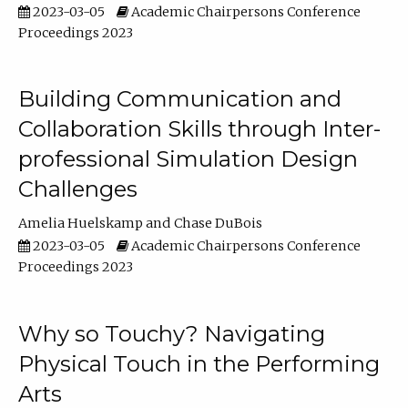
2023-03-05
Academic Chairpersons Conference
Proceedings 2023
Building Communication and
Collaboration Skills through Inter-
professional Simulation Design
Challenges
Amelia Huelskamp
Chase DuBois
2023-03-05
Academic Chairpersons Conference
Proceedings 2023
Why so Touchy? Navigating
Physical Touch in the Performing
Arts