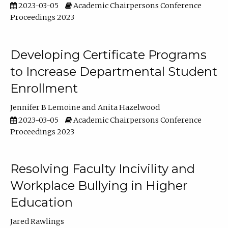
2023-03-05
Academic Chairpersons Conference
Proceedings 2023
Developing Certificate Programs
to Increase Departmental Student
Enrollment
Jennifer B Lemoine
Anita Hazelwood
2023-03-05
Academic Chairpersons Conference
Proceedings 2023
Resolving Faculty Incivility and
Workplace Bullying in Higher
Education
Jared Rawlings