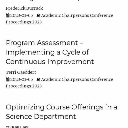
Frederick Burrack
2023-03-05
Academic Chairpersons Conference
Proceedings 2023
Program Assessment –
Implementing a Cycle of
Continuous Improvement
Terri Gaeddert
2023-03-05
Academic Chairpersons Conference
Proceedings 2023
Optimizing Course Offerings in a
Science Department
Yu Kay Law