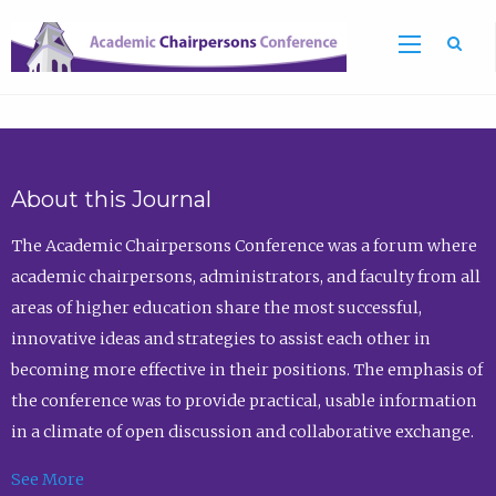
Sea
About this Journal
The Academic Chairpersons Conference was a forum where
academic chairpersons, administrators, and faculty from all
areas of higher education share the most successful,
innovative ideas and strategies to assist each other in
becoming more effective in their positions. The emphasis of
the conference was to provide practical, usable information
in a climate of open discussion and collaborative exchange.
See More