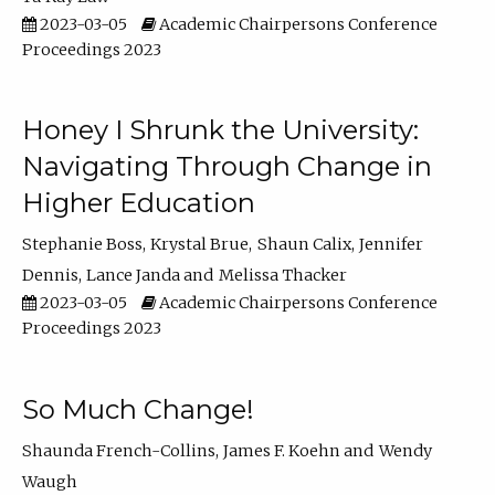
2023-03-05
Academic Chairpersons Conference
Proceedings 2023
Honey I Shrunk the University:
Navigating Through Change in
Higher Education
Stephanie Boss
Krystal Brue
Shaun Calix
Jennifer
Dennis
Lance Janda
Melissa Thacker
2023-03-05
Academic Chairpersons Conference
Proceedings 2023
So Much Change!
Shaunda French-Collins
James F. Koehn
Wendy
Waugh