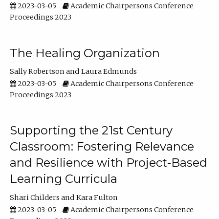
2023-03-05
Academic Chairpersons Conference
Proceedings 2023
The Healing Organization
Sally Robertson
Laura Edmunds
2023-03-05
Academic Chairpersons Conference
Proceedings 2023
Supporting the 21st Century
Classroom: Fostering Relevance
and Resilience with Project-Based
Learning Curricula
Shari Childers
Kara Fulton
2023-03-05
Academic Chairpersons Conference