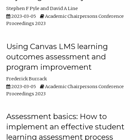
Stephen F Pyle
David A Line
2023-03-05
Academic Chairpersons Conference
Proceedings 2023
Using Canvas LMS learning
outcomes assessment and
program improvement
Frederick Burrack
2023-03-05
Academic Chairpersons Conference
Proceedings 2023
Assessment basics: How to
implement an effective student
learning assessment process