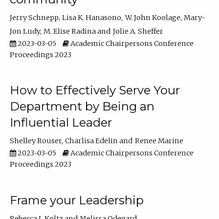
Jerry Schnepp
Lisa K. Hanasono
W. John Koolage
Mary-
Jon Ludy
M. Elise Radina
Jolie A. Sheffer
2023-03-05
Academic Chairpersons Conference
Proceedings 2023
How to Effectively Serve Your
Department by Being an
Influential Leader
Shelley Rouser
Charlisa Edelin
Renee Marine
2023-03-05
Academic Chairpersons Conference
Proceedings 2023
Frame your Leadership
Rebecca L Koltz
Melissa Odegard