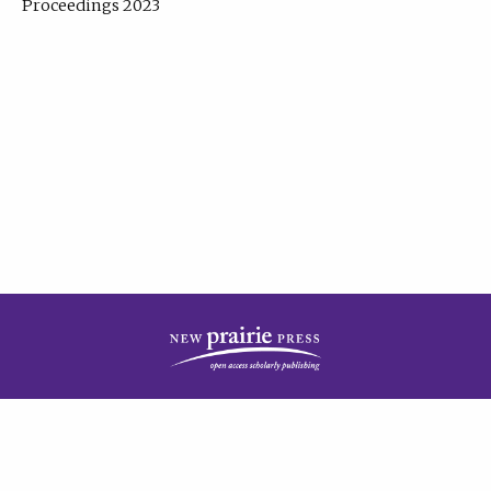
Proceedings 2023
| Published by
New Prairie Press
|
PRIVACY POLICY