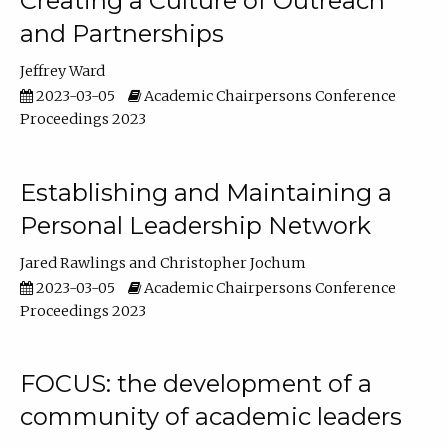
Creating a Culture of Outreach
and Partnerships
Jeffrey Ward
2023-03-05
Academic Chairpersons Conference
Proceedings 2023
Establishing and Maintaining a
Personal Leadership Network
Jared Rawlings
Christopher Jochum
2023-03-05
Academic Chairpersons Conference
Proceedings 2023
FOCUS: the development of a
community of academic leaders