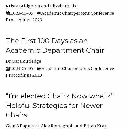
Krista Bridgmon
Elizabeth List
2023-03-05
Academic Chairpersons Conference
Proceedings 2023
The First 100 Days as an
Academic Department Chair
Dr. Sara Rutledge
2023-03-05
Academic Chairpersons Conference
Proceedings 2023
“I’m elected Chair? Now what?”
Helpful Strategies for Newer
Chairs
Gian S Pagnucci
Alex Romagnoli
Ethan Krase