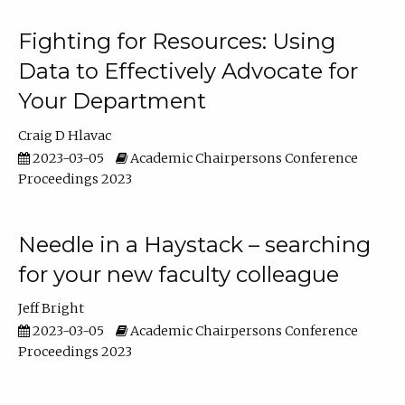
Fighting for Resources: Using
Data to Effectively Advocate for
Your Department
Craig D Hlavac
2023-03-05
Academic Chairpersons Conference
Proceedings 2023
Needle in a Haystack – searching
for your new faculty colleague
Jeff Bright
2023-03-05
Academic Chairpersons Conference
Proceedings 2023