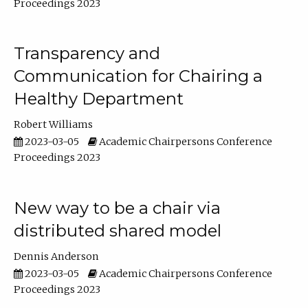
Proceedings 2023
Transparency and
Communication for Chairing a
Healthy Department
Robert Williams
2023-03-05
Academic Chairpersons Conference
Proceedings 2023
New way to be a chair via
distributed shared model
Dennis Anderson
2023-03-05
Academic Chairpersons Conference
Proceedings 2023