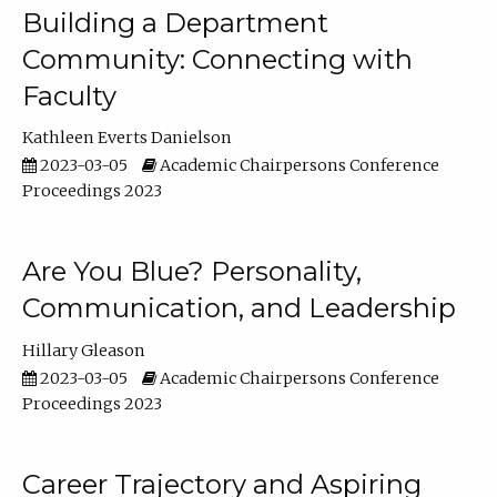
Building a Department
Community: Connecting with
Faculty
Kathleen Everts Danielson
2023-03-05
Academic Chairpersons Conference
Proceedings 2023
Are You Blue? Personality,
Communication, and Leadership
Hillary Gleason
2023-03-05
Academic Chairpersons Conference
Proceedings 2023
Career Trajectory and Aspiring