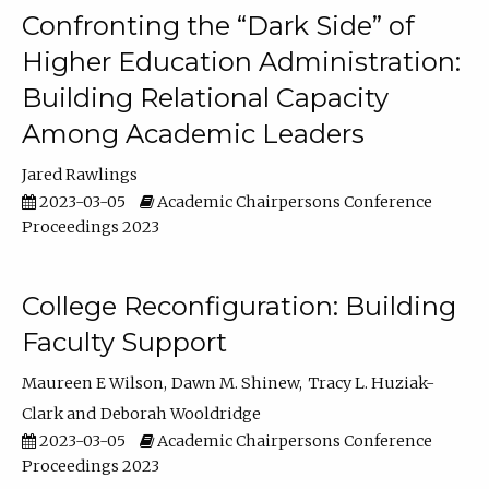
Confronting the “Dark Side” of
Higher Education Administration:
Building Relational Capacity
Among Academic Leaders
Jared Rawlings
2023-03-05
Academic Chairpersons Conference
Proceedings 2023
College Reconfiguration: Building
Faculty Support
Maureen E Wilson
Dawn M. Shinew
Tracy L. Huziak-
Clark
Deborah Wooldridge
2023-03-05
Academic Chairpersons Conference
Proceedings 2023