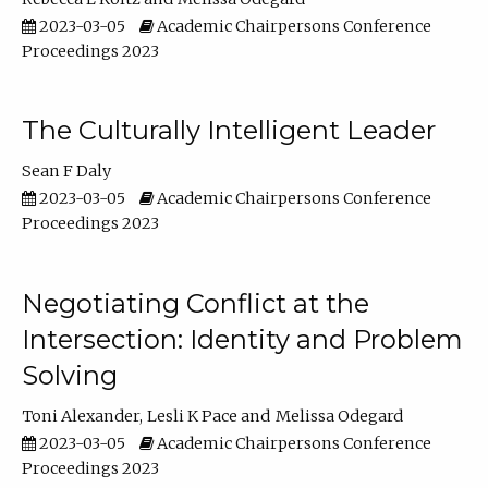
2023-03-05
Academic Chairpersons Conference
Proceedings 2023
The Culturally Intelligent Leader
Sean F Daly
2023-03-05
Academic Chairpersons Conference
Proceedings 2023
Negotiating Conflict at the
Intersection: Identity and Problem
Solving
Toni Alexander
Lesli K Pace
Melissa Odegard
2023-03-05
Academic Chairpersons Conference
Proceedings 2023