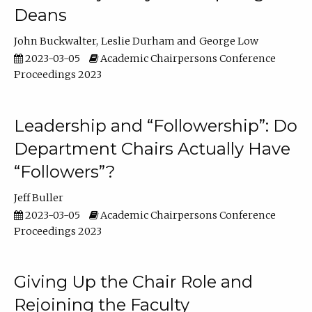
Deans
John Buckwalter
Leslie Durham
George Low
2023-03-05
Academic Chairpersons Conference
Proceedings 2023
Leadership and “Followership”: Do
Department Chairs Actually Have
“Followers”?
Jeff Buller
2023-03-05
Academic Chairpersons Conference
Proceedings 2023
Giving Up the Chair Role and
Rejoining the Faculty