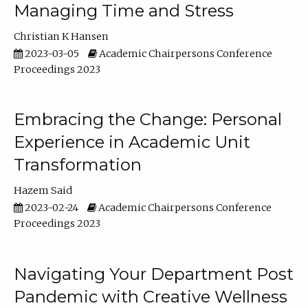
Managing Time and Stress
Christian K Hansen
2023-03-05
Academic Chairpersons Conference
Proceedings 2023
Embracing the Change: Personal
Experience in Academic Unit
Transformation
Hazem Said
2023-02-24
Academic Chairpersons Conference
Proceedings 2023
Navigating Your Department Post
Pandemic with Creative Wellness