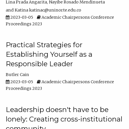
Lina Prada Angarita
Nayibe Rosado Mendinueta
Katina katinac@uninorte.edu.co
2023-03-05
Academic Chairpersons Conference
Proceedings 2023
Practical Strategies for
Establishing Yourself as a
Responsible Leader
Butler Cain
2023-03-05
Academic Chairpersons Conference
Proceedings 2023
Leadership doesn't have to be
lonely: Creating cross-institutional
community