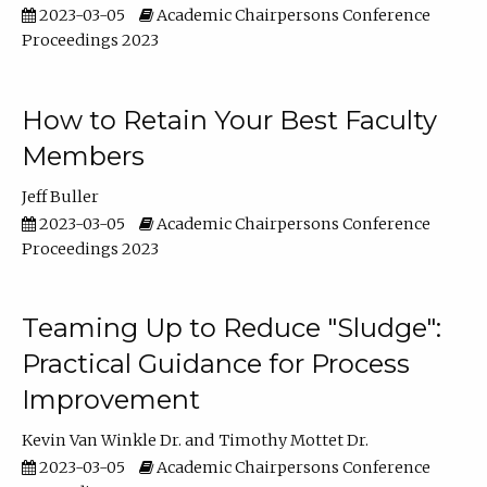
2023-03-05
Academic Chairpersons Conference
Proceedings 2023
How to Retain Your Best Faculty
Members
Jeff Buller
2023-03-05
Academic Chairpersons Conference
Proceedings 2023
Teaming Up to Reduce "Sludge":
Practical Guidance for Process
Improvement
Kevin Van Winkle Dr.
Timothy Mottet Dr.
2023-03-05
Academic Chairpersons Conference