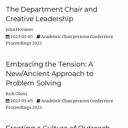
The Department Chair and
Creative Leadership
Julia Hovanec
2023-03-05
Academic Chairpersons Conference
Proceedings 2023
Embracing the Tension: A
New/Ancient Approach to
Problem Solving
Rick Olsen
2023-03-05
Academic Chairpersons Conference
Proceedings 2023