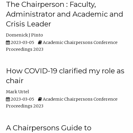
The Chairperson : Faculty,
Administrator and Academic and
Crisis Leader
Domenick J Pinto
2023-03-05
Academic Chairpersons Conference
Proceedings 2023
How COVID-19 clarified my role as
chair
Mark Urtel
2023-03-05
Academic Chairpersons Conference
Proceedings 2023
A Chairpersons Guide to