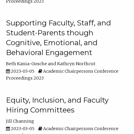
Proceedings 2023
Supporting Faculty, Staff, and
Student-Parents though
Cognitive, Emotional, and
Behavioral Engagement
Beth Kania-Gosche
Kathryn Northcut
2023-03-05
Academic Chairpersons Conference
Proceedings 2023
Equity, Inclusion, and Faculty
Hiring Committees
Jill Channing
2023-03-05
Academic Chairpersons Conference