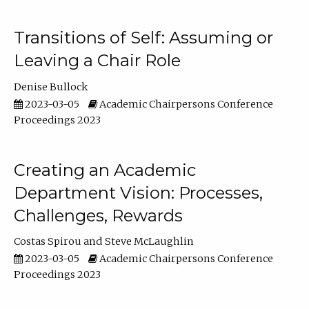
Transitions of Self: Assuming or
Leaving a Chair Role
Denise Bullock
2023-03-05
Academic Chairpersons Conference
Proceedings 2023
Creating an Academic
Department Vision: Processes,
Challenges, Rewards
Costas Spirou
Steve McLaughlin
2023-03-05
Academic Chairpersons Conference
Proceedings 2023