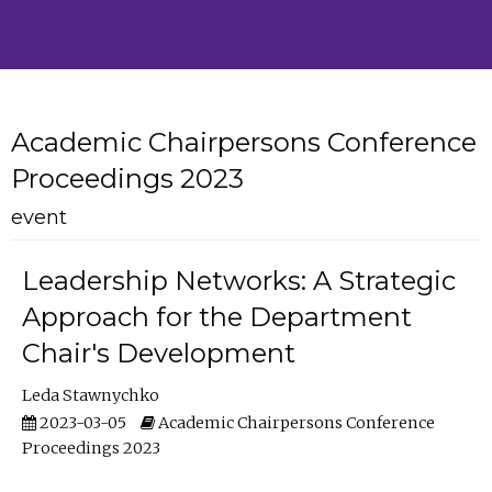
Academic Chairpersons Conference
Proceedings 2023
event
Leadership Networks: A Strategic
Approach for the Department
Chair's Development
Leda Stawnychko
2023-03-05
Academic Chairpersons Conference
Proceedings 2023