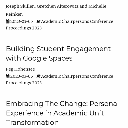
Joseph Skillen
Gretchen Alterowitz
Michelle
Reinken
2023-03-05
Academic Chairpersons Conference
Proceedings 2023
Building Student Engagement
with Google Spaces
Peg Hohensee
2023-03-05
Academic Chairpersons Conference
Proceedings 2023
Embracing The Change: Personal
Experience in Academic Unit
Transformation