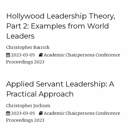
Hollywood Leadership Theory,
Part 2: Examples from World
Leaders
Christopher Barrick
2023-03-05
Academic Chairpersons Conference
Proceedings 2023
Applied Servant Leadership: A
Practical Approach
Christopher Jochum
2023-03-05
Academic Chairpersons Conference
Proceedings 2023