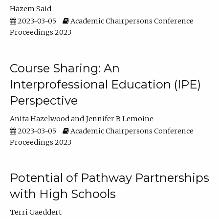
Hazem Said
2023-03-05
Academic Chairpersons Conference
Proceedings 2023
Course Sharing: An
Interprofessional Education (IPE)
Perspective
Anita Hazelwood
Jennifer B Lemoine
2023-03-05
Academic Chairpersons Conference
Proceedings 2023
Potential of Pathway Partnerships
with High Schools
Terri Gaeddert