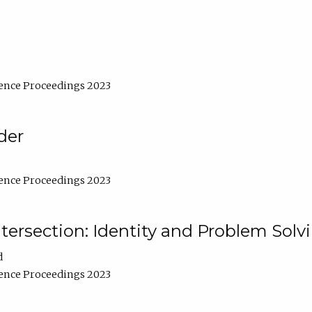
ence Proceedings 2023
der
ence Proceedings 2023
ntersection: Identity and Problem Solv
d
ence Proceedings 2023