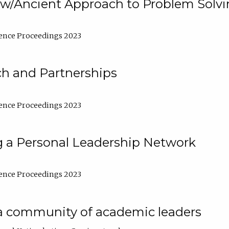
w/Ancient Approach to Problem Solv
ence Proceedings 2023
ch and Partnerships
ence Proceedings 2023
g a Personal Leadership Network
ence Proceedings 2023
a community of academic leaders