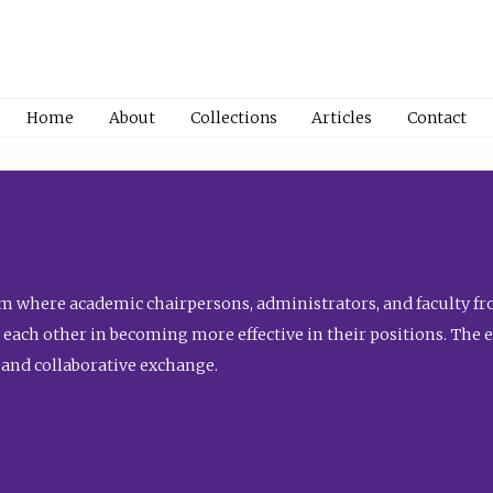
Home
About
Collections
Articles
Contact
 where academic chairpersons, administrators, and faculty fro
st each other in becoming more effective in their positions. The 
 and collaborative exchange.