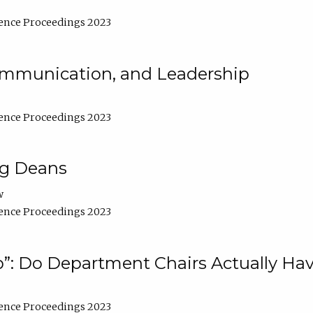
ence Proceedings 2023
Communication, and Leadership
ence Proceedings 2023
ng Deans
w
ence Proceedings 2023
”: Do Department Chairs Actually Hav
ence Proceedings 2023