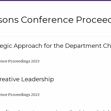
sons Conference Proceed
tegic Approach for the Department C
ence Proceedings 2023
reative Leadership
ence Proceedings 2023