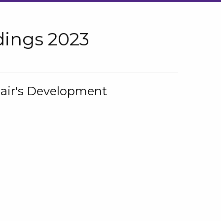
ings 2023
hair's Development