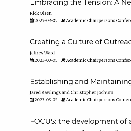
Embracing the Tension: A Ne
Rick Olsen
2023-03-05
Academic Chairpersons Confer
Creating a Culture of Outrea
Jeffrey Ward
2023-03-05
Academic Chairpersons Confer
Establishing and Maintainin
Jared Rawlings
Christopher Jochum
2023-03-05
Academic Chairpersons Confer
FOCUS: the development of 