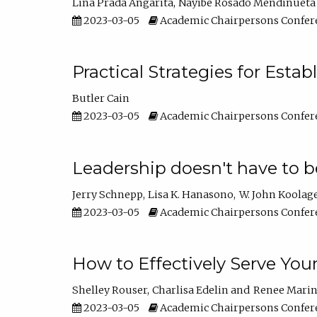
Lina Prada Angarita
Nayibe Rosado Mendinueta
2023-03-05
Academic Chairpersons Confer
Practical Strategies for Esta
Butler Cain
2023-03-05
Academic Chairpersons Confer
Leadership doesn't have to b
Jerry Schnepp
Lisa K. Hanasono
W. John Koolag
2023-03-05
Academic Chairpersons Confer
How to Effectively Serve You
Shelley Rouser
Charlisa Edelin
Renee Mari
2023-03-05
Academic Chairpersons Confer