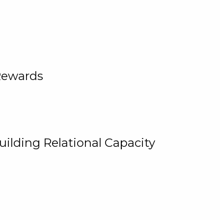
Rewards
uilding Relational Capacity