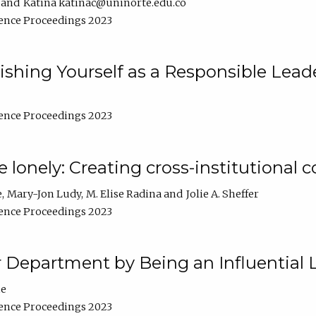
Katina katinac@uninorte.edu.co
ence Proceedings 2023
blishing Yourself as a Responsible Lead
ence Proceedings 2023
e lonely: Creating cross-institutional
e
Mary-Jon Ludy
M. Elise Radina
Jolie A. Sheffer
ence Proceedings 2023
r Department by Being an Influential 
ne
ence Proceedings 2023