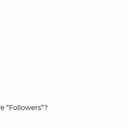
e “Followers”?