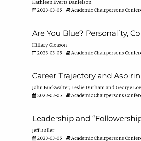
Kathleen Everts Danielson
2023-03-05
Academic Chairpersons Confer
Are You Blue? Personality, 
Hillary Gleason
2023-03-05
Academic Chairpersons Confer
Career Trajectory and Aspiri
John Buckwalter
Leslie Durham
George Lo
2023-03-05
Academic Chairpersons Confer
Leadership and “Followership
Jeff Buller
2023-03-05
Academic Chairpersons Confer