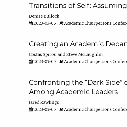
Transitions of Self: Assuming
Denise Bullock
2023-03-05
Academic Chairpersons Confer
Creating an Academic Depart
Costas Spirou
Steve McLaughlin
2023-03-05
Academic Chairpersons Confer
Confronting the “Dark Side” 
Among Academic Leaders
Jared Rawlings
2023-03-05
Academic Chairpersons Confer