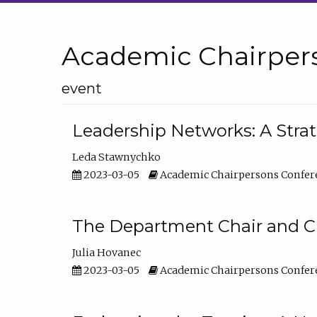
Academic Chairper
event
Leadership Networks: A Stra
Leda Stawnychko
2023-03-05
Academic Chairpersons Confer
The Department Chair and C
Julia Hovanec
2023-03-05
Academic Chairpersons Confer