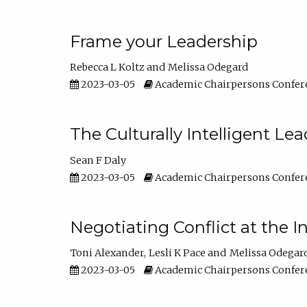
Frame your Leadership
Rebecca L Koltz
Melissa Odegard
2023-03-05
Academic Chairpersons Confer
The Culturally Intelligent Lea
Sean F Daly
2023-03-05
Academic Chairpersons Confer
Negotiating Conflict at the I
Toni Alexander
Lesli K Pace
Melissa Odegar
2023-03-05
Academic Chairpersons Confer