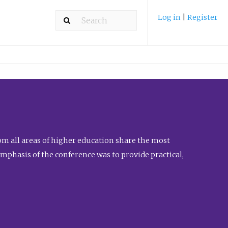
Log in
|
Register
m all areas of higher education share the most
emphasis of the conference was to provide practical,