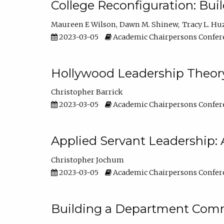
College Reconfiguration: Bui
Maureen E Wilson
Dawn M. Shinew
Tracy L. Hu
2023-03-05
Academic Chairpersons Confer
Hollywood Leadership Theory
Christopher Barrick
2023-03-05
Academic Chairpersons Confer
Applied Servant Leadership: 
Christopher Jochum
2023-03-05
Academic Chairpersons Confer
Building a Department Comm