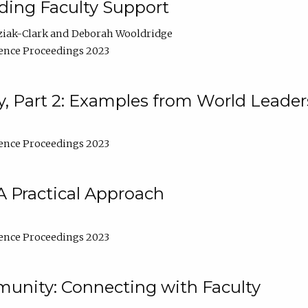
lding Faculty Support
ziak-Clark
Deborah Wooldridge
ence Proceedings 2023
, Part 2: Examples from World Leader
ence Proceedings 2023
A Practical Approach
ence Proceedings 2023
unity: Connecting with Faculty