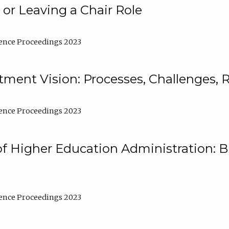
 or Leaving a Chair Role
ence Proceedings 2023
ment Vision: Processes, Challenges, 
ence Proceedings 2023
of Higher Education Administration: B
ence Proceedings 2023