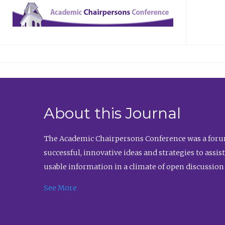
About this Journal
The Academic Chairpersons Conference was a forum
successful, innovative ideas and strategies to assi
usable information in a climate of open discussion
See More