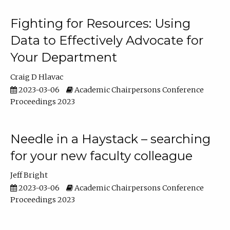
Fighting for Resources: Using
Data to Effectively Advocate for
Your Department
Craig D Hlavac
2023-03-06
Academic Chairpersons Conference
Proceedings 2023
Needle in a Haystack – searching
for your new faculty colleague
Jeff Bright
2023-03-06
Academic Chairpersons Conference
Proceedings 2023