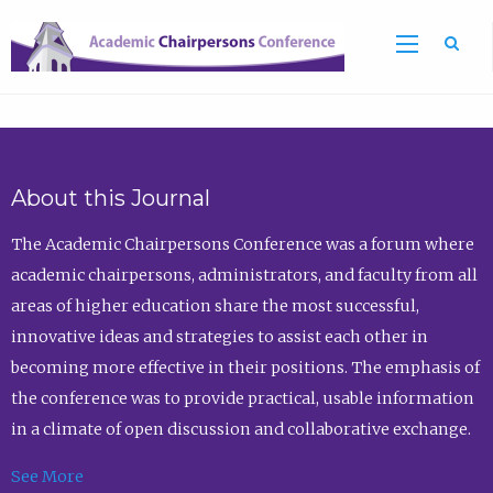
Sea
About this Journal
The Academic Chairpersons Conference was a forum where
academic chairpersons, administrators, and faculty from all
areas of higher education share the most successful,
innovative ideas and strategies to assist each other in
becoming more effective in their positions. The emphasis of
the conference was to provide practical, usable information
in a climate of open discussion and collaborative exchange.
See More