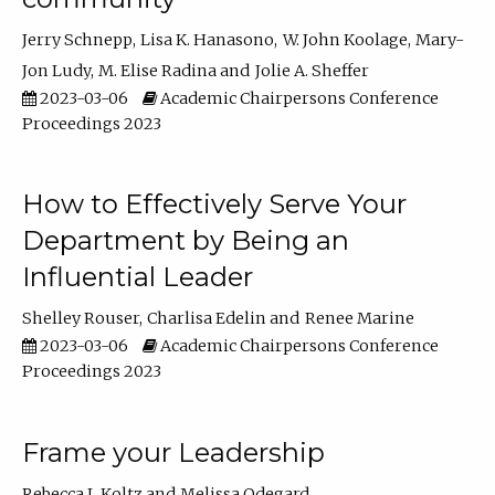
Jerry Schnepp
Lisa K. Hanasono
W. John Koolage
Mary-
Jon Ludy
M. Elise Radina
Jolie A. Sheffer
2023-03-06
Academic Chairpersons Conference
Proceedings 2023
How to Effectively Serve Your
Department by Being an
Influential Leader
Shelley Rouser
Charlisa Edelin
Renee Marine
2023-03-06
Academic Chairpersons Conference
Proceedings 2023
Frame your Leadership
Rebecca L Koltz
Melissa Odegard