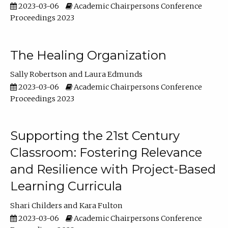
2023-03-06
Academic Chairpersons Conference
Proceedings 2023
The Healing Organization
Sally Robertson
Laura Edmunds
2023-03-06
Academic Chairpersons Conference
Proceedings 2023
Supporting the 21st Century
Classroom: Fostering Relevance
and Resilience with Project-Based
Learning Curricula
Shari Childers
Kara Fulton
2023-03-06
Academic Chairpersons Conference