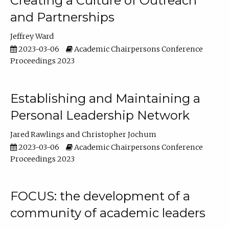
Creating a Culture of Outreach
and Partnerships
Jeffrey Ward
2023-03-06
Academic Chairpersons Conference
Proceedings 2023
Establishing and Maintaining a
Personal Leadership Network
Jared Rawlings
Christopher Jochum
2023-03-06
Academic Chairpersons Conference
Proceedings 2023
FOCUS: the development of a
community of academic leaders