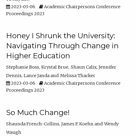
2023-03-06
Academic Chairpersons Conference
Proceedings 2023
Honey I Shrunk the University:
Navigating Through Change in
Higher Education
Stephanie Boss
Krystal Brue
Shaun Calix
Jennifer
Dennis
Lance Janda
Melissa Thacker
2023-03-06
Academic Chairpersons Conference
Proceedings 2023
So Much Change!
Shaunda French-Collins
James F. Koehn
Wendy
Waugh