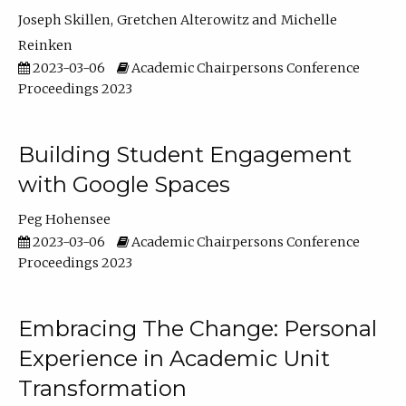
Joseph Skillen
Gretchen Alterowitz
Michelle
Reinken
2023-03-06
Academic Chairpersons Conference
Proceedings 2023
Building Student Engagement
with Google Spaces
Peg Hohensee
2023-03-06
Academic Chairpersons Conference
Proceedings 2023
Embracing The Change: Personal
Experience in Academic Unit
Transformation