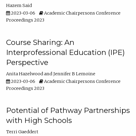
Hazem Said
2023-03-06
Academic Chairpersons Conference
Proceedings 2023
Course Sharing: An
Interprofessional Education (IPE)
Perspective
Anita Hazelwood
Jennifer B Lemoine
2023-03-06
Academic Chairpersons Conference
Proceedings 2023
Potential of Pathway Partnerships
with High Schools
Terri Gaeddert