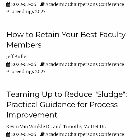
2023-03-06
Academic Chairpersons Conference
Proceedings 2023
How to Retain Your Best Faculty
Members
Jeff Buller
2023-03-06
Academic Chairpersons Conference
Proceedings 2023
Teaming Up to Reduce "Sludge":
Practical Guidance for Process
Improvement
Kevin Van Winkle Dr.
Timothy Mottet Dr.
2023-03-06
Academic Chairpersons Conference