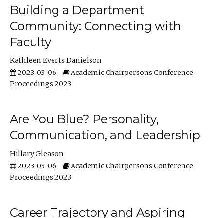
Building a Department
Community: Connecting with
Faculty
Kathleen Everts Danielson
2023-03-06
Academic Chairpersons Conference
Proceedings 2023
Are You Blue? Personality,
Communication, and Leadership
Hillary Gleason
2023-03-06
Academic Chairpersons Conference
Proceedings 2023
Career Trajectory and Aspiring