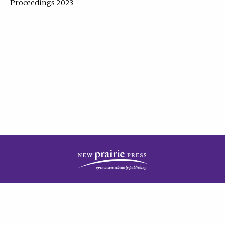
Proceedings 2023
| Published by
New Prairie Press
|
PRIVACY POLICY