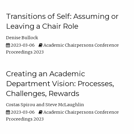
Transitions of Self: Assuming or
Leaving a Chair Role
Denise Bullock
2023-03-06
Academic Chairpersons Conference
Proceedings 2023
Creating an Academic
Department Vision: Processes,
Challenges, Rewards
Costas Spirou
Steve McLaughlin
2023-03-06
Academic Chairpersons Conference
Proceedings 2023