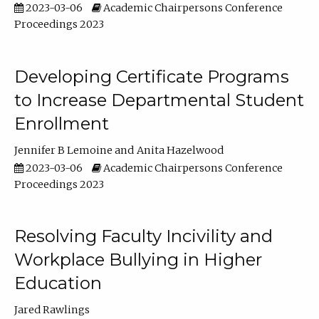
2023-03-06
Academic Chairpersons Conference
Proceedings 2023
Developing Certificate Programs
to Increase Departmental Student
Enrollment
Jennifer B Lemoine
Anita Hazelwood
2023-03-06
Academic Chairpersons Conference
Proceedings 2023
Resolving Faculty Incivility and
Workplace Bullying in Higher
Education
Jared Rawlings