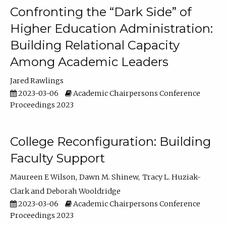
Confronting the “Dark Side” of
Higher Education Administration:
Building Relational Capacity
Among Academic Leaders
Jared Rawlings
2023-03-06
Academic Chairpersons Conference
Proceedings 2023
College Reconfiguration: Building
Faculty Support
Maureen E Wilson
Dawn M. Shinew
Tracy L. Huziak-
Clark
Deborah Wooldridge
2023-03-06
Academic Chairpersons Conference
Proceedings 2023