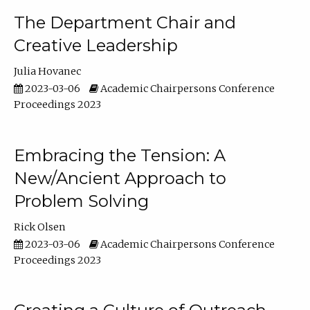
The Department Chair and
Creative Leadership
Julia Hovanec
2023-03-06
Academic Chairpersons Conference
Proceedings 2023
Embracing the Tension: A
New/Ancient Approach to
Problem Solving
Rick Olsen
2023-03-06
Academic Chairpersons Conference
Proceedings 2023