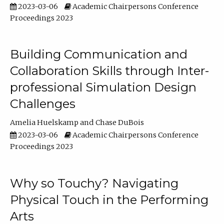
2023-03-06
Academic Chairpersons Conference
Proceedings 2023
Building Communication and
Collaboration Skills through Inter-
professional Simulation Design
Challenges
Amelia Huelskamp
Chase DuBois
2023-03-06
Academic Chairpersons Conference
Proceedings 2023
Why so Touchy? Navigating
Physical Touch in the Performing
Arts