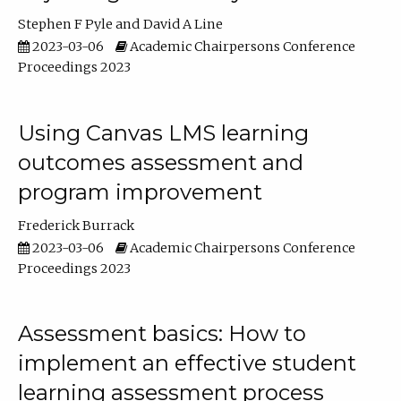
Stephen F Pyle
David A Line
2023-03-06
Academic Chairpersons Conference
Proceedings 2023
Using Canvas LMS learning
outcomes assessment and
program improvement
Frederick Burrack
2023-03-06
Academic Chairpersons Conference
Proceedings 2023
Assessment basics: How to
implement an effective student
learning assessment process