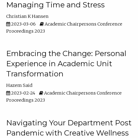
Managing Time and Stress
Christian K Hansen
2023-03-06
Academic Chairpersons Conference
Proceedings 2023
Embracing the Change: Personal
Experience in Academic Unit
Transformation
Hazem Said
2023-02-24
Academic Chairpersons Conference
Proceedings 2023
Navigating Your Department Post
Pandemic with Creative Wellness