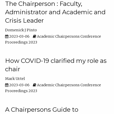
The Chairperson : Faculty,
Administrator and Academic and
Crisis Leader
Domenick J Pinto
2023-03-06
Academic Chairpersons Conference
Proceedings 2023
How COVID-19 clarified my role as
chair
Mark Urtel
2023-03-06
Academic Chairpersons Conference
Proceedings 2023
A Chairpersons Guide to