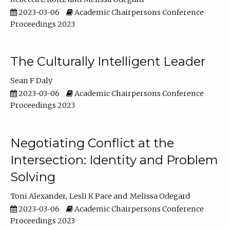
2023-03-06
Academic Chairpersons Conference
Proceedings 2023
The Culturally Intelligent Leader
Sean F Daly
2023-03-06
Academic Chairpersons Conference
Proceedings 2023
Negotiating Conflict at the
Intersection: Identity and Problem
Solving
Toni Alexander
Lesli K Pace
Melissa Odegard
2023-03-06
Academic Chairpersons Conference
Proceedings 2023