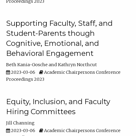
Proceedings 2023
Supporting Faculty, Staff, and
Student-Parents though
Cognitive, Emotional, and
Behavioral Engagement
Beth Kania-Gosche
Kathryn Northcut
2023-03-06
Academic Chairpersons Conference
Proceedings 2023
Equity, Inclusion, and Faculty
Hiring Committees
Jill Channing
2023-03-06
Academic Chairpersons Conference