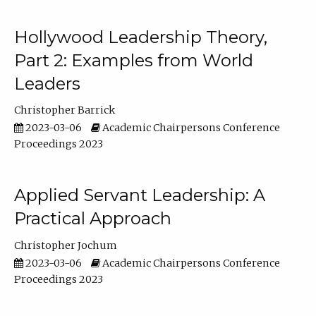
Hollywood Leadership Theory,
Part 2: Examples from World
Leaders
Christopher Barrick
2023-03-06
Academic Chairpersons Conference
Proceedings 2023
Applied Servant Leadership: A
Practical Approach
Christopher Jochum
2023-03-06
Academic Chairpersons Conference
Proceedings 2023