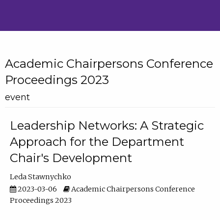
Academic Chairpersons Conference
Proceedings 2023
event
Leadership Networks: A Strategic
Approach for the Department
Chair's Development
Leda Stawnychko
2023-03-06
Academic Chairpersons Conference
Proceedings 2023