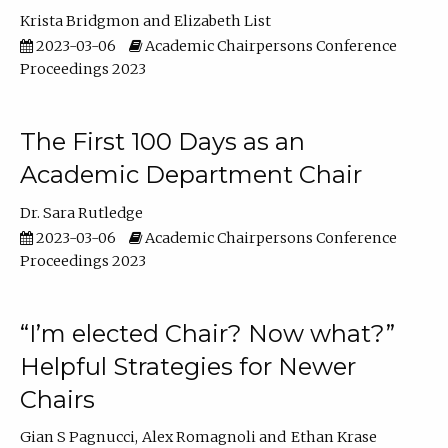
Krista Bridgmon
Elizabeth List
2023-03-06
Academic Chairpersons Conference
Proceedings 2023
The First 100 Days as an
Academic Department Chair
Dr. Sara Rutledge
2023-03-06
Academic Chairpersons Conference
Proceedings 2023
“I’m elected Chair? Now what?”
Helpful Strategies for Newer
Chairs
Gian S Pagnucci
Alex Romagnoli
Ethan Krase