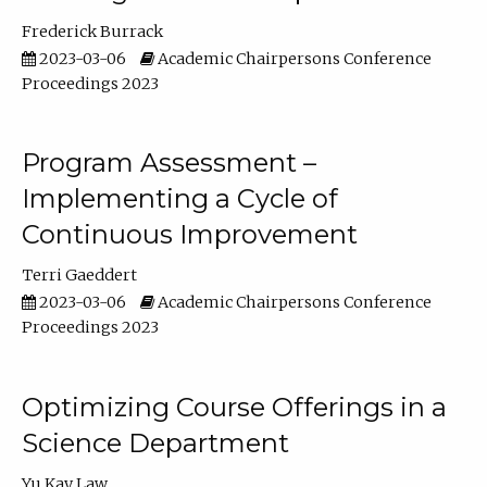
Frederick Burrack
2023-03-06
Academic Chairpersons Conference
Proceedings 2023
Program Assessment –
Implementing a Cycle of
Continuous Improvement
Terri Gaeddert
2023-03-06
Academic Chairpersons Conference
Proceedings 2023
Optimizing Course Offerings in a
Science Department
Yu Kay Law