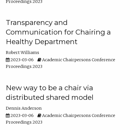
Proceedings 2023
Transparency and
Communication for Chairing a
Healthy Department
Robert Williams
2023-03-06
Academic Chairpersons Conference
Proceedings 2023
New way to be a chair via
distributed shared model
Dennis Anderson
2023-03-06
Academic Chairpersons Conference
Proceedings 2023