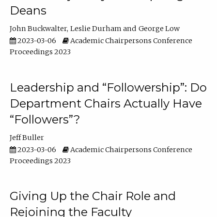
Deans
John Buckwalter
Leslie Durham
George Low
2023-03-06
Academic Chairpersons Conference
Proceedings 2023
Leadership and “Followership”: Do
Department Chairs Actually Have
“Followers”?
Jeff Buller
2023-03-06
Academic Chairpersons Conference
Proceedings 2023
Giving Up the Chair Role and
Rejoining the Faculty