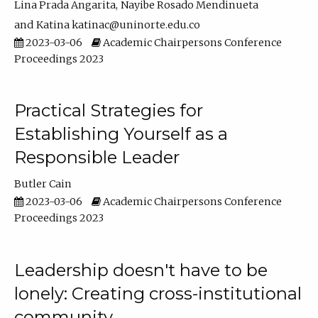
Lina Prada Angarita
Nayibe Rosado Mendinueta
Katina katinac@uninorte.edu.co
2023-03-06
Academic Chairpersons Conference
Proceedings 2023
Practical Strategies for
Establishing Yourself as a
Responsible Leader
Butler Cain
2023-03-06
Academic Chairpersons Conference
Proceedings 2023
Leadership doesn't have to be
lonely: Creating cross-institutional
community