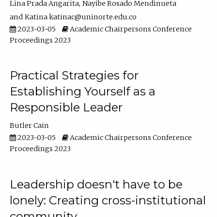
Lina Prada Angarita
Nayibe Rosado Mendinueta
Katina katinac@uninorte.edu.co
2023-03-05
Academic Chairpersons Conference
Proceedings 2023
Practical Strategies for
Establishing Yourself as a
Responsible Leader
Butler Cain
2023-03-05
Academic Chairpersons Conference
Proceedings 2023
Leadership doesn't have to be
lonely: Creating cross-institutional
community