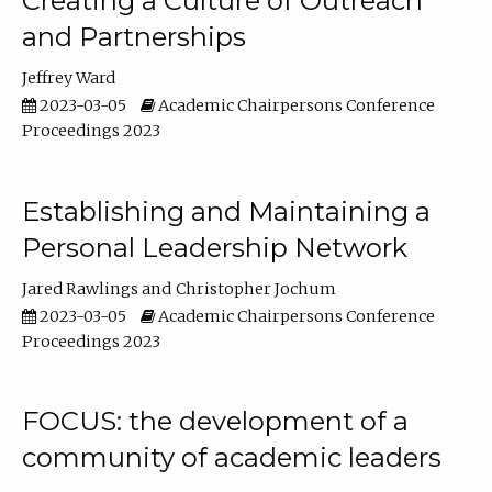
Creating a Culture of Outreach
and Partnerships
Jeffrey Ward
2023-03-05
Academic Chairpersons Conference
Proceedings 2023
Establishing and Maintaining a
Personal Leadership Network
Jared Rawlings
Christopher Jochum
2023-03-05
Academic Chairpersons Conference
Proceedings 2023
FOCUS: the development of a
community of academic leaders