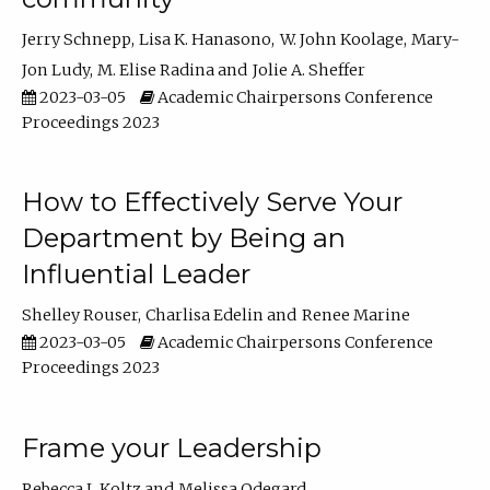
Jerry Schnepp
Lisa K. Hanasono
W. John Koolage
Mary-
Jon Ludy
M. Elise Radina
Jolie A. Sheffer
2023-03-05
Academic Chairpersons Conference
Proceedings 2023
How to Effectively Serve Your
Department by Being an
Influential Leader
Shelley Rouser
Charlisa Edelin
Renee Marine
2023-03-05
Academic Chairpersons Conference
Proceedings 2023
Frame your Leadership
Rebecca L Koltz
Melissa Odegard