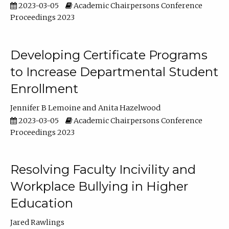
2023-03-05
Academic Chairpersons Conference
Proceedings 2023
Developing Certificate Programs
to Increase Departmental Student
Enrollment
Jennifer B Lemoine
Anita Hazelwood
2023-03-05
Academic Chairpersons Conference
Proceedings 2023
Resolving Faculty Incivility and
Workplace Bullying in Higher
Education
Jared Rawlings