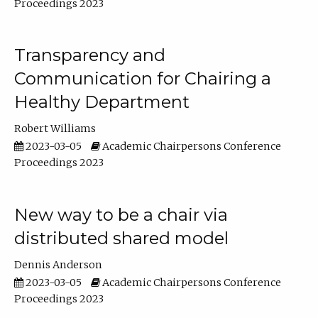
Proceedings 2023
Transparency and
Communication for Chairing a
Healthy Department
Robert Williams
2023-03-05
Academic Chairpersons Conference
Proceedings 2023
New way to be a chair via
distributed shared model
Dennis Anderson
2023-03-05
Academic Chairpersons Conference
Proceedings 2023