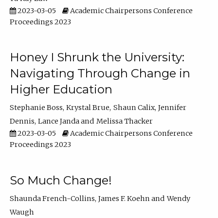
2023-03-05
Academic Chairpersons Conference
Proceedings 2023
Honey I Shrunk the University:
Navigating Through Change in
Higher Education
Stephanie Boss
Krystal Brue
Shaun Calix
Jennifer
Dennis
Lance Janda
Melissa Thacker
2023-03-05
Academic Chairpersons Conference
Proceedings 2023
So Much Change!
Shaunda French-Collins
James F. Koehn
Wendy
Waugh