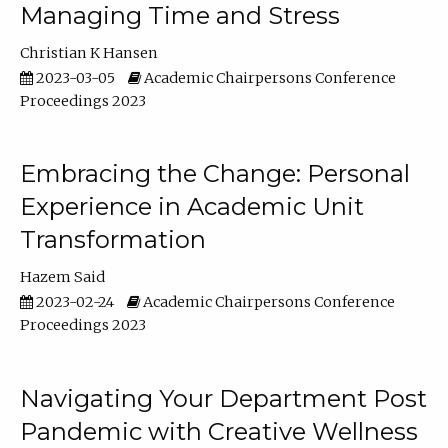
Managing Time and Stress
Christian K Hansen
2023-03-05
Academic Chairpersons Conference
Proceedings 2023
Embracing the Change: Personal
Experience in Academic Unit
Transformation
Hazem Said
2023-02-24
Academic Chairpersons Conference
Proceedings 2023
Navigating Your Department Post
Pandemic with Creative Wellness