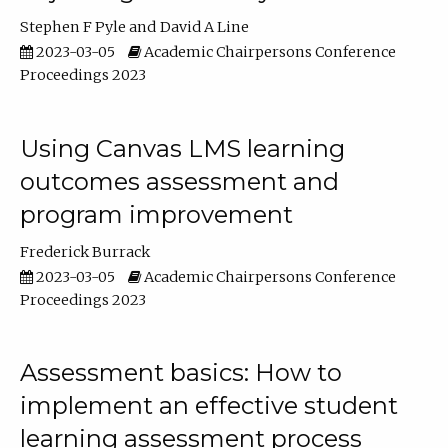
Stephen F Pyle
David A Line
2023-03-05
Academic Chairpersons Conference
Proceedings 2023
Using Canvas LMS learning
outcomes assessment and
program improvement
Frederick Burrack
2023-03-05
Academic Chairpersons Conference
Proceedings 2023
Assessment basics: How to
implement an effective student
learning assessment process