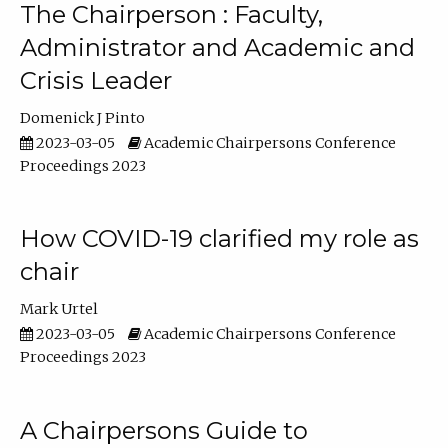
The Chairperson : Faculty,
Administrator and Academic and
Crisis Leader
Domenick J Pinto
2023-03-05
Academic Chairpersons Conference
Proceedings 2023
How COVID-19 clarified my role as
chair
Mark Urtel
2023-03-05
Academic Chairpersons Conference
Proceedings 2023
A Chairpersons Guide to