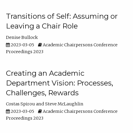
Transitions of Self: Assuming or
Leaving a Chair Role
Denise Bullock
2023-03-05
Academic Chairpersons Conference
Proceedings 2023
Creating an Academic
Department Vision: Processes,
Challenges, Rewards
Costas Spirou
Steve McLaughlin
2023-03-05
Academic Chairpersons Conference
Proceedings 2023