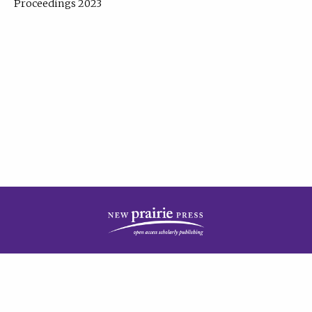
Proceedings 2023
| Published by
New Prairie Press
|
PRIVACY POLICY