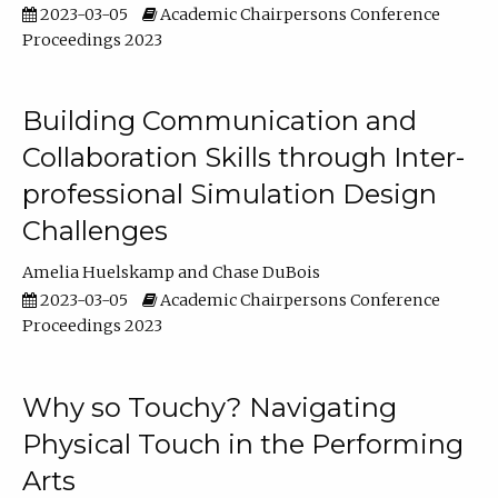
2023-03-05
Academic Chairpersons Conference
Proceedings 2023
Building Communication and
Collaboration Skills through Inter-
professional Simulation Design
Challenges
Amelia Huelskamp
Chase DuBois
2023-03-05
Academic Chairpersons Conference
Proceedings 2023
Why so Touchy? Navigating
Physical Touch in the Performing
Arts