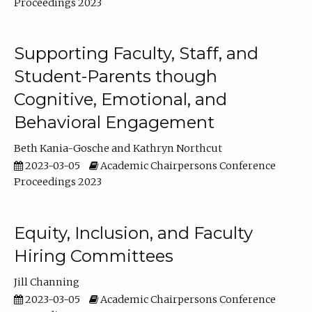
Proceedings 2023
Supporting Faculty, Staff, and
Student-Parents though
Cognitive, Emotional, and
Behavioral Engagement
Beth Kania-Gosche
Kathryn Northcut
2023-03-05
Academic Chairpersons Conference
Proceedings 2023
Equity, Inclusion, and Faculty
Hiring Committees
Jill Channing
2023-03-05
Academic Chairpersons Conference