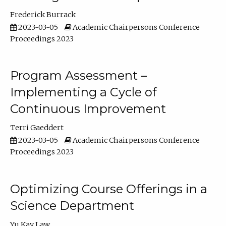
Frederick Burrack
2023-03-05
Academic Chairpersons Conference
Proceedings 2023
Program Assessment –
Implementing a Cycle of
Continuous Improvement
Terri Gaeddert
2023-03-05
Academic Chairpersons Conference
Proceedings 2023
Optimizing Course Offerings in a
Science Department
Yu Kay Law