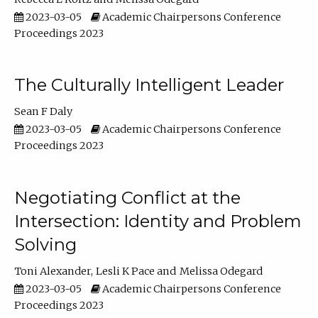
2023-03-05
Academic Chairpersons Conference
Proceedings 2023
The Culturally Intelligent Leader
Sean F Daly
2023-03-05
Academic Chairpersons Conference
Proceedings 2023
Negotiating Conflict at the
Intersection: Identity and Problem
Solving
Toni Alexander
Lesli K Pace
Melissa Odegard
2023-03-05
Academic Chairpersons Conference
Proceedings 2023