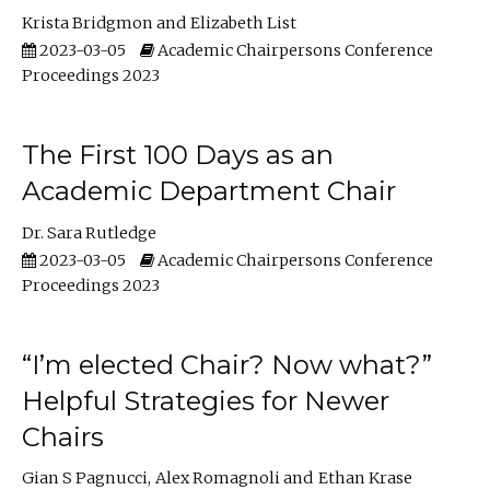
Krista Bridgmon
Elizabeth List
2023-03-05
Academic Chairpersons Conference
Proceedings 2023
The First 100 Days as an
Academic Department Chair
Dr. Sara Rutledge
2023-03-05
Academic Chairpersons Conference
Proceedings 2023
“I’m elected Chair? Now what?”
Helpful Strategies for Newer
Chairs
Gian S Pagnucci
Alex Romagnoli
Ethan Krase