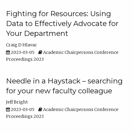
Fighting for Resources: Using
Data to Effectively Advocate for
Your Department
Craig D Hlavac
2023-03-05
Academic Chairpersons Conference
Proceedings 2023
Needle in a Haystack – searching
for your new faculty colleague
Jeff Bright
2023-03-05
Academic Chairpersons Conference
Proceedings 2023