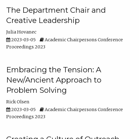
The Department Chair and
Creative Leadership
Julia Hovanec
2023-03-05
Academic Chairpersons Conference
Proceedings 2023
Embracing the Tension: A
New/Ancient Approach to
Problem Solving
Rick Olsen
2023-03-05
Academic Chairpersons Conference
Proceedings 2023