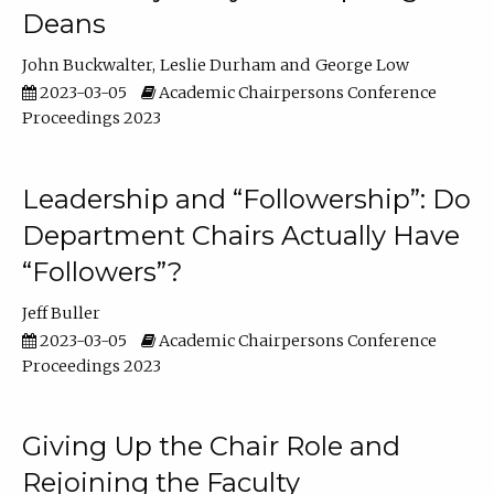
Deans
John Buckwalter
Leslie Durham
George Low
2023-03-05
Academic Chairpersons Conference
Proceedings 2023
Leadership and “Followership”: Do
Department Chairs Actually Have
“Followers”?
Jeff Buller
2023-03-05
Academic Chairpersons Conference
Proceedings 2023
Giving Up the Chair Role and
Rejoining the Faculty