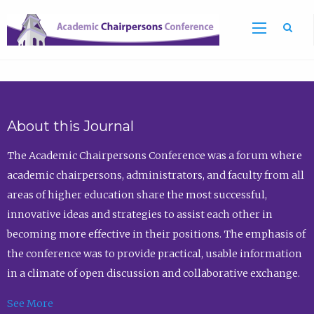
Sea
About this Journal
The Academic Chairpersons Conference was a forum where
academic chairpersons, administrators, and faculty from all
areas of higher education share the most successful,
innovative ideas and strategies to assist each other in
becoming more effective in their positions. The emphasis of
the conference was to provide practical, usable information
in a climate of open discussion and collaborative exchange.
See More