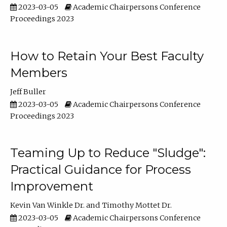
2023-03-05
Academic Chairpersons Conference
Proceedings 2023
How to Retain Your Best Faculty
Members
Jeff Buller
2023-03-05
Academic Chairpersons Conference
Proceedings 2023
Teaming Up to Reduce "Sludge":
Practical Guidance for Process
Improvement
Kevin Van Winkle Dr.
Timothy Mottet Dr.
2023-03-05
Academic Chairpersons Conference