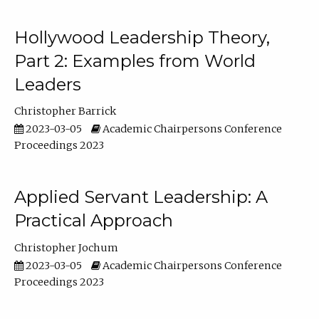
Hollywood Leadership Theory,
Part 2: Examples from World
Leaders
Christopher Barrick
2023-03-05
Academic Chairpersons Conference
Proceedings 2023
Applied Servant Leadership: A
Practical Approach
Christopher Jochum
2023-03-05
Academic Chairpersons Conference
Proceedings 2023