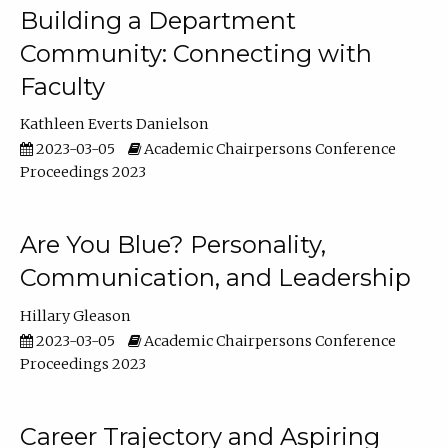
Building a Department
Community: Connecting with
Faculty
Kathleen Everts Danielson
2023-03-05
Academic Chairpersons Conference
Proceedings 2023
Are You Blue? Personality,
Communication, and Leadership
Hillary Gleason
2023-03-05
Academic Chairpersons Conference
Proceedings 2023
Career Trajectory and Aspiring