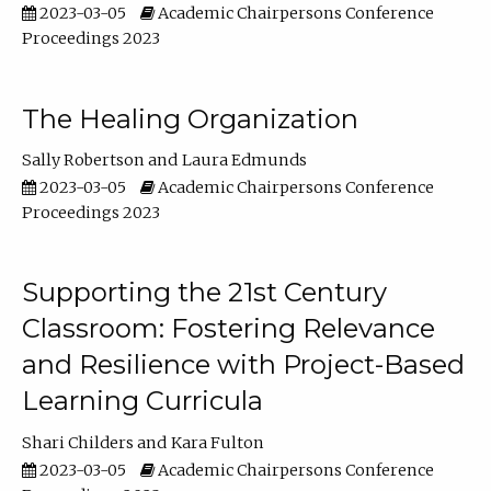
2023-03-05
Academic Chairpersons Conference
Proceedings 2023
The Healing Organization
Sally Robertson
Laura Edmunds
2023-03-05
Academic Chairpersons Conference
Proceedings 2023
Supporting the 21st Century
Classroom: Fostering Relevance
and Resilience with Project-Based
Learning Curricula
Shari Childers
Kara Fulton
2023-03-05
Academic Chairpersons Conference