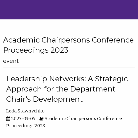
Academic Chairpersons Conference
Proceedings 2023
event
Leadership Networks: A Strategic
Approach for the Department
Chair's Development
Leda Stawnychko
2023-03-05
Academic Chairpersons Conference
Proceedings 2023