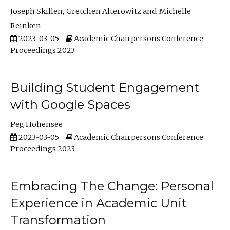
Joseph Skillen
Gretchen Alterowitz
Michelle
Reinken
2023-03-05
Academic Chairpersons Conference
Proceedings 2023
Building Student Engagement
with Google Spaces
Peg Hohensee
2023-03-05
Academic Chairpersons Conference
Proceedings 2023
Embracing The Change: Personal
Experience in Academic Unit
Transformation