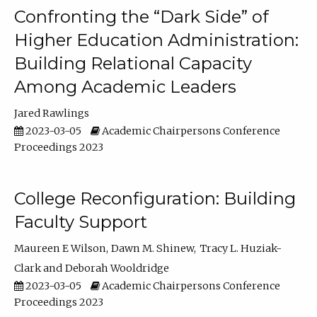
Confronting the “Dark Side” of
Higher Education Administration:
Building Relational Capacity
Among Academic Leaders
Jared Rawlings
2023-03-05
Academic Chairpersons Conference
Proceedings 2023
College Reconfiguration: Building
Faculty Support
Maureen E Wilson
Dawn M. Shinew
Tracy L. Huziak-
Clark
Deborah Wooldridge
2023-03-05
Academic Chairpersons Conference
Proceedings 2023