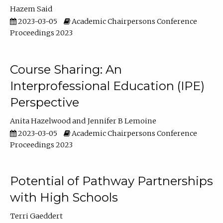
Hazem Said
2023-03-05
Academic Chairpersons Conference
Proceedings 2023
Course Sharing: An
Interprofessional Education (IPE)
Perspective
Anita Hazelwood
Jennifer B Lemoine
2023-03-05
Academic Chairpersons Conference
Proceedings 2023
Potential of Pathway Partnerships
with High Schools
Terri Gaeddert