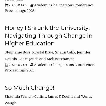
2023-03-05
Academic Chairpersons Conference
Proceedings 2023
Honey I Shrunk the University:
Navigating Through Change in
Higher Education
Stephanie Boss
Krystal Brue
Shaun Calix
Jennifer
Dennis
Lance Janda
Melissa Thacker
2023-03-05
Academic Chairpersons Conference
Proceedings 2023
So Much Change!
Shaunda French-Collins
James F. Koehn
Wendy
Waugh