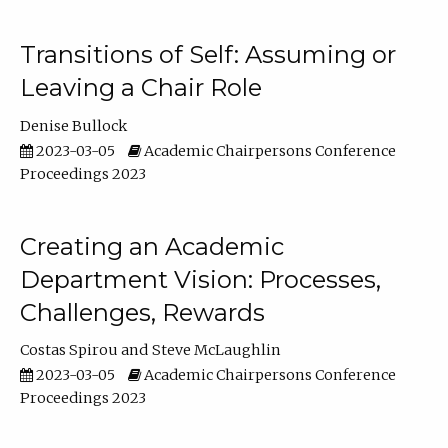
Transitions of Self: Assuming or
Leaving a Chair Role
Denise Bullock
2023-03-05
Academic Chairpersons Conference
Proceedings 2023
Creating an Academic
Department Vision: Processes,
Challenges, Rewards
Costas Spirou
Steve McLaughlin
2023-03-05
Academic Chairpersons Conference
Proceedings 2023