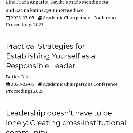
Lina Prada Angarita
Nayibe Rosado Mendinueta
Katina katinac@uninorte.edu.co
2023-03-05
Academic Chairpersons Conference
Proceedings 2023
Practical Strategies for
Establishing Yourself as a
Responsible Leader
Butler Cain
2023-03-05
Academic Chairpersons Conference
Proceedings 2023
Leadership doesn't have to be
lonely: Creating cross-institutional
community