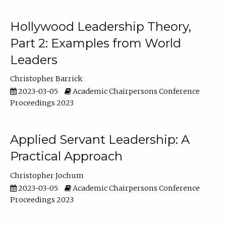
Hollywood Leadership Theory,
Part 2: Examples from World
Leaders
Christopher Barrick
2023-03-05
Academic Chairpersons Conference
Proceedings 2023
Applied Servant Leadership: A
Practical Approach
Christopher Jochum
2023-03-05
Academic Chairpersons Conference
Proceedings 2023