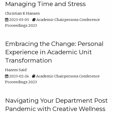
Managing Time and Stress
Christian K Hansen
2023-03-05
Academic Chairpersons Conference
Proceedings 2023
Embracing the Change: Personal
Experience in Academic Unit
Transformation
Hazem Said
2023-02-24
Academic Chairpersons Conference
Proceedings 2023
Navigating Your Department Post
Pandemic with Creative Wellness