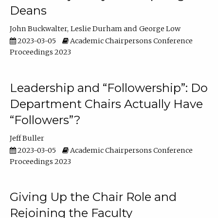
Deans
John Buckwalter
Leslie Durham
George Low
2023-03-05
Academic Chairpersons Conference
Proceedings 2023
Leadership and “Followership”: Do
Department Chairs Actually Have
“Followers”?
Jeff Buller
2023-03-05
Academic Chairpersons Conference
Proceedings 2023
Giving Up the Chair Role and
Rejoining the Faculty