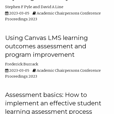
Stephen F Pyle
David A Line
2023-03-05
Academic Chairpersons Conference
Proceedings 2023
Using Canvas LMS learning
outcomes assessment and
program improvement
Frederick Burrack
2023-03-05
Academic Chairpersons Conference
Proceedings 2023
Assessment basics: How to
implement an effective student
learning assessment process