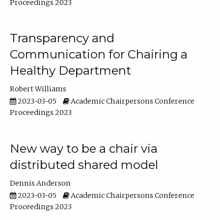
Proceedings 2023
Transparency and
Communication for Chairing a
Healthy Department
Robert Williams
2023-03-05
Academic Chairpersons Conference
Proceedings 2023
New way to be a chair via
distributed shared model
Dennis Anderson
2023-03-05
Academic Chairpersons Conference
Proceedings 2023