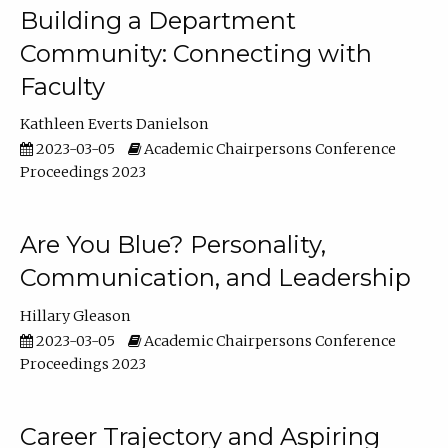
Building a Department
Community: Connecting with
Faculty
Kathleen Everts Danielson
2023-03-05
Academic Chairpersons Conference
Proceedings 2023
Are You Blue? Personality,
Communication, and Leadership
Hillary Gleason
2023-03-05
Academic Chairpersons Conference
Proceedings 2023
Career Trajectory and Aspiring