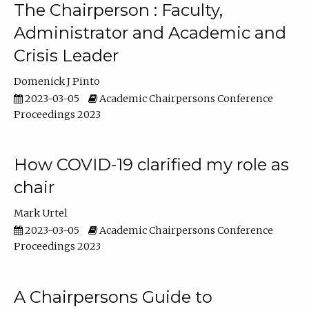
The Chairperson : Faculty,
Administrator and Academic and
Crisis Leader
Domenick J Pinto
2023-03-05
Academic Chairpersons Conference
Proceedings 2023
How COVID-19 clarified my role as
chair
Mark Urtel
2023-03-05
Academic Chairpersons Conference
Proceedings 2023
A Chairpersons Guide to