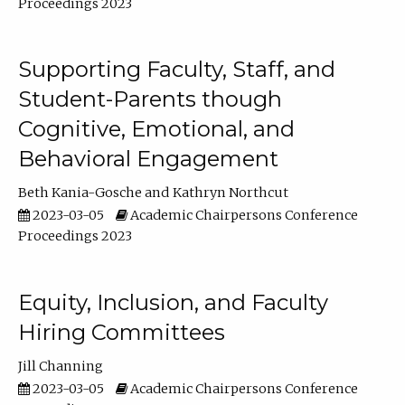
Proceedings 2023
Supporting Faculty, Staff, and
Student-Parents though
Cognitive, Emotional, and
Behavioral Engagement
Beth Kania-Gosche
Kathryn Northcut
2023-03-05
Academic Chairpersons Conference
Proceedings 2023
Equity, Inclusion, and Faculty
Hiring Committees
Jill Channing
2023-03-05
Academic Chairpersons Conference