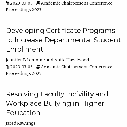
2023-03-05
Academic Chairpersons Conference
Proceedings 2023
Developing Certificate Programs
to Increase Departmental Student
Enrollment
Jennifer B Lemoine
Anita Hazelwood
2023-03-05
Academic Chairpersons Conference
Proceedings 2023
Resolving Faculty Incivility and
Workplace Bullying in Higher
Education
Jared Rawlings