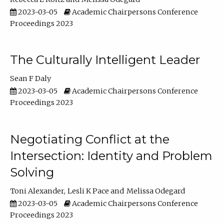
2023-03-05
Academic Chairpersons Conference
Proceedings 2023
The Culturally Intelligent Leader
Sean F Daly
2023-03-05
Academic Chairpersons Conference
Proceedings 2023
Negotiating Conflict at the
Intersection: Identity and Problem
Solving
Toni Alexander
Lesli K Pace
Melissa Odegard
2023-03-05
Academic Chairpersons Conference
Proceedings 2023