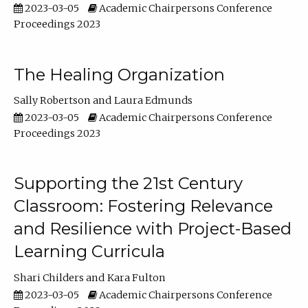
2023-03-05
Academic Chairpersons Conference
Proceedings 2023
The Healing Organization
Sally Robertson
Laura Edmunds
2023-03-05
Academic Chairpersons Conference
Proceedings 2023
Supporting the 21st Century
Classroom: Fostering Relevance
and Resilience with Project-Based
Learning Curricula
Shari Childers
Kara Fulton
2023-03-05
Academic Chairpersons Conference