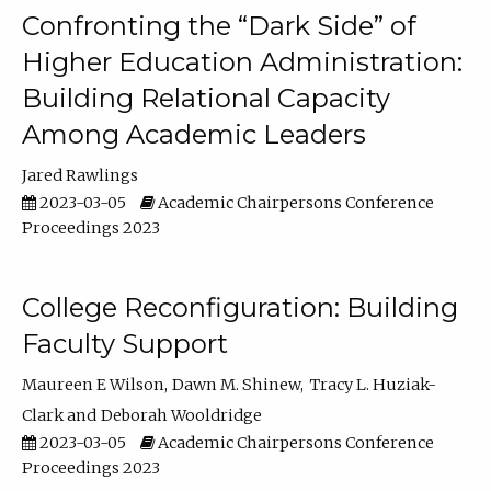
Confronting the “Dark Side” of
Higher Education Administration:
Building Relational Capacity
Among Academic Leaders
Jared Rawlings
2023-03-05
Academic Chairpersons Conference
Proceedings 2023
College Reconfiguration: Building
Faculty Support
Maureen E Wilson
Dawn M. Shinew
Tracy L. Huziak-
Clark
Deborah Wooldridge
2023-03-05
Academic Chairpersons Conference
Proceedings 2023