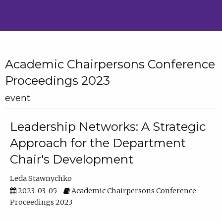
Academic Chairpersons Conference
Proceedings 2023
event
Leadership Networks: A Strategic
Approach for the Department
Chair's Development
Leda Stawnychko
2023-03-05
Academic Chairpersons Conference
Proceedings 2023