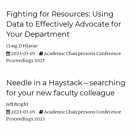
Fighting for Resources: Using
Data to Effectively Advocate for
Your Department
Craig D Hlavac
2023-03-05
Academic Chairpersons Conference
Proceedings 2023
Needle in a Haystack – searching
for your new faculty colleague
Jeff Bright
2023-03-05
Academic Chairpersons Conference
Proceedings 2023