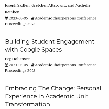
Joseph Skillen
Gretchen Alterowitz
Michelle
Reinken
2023-03-05
Academic Chairpersons Conference
Proceedings 2023
Building Student Engagement
with Google Spaces
Peg Hohensee
2023-03-05
Academic Chairpersons Conference
Proceedings 2023
Embracing The Change: Personal
Experience in Academic Unit
Transformation