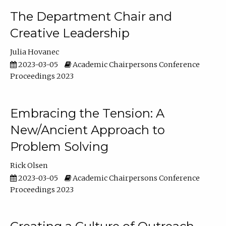
The Department Chair and
Creative Leadership
Julia Hovanec
2023-03-05
Academic Chairpersons Conference
Proceedings 2023
Embracing the Tension: A
New/Ancient Approach to
Problem Solving
Rick Olsen
2023-03-05
Academic Chairpersons Conference
Proceedings 2023