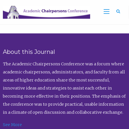
Sea
About this Journal
The Academic Chairpersons Conference was a forum where
academic chairpersons, administrators, and faculty from all
areas of higher education share the most successful,
innovative ideas and strategies to assist each other in
becoming more effective in their positions. The emphasis of
the conference was to provide practical, usable information
in a climate of open discussion and collaborative exchange.
See More