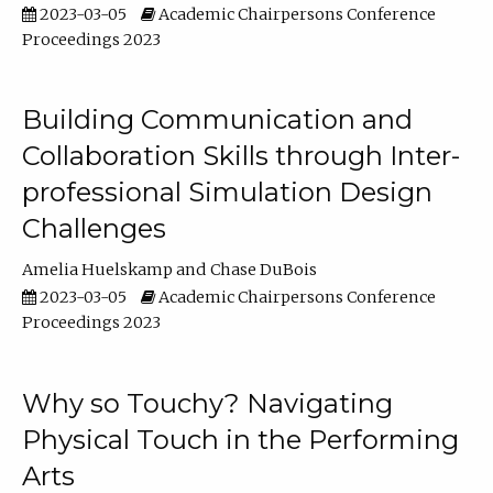
2023-03-05
Academic Chairpersons Conference
Proceedings 2023
Building Communication and
Collaboration Skills through Inter-
professional Simulation Design
Challenges
Amelia Huelskamp
Chase DuBois
2023-03-05
Academic Chairpersons Conference
Proceedings 2023
Why so Touchy? Navigating
Physical Touch in the Performing
Arts