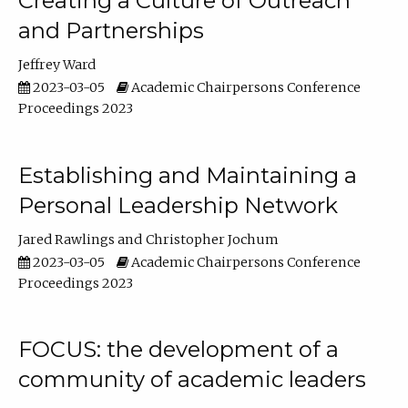
Creating a Culture of Outreach
and Partnerships
Jeffrey Ward
2023-03-05
Academic Chairpersons Conference
Proceedings 2023
Establishing and Maintaining a
Personal Leadership Network
Jared Rawlings
Christopher Jochum
2023-03-05
Academic Chairpersons Conference
Proceedings 2023
FOCUS: the development of a
community of academic leaders