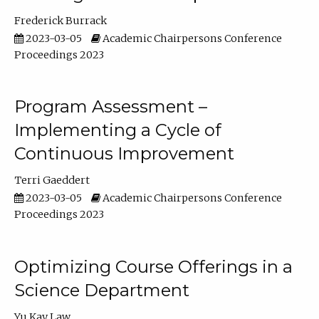
Frederick Burrack
2023-03-05
Academic Chairpersons Conference
Proceedings 2023
Program Assessment –
Implementing a Cycle of
Continuous Improvement
Terri Gaeddert
2023-03-05
Academic Chairpersons Conference
Proceedings 2023
Optimizing Course Offerings in a
Science Department
Yu Kay Law