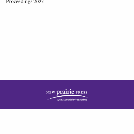
Proceedings 2023
| Published by
New Prairie Press
|
PRIVACY POLICY