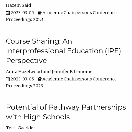
Hazem Said
2023-03-05
Academic Chairpersons Conference
Proceedings 2023
Course Sharing: An
Interprofessional Education (IPE)
Perspective
Anita Hazelwood
Jennifer B Lemoine
2023-03-05
Academic Chairpersons Conference
Proceedings 2023
Potential of Pathway Partnerships
with High Schools
Terri Gaeddert