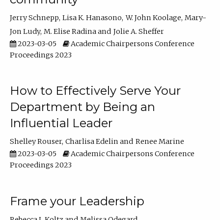
Jerry Schnepp
Lisa K. Hanasono
W. John Koolage
Mary-
Jon Ludy
M. Elise Radina
Jolie A. Sheffer
2023-03-05
Academic Chairpersons Conference
Proceedings 2023
How to Effectively Serve Your
Department by Being an
Influential Leader
Shelley Rouser
Charlisa Edelin
Renee Marine
2023-03-05
Academic Chairpersons Conference
Proceedings 2023
Frame your Leadership
Rebecca L Koltz
Melissa Odegard