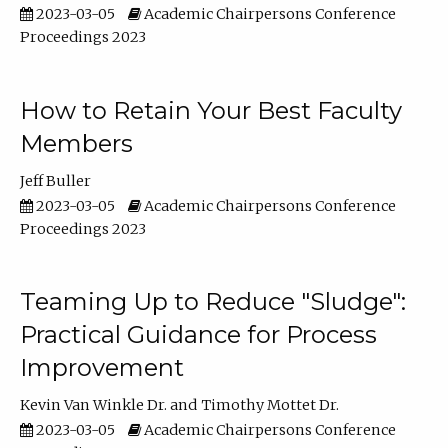
2023-03-05
Academic Chairpersons Conference
Proceedings 2023
How to Retain Your Best Faculty
Members
Jeff Buller
2023-03-05
Academic Chairpersons Conference
Proceedings 2023
Teaming Up to Reduce "Sludge":
Practical Guidance for Process
Improvement
Kevin Van Winkle Dr.
Timothy Mottet Dr.
2023-03-05
Academic Chairpersons Conference