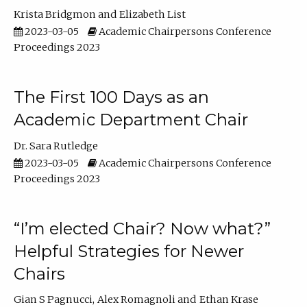
Krista Bridgmon
Elizabeth List
2023-03-05
Academic Chairpersons Conference
Proceedings 2023
The First 100 Days as an
Academic Department Chair
Dr. Sara Rutledge
2023-03-05
Academic Chairpersons Conference
Proceedings 2023
“I’m elected Chair? Now what?”
Helpful Strategies for Newer
Chairs
Gian S Pagnucci
Alex Romagnoli
Ethan Krase