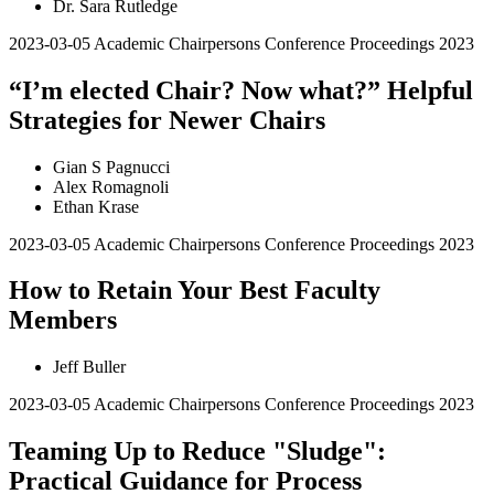
Dr. Sara Rutledge
2023-03-05
Academic Chairpersons Conference Proceedings 2023
“I’m elected Chair? Now what?” Helpful
Strategies for Newer Chairs
Gian S Pagnucci
Alex Romagnoli
Ethan Krase
2023-03-05
Academic Chairpersons Conference Proceedings 2023
How to Retain Your Best Faculty
Members
Jeff Buller
2023-03-05
Academic Chairpersons Conference Proceedings 2023
Teaming Up to Reduce "Sludge":
Practical Guidance for Process