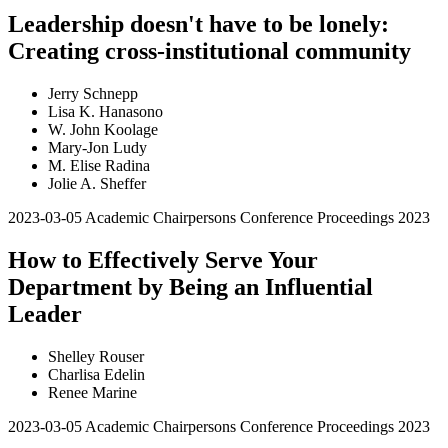
Leadership doesn't have to be lonely:
Creating cross-institutional community
Jerry Schnepp
Lisa K. Hanasono
W. John Koolage
Mary-Jon Ludy
M. Elise Radina
Jolie A. Sheffer
2023-03-05
Academic Chairpersons Conference Proceedings 2023
How to Effectively Serve Your
Department by Being an Influential
Leader
Shelley Rouser
Charlisa Edelin
Renee Marine
2023-03-05
Academic Chairpersons Conference Proceedings 2023