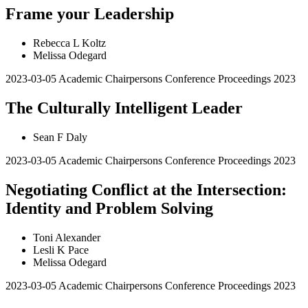
Frame your Leadership
Rebecca L Koltz
Melissa Odegard
2023-03-05
Academic Chairpersons Conference Proceedings 2023
The Culturally Intelligent Leader
Sean F Daly
2023-03-05
Academic Chairpersons Conference Proceedings 2023
Negotiating Conflict at the Intersection:
Identity and Problem Solving
Toni Alexander
Lesli K Pace
Melissa Odegard
2023-03-05
Academic Chairpersons Conference Proceedings 2023