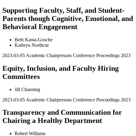
Supporting Faculty, Staff, and Student-
Parents though Cognitive, Emotional, and
Behavioral Engagement
Beth Kania-Gosche
Kathryn Northcut
2023-03-05
Academic Chairpersons Conference Proceedings 2023
Equity, Inclusion, and Faculty Hiring
Committees
Jill Channing
2023-03-05
Academic Chairpersons Conference Proceedings 2023
Transparency and Communication for
Chairing a Healthy Department
Robert Williams