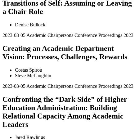
Transitions of Self: Assuming or Leaving
a Chair Role
Denise Bullock
2023-03-05
Academic Chairpersons Conference Proceedings 2023
Creating an Academic Department
Vision: Processes, Challenges, Rewards
Costas Spirou
Steve McLaughlin
2023-03-05
Academic Chairpersons Conference Proceedings 2023
Confronting the “Dark Side” of Higher
Education Administration: Building
Relational Capacity Among Academic
Leaders
Jared Rawlings