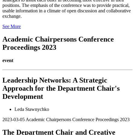
positions. The emphasis of the conference was to provide practical,
usable information in a climate of open discussion and collaborative
exchange.
See More
Academic Chairpersons Conference
Proceedings 2023
event
Leadership Networks: A Strategic
Approach for the Department Chair's
Development
Leda Stawnychko
2023-03-05
Academic Chairpersons Conference Proceedings 2023
The Department Chair and Creative