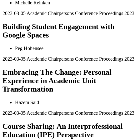
Michelle Reinken
2023-03-05
Academic Chairpersons Conference Proceedings 2023
Building Student Engagement with
Google Spaces
Peg Hohensee
2023-03-05
Academic Chairpersons Conference Proceedings 2023
Embracing The Change: Personal
Experience in Academic Unit
Transformation
Hazem Said
2023-03-05
Academic Chairpersons Conference Proceedings 2023
Course Sharing: An Interprofessional
Education (IPE) Perspective