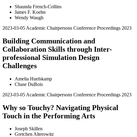
Shaunda French-Collins
James F. Koehn
Wendy Waugh
2023-03-05
Academic Chairpersons Conference Proceedings 2023
Building Communication and
Collaboration Skills through Inter-
professional Simulation Design
Challenges
Amelia Huelskamp
Chase DuBois
2023-03-05
Academic Chairpersons Conference Proceedings 2023
Why so Touchy? Navigating Physical
Touch in the Performing Arts
Joseph Skillen
Gretchen Alterowitz