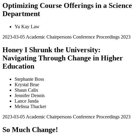
Optimizing Course Offerings in a Science
Department
Yu Kay Law
2023-03-05
Academic Chairpersons Conference Proceedings 2023
Honey I Shrunk the University:
Navigating Through Change in Higher
Education
Stephanie Boss
Krystal Brue
Shaun Calix
Jennifer Dennis
Lance Janda
Melissa Thacker
2023-03-05
Academic Chairpersons Conference Proceedings 2023
So Much Change!