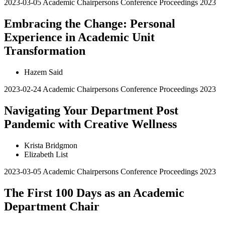
2023-03-05
Academic Chairpersons Conference Proceedings 2023
Embracing the Change: Personal
Experience in Academic Unit
Transformation
Hazem Said
2023-02-24
Academic Chairpersons Conference Proceedings 2023
Navigating Your Department Post
Pandemic with Creative Wellness
Krista Bridgmon
Elizabeth List
2023-03-05
Academic Chairpersons Conference Proceedings 2023
The First 100 Days as an Academic
Department Chair