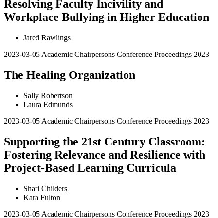
Resolving Faculty Incivility and
Workplace Bullying in Higher Education
Jared Rawlings
2023-03-05
Academic Chairpersons Conference Proceedings 2023
The Healing Organization
Sally Robertson
Laura Edmunds
2023-03-05
Academic Chairpersons Conference Proceedings 2023
Supporting the 21st Century Classroom:
Fostering Relevance and Resilience with
Project-Based Learning Curricula
Shari Childers
Kara Fulton
2023-03-05
Academic Chairpersons Conference Proceedings 2023