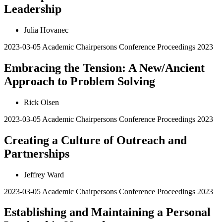
Leadership
Julia Hovanec
2023-03-05
Academic Chairpersons Conference Proceedings 2023
Embracing the Tension: A New/Ancient
Approach to Problem Solving
Rick Olsen
2023-03-05
Academic Chairpersons Conference Proceedings 2023
Creating a Culture of Outreach and
Partnerships
Jeffrey Ward
2023-03-05
Academic Chairpersons Conference Proceedings 2023
Establishing and Maintaining a Personal