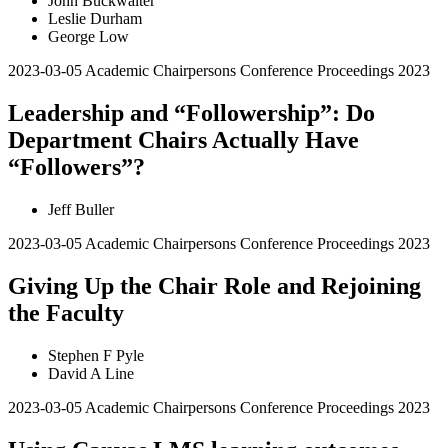
John Buckwalter
Leslie Durham
George Low
2023-03-05
Academic Chairpersons Conference Proceedings 2023
Leadership and “Followership”: Do
Department Chairs Actually Have
“Followers”?
Jeff Buller
2023-03-05
Academic Chairpersons Conference Proceedings 2023
Giving Up the Chair Role and Rejoining
the Faculty
Stephen F Pyle
David A Line
2023-03-05
Academic Chairpersons Conference Proceedings 2023