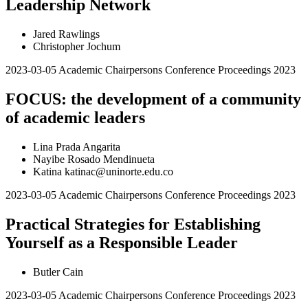
Leadership Network
Jared Rawlings
Christopher Jochum
2023-03-05
Academic Chairpersons Conference Proceedings 2023
FOCUS: the development of a community
of academic leaders
Lina Prada Angarita
Nayibe Rosado Mendinueta
Katina katinac@uninorte.edu.co
2023-03-05
Academic Chairpersons Conference Proceedings 2023
Practical Strategies for Establishing
Yourself as a Responsible Leader
Butler Cain
2023-03-05
Academic Chairpersons Conference Proceedings 2023