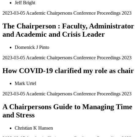
Jeff Bright
2023-03-05
Academic Chairpersons Conference Proceedings 2023
The Chairperson : Faculty, Administrator
and Academic and Crisis Leader
Domenick J Pinto
2023-03-05
Academic Chairpersons Conference Proceedings 2023
How COVID-19 clarified my role as chair
Mark Urtel
2023-03-05
Academic Chairpersons Conference Proceedings 2023
A Chairpersons Guide to Managing Time
and Stress
Christian K Hansen