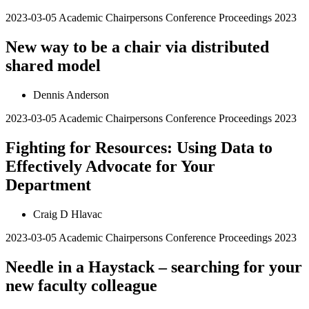
2023-03-05
Academic Chairpersons Conference Proceedings 2023
New way to be a chair via distributed
shared model
Dennis Anderson
2023-03-05
Academic Chairpersons Conference Proceedings 2023
Fighting for Resources: Using Data to
Effectively Advocate for Your
Department
Craig D Hlavac
2023-03-05
Academic Chairpersons Conference Proceedings 2023
Needle in a Haystack – searching for your
new faculty colleague