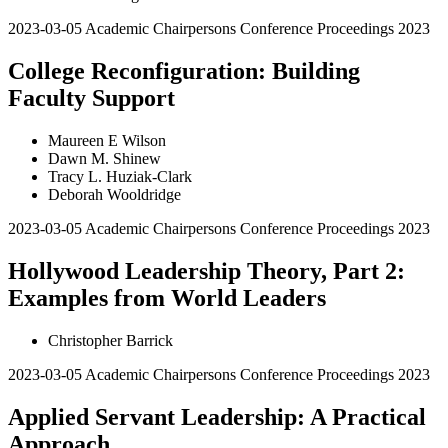
2023-03-05
Academic Chairpersons Conference Proceedings 2023
College Reconfiguration: Building
Faculty Support
Maureen E Wilson
Dawn M. Shinew
Tracy L. Huziak-Clark
Deborah Wooldridge
2023-03-05
Academic Chairpersons Conference Proceedings 2023
Hollywood Leadership Theory, Part 2:
Examples from World Leaders
Christopher Barrick
2023-03-05
Academic Chairpersons Conference Proceedings 2023
Applied Servant Leadership: A Practical
Approach