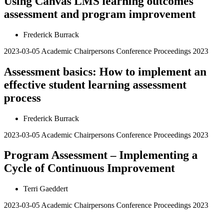
Using Canvas LMS learning outcomes
assessment and program improvement
Frederick Burrack
2023-03-05
Academic Chairpersons Conference Proceedings 2023
Assessment basics: How to implement an
effective student learning assessment
process
Frederick Burrack
2023-03-05
Academic Chairpersons Conference Proceedings 2023
Program Assessment – Implementing a
Cycle of Continuous Improvement
Terri Gaeddert
2023-03-05
Academic Chairpersons Conference Proceedings 2023