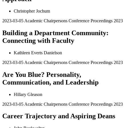
Christopher Jochum
2023-03-05
Academic Chairpersons Conference Proceedings 2023
Building a Department Community:
Connecting with Faculty
Kathleen Everts Danielson
2023-03-05
Academic Chairpersons Conference Proceedings 2023
Are You Blue? Personality,
Communication, and Leadership
Hillary Gleason
2023-03-05
Academic Chairpersons Conference Proceedings 2023
Career Trajectory and Aspiring Deans