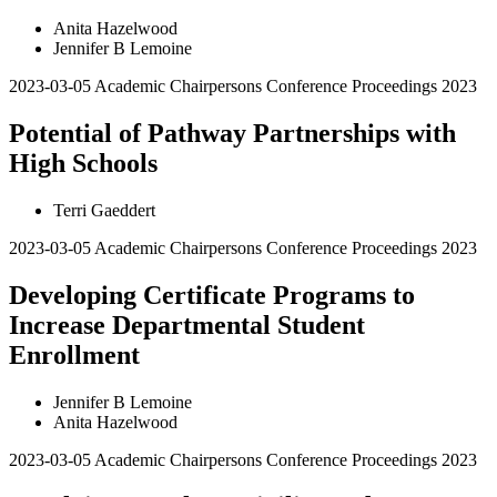
Anita Hazelwood
Jennifer B Lemoine
2023-03-05
Academic Chairpersons Conference Proceedings 2023
Potential of Pathway Partnerships with
High Schools
Terri Gaeddert
2023-03-05
Academic Chairpersons Conference Proceedings 2023
Developing Certificate Programs to
Increase Departmental Student
Enrollment
Jennifer B Lemoine
Anita Hazelwood
2023-03-05
Academic Chairpersons Conference Proceedings 2023