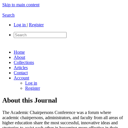
Skip to main content
Search
Log in
|
Register
Home
About
Collections
Articles
Contact
Account
Log in
Register
About this Journal
The Academic Chairpersons Conference was a forum where
academic chairpersons, administrators, and faculty from all areas of
higher education share the most successful, innovative ideas and
strategies to assist each other in becoming more effective in their