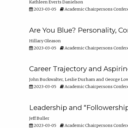
Kathleen Everts Danielson
2023-03-05
Academic Chairpersons Confer
Are You Blue? Personality, 
Hillary Gleason
2023-03-05
Academic Chairpersons Confer
Career Trajectory and Aspiri
John Buckwalter
Leslie Durham
George Lo
2023-03-05
Academic Chairpersons Confer
Leadership and “Followership
Jeff Buller
2023-03-05
Academic Chairpersons Confer