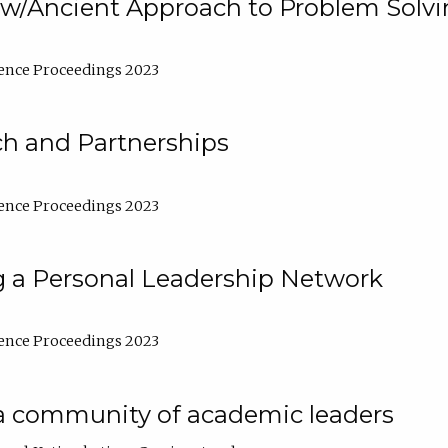
w/Ancient Approach to Problem Solv
ence Proceedings 2023
ch and Partnerships
ence Proceedings 2023
g a Personal Leadership Network
ence Proceedings 2023
a community of academic leaders