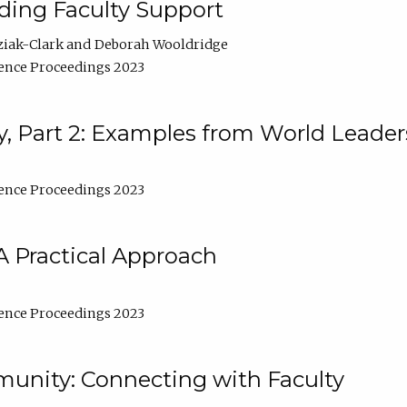
lding Faculty Support
ziak-Clark
Deborah Wooldridge
ence Proceedings 2023
, Part 2: Examples from World Leader
ence Proceedings 2023
A Practical Approach
ence Proceedings 2023
unity: Connecting with Faculty