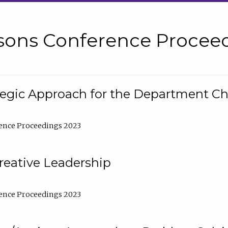
sons Conference Proceed
tegic Approach for the Department C
ence Proceedings 2023
reative Leadership
ence Proceedings 2023