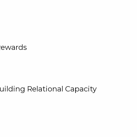
Rewards
uilding Relational Capacity