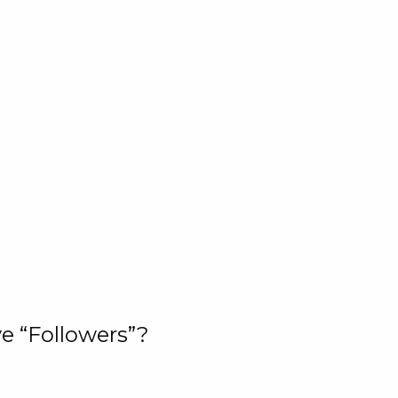
e “Followers”?