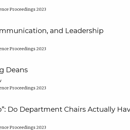
ence Proceedings 2023
Communication, and Leadership
ence Proceedings 2023
ng Deans
w
ence Proceedings 2023
”: Do Department Chairs Actually Hav
ence Proceedings 2023