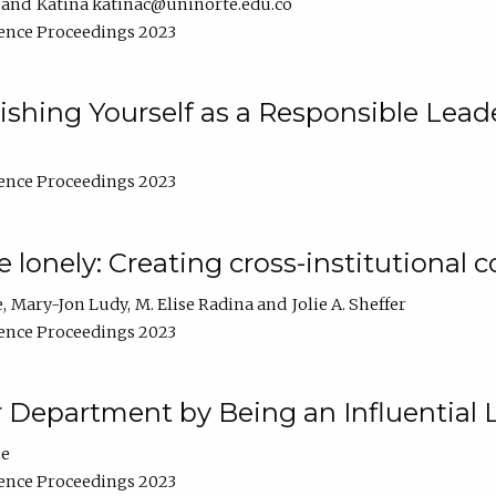
Katina katinac@uninorte.edu.co
ence Proceedings 2023
blishing Yourself as a Responsible Lead
ence Proceedings 2023
e lonely: Creating cross-institutional
e
Mary-Jon Ludy
M. Elise Radina
Jolie A. Sheffer
ence Proceedings 2023
r Department by Being an Influential 
ne
ence Proceedings 2023