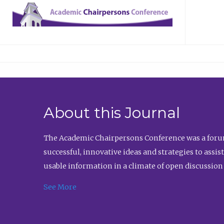
About this Journal
The Academic Chairpersons Conference was a forum
successful, innovative ideas and strategies to assi
usable information in a climate of open discussion
See More