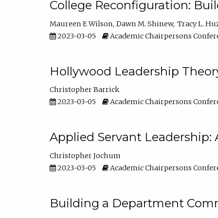
College Reconfiguration: Bui
Maureen E Wilson
Dawn M. Shinew
Tracy L. Hu
2023-03-05
Academic Chairpersons Confer
Hollywood Leadership Theory
Christopher Barrick
2023-03-05
Academic Chairpersons Confer
Applied Servant Leadership: 
Christopher Jochum
2023-03-05
Academic Chairpersons Confer
Building a Department Comm