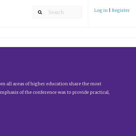
Log in
|
Register
m all areas of higher education share the most
emphasis of the conference was to provide practical,