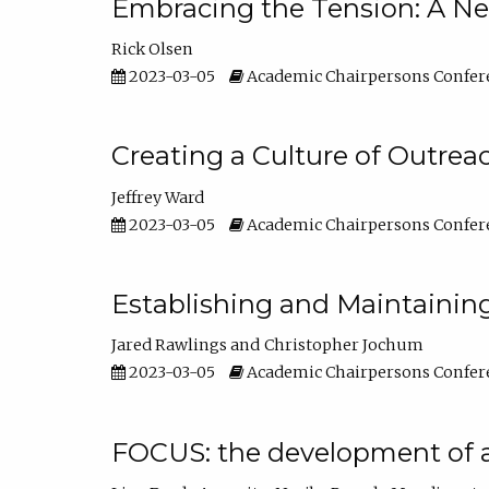
Embracing the Tension: A Ne
Rick Olsen
2023-03-05
Academic Chairpersons Confer
Creating a Culture of Outrea
Jeffrey Ward
2023-03-05
Academic Chairpersons Confer
Establishing and Maintainin
Jared Rawlings
Christopher Jochum
2023-03-05
Academic Chairpersons Confer
FOCUS: the development of 