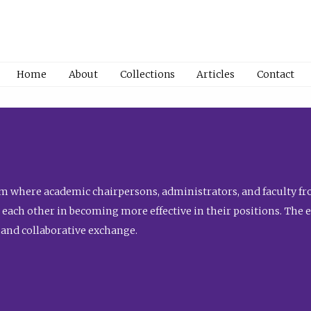
Home
About
Collections
Articles
Contact
 where academic chairpersons, administrators, and faculty fro
st each other in becoming more effective in their positions. The 
 and collaborative exchange.