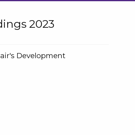
ings 2023
hair's Development