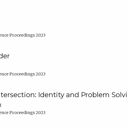
ence Proceedings 2023
der
ence Proceedings 2023
ntersection: Identity and Problem Solv
d
ence Proceedings 2023