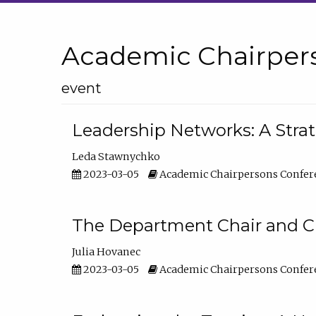
Academic Chairper
event
Leadership Networks: A Stra
Leda Stawnychko
2023-03-05
Academic Chairpersons Confer
The Department Chair and C
Julia Hovanec
2023-03-05
Academic Chairpersons Confer