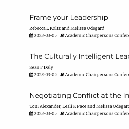
Frame your Leadership
Rebecca L Koltz
Melissa Odegard
2023-03-05
Academic Chairpersons Confer
The Culturally Intelligent Lea
Sean F Daly
2023-03-05
Academic Chairpersons Confer
Negotiating Conflict at the I
Toni Alexander
Lesli K Pace
Melissa Odegar
2023-03-05
Academic Chairpersons Confer