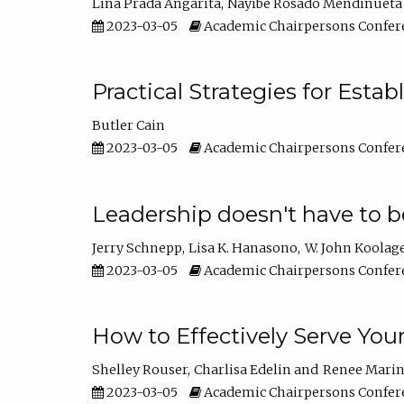
Lina Prada Angarita
Nayibe Rosado Mendinueta
2023-03-05
Academic Chairpersons Confer
Practical Strategies for Esta
Butler Cain
2023-03-05
Academic Chairpersons Confer
Leadership doesn't have to b
Jerry Schnepp
Lisa K. Hanasono
W. John Koolag
2023-03-05
Academic Chairpersons Confer
How to Effectively Serve You
Shelley Rouser
Charlisa Edelin
Renee Mari
2023-03-05
Academic Chairpersons Confer