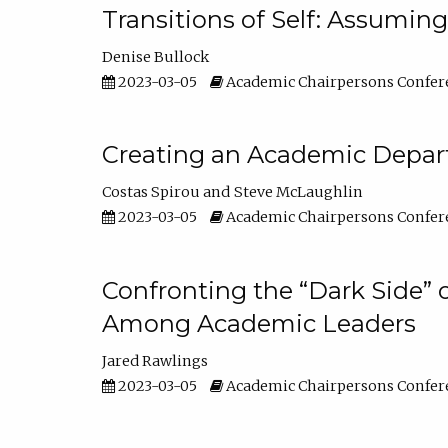
Transitions of Self: Assuming
Denise Bullock
2023-03-05
Academic Chairpersons Confer
Creating an Academic Depart
Costas Spirou
Steve McLaughlin
2023-03-05
Academic Chairpersons Confer
Confronting the “Dark Side” 
Among Academic Leaders
Jared Rawlings
2023-03-05
Academic Chairpersons Confer