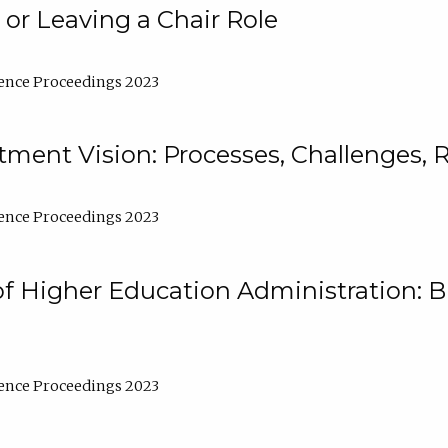
 or Leaving a Chair Role
ence Proceedings 2023
ment Vision: Processes, Challenges, 
ence Proceedings 2023
of Higher Education Administration: B
ence Proceedings 2023